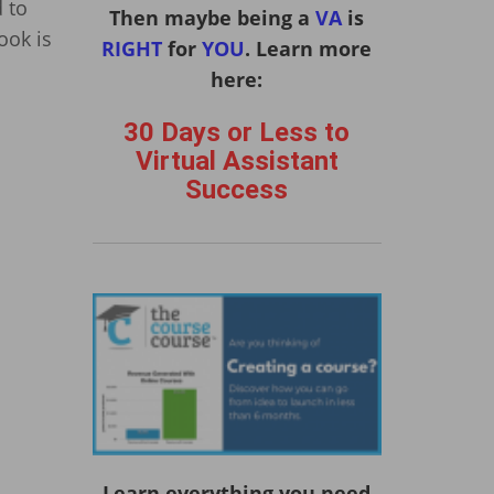
 to
Then maybe being a
VA
is
ook is
RIGHT
for
YOU
. Learn more
here:
30 Days or Less to
Virtual Assistant
Success
Learn everything you need