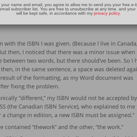
 your name and email, you agree to allow me to send you your free e-
out his
Amazon author page
! It gives you some inform
email subscriber list. You are free to unsubscribe at any time, and your
will be kept safe, in accordance with my
privacy policy
.
ritten.
with the ISBN I was given. (Because I live in Canada,
) But then, I noticed that there was a minor issue when 
between two words, but there should’ve been. So I 
t then, in the same sentence, a space was deleted agai
 result of the formatting, as my Word document was
after fixing the problem.
nically “different,” my ISBN would not be accepted by
SS (the Canadian ISBN Service), who explained to me 
or a change in edition, a new ISBN must be assigned.”
e contained “thework” and the other, “the work.”