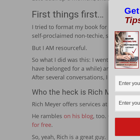
Get
First things first…
Tip
I tried to format my book for Amazon, bu
self-proclaimed non-techie, so this shou
But I AM resourceful.
So what I did was this: I went on Faceb
have belonged for a while) and simply a
After several conversations, I ultimately
Who the heck is Rich Meyer?
Rich Meyer offers services at a relatively
He rambles
on his blog
, too. 😉 But amo
for free
.
So, yeah, Rich is a great guy.