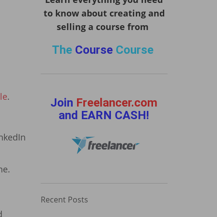
to know about creating and
selling a course from
The
Course
Course
le
.
Join
Freelancer.com
and EARN CASH!
inkedIn
ne.
Recent Posts
d