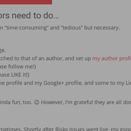
ors need to do…
an “time-consuming” and “tedious” but necessary.
ge.
ched to that of an author, and set up
my author profi
ease follow me!)
ease LIKE it!)
.me profile and my Google+ profile, and some to my L
kinda fun, too. 😉 However, I’m grateful they are all do
ometimes. Shortly after Risky Issues went live, my goo