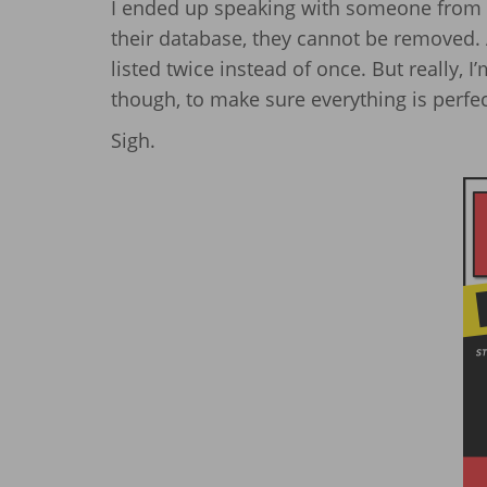
I ended up speaking with someone from 
their database, they cannot be removed. A
listed twice instead of once. But really, I’
though, to make sure everything is perfec
Sigh.