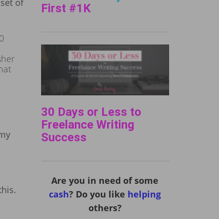
set of
First #1K
0
sher
hat
30 Days or Less to
e
Freelance Writing
 my
Success
Are you in need of some
his.
cash
? Do you like
helping
others?