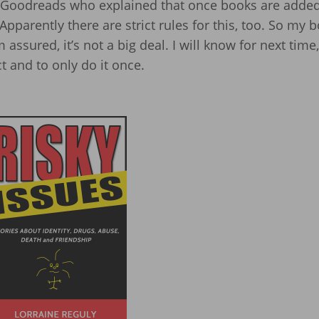
Goodreads who explained that once books are added
pparently there are strict rules for this, too. So my b
m assured, it’s not a big deal. I will know for next time,
t and to only do it once.