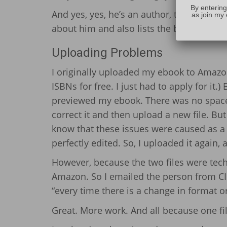
By entering
And yes, yes, he’s an author, too. Check 
as join my 
about him and also lists the books he’s w
Uploading Problems
I originally uploaded my ebook to Amazon 
ISBNs for free. I just had to apply for it.
previewed my ebook. There was no space 
correct it and then upload a new file. Bu
know that these issues were caused as a
perfectly edited. So, I uploaded it again, 
However, because the two files were tech
Amazon. So I emailed the person from CI
“every time there is a change in format 
Great. More work. And all because one fil