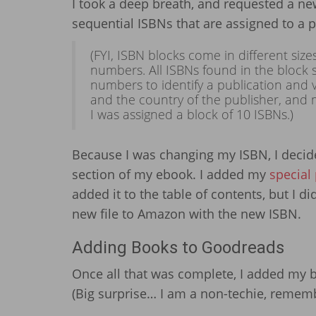
I took a deep breath, and requested a new
sequential ISBNs that are assigned to a pu
(FYI, ISBN blocks come in different size
numbers. All ISBNs found in the block s
numbers to identify a publication and va
and the country of the publisher, and 
I was assigned a block of 10 ISBNs.)
Because I was changing my ISBN, I decide
section of my ebook. I added my
special
added it to the table of contents, but I d
new file to Amazon with the new ISBN.
Adding Books to Goodreads
Once all that was complete, I added my 
(Big surprise… I am a non-techie, remem