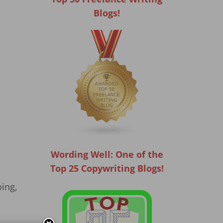
Blogs!
Wording Well: One of the
Top 25 Copywriting Blogs!
oing,