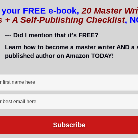
 your FREE e-book,
20 Master Wri
s + A Self-Publishing Checklist
, 
t ran into problems. Most of you know already that I’
ldn’t surprise you too much!
--- Did I mention that it's FREE?
Learn how to become a master writer AND a s
published author on Amazon TODAY!
ook and jumped onto
a group for indie authors
(to whic
sked for a recommendation to an inexpensive formatt
 got help from Rich Meyer.
 cheap rate and does a great job.
ngst all the book reviews is a golden post about
forma