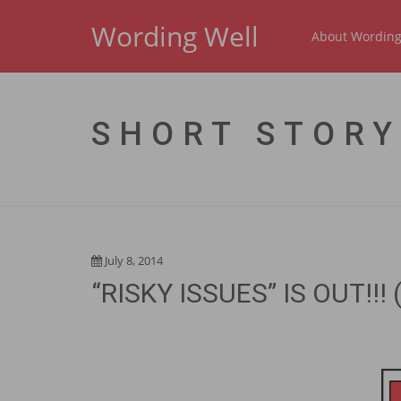
Wording Well
About Wording
SHORT STORY
July 8, 2014
“RISKY ISSUES” IS OUT!!! (