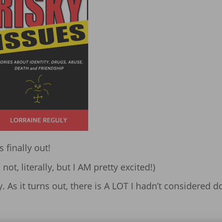
is finally out!
ot, literally, but I AM pretty excited!)
 As it turns out, there is A LOT I hadn’t considered d