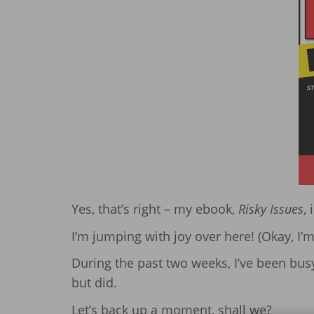
Yes, that’s right – my ebook,
Risky Issues
, 
I’m jumping with joy over here! (Okay, I’m n
During the past two weeks, I’ve been busy.
but did.
Let’s back up a moment, shall we?