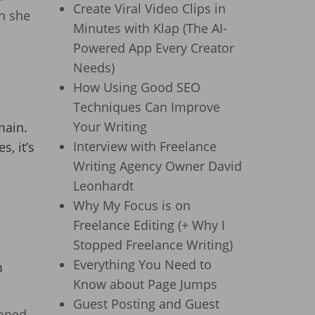
Create Viral Video Clips in
h she
Minutes with Klap (The AI-
Powered App Every Creator
Needs)
How Using Good SEO
Techniques Can Improve
Your Writing
main.
Interview with Freelance
, it’s
Writing Agency Owner David
Leonhardt
Why My Focus is on
Freelance Editing (+ Why I
Stopped Freelance Writing)
Everything You Need to
m
Know about Page Jumps
Guest Posting and Guest
roned