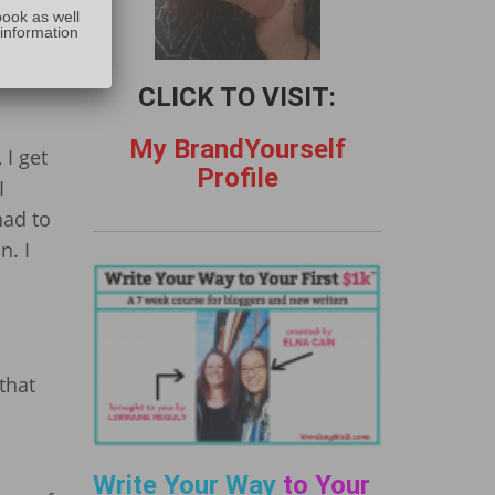
:
book as well
ation
 information
CLICK TO VISIT:
My BrandYourself
 I get
Profile
I
had to
n. I
that
Write Your Way
to Your