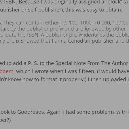
 ISBN. Because I was originally assigned a “block” (a 
blisher or self-publisher), this was easy to obtain.
s. They can contain either 10, 100, 1000, 10 000, 100 00
tart by the publisher prefix and are followed by other
lidate the ISBN. A publisher prefix identifies the publi
my prefix showed that I am a Canadian publisher and t
d to add a P. S. to the Special Note From The Author
 poem
, which I wrote when I was fifteen. (I would hav
idn’t know how to format it properly!) I then uploaded
book to Goodreads. Again, I had some problems with t
ber?)