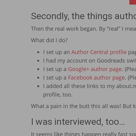
Secondly, the things auth
Then the real work began. By “real” I me
What did I do?
I set up an
Author Central profile
pa
I had my account on Goodreads swit
I set up a
Google+ author page
. (Pl
I set up a
Facebook author page
. (Pl
I added all these links to my about
profile, too.
What a pain in the butt this all was! But 
I was interviewed, too…
It seems like things happen really fast s