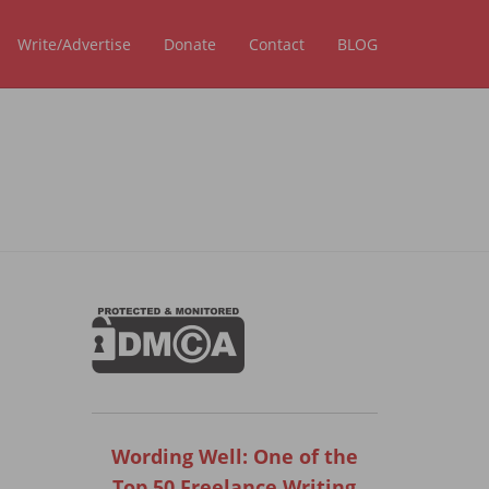
Write/Advertise
Donate
Contact
BLOG
Wording Well: One of the
Top 50 Freelance Writing