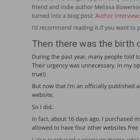
friend and indie author Melissa Bowers
turned into a blog post:
Author Interview
I’d recommend reading it if you want to 
Then there was the birth o
During the past year, many people told 
Their urgency was unnecessary, in my opini
true!)
But now that I’m an officially published a
website.
So I did.
In fact, about 16 days ago, I purchased
allowed to have four other websites free 
I also purchased a premium theme, which