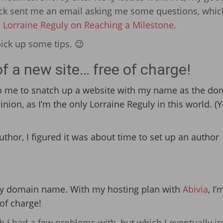
ock sent me an email asking me some questions, whic
: Lorraine Reguly on Reaching a Milestone
.
pick up some tips. 😉
f a new site… free of charge!
to me to snatch up a website with my name as the do
on, as I’m the only Lorraine Reguly in this world. (Yes
uthor, I figured it was about time to set up an author
 my domain name. With my hosting plan with
Abivia
, I’
of charge!
 I had a few problems with, but which I eventually i