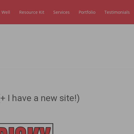
 Well
Resource Kit
Services
Portfolio
Testimonials
+ I have a new site!)