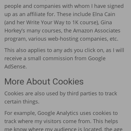
people and companies with whom I have signed
up as an affiliate for. These include Elna Cain
(and her Write Your Way to 1K course), Gina
Horkey’s many courses, the Amazon Associates
program, various web-hosting companies, etc.
This also applies to any ads you click on, as I will
receive a small commission from Google
AdSense.
More About Cookies
Cookies are also used by third parties to track
certain things.
For example, Google Analytics uses cookies to
track where my visitors come from. This helps
me know where my audience is located, the age