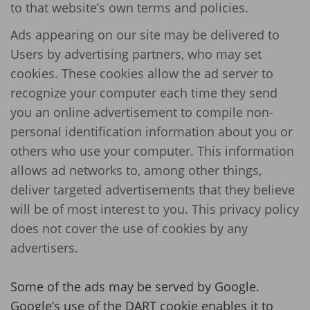
to that website’s own terms and policies.
Ads appearing on our site may be delivered to
Users by advertising partners, who may set
cookies. These cookies allow the ad server to
recognize your computer each time they send
you an online advertisement to compile non-
personal identification information about you or
others who use your computer. This information
allows ad networks to, among other things,
deliver targeted advertisements that they believe
will be of most interest to you. This privacy policy
does not cover the use of cookies by any
advertisers.
Some of the ads may be served by Google.
Google’s use of the DART cookie enables it to