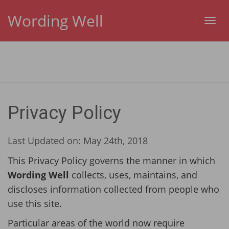
Wording Well
Toggl
navig
Privacy Policy
Last Updated on: May 24th, 2018
This Privacy Policy governs the manner in which
Wording Well
collects, uses, maintains, and
discloses information collected from people who
use this site.
Particular areas of the world now require