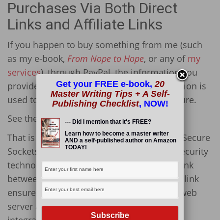
Purchases Via Both Direct
Links and Affiliate Links
If you happen to buy something from me (such
as my e-book,
From Nope to Hope
, or any of
my
services
), through PayPal, the information you
Get your FREE e-book,
20
provide is secure and confidential. Encryption is
Master Writing Tips + A Self-
used to make sure all data is safe and secure.
Publishing Checklist
, NOW!
See the little green lock in the URL?
--- Did I mention that it's FREE?
Learn how to become a master writer
That is there because this site has an SSL (Secure
AND a self-published author on Amazon
TODAY!
Sockets Layer) on it. This is the standard security
technology for establishing an encrypted link
between a web server and a browser. This link
ensures that all data passed between the web
server and browsers remains private and
integral.