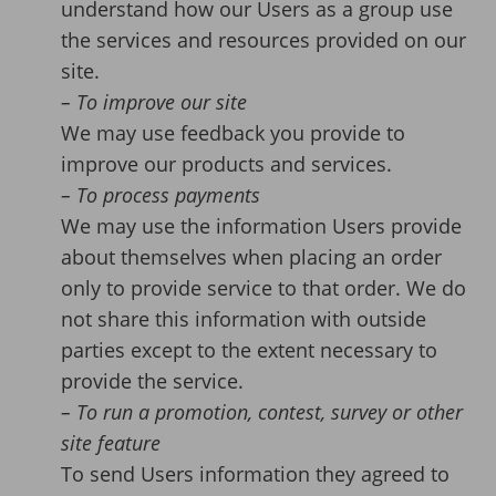
understand how our Users as a group use
the services and resources provided on our
site.
– To improve our site
We may use feedback you provide to
improve our products and services.
– To process payments
We may use the information Users provide
about themselves when placing an order
only to provide service to that order. We do
not share this information with outside
parties except to the extent necessary to
provide the service.
– To run a promotion, contest, survey or other
site feature
To send Users information they agreed to