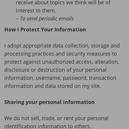
receive about topics we think will be of
interest to them.
– To send periodic emails
How I Protect Your Information
I adopt appropriate data collection, storage and
processing practices and security measures to
protect against unauthorized access, alteration,
disclosure or destruction of your personal
information, username, password, transaction
information and data stored on my site.
Sharing your personal information
We do not sell, trade, or rent your personal
identification information to others.