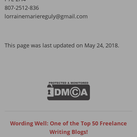
807-2512-836
lorrainemariereguly@gmail.com
This page was last updated on May 24, 2018.
Wording Well: One of the Top 50 Freelance
Writing Blogs!