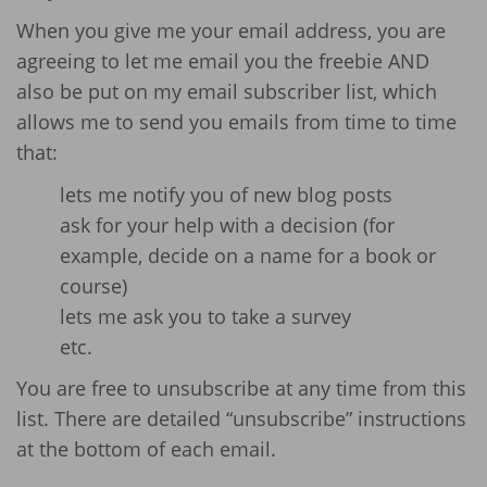
When you give me your email address, you are
agreeing to let me email you the freebie AND
also be put on my email subscriber list, which
allows me to send you emails from time to time
that:
lets me notify you of new blog posts
ask for your help with a decision (for
example, decide on a name for a book or
course)
lets me ask you to take a survey
etc.
You are free to unsubscribe at any time from this
list. There are detailed “unsubscribe” instructions
at the bottom of each email.