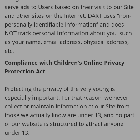
serve ads to Users based on their visit to our Site
and other sites on the Internet. DART uses “non-
personally identifiable information” and does
NOT track personal information about you, such
as your name, email address, physical address,
etc.
Compliance with Children’s Online Privacy
Protection Act
Protecting the privacy of the very young is
especially important. For that reason, we never
collect or maintain information at our Site from
those we actually know are under 13, and no part
of our website is structured to attract anyone
under 13.