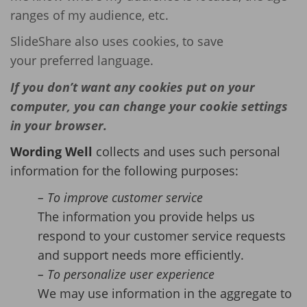
ranges of my audience, etc.
SlideShare also uses cookies, to save
your preferred language.
If you don’t want any cookies put on your
computer, you can change your cookie settings
in your browser.
Wording Well
collects and uses such personal
information for the following purposes:
– To improve customer service
The information you provide helps us
respond to your customer service requests
and support needs more efficiently.
– To personalize user experience
We may use information in the aggregate to