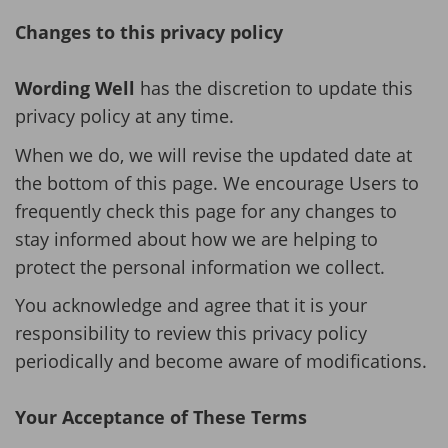
Changes to this privacy policy
Wording Well
has the discretion to update this
privacy policy at any time.
When we do, we will revise the updated date at
the bottom of this page. We encourage Users to
frequently check this page for any changes to
stay informed about how we are helping to
protect the personal information we collect.
You acknowledge and agree that it is your
responsibility to review this privacy policy
periodically and become aware of modifications.
Your Acceptance of These Terms