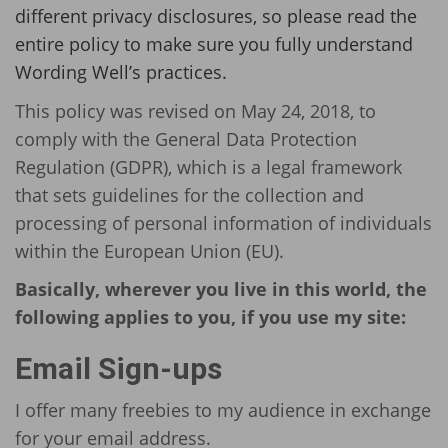
different privacy disclosures, so please read the
entire policy to make sure you fully understand
Wording Well’s practices.
This policy was revised on May 24, 2018, to
comply with the General Data Protection
Regulation (GDPR), which is a legal framework
that sets guidelines for the collection and
processing of personal information of individuals
within the European Union (EU).
Basically, wherever you live in this world, the
following applies to you, if you use my site:
Email Sign-ups
I offer many freebies to my audience in exchange
for your email address.