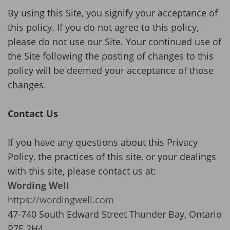
By using this Site, you signify your acceptance of
this policy. If you do not agree to this policy,
please do not use our Site. Your continued use of
the Site following the posting of changes to this
policy will be deemed your acceptance of those
changes.
Contact Us
If you have any questions about this Privacy
Policy, the practices of this site, or your dealings
with this site, please contact us at:
Wording Well
https://wordingwell.com
47-740 South Edward Street Thunder Bay, Ontario
P7E 2H4