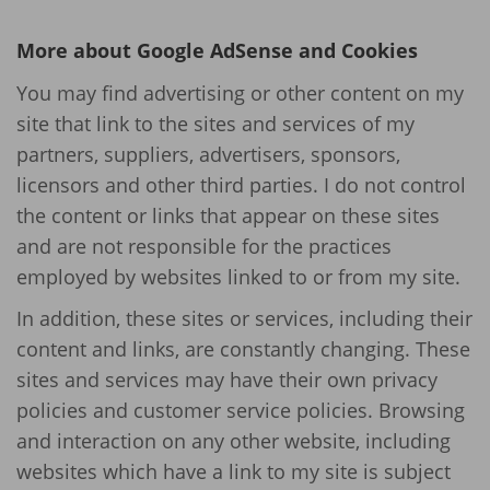
More about Google AdSense and Cookies
You may find advertising or other content on my
site that link to the sites and services of my
partners, suppliers, advertisers, sponsors,
licensors and other third parties. I do not control
the content or links that appear on these sites
and are not responsible for the practices
employed by websites linked to or from my site.
In addition, these sites or services, including their
content and links, are constantly changing. These
sites and services may have their own privacy
policies and customer service policies. Browsing
and interaction on any other website, including
websites which have a link to my site is subject