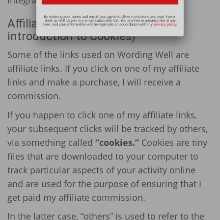
By entering your name and email, you agree to allow me to send you your free e-
Affiliate Disclosures (and an
book as well as join my email subscriber list. You are free to unsubscribe at any
time, and your information will be kept safe, in accordance with my
privacy policy
.
introduction to Cookies)
Some of the links used on Wording Well are
affiliate links. If you click on one of my affiliate
links and make a purchase, I will receive a
commission.
If you happen to click one of my affiliate links,
your subsequent clicks will be tracked by others,
via something called
“cookies.”
Cookies are tiny
files that are downloaded to your computer to
track particular aspects of your activity online
and are used for the purpose of ensuring that I
get paid my affiliate commission.
In the latter case, “others” is used to refer to the