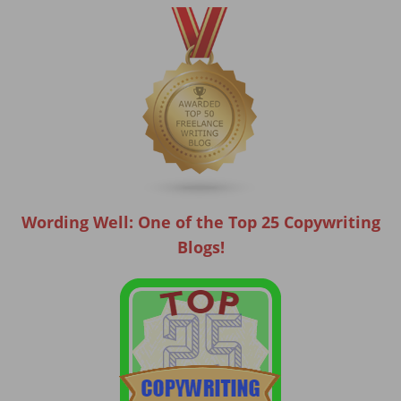
Wording Well: One of the Top 25 Copywriting
Blogs!