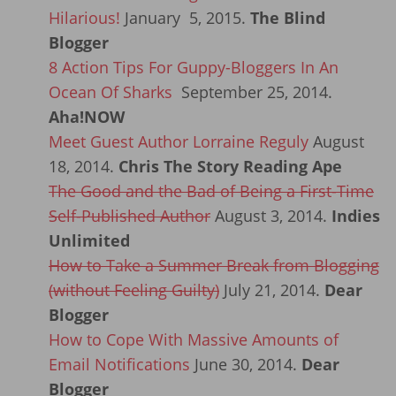
Hilarious!
January 5, 2015.
The Blind
Blogger
8 Action Tips For Guppy-Bloggers In An
Ocean Of Sharks
September 25, 2014.
Aha!NOW
Meet Guest Author Lorraine Reguly
August
18, 2014.
Chris The Story Reading Ape
The Good and the Bad of Being a First-Time
Self-Published Author
August 3, 2014.
Indies
Unlimited
How to Take a Summer Break from Blogging
(without Feeling Guilty)
July 21, 2014.
Dear
Blogger
How to Cope With Massive Amounts of
Email Notifications
June 30, 2014.
Dear
Blogger