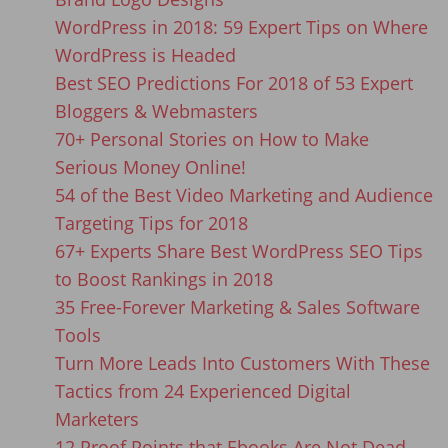
WordPress in 2018: 59 Expert Tips on Where
WordPress is Headed
Best SEO Predictions For 2018 of 53 Expert
Bloggers & Webmasters
70+ Personal Stories on How to Make
Serious Money Online!
54 of the Best Video Marketing and Audience
Targeting Tips for 2018
67+ Experts Share Best WordPress SEO Tips
to Boost Rankings in 2018
35 Free-Forever Marketing & Sales Software
Tools
Turn More Leads Into Customers With These
Tactics from 24 Experienced Digital
Marketers
12 Proof Points that Ebooks Are Not Dead