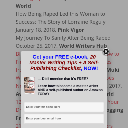
World
How Being Raped Led this Woman to
Success: The Story of Lorraine Reguly
January 18, 2018.
Pink Vigor
My Journey To Sanity After Being Raped
October 25, 2017.
World Writers Hub
Blogging Step-by-Step Blueprint for How to
Get your FREE e-book,
20
Find Earning and Ranking Opportunities
Master Writing Tips + A Self-
Publishing Checklist
, NOW!
from Blogging
May 29, 2017.
Enstine Muki
What Do You Do When Your Family Does
--- Did I mention that it's FREE?
Not Support You Emotionally?
May 29, 2017.
Learn how to become a master writer
AND a self-published author on Amazon
Awazie Ikechi: Be A Light to the World
TODAY!
12 Reasons for why You Need to Take Your
Dream Vacation NOW
May 4, 2017.
Blogging
From Paradise
21 Of The Best Phone Apps For Bloggers