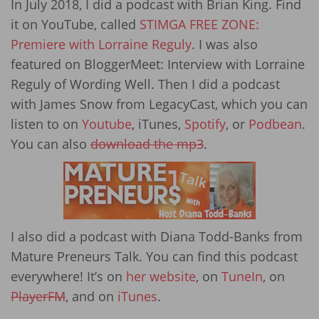
In July 2018, I did a podcast with Brian King. Find
it on YouTube, called
STIMGA FREE ZONE:
Premiere with Lorraine Reguly
. I was also
featured on BloggerMeet: Interview with Lorraine
Reguly of Wording Well. Then I did a podcast
with James Snow from LegacyCast, which you can
listen to on
Youtube
, iTunes,
Spotify
, or
Podbean
.
You can also
download the mp3
.
I also did a podcast with Diana Todd-Banks from
Mature Preneurs Talk. You can find this podcast
everywhere! It’s on
her website
, on
TuneIn
, on
PlayerFM
, and on
iTunes
.