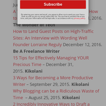
June 23, 2016.
Income Diary
A True Story of a Computer Scam and How
By entering your name and email, you agree to allow me to send you your free e-
to Avoid It Happening to You
March 21, 2016.
book as well as join my email subscriber list. You are free to unsubscribe at any
time, and your information will be kept safe, in accordance with my
privacy policy
.
The Wonder of Tech
How to Land Guest Posts on High-Traffic
Sites: An Interview with Wording Well
Founder Lorraine Reguly
December 12, 2016.
Be A Freelance Writer
15 Tips for Effectively Managing YOUR
Precious Time
– December 31,
2015.
Kikolani
3 Ways for Becoming a More Productive
Writer
– September 29, 2015.
Kikolani
Why Blogging can be a Ridiculous Waste of
Time
– August 25, 2015.
Kikolani
2 Incredibly Innovative Ways to Draft a