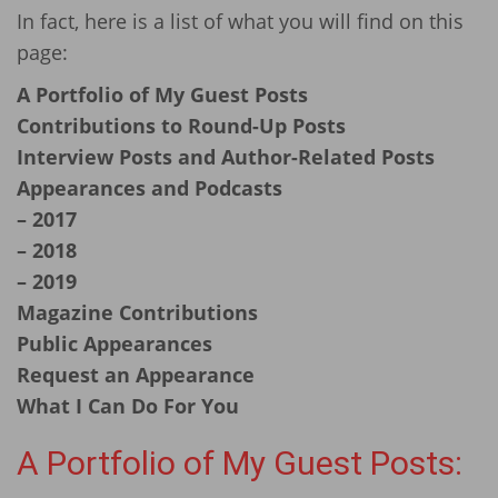
In fact, here is a list of what you will find on this
page:
A Portfolio of My Guest Posts
Contributions to Round-Up Posts
Interview Posts and Author-Related Posts
Appearances and Podcasts
– 2017
– 2018
– 2019
Magazine Contributions
Public Appearances
Request an Appearance
What I Can Do For You
A Portfolio of
My Guest Posts: