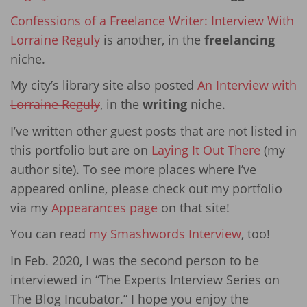
Confessions of a Freelance Writer: Interview With
Lorraine Reguly
is another, in the
freelancing
niche.
My city’s library site also posted
An Interview with
Lorraine Reguly
, in the
writing
niche.
I’ve written other guest posts that are not listed in
this portfolio but are on
Laying It Out There
(my
author site). To see more places where I’ve
appeared online, please check out my portfolio
via my
Appearances page
on that site!
You can read
my Smashwords Interview
, too!
In Feb. 2020, I was the second person to be
interviewed in “The Experts Interview Series on
The Blog Incubator.” I hope you enjoy the