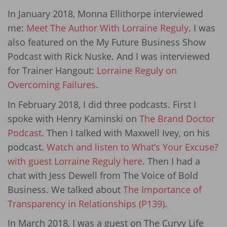
In January 2018, Monna Ellithorpe interviewed
me:
Meet The Author With Lorraine Reguly
. I was
also featured on the My Future Business Show
Podcast with Rick Nuske. And I was interviewed
for Trainer Hangout:
Lorraine Reguly on
Overcoming Failures
.
In February 2018, I did three podcasts. First I
spoke with Henry Kaminski on
The Brand Doctor
Podcast
. Then I talked with Maxwell Ivey, on his
podcast.
Watch and listen to What’s Your Excuse?
with guest Lorraine Reguly here
. Then I had a
chat with Jess Dewell from The Voice of Bold
Business. We talked about
The Importance of
Transparency in Relationships (P139)
.
In March 2018, I was a guest on The Curvy Life