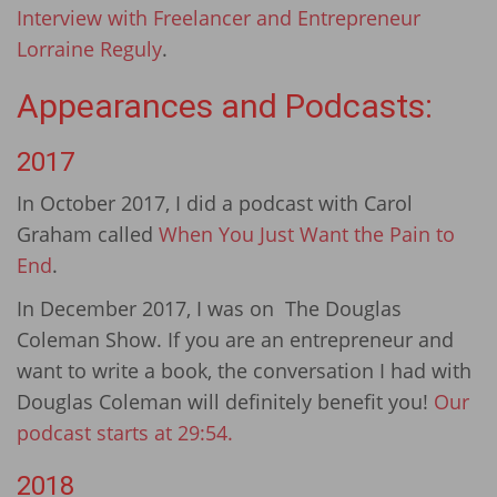
Interview with Freelancer and Entrepreneur
Lorraine Reguly
.
Appearances and Podcasts:
2017
In October 2017, I did a podcast with Carol
Graham called
When You Just Want the Pain to
End
.
In December 2017, I was on The Douglas
Coleman Show. If you are an entrepreneur and
want to write a book, the conversation I had with
Douglas Coleman will definitely benefit you!
Our
podcast starts at 29:54.
2018