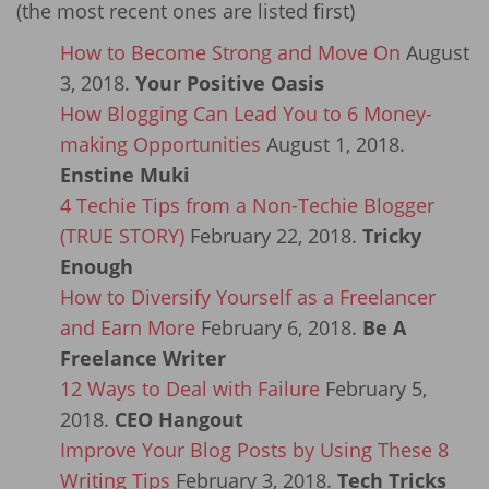
(the most recent ones are listed first)
How to Become Strong and Move On
August
3, 2018.
Your Positive Oasis
How Blogging Can Lead You to 6 Money-
making Opportunities
August 1, 2018.
Enstine Muki
4 Techie Tips from a Non-Techie Blogger
(TRUE STORY)
February 22, 2018.
Tricky
Enough
How to Diversify Yourself as a Freelancer
and Earn More
February 6, 2018.
Be A
Freelance Writer
12 Ways to Deal with Failure
February 5,
2018.
CEO Hangout
Improve Your Blog Posts by Using These 8
Writing Tips
February 3, 2018.
Tech Tricks