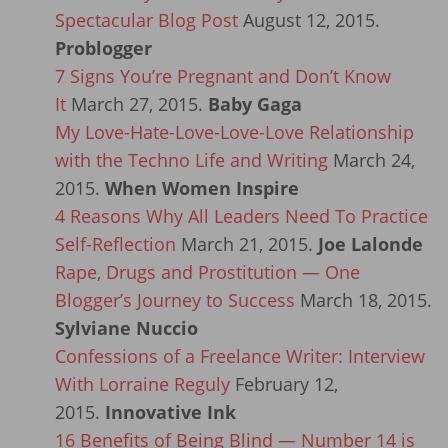
Spectacular Blog Post
August 12, 2015.
Problogger
7 Signs You’re Pregnant and Don’t Know
It
March 27, 2015.
Baby Gaga
My Love-Hate-Love-Love-Love Relationship
with the Techno Life and Writing
March 24,
2015.
When Women Inspire
4 Reasons Why All Leaders Need To Practice
Self-Reflection
March 21, 2015.
Joe Lalonde
Rape, Drugs and Prostitution — One
Blogger’s Journey to Success
March 18, 2015.
Sylviane Nuccio
Confessions of a Freelance Writer: Interview
With Lorraine Reguly
February 12,
2015.
Innovative Ink
16 Benefits of Being Blind — Number 14 is