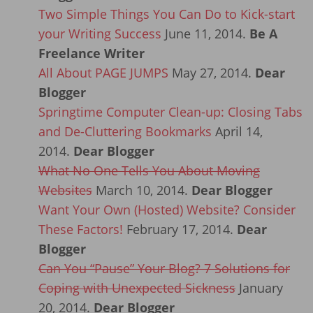
Two Simple Things You Can Do to Kick-start
your Writing Success
June 11, 2014.
Be A
Freelance Writer
All About PAGE JUMPS
May 27, 2014.
Dear
Blogger
Springtime Computer Clean-up: Closing Tabs
and De-Cluttering Bookmarks
April 14,
2014.
Dear Blogger
What No One Tells You About Moving
Websites
March 10, 2014.
Dear Blogger
Want Your Own (Hosted) Website? Consider
These Factors!
February 17, 2014.
Dear
Blogger
Can You “Pause” Your Blog? 7 Solutions for
Coping with Unexpected Sickness
January
20, 2014.
Dear Blogger