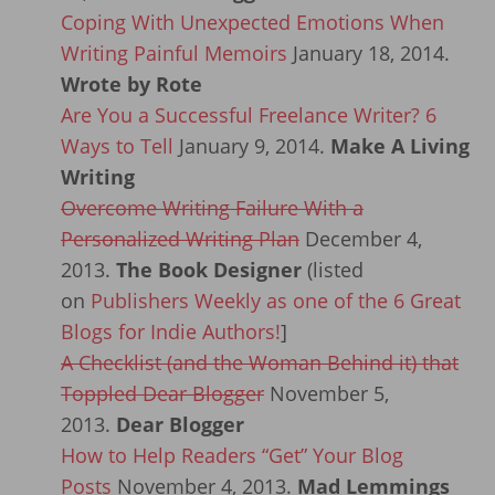
Coping With Unexpected Emotions When
Writing Painful Memoirs
January 18, 2014.
Wrote by Rote
Are You a Successful Freelance Writer? 6
Ways to Tell
January 9, 2014.
Make A Living
Writing
Overcome Writing Failure With a
Personalized Writing Plan
December 4,
2013.
The Book Designer
(listed
on
Publishers Weekly as one of the 6 Great
Blogs for Indie Authors!
]
A Checklist (and the Woman Behind it) that
Toppled Dear Blogger
November 5,
2013.
Dear Blogger
How to Help Readers “Get” Your Blog
Posts
November 4, 2013.
Mad Lemmings