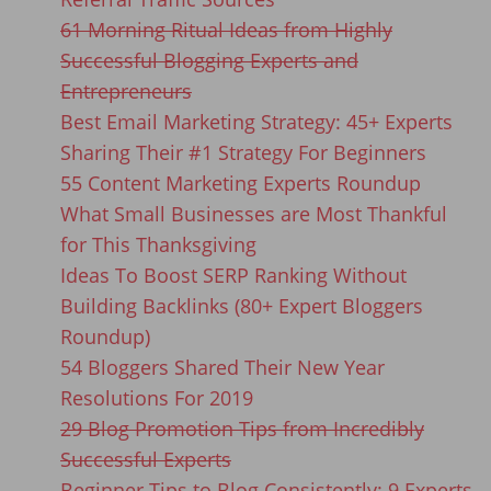
61 Morning Ritual Ideas from Highly
Successful Blogging Experts and
Entrepreneurs
Best Email Marketing Strategy: 45+ Experts
Sharing Their #1 Strategy For Beginners
55 Content Marketing Experts Roundup
What Small Businesses are Most Thankful
for This Thanksgiving
Ideas To Boost SERP Ranking Without
Building Backlinks (80+ Expert Bloggers
Roundup)
54 Bloggers Shared Their New Year
Resolutions For 2019
29 Blog Promotion Tips from Incredibly
Successful Experts
Beginner Tips to Blog Consistently: 9 Experts