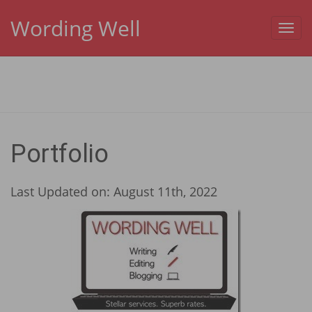
Wording Well
Toggl
navig
Portfolio
Last Updated on: August 11th, 2022