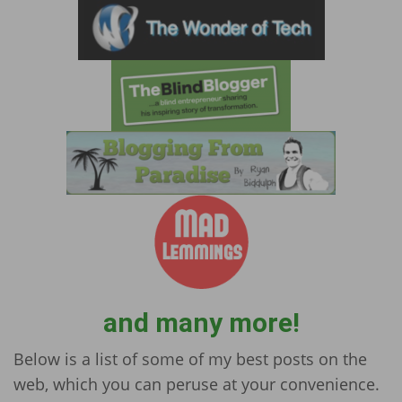
and many more!
Below is a list of some of my best posts on the
web, which you can peruse at your convenience.