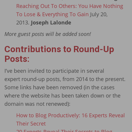
Reaching Out To Others: You Have Nothing
To Lose & Everything To Gain
July 20,
2013.
Joseph Lalonde
More guest posts will be added soon!
Contributions to Round-Up
Posts:
I’ve been invited to participate in several
expert round-up posts, from 2014 to the present.
Some links have been removed (in the cases
where the website has been taken down or the
domain was not renewed):
How to Blog Productively: 16 Experts Reveal
Their Secret
20 Experts Reveal Their Secrets to Blog