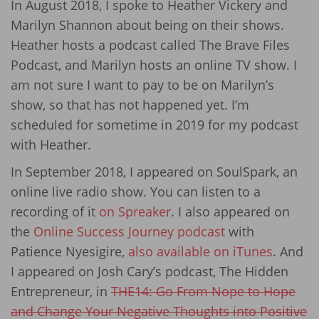
In August 2018, I spoke to Heather Vickery and
Marilyn Shannon about being on their shows.
Heather hosts a podcast called The Brave Files
Podcast, and Marilyn hosts an online TV show. I
am not sure I want to pay to be on Marilyn’s
show, so that has not happened yet. I’m
scheduled for sometime in 2019 for my podcast
with Heather.
In September 2018, I appeared on SoulSpark, an
online live radio show. You can listen to a
recording of it
on Spreaker
. I also appeared on
the
Online Success Journey podcast
with
Patience Nyesigire,
also available on iTunes
. And
I appeared on Josh Cary’s podcast, The Hidden
Entrepreneur, in
THE14: Go From Nope to Hope
and Change Your Negative Thoughts into Positive