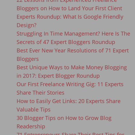
Bloggers on How to Land Your First Client
Experts Roundup: What Is Google Friendly
Design?
Struggling In Time Management? Here Is The
Secrets of 47 Expert Bloggers Roundup
Best Ever New Year Resolutions of 71 Expert
Bloggers
Best Unique Ways to Make Money Blogging
in 2017: Expert Blogger Roundup
Our First Freelance Writing Gig: 11 Experts
Share Their Stories
How to Easily Get Links: 20 Experts Share
Valuable Tips
30 Blogger Tips on How to Grow Blog
Readership
71 Entrepreneurs Share Their Best Tips for