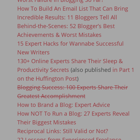
How To Build An Email List That Can Bring
Incredible Results: 11 Bloggers Tell All
Behind-the-Scenes: 52 Blogger’s Best
Achievements & Worst Mistakes
15 Expert Hacks for Wannabe Successful
New Writers
130+ Online Experts Share Their Sleep &
Productivity Secrets
(also published
in Part 1
on the Huffington Post
)
Blogging Success: 100 Experts Share Their
Greatest Accomplishment
How to Brand a Blog: Expert Advice
How NOT To Run a Blog: 27 Experts Reveal
Their Biggest Mistakes
Reciprocal Links: Still Valid or Not?
22 Lessons from Experienced Freelance