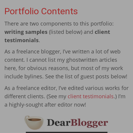
Portfolio Contents
There are two components to this portfolio:
writing samples
(listed below) and
client
testimonials
.
As a freelance blogger, I’ve written a lot of web
content. I cannot list my ghostwritten articles
here, for obvious reasons, but most of my work
include bylines. See the list of guest posts below!
As a freelance editor, I’ve edited various works for
different clients. (See my
client testimonials
.) I’m
a highly-sought after editor now!