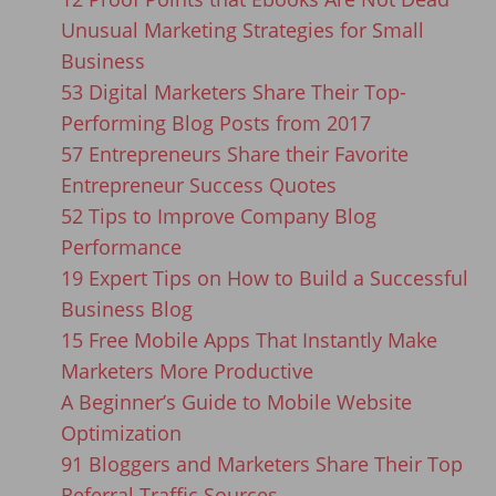
Unusual Marketing Strategies for Small
Business
53 Digital Marketers Share Their Top-
Performing Blog Posts from 2017
57 Entrepreneurs Share their Favorite
Entrepreneur Success Quotes
52 Tips to Improve Company Blog
Performance
19 Expert Tips on How to Build a Successful
Business Blog
15 Free Mobile Apps That Instantly Make
Marketers More Productive
A Beginner’s Guide to Mobile Website
Optimization
91 Bloggers and Marketers Share Their Top
Referral Traffic Sources