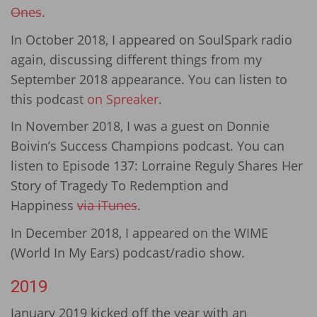
Ones
.
In October 2018, I appeared on SoulSpark radio
again, discussing different things from my
September 2018 appearance. You can listen to
this podcast
on Spreaker
.
In November 2018, I was a guest on Donnie
Boivin’s Success Champions podcast. You can
listen to Episode 137: Lorraine Reguly Shares Her
Story of Tragedy To Redemption and
Happiness
via iTunes
.
In December 2018, I appeared on the WIME
(World In My Ears) podcast/radio show.
2019
January 2019 kicked off the year with an