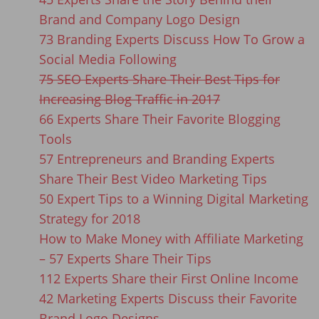
Brand and Company Logo Design
73 Branding Experts Discuss How To Grow a
Social Media Following
75 SEO Experts Share Their Best Tips for
Increasing Blog Traffic in 2017
66 Experts Share Their Favorite Blogging
Tools
57 Entrepreneurs and Branding Experts
Share Their Best Video Marketing Tips
50 Expert Tips to a Winning Digital Marketing
Strategy for 2018
How to Make Money with Affiliate Marketing
– 57 Experts Share Their Tips
112 Experts Share their First Online Income
42 Marketing Experts Discuss their Favorite
Brand Logo Designs