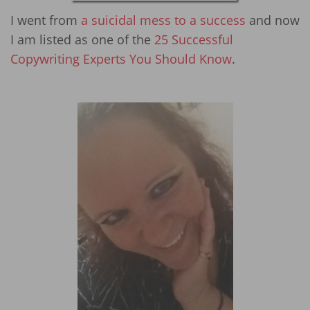
I went from
a suicidal mess to a success
and now
I am listed as one of the
25 Successful
Copywriting Experts You Should Know
.