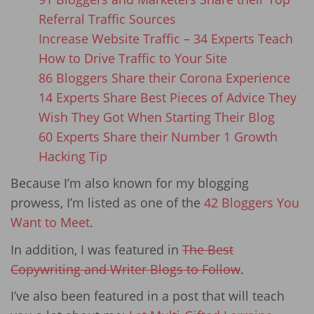
Referral Traffic Sources
Increase Website Traffic – 34 Experts Teach
How to Drive Traffic to Your Site
86 Bloggers Share their Corona Experience
14 Experts Share Best Pieces of Advice They
Wish They Got When Starting Their Blog
60 Experts Share their Number 1 Growth
Hacking Tip
Because I’m also known for my blogging
prowess, I’m listed as one of the
42 Bloggers You
Want to Meet
.
In addition, I was featured in
The Best
Copywriting and Writer Blogs to Follow
.
I’ve also been featured in a post that will teach