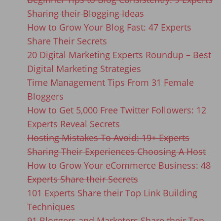
Sharing their Blogging Ideas
How to Grow Your Blog Fast: 47 Experts
Share Their Secrets
20 Digital Marketing Experts Roundup – Best
Digital Marketing Strategies
Time Management Tips From 31 Female
Bloggers
How to Get 5,000 Free Twitter Followers: 12
Experts Reveal Secrets
Hosting Mistakes To Avoid: 19+ Experts
Sharing Their Experiences Choosing A Host
How to Grow Your eCommerce Business: 48
Experts Share their Secrets
101 Experts Share their Top Link Building
Techniques
91 Bloggers and Marketers Share their Top