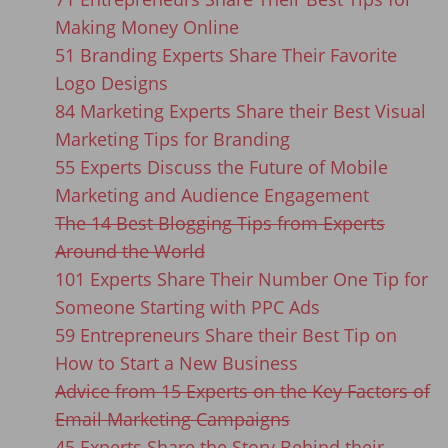
Making Money Online
51 Branding Experts Share Their Favorite
Logo Designs
84 Marketing Experts Share their Best Visual
Marketing Tips for Branding
55 Experts Discuss the Future of Mobile
Marketing and Audience Engagement
The 14 Best Blogging Tips from Experts
Around the World
101 Experts Share Their Number One Tip for
Someone Starting with PPC Ads
59 Entrepreneurs Share their Best Tip on
How to Start a New Business
Advice from 15 Experts on the Key Factors of
Email Marketing Campaigns
45 Experts Share the Story Behind their