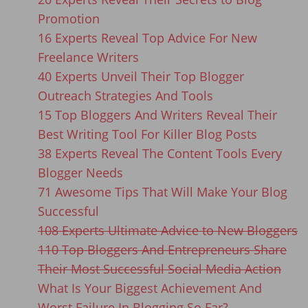
Promotion
16 Experts Reveal Top Advice For New
Freelance Writers
40 Experts Unveil Their Top Blogger
Outreach Strategies And Tools
15 Top Bloggers And Writers Reveal Their
Best Writing Tool For Killer Blog Posts
38 Experts Reveal The Content Tools Every
Blogger Needs
71 Awesome Tips That Will Make Your Blog
Successful
108 Experts Ultimate Advice to New Bloggers
110 Top Bloggers And Entrepreneurs Share
Their Most Successful Social Media Action
What Is Your Biggest Achievement And
Worst Failure In Blogging So Far?