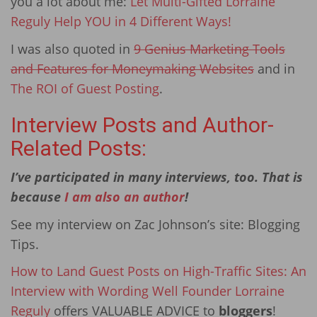
you a lot about me:
Let Multi-Gifted Lorraine
Reguly Help YOU in 4 Different Ways!
I was also quoted in
9 Genius Marketing Tools
and Features for Moneymaking Websites
and in
The ROI of Guest Posting
.
Interview Posts and Author-
Related Posts:
I’ve participated in many interviews, too. That is
because
I am also an author
!
See my interview on Zac Johnson’s site: Blogging
Tips.
How to Land Guest Posts on High-Traffic Sites: An
Interview with Wording Well Founder Lorraine
Reguly
offers VALUABLE ADVICE to
bloggers
!