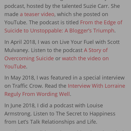
podcast, hosted by the talented Suzie Carr. She
made
a teaser video
, which she posted on
YouTube. The podcast is titled
From the Edge of
Suicide to Unstoppable: A Blogger’s Triumph
.
In April 2018, I was on Live Your Fuel with Scott
Mulvaney. Listen to the podcast
A Story of
Overcoming Suicide
or
watch the video on
YouTube
.
In May 2018, I was featured in a special interview
on Traffic Crow. Read the
Interview With Lorraine
Reguly From Wording Well
.
In June 2018, I did a podcast with Louise
Armstrong. Listen to The Secret to Happiness
from Let’s Talk Relationships and Life.