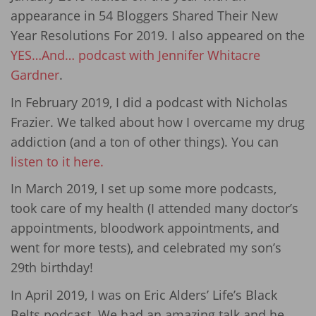
appearance in 54 Bloggers Shared Their New
Year Resolutions For 2019. I also appeared on the
YES…And… podcast with Jennifer Whitacre
Gardner
.
In February 2019, I did a podcast with Nicholas
Frazier. We talked about how I overcame my drug
addiction (and a ton of other things). You can
listen to it here.
In March 2019, I set up some more podcasts,
took care of my health (I attended many doctor’s
appointments, bloodwork appointments, and
went for more tests), and celebrated my son’s
29th birthday!
In April 2019, I was on Eric Alders’ Life’s Black
Belts podcast. We had an amazing talk and he