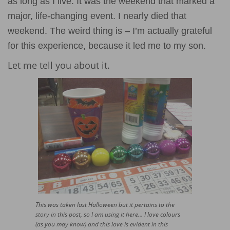
as long as I live. It was the weekend that marked a
major, life-changing event. I nearly died that
weekend. The weird thing is – I’m actually grateful
for this experience, because it led me to my son.
Let me tell you about it.
This was taken last Halloween but it pertains to the
story in this post, so I am using it here… I love colours
(as you may know) and this love is evident in this