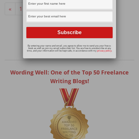
«
1
2
By entering your name and email, you agree to allow me to send you your free e-
book as well as join my email subscriber list. You are free to unsubscribe at any
time, and your information will be kept safe, in accordance with my
privacy policy
.
Wording Well: One of the Top 50 Freelance
Writing Blogs!