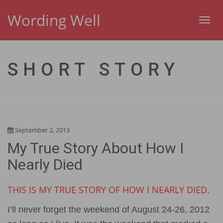
Wording Well
Toggl
navig
SHORT STORY
September 2, 2013
My True Story About How I
Nearly Died
THIS IS MY TRUE STORY OF HOW I NEARLY DIED.
I’ll never forget the weekend of August 24-26, 2012