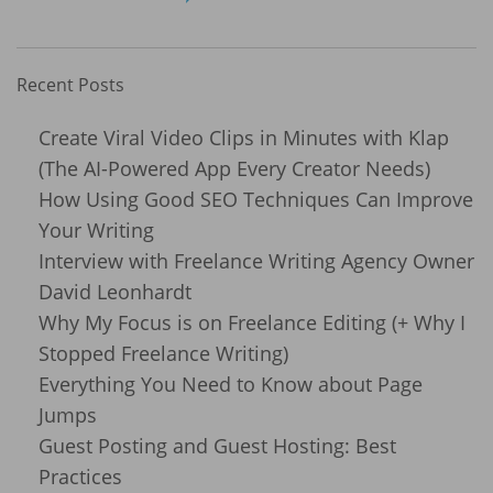
Recent Posts
Create Viral Video Clips in Minutes with Klap
(The AI-Powered App Every Creator Needs)
How Using Good SEO Techniques Can Improve
Your Writing
Interview with Freelance Writing Agency Owner
David Leonhardt
Why My Focus is on Freelance Editing (+ Why I
Stopped Freelance Writing)
Everything You Need to Know about Page
Jumps
Guest Posting and Guest Hosting: Best
Practices