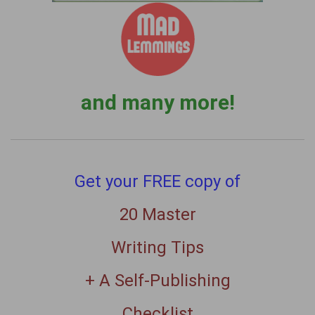
and many more!
Get your FREE copy of
20 Master
Writing Tips
+ A Self-Publishing
Checklist