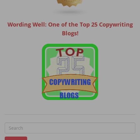
Wording Well: One of the Top 25 Copywriting
Blogs!
S
e