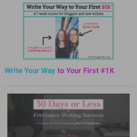
Write Your Way
to Your First #1K