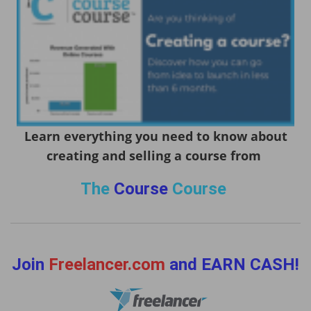
Learn everything you need to know about
creating and selling a course from
The
Course
Course
Join
Freelancer.com
and EARN CASH!