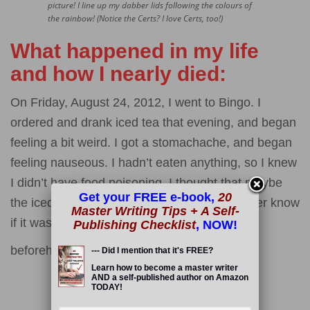
picture! I line up my dabber lids following the colours of
the rainbow! (Notice the Certs? I love Certs, too!)
What happened in my life
and how I nearly died:
On Friday, August 24, 2012, I went to Bingo. I
ordered and drank iced tea that evening, and began
feeling a bit weird. I got a stomachache, and began
feeling nauseous. I hadn’t eaten anything, so I knew
I didn’t have food poisoning. I thought that maybe
Get your FREE e-book,
20
the iced tea was tainted. I don’t think I will ever know
Master Writing Tips + A Self-
if it was, for sure. I just know that I felt fine
Publishing Checklist
, NOW!
beforehand.
--- Did I mention that it's FREE?
Read More
Learn how to become a master writer
AND a self-published author on Amazon
TODAY!