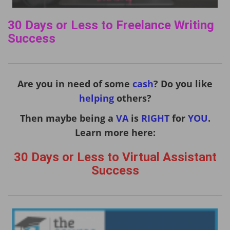
30 Days or Less to Freelance Writing
Success
Are you in need of some
cash
? Do you like
helping
others?
Then maybe being a
VA
is
RIGHT
for
YOU
.
Learn more here:
30 Days or Less to Virtual Assistant
Success