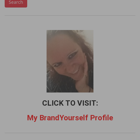
Search
a
r
c
h
f
o
r
:
CLICK TO VISIT:
My BrandYourself Profile