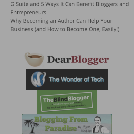
G Suite and 5 Ways It Can Benefit Bloggers and
Entrepreneurs
Why Becoming an Author Can Help Your
Business (and How to Become One, Easily!)