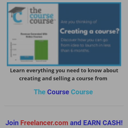
Learn everything you need to know about
creating and selling a course from
The
Course
Course
Join
Freelancer.com
and EARN CASH!