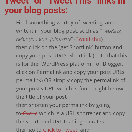
Tweet” or “Tweet This” links in
your blog posts:
Find something worthy of tweeting, and
write it in your blog post, such as “
Tweeting
helps you gain followers!
” (
Tweet this
)
then click on the “get Shortlink” button and
copy your post URL’s Shortlink (note that this
is for the WordPress platform; for Blogger,
click on Permalink and copy your post URLs
permalink) OR simply copy the permalink of
your post’s URL, which is found right below
the title of your post
then shorten your permalink by going
to
Ow.ly
, which is a URL shortener and copy
the shortened URL that it generates
then go to
Click to Tweet
and