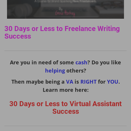
30 Days or Less to Freelance Writing
Success
Are you in need of some
cash
? Do you like
helping
others?
Then maybe being a
VA
is
RIGHT
for
YOU
.
Learn more here:
30 Days or Less to Virtual Assistant
Success