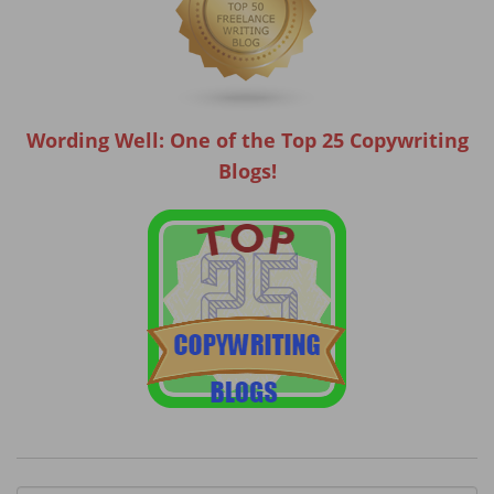
Wording Well: One of the Top 25 Copywriting
Blogs!