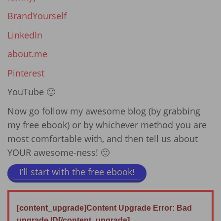
BrandYourself
LinkedIn
about.me
Pinterest
YouTube 🙂
Now go follow my awesome blog (by grabbing
my free ebook) or by whichever method you are
most comfortable with, and then tell us about
YOUR awesome-ness! 🙂
I’ll start with the free ebook!
[content_upgrade]Content Upgrade Error: Bad
upgrade ID[/content_upgrade]