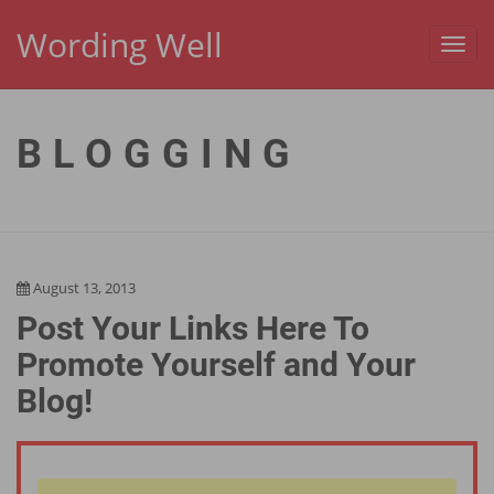
Wording Well
Toggl
navig
BLOGGING
August 13, 2013
Post Your Links Here To
Promote Yourself and Your
Blog!