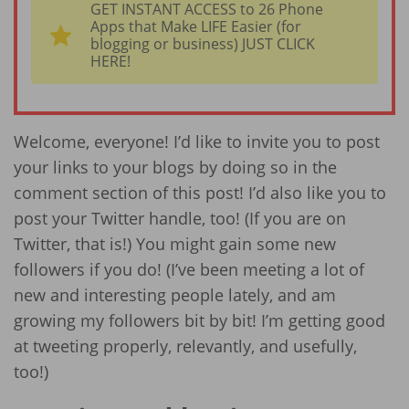
GET INSTANT ACCESS to 26 Phone
Apps that Make LIFE Easier (for
blogging or business) JUST CLICK
HERE!
Welcome, everyone! I’d like to invite you to post
your links to your blogs by doing so in the
comment section of this post! I’d also like you to
post your Twitter handle, too! (If you are on
Twitter, that is!) You might gain some new
followers if you do! (I’ve been meeting a lot of
new and interesting people lately, and am
growing my followers bit by bit! I’m getting good
at tweeting properly, relevantly, and usefully,
too!)