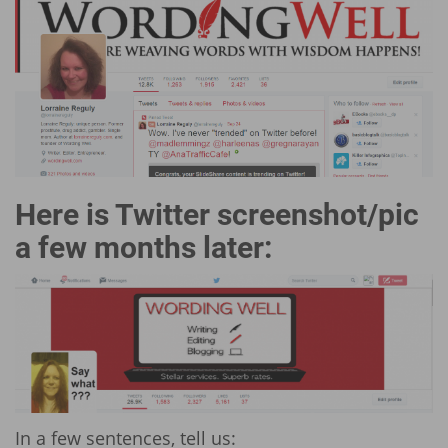
Here is Twitter screenshot/pic
a few months later:
In a few sentences, tell us: