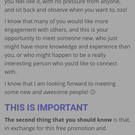
you feel like it, with no pressure from anyone,
and sit back and observe when you want to, too!
I know that many of you would like more
engagement with others, and this is your
opportunity to meet someone new, who just
might have more knowledge and experience than
you, or who might happen to be a really
interesting person who you’d like to connect
with.
I know that I am looking forward to meeting
some new and awesome people! 🙂
THIS IS IMPORTANT
The second thing that you should know
is that,
in exchange for this free promotion and