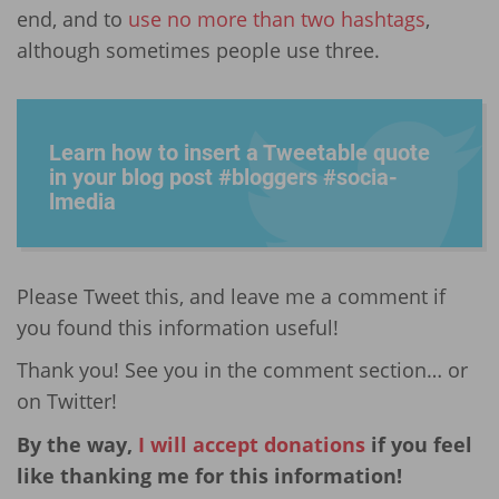
end, and to
use no more than two hashtags
,
although sometimes people use three.
Learn how to insert a Tweetable quote
in your blog post #bloggers #socia­
lmedia
Please Tweet this, and leave me a comment if
you found this information useful!
Thank you! See you in the comment section… or
on Twitter!
By the way,
I will accept donations
if you feel
like thanking me for this information!