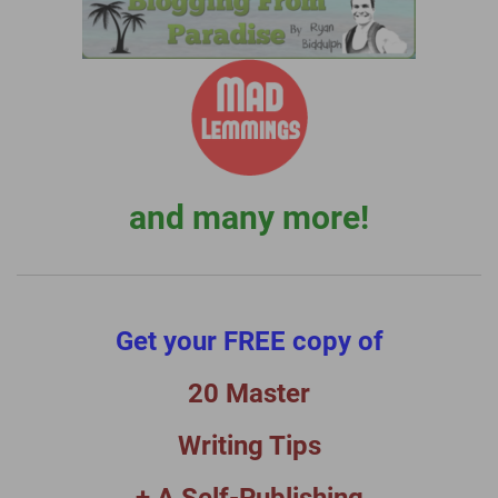
and many more!
Get your FREE copy of
20 Master
Writing Tips