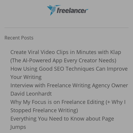
Recent Posts
Create Viral Video Clips in Minutes with Klap
(The AI-Powered App Every Creator Needs)
How Using Good SEO Techniques Can Improve
Your Writing
Interview with Freelance Writing Agency Owner
David Leonhardt
Why My Focus is on Freelance Editing (+ Why I
Stopped Freelance Writing)
Everything You Need to Know about Page
Jumps