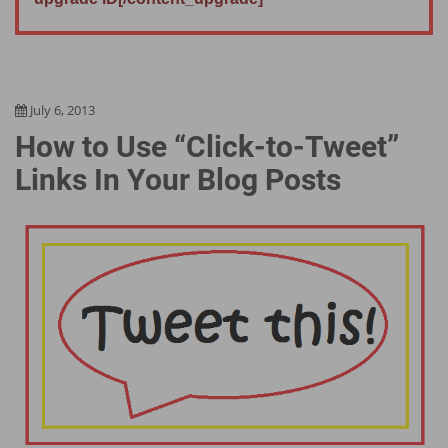
July 6, 2013
How to Use “Click-to-Tweet”
Links In Your Blog Posts