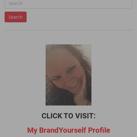
S
e
Search
a
r
c
h
f
o
r
:
CLICK TO VISIT:
My BrandYourself Profile