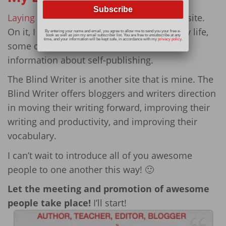
Laying It Out There
is my personal/author site.
On it, I share recipes, true stories about my life,
By entering your name and email, you agree to allow me to send you your free e-
book as well as join my email subscriber list. You are free to unsubscribe at any
time, and your information will be kept safe, in accordance with my
privacy policy
.
some of my poetry, book reviews, and
information about self-publishing.
The Blind Writer is another site that is mine. The
Blind Writer offers bloggers and writers direction
in moving their writing forward, improving their
writing and productivity, and improving their
vocabulary.
I can’t wait to introduce all of you awesome
people to one another this way! 🙂
Let the meeting and promotion of awesome
people take place!
I’ll start!