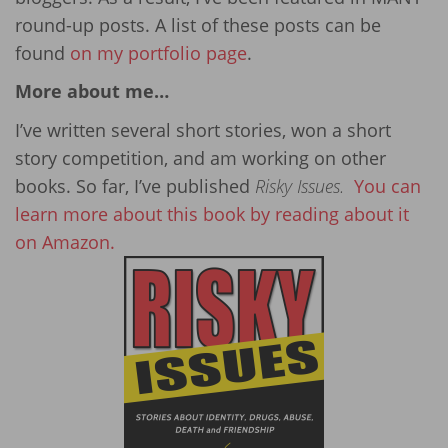
round-up posts. A list of these posts can be
found
on my portfolio page
.
More about me…
I’ve written several short stories, won a short
story competition, and am working on other
books. So far, I’ve published
Risky Issues.
You can
learn more about this book by reading about it
on Amazon.