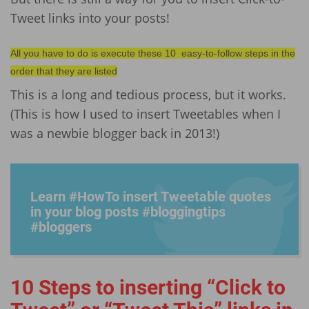
Tweet links into your posts!
All you have to do is execute these 10 easy-to-follow steps in the
order that they are listed
This is a long and tedious process, but it works.
(This is how I used to insert Tweetables when I
was a newbie blogger back in 2013!)
Learn #HowTo insert Tweetable quotes
in your blog posts #blogg­ingtip­s
#bloggers
10 Steps to inserting “Click to