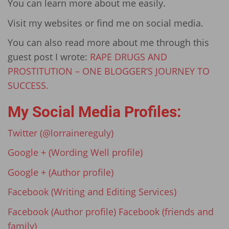
You can learn more about me easily.
Visit my websites or find me on social media.
You can also read more about me through this
guest post I wrote:
RAPE DRUGS AND
PROSTITUTION – ONE BLOGGER’S JOURNEY TO
SUCCESS.
My Social Media Profiles:
Twitter (@lorrainereguly)
Google + (Wording Well profile)
Google + (Author profile)
Facebook (Writing and Editing Services)
Facebook (Author profile)
Facebook (friends and
family)