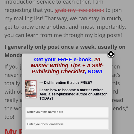
introduction service to each other, I am
requesting that you
grab my free ebook
to join
my mailing list! That way, we can stay in touch,
get to know one another, and, most importantly,
you can learn from me through my blog posts!
I generally only post once a week, usually on
Mondays.
Get your FREE e-book,
20
Master Writing Tips + A Self-
If you just want to promote yourself, and then
Publishing Checklist
, NOW!
never read anything I write in the future, that’s
totally up to you. I’d also like you to share this
--- Did I mention that it's FREE?
Learn how to become a master writer
with others on your other social networks. I’d
AND a self-published author on Amazon
TODAY!
really appreciate it if you could help me spread
the word, so that I can get to know your “friends,”
too!
My Blogs