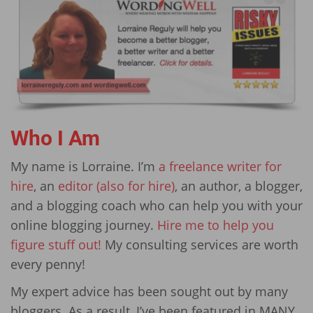
Who I Am
My name is Lorraine. I’m
a freelance writer for
hire
, an
editor (also for hire)
, an author, a blogger,
and a blogging coach who can help you with your
online blogging journey.
Hire me to help you
figure stuff out!
My consulting services are worth
every penny!
My expert advice has been sought out by many
bloggers. As a result, I’ve been featured in MANY