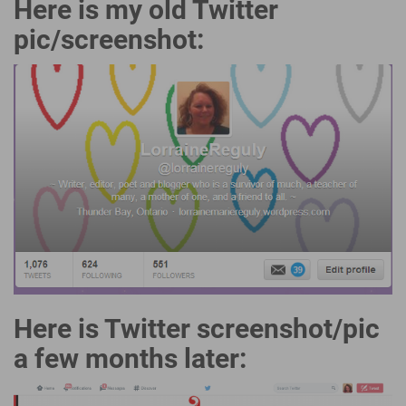
Here is my old Twitter
pic/screenshot:
Here is Twitter screenshot/pic
a few months later: