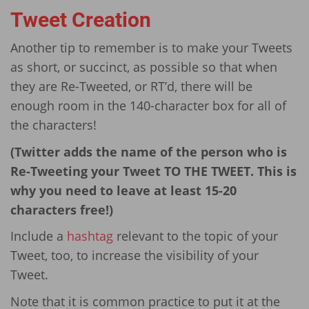
Tweet Creation
Another tip to remember is to make your Tweets
as short, or succinct, as possible so that when
they are Re-Tweeted, or RT’d, there will be
enough room in the 140-character box for all of
the characters!
(Twitter adds the name of the person who is
Re-Tweeting your Tweet TO THE TWEET. This is
why you need to leave at least 15-20
characters free!)
Include a
hashtag
relevant to the topic of your
Tweet, too, to increase the visibility of your
Tweet.
Note that it is common practice to put it at the