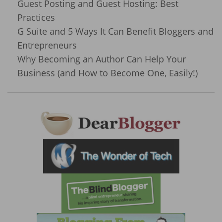
Guest Posting and Guest Hosting: Best
Practices
G Suite and 5 Ways It Can Benefit Bloggers and
Entrepreneurs
Why Becoming an Author Can Help Your
Business (and How to Become One, Easily!)