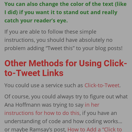
You can also change the color of the text (like
I did) if you want it to stand out and really
catch your reader’s eye.
If you are able to follow these simple
instructions, you should have absolutely no
problem adding “Tweet this” to your blog posts!
Other Methods for Using Click-
to-Tweet Links
You could use a service such as
Click-to-Tweet
.
Of course, you could always try to figure out what
Ana Hoffmann was trying to say
in her
instructions for how to do this
, if you have an
understanding of code and how coding works…
or maybe Ramsay’s post,
How to Add a “Click to