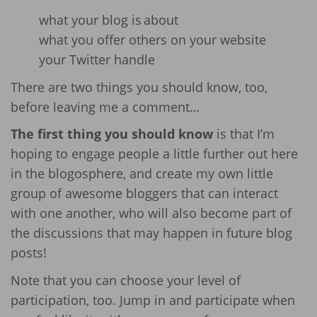
what your blog is
about
what you offer others on your website
your Twitter handle
There are two things you should know, too,
before leaving me a comment…
The first thing you should know
is that I’m
hoping to engage people a little further out here
in the blogosphere, and create my own little
group of awesome bloggers that can interact
with one another, who will also become part of
the discussions that may happen in future blog
posts!
Note that you can choose your level of
participation, too. Jump in and participate when