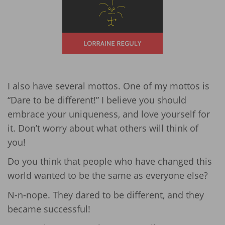
I also have several mottos. One of my mottos is
“Dare to be different!” I believe you should
embrace your uniqueness, and love yourself for
it. Don’t worry about what others will think of
you!
Do you think that people who have changed this
world wanted to be the same as everyone else?
N-n-nope. They dared to be different, and they
became successful!