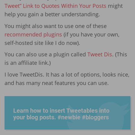
Tweet” Link to Quotes Within Your Posts
might
help you gain a better understanding.
You might also want to use one of these
recommended plugins
(if you have your own,
self-hosted site like I do now).
You can also use a plugin called
Tweet Dis
. (This
is an affiliate link.)
I love TweetDis. It has a lot of options, looks nice,
and has many neat features you can use.
Learn how to insert Tweetables into
your blog posts. #newbie #bloggers