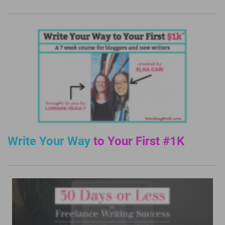
Write Your Way
to Your First #1K