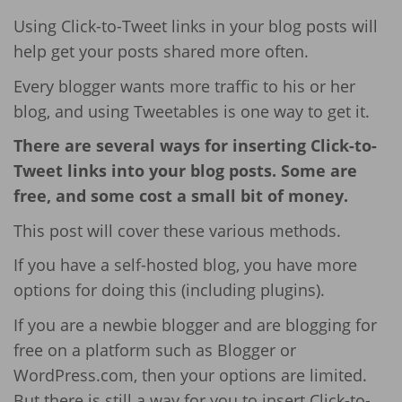
Using Click-to-Tweet links in your blog posts will
help get your posts shared more often.
Every blogger wants more traffic to his or her
blog, and using Tweetables is one way to get it.
There are several ways for inserting Click-to-
Tweet links into your blog posts. Some are
free, and some cost a small bit of money.
This post will cover these various methods.
If you have a self-hosted blog, you have more
options for doing this (including plugins).
If you are a newbie blogger and are blogging for
free on a platform such as Blogger or
WordPress.com, then your options are limited.
But there is still a way for you to insert Click-to-