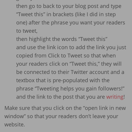
then go to back to your blog post and type
“Tweet this” in brackets (like I did in step
one) after the phrase you want your readers
to tweet,
then highlight the words “Tweet this”
and use the link icon to add the link you just
copied from Click to Tweet so that when
your readers click on “Tweet this,” they will
be connected to their Twitter account and a
textbox that is pre-populated with the
phrase “Tweeting helps you gain followers!”
and the link to the post that you are
writing
!
Make sure that you click on the “open link in new
window” so that your readers don’t leave your
website.