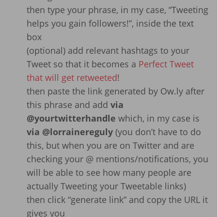
then type your phrase, in my case, “Tweeting
helps you gain followers!”, inside the text
box
(optional) add relevant hashtags to your
Tweet so that it becomes a
Perfect Tweet
that will get retweeted
!
then paste the link generated by Ow.ly after
this phrase and add
via
@yourtwitterhandle
which, in my case is
via @lorrainereguly
(you don’t have to do
this, but when you are on Twitter and are
checking your @ mentions/notifications, you
will be able to see how many people are
actually Tweeting your Tweetable links)
then click “generate link” and copy the URL it
gives you