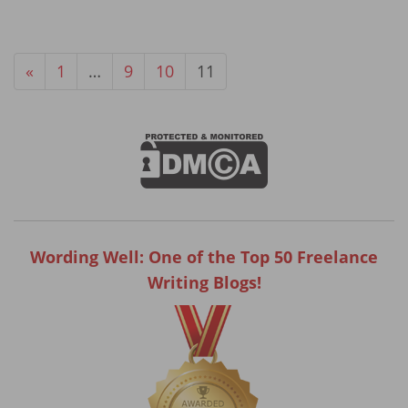
«
1
…
9
10
11
Wording Well: One of the Top 50 Freelance
Writing Blogs!