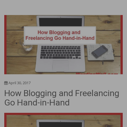
April 30, 2017
How Blogging and Freelancing
Go Hand-in-Hand