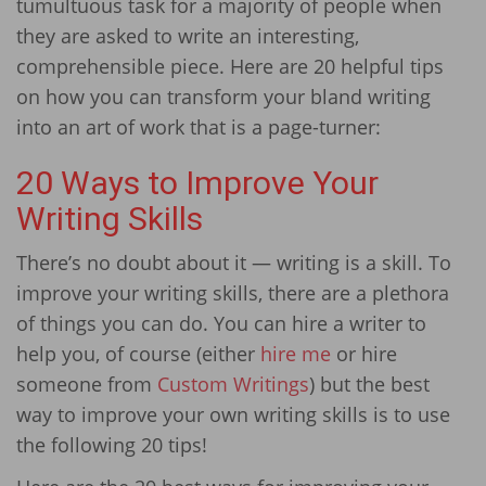
tumultuous task for a majority of people when
they are asked to write an interesting,
comprehensible piece. Here are 20 helpful tips
on how you can transform your bland writing
into an art of work that is a page-turner:
20 Ways to Improve Your
Writing Skills
There’s no doubt about it — writing is a skill. To
improve your writing skills, there are a plethora
of things you can do. You can hire a writer to
help you, of course (either
hire me
or hire
someone from
Custom Writings
) but the best
way to improve your own writing skills is to use
the following 20 tips!