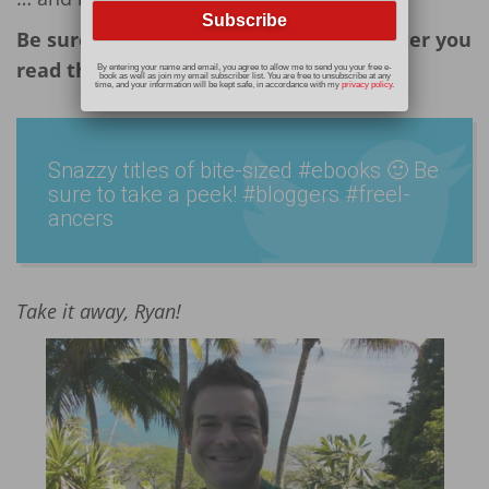
Be sure to check out his books later, after you
read this post!
By entering your name and email, you agree to allow me to send you your free e-
book as well as join my email subscriber list. You are free to unsubscribe at any
time, and your information will be kept safe, in accordance with my
privacy policy
.
Snazzy titles of bite-sized #ebooks 🙂 Be
sure to take a peek! #bloggers #freel­
ancers
Take it away, Ryan!