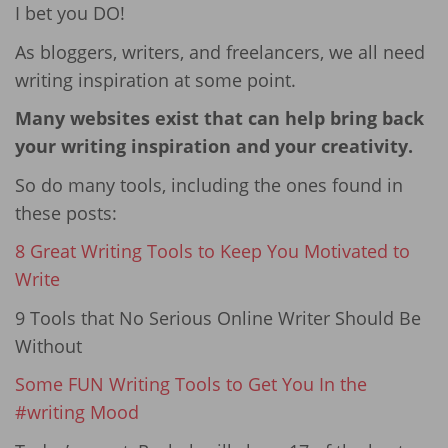
I bet you DO!
As bloggers, writers, and freelancers, we all need
writing inspiration at some point.
Many websites exist that can help bring back
your writing inspiration and your creativity.
So do many tools, including the ones found in
these posts:
8 Great Writing Tools to Keep You Motivated to
Write
9 Tools that No Serious Online Writer Should Be
Without
Some FUN Writing Tools to Get You In the
#writing Mood