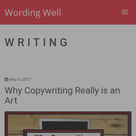
Wording Well
Toggl
navig
WRITING
May 5, 2017
Why Copywriting Really is an
Art