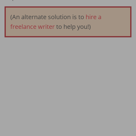
(An alternate solution is to
hire a
freelance writer
to help you!)