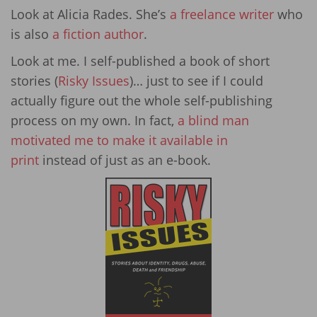
Look at Alicia Rades. She’s
a freelance writer
who
is also
a fiction author
.
Look at me. I self-published a book of short
stories (
Risky Issues
)… just to see if I could
actually figure out the whole self-publishing
process on my own. In fact,
a blind man
motivated me to make it available in
print
instead of just as an e-book.