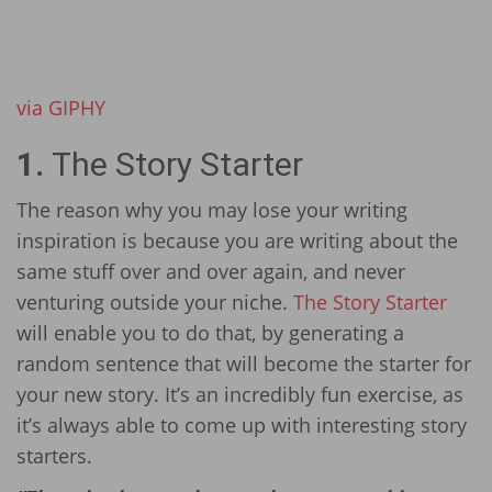
via GIPHY
1.
The Story Starter
The reason why you may lose your writing
inspiration is because you are writing about the
same stuff over and over again, and never
venturing outside your niche.
The Story Starter
will enable you to do that, by generating a
random sentence that will become the starter for
your new story. It’s an incredibly fun exercise, as
it’s always able to come up with interesting story
starters.