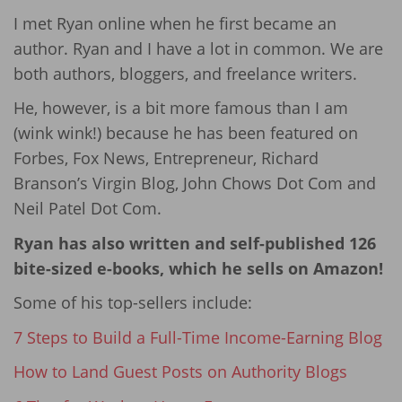
I met Ryan online when he first became an
author. Ryan and I have a lot in common. We are
both authors, bloggers, and freelance writers.
He, however, is a bit more famous than I am
(wink wink!) because he has been featured on
Forbes, Fox News, Entrepreneur, Richard
Branson’s Virgin Blog, John Chows Dot Com and
Neil Patel Dot Com.
Ryan has also written and self-published 126
bite-sized e-books, which he sells on Amazon!
Some of his top-sellers include:
7 Steps to Build a Full-Time Income-Earning Blog
How to Land Guest Posts on Authority Blogs