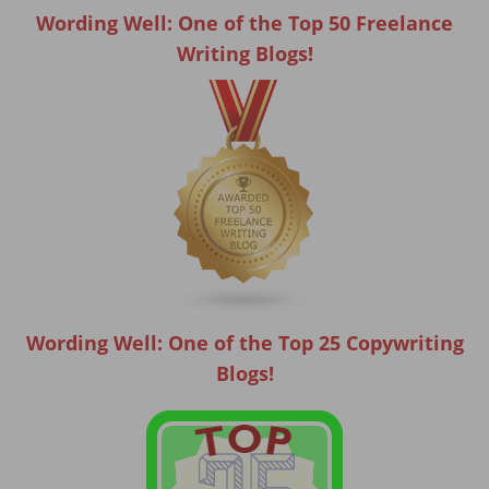
Wording Well: One of the Top 50 Freelance
Writing Blogs!
Wording Well: One of the Top 25 Copywriting
Blogs!