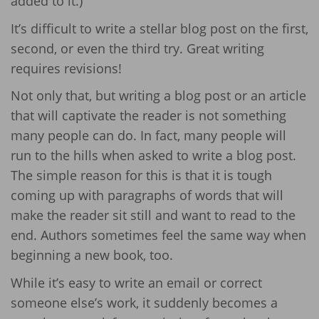
added to it.)
It’s difficult to write a stellar blog post on the first,
second, or even the third try. Great writing
requires revisions!
Not only that, but writing a blog post or an article
that will captivate the reader is not something
many people can do. In fact, many people will
run to the hills when asked to write a blog post.
The simple reason for this is that it is tough
coming up with paragraphs of words that will
make the reader sit still and want to read to the
end. Authors sometimes feel the same way when
beginning a new book, too.
While it’s easy to write an email or correct
someone else’s work, it suddenly becomes a