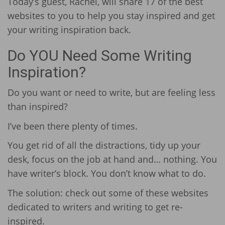
Today’s guest, Rachel, will share 17 of the best
websites to you to help you stay inspired and get
your writing inspiration back.
Do YOU Need Some Writing
Inspiration?
Do you want or need to write, but are feeling less
than inspired?
I’ve been there plenty of times.
You get rid of all the distractions, tidy up your
desk, focus on the job at hand and… nothing. You
have writer’s block. You don’t know what to do.
The solution: check out some of these websites
dedicated to writers and writing to get re-
inspired.