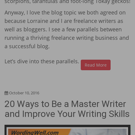
scorpions, tarantulas and foot-long Tokay geckos!
Anyway, I love the blog topic we both agreed on
because Lorraine and I are freelance writers as
well as bloggers. I see a few parallels between
running a thriving freelance writing business and
a successful blog.
Let’s dive into these parallels.
Read More
October 10, 2016
20 Ways to Be a Master Writer
and Improve Your Writing Skills