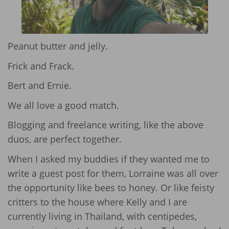
Peanut butter and jelly.
Frick and Frack.
Bert and Ernie.
We all love a good match.
Blogging and freelance writing, like the above
duos, are perfect together.
When I asked my buddies if they wanted me to
write a guest post for them, Lorraine was all over
the opportunity like bees to honey. Or like feisty
critters to the house where Kelly and I are
currently living in Thailand, with centipedes,