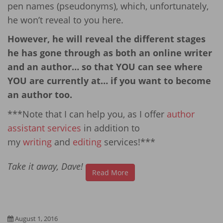
pen names (pseudonyms), which, unfortunately,
he won’t reveal to you here.
However, he will reveal the different stages
he has gone through as both an online writer
and an author… so that YOU can see where
YOU are currently at… if you want to become
an author too.
***Note that I can help you, as I offer
author
assistant services
in addition to
my
writing
and
editing
services!***
Take it away, Dave!
Read More
August 1, 2016