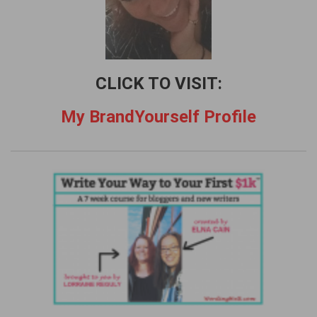
CLICK TO VISIT:
My BrandYourself Profile