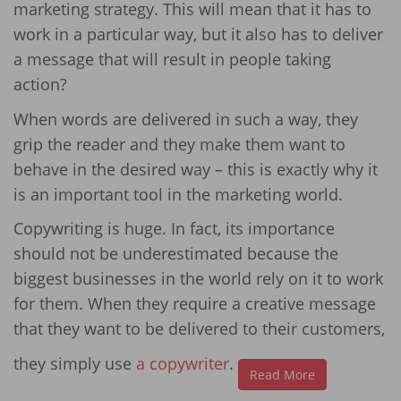
marketing strategy. This will mean that it has to
work in a particular way, but it also has to deliver
a message that will result in people taking
action?
When words are delivered in such a way, they
grip the reader and they make them want to
behave in the desired way – this is exactly why it
is an important tool in the marketing world.
Copywriting is huge. In fact, its importance
should not be underestimated because the
biggest businesses in the world rely on it to work
for them. When they require a creative message
that they want to be delivered to their customers,
they simply use
a copywriter
.
Read More