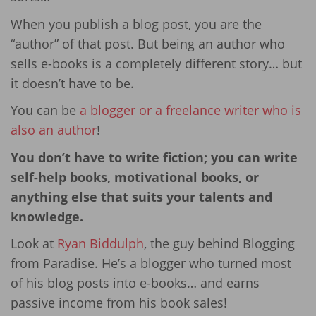
When you publish a blog post, you are the
“author” of that post. But being an author who
sells e-books is a completely different story… but
it doesn’t have to be.
You can be
a blogger or a freelance writer who is
also an author
!
You don’t have to write fiction; you can write
self-help books, motivational books, or
anything else that suits your talents and
knowledge.
Look at
Ryan Biddulph
, the guy behind Blogging
from Paradise. He’s a blogger who turned most
of his blog posts into e-books… and earns
passive income from his book sales!