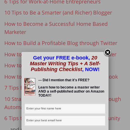
6 Tips for Work-at-Home Entrepreneurs
10 Tips to Be a Smarter (and Richer) Blogger
How to Become a Successful Home Based
Marketer
How to Build a Profitable Blog through Twitter
How to Become a Successful Freelance Writer
Get your FREE e-book,
20
Master Writing Tips + A Self-
How to Find Your Writing Voice
Publishing Checklist
, NOW!
How to Create and Publish a Successful eBook
--- Did I mention that it's FREE?
7 Tips for First Time eBook Authors
Learn how to become a master writer
AND a self-published author on Amazon
TODAY!
10 Strategies for Increasing Blog Traffic through
Automation
6 Tips to Grow a Rabidly Loyal Blog Community
… and many more!