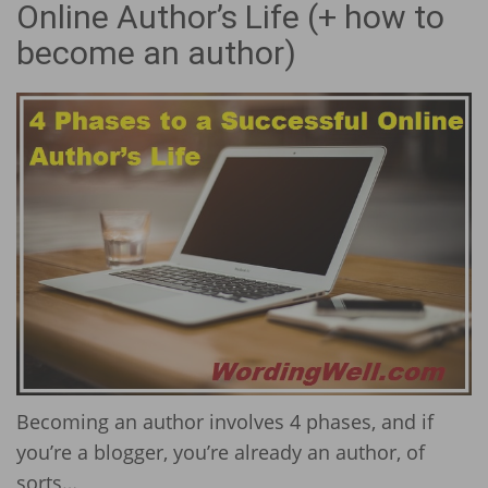
Online Author’s Life (+ how to
become an author)
Becoming an author involves 4 phases, and if
you’re a blogger, you’re already an author, of
sorts…