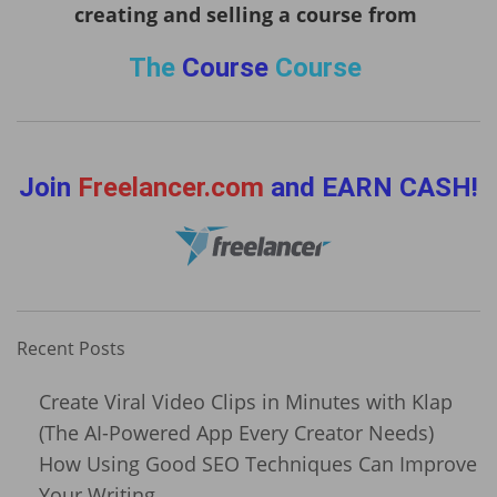
creating and selling a course from
The
Course
Course
Join
Freelancer.com
and EARN CASH!
Recent Posts
Create Viral Video Clips in Minutes with Klap
(The AI-Powered App Every Creator Needs)
How Using Good SEO Techniques Can Improve
Your Writing