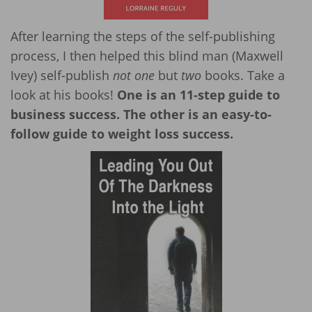
After learning the steps of the self-publishing
process, I then helped this blind man (Maxwell
Ivey) self-publish
not one
but
two
books. Take a
look at his books!
One is an 11-step guide to
business success. The other is an easy-to-
follow guide to weight loss success.