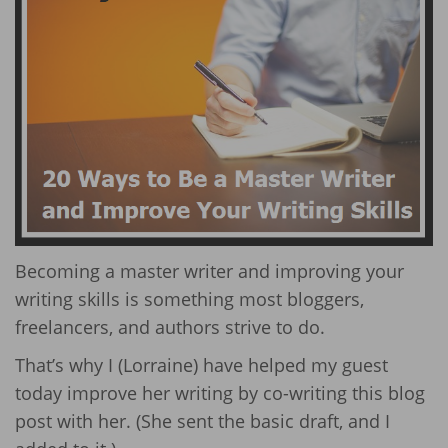
Becoming a master writer and improving your
writing skills is something most bloggers,
freelancers, and authors strive to do.
That’s why I (Lorraine) have helped my guest
today improve her writing by co-writing this blog
post with her. (She sent the basic draft, and I