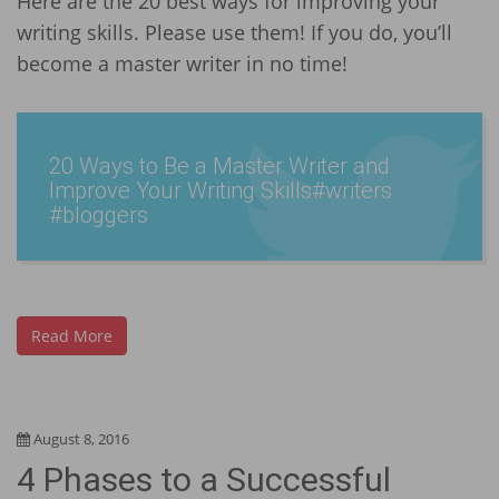
Here are the 20 best ways for improving your
writing skills. Please use them! If you do, you’ll
become a master writer in no time!
20 Ways to Be a Master Writer and
Improve Your Writing Skills­#write­rs
#bloggers
Read More
August 8, 2016
4 Phases to a Successful