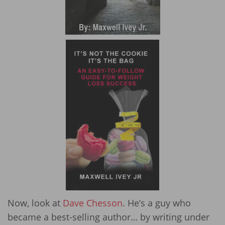
Now, look at
Dave Chesson
. He’s a guy who
became a best-selling author… by writing under