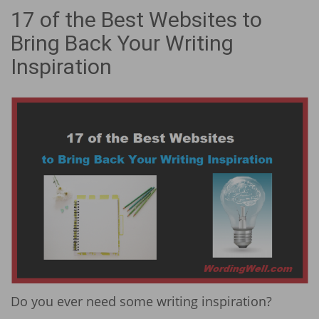
17 of the Best Websites to
Bring Back Your Writing
Inspiration
Do you ever need some writing inspiration?