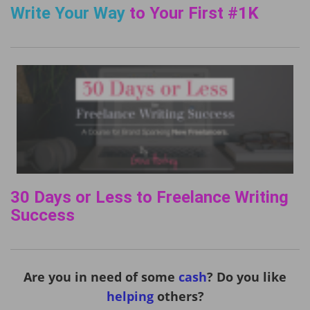
Write Your Way
to Your First #1K
30 Days or Less to Freelance Writing
Success
Are you in need of some
cash
? Do you like
helping
others?