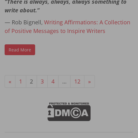
“There is always, always, always something to
write about.”
― Rob Bignell,
Writing Affirmations: A Collection
of Positive Messages to Inspire Writers
Read More
«
1
2
3
4
…
12
»