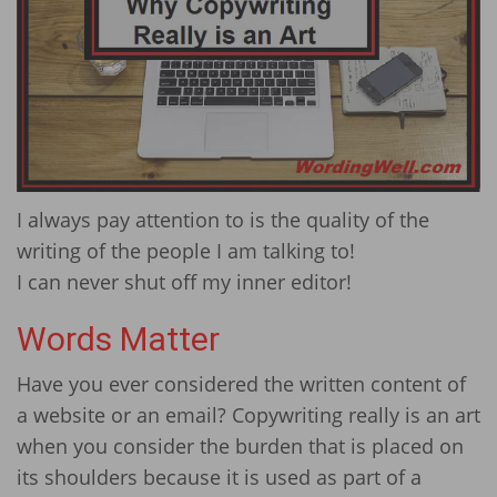
I always pay attention to is the quality of the
writing of the people I am talking to!
I can never shut off my inner editor!
Words Matter
Have you ever considered the written content of
a website or an email? Copywriting really is an art
when you consider the burden that is placed on
its shoulders because it is used as part of a