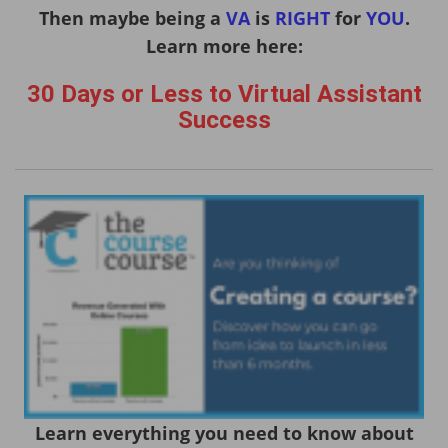
Then maybe being a
VA
is
RIGHT
for
YOU
.
Learn more here:
30 Days or Less to Virtual Assistant
Success
Learn everything you need to know about