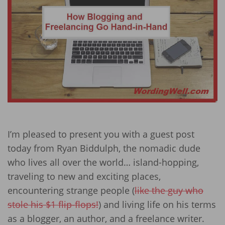
I’m pleased to present you with a guest post
today from Ryan Biddulph, the nomadic dude
who lives all over the world… island-hopping,
traveling to new and exciting places,
encountering strange people (
like the guy who
stole his $1 flip-flops!
) and living life on his terms
as a blogger, an author, and a freelance writer.