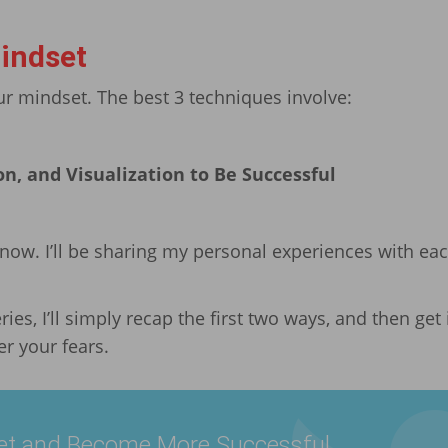
indset
 mindset. The best 3 techniques involve:
on, and Visualization to Be Successful
 now. I’ll be sharing my personal experiences with eac
ries, I’ll simply recap the first two ways, and then get 
r your fears.
et and Become More Successful