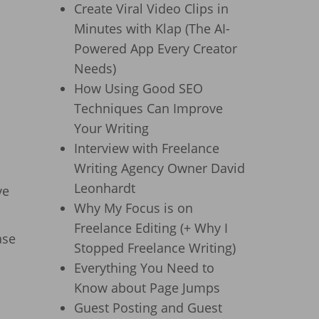
Create Viral Video Clips in
Minutes with Klap (The AI-
Powered App Every Creator
Needs)
How Using Good SEO
Techniques Can Improve
Your Writing
Interview with Freelance
Writing Agency Owner David
Leonhardt
ve
Why My Focus is on
Freelance Editing (+ Why I
ase
Stopped Freelance Writing)
Everything You Need to
Know about Page Jumps
Guest Posting and Guest