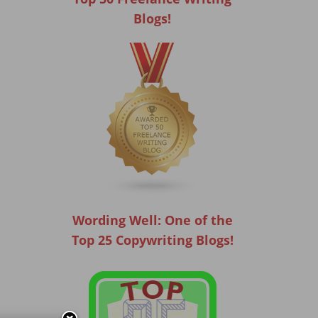
Blogs!
Wording Well: One of the
Top 25 Copywriting Blogs!