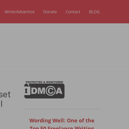
Write/Advertise
Donate
Contact
BLOG
set
l
Wording Well: One of the
Top 50 Freelance Writing