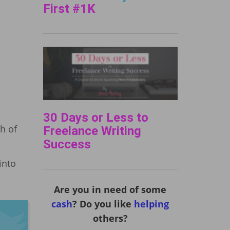
First #1K
30 Days or Less to
h of
Freelance Writing
Success
into
Are you in need of some
cash
? Do you like
helping
others?