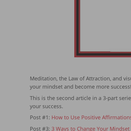
Meditation, the Law of Attraction, and vi
your mindset and become more successf
This is the second article in a 3-part ser
your success.
Post #1:
How to Use Positive Affirmation
Post #3:
3 Ways to Change Your Mindset