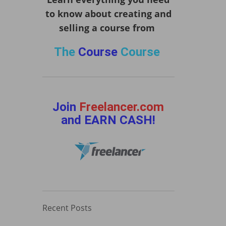
to know about creating and
selling a course from
The
Course
Course
Join
Freelancer.com
and EARN CASH!
Recent Posts