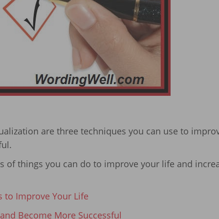
sualization are three techniques you can use to impro
ul.
ies of things you can do to improve your life and incre
s to Improve Your Life
 and Become More Successful