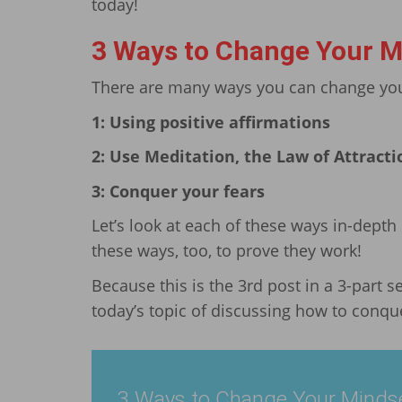
today!
3 Ways to Change Your M
There are many ways you can change your
1: Using positive affirmations
2: Use Meditation, the Law of Attracti
3: Conquer your fears
Let’s look at each of these ways in-depth
these ways, too, to prove they work!
Because this is the 3rd post in a 3-part se
today’s topic of discussing how to conque
3 Ways to Change Your Minds