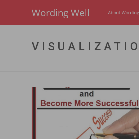
Wording Well
About Wording
VISUALIZATI