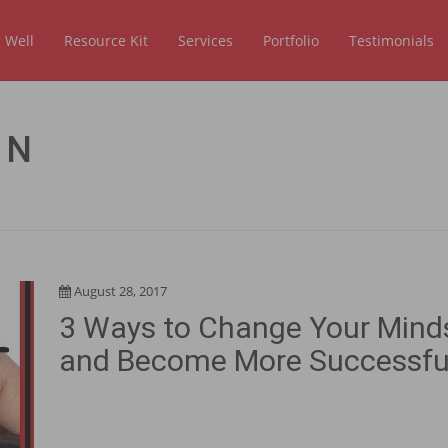
 Well
Resource Kit
Services
Portfolio
Testimonials
ON
August 28, 2017
3 Ways to Change Your Mind
and Become More Successfu