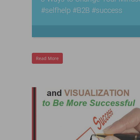
#selfhelp #B2B #success
Read More