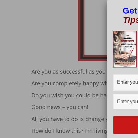
Get
Tip
Are you as successful as you want to be?
Are you completely happy with your life?
Do you wish you could be happier or mo
Good news – you can!
All you have to do is change your mindse
How do I know this? I’m living proof.