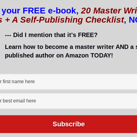
 your FREE e-book,
20 Master Wri
s + A Self-Publishing Checklist
, 
--- Did I mention that it's FREE?
Learn how to become a master writer AND a s
published author on Amazon TODAY!
re successful?
t and success will be yours!