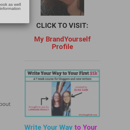
:
 for 5
book as well
 information
lance
CLICK TO VISIT:
My BrandYourself
Profile
about
l
Write Your Way
to Your