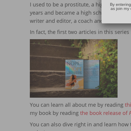
I used to be a prostitute, a high-school d
By entering
as join my 
years and became a high school Math and
writer and editor, a coach and mentor, a
In fact, the first two articles in this ser
You can learn all about me by reading
th
my book by reading
the book release of
You can also dive right in and learn ho