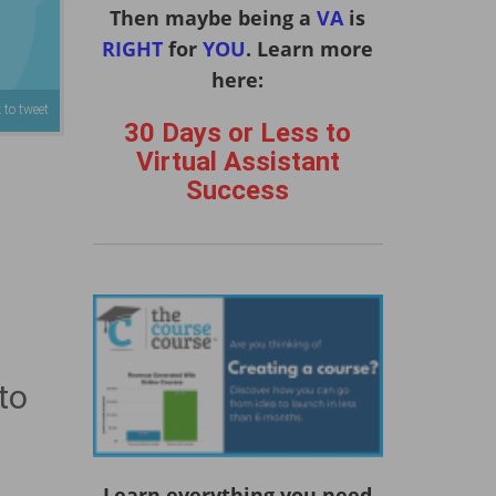
Then maybe being a
VA
is
RIGHT
for
YOU
. Learn more
here:
 to tweet
30 Days or Less to
Virtual Assistant
Success
to
Learn everything you need