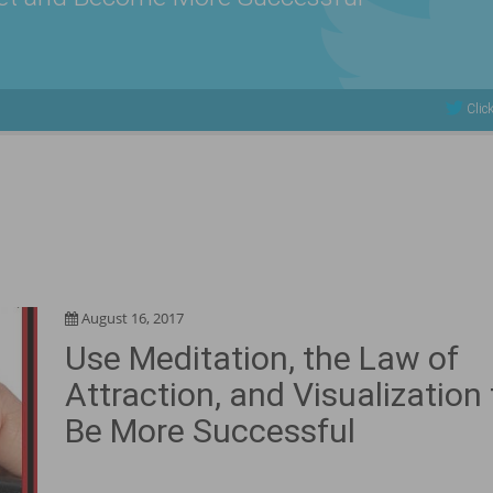
Click
August 16, 2017
Use Meditation, the Law of
Attraction, and Visualization 
Be More Successful