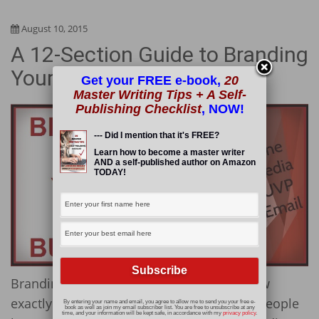
August 10, 2015
A 12-Section Guide to Branding
Your Business Online
Get your FREE e-book,
20
Master Writing Tips + A Self-
Publishing Checklist
, NOW!
--- Did I mention that it's FREE?
Learn how to become a master writer
AND a self-published author on Amazon
TODAY!
Branding your business is easy if you know
exactly how to do it. Unfortunately, most people
By entering your name and email, you agree to allow me to send you your free e-
book as well as join my email subscriber list. You are free to unsubscribe at any
time, and your information will be kept safe, in accordance with my
privacy policy
.