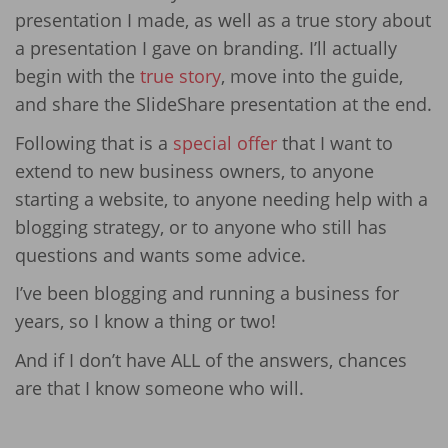
presentation I made, as well as a true story about
a presentation I gave on branding. I’ll actually
begin with the
true story
, move into the guide,
and share the SlideShare presentation at the end.
Following that is a
special offer
that I want to
extend to new business owners, to anyone
starting a website, to anyone needing help with a
blogging strategy, or to anyone who still has
questions and wants some advice.
I’ve been blogging and running a business for
years, so I know a thing or two!
And if I don’t have ALL of the answers, chances
are that I know someone who will.