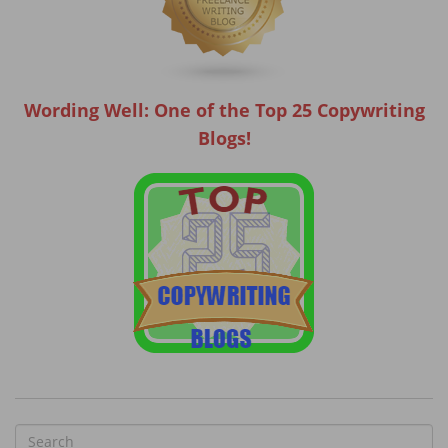
Wording Well: One of the Top 25 Copywriting
Blogs!
S