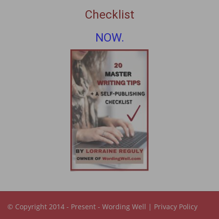
Checklist
NOW.
© Copyright 2014 - Present -
Wording Well
|
Privacy Policy