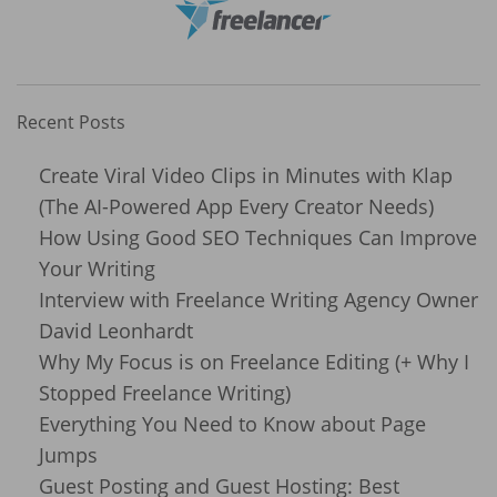
Recent Posts
Create Viral Video Clips in Minutes with Klap
(The AI-Powered App Every Creator Needs)
How Using Good SEO Techniques Can Improve
Your Writing
Interview with Freelance Writing Agency Owner
David Leonhardt
Why My Focus is on Freelance Editing (+ Why I
Stopped Freelance Writing)
Everything You Need to Know about Page
Jumps
Guest Posting and Guest Hosting: Best