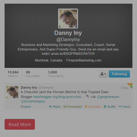
Read More