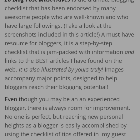
checklist that has been endorsed by many
awesome people who are well-known and who
have large followings. (Take a look at the
screenshots included in this article!) A must-have
resource for bloggers, it is a step-by-step
checklist that is jam-packed with information
and
links to the BEST articles I have found on the
web.
It is also illustrated by yours truly!
Images
accompany major points, designed to help
bloggers reach their blogging potential!
Even though
you may be an an experienced
blogger, there is always room for improvement.
No one is perfect, but reaching new personal
heights as a blogger is easily accomplished by
using the checklist of tips offered in my guest