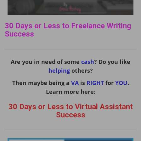
30 Days or Less to Freelance Writing
Success
Are you in need of some
cash
? Do you like
helping
others?
Then maybe being a
VA
is
RIGHT
for
YOU
.
Learn more here:
30 Days or Less to Virtual Assistant
Success