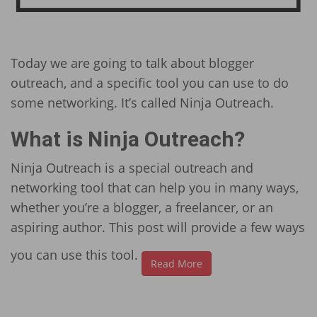
Today we are going to talk about blogger
outreach, and a specific tool you can use to do
some networking. It’s called Ninja Outreach.
What is Ninja Outreach?
Ninja Outreach is a special outreach and
networking tool that can help you in many ways,
whether you’re a blogger, a freelancer, or an
aspiring author. This post will provide a few ways
you can use this tool.
Read More