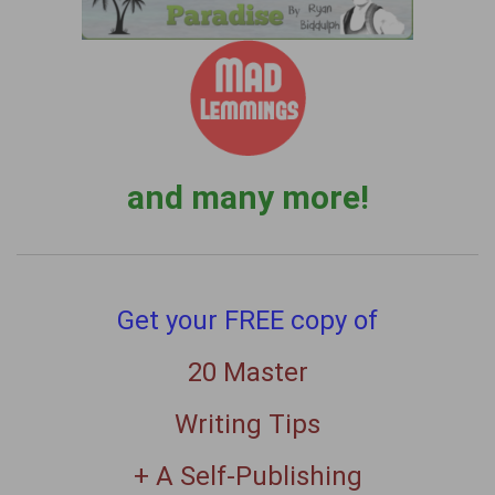
and many more!
Get your FREE copy of
20 Master
Writing Tips
+ A Self-Publishing