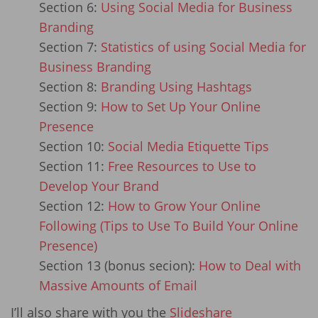
Section 6:
Using Social Media for Business
Branding
Section 7:
Statistics of using Social Media for
Business Branding
Section 8:
Branding Using Hashtags
Section 9:
How to Set Up Your Online
Presence
Section 10:
Social Media Etiquette Tips
Section 11:
Free Resources to Use to
Develop Your Brand
Section 12:
How to Grow Your Online
Following (Tips to Use To Build Your Online
Presence)
Section 13 (bonus secion):
How to Deal with
Massive Amounts of Email
I’ll also share with you the
Slideshare