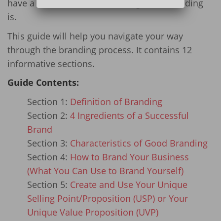
have a hard time understanding what branding
is.
This guide will help you navigate your way
through the branding process. It contains 12
informative sections.
Guide Contents:
Section 1:
Definition of Branding
Section 2:
4 Ingredients of a Successful
Brand
Section 3:
Characteristics of Good Branding
Section 4:
How to Brand Your Business
(What You Can Use to Brand Yourself)
Section 5:
Create and Use Your Unique
Selling Point/Proposition (USP) or Your
Unique Value Proposition (UVP)