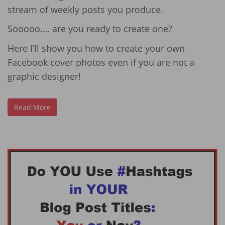
stream of weekly posts you produce.
Sooooo…. are you ready to create one?
Here I’ll show you how to create your own
Facebook cover photos even if you are not a
graphic designer!
Read More