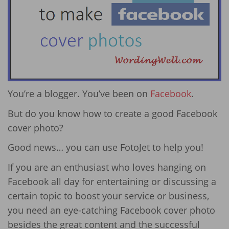
You’re a blogger. You’ve been on
Facebook
.
But do you know how to create a good Facebook
cover photo?
Good news… you can use FotoJet to help you!
If you are an enthusiast who loves hanging on
Facebook all day for entertaining or discussing a
certain topic to boost your service or business,
you need an eye-catching Facebook cover photo
besides the great content and the successful