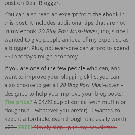
post on Dear Blogger.
You can also read an excerpt from the ebook in
this post. It includes additional tips that are not
in my ebook,
20 Blog Post Must-Haves
,
too, since I
wanted to give people an idea of my expertise as
a blogger. Plus, not everyone can afford to spend
$5 in today’s rough economy.
If you are one of the few people who
can, and
want to improve your blogging skills, you can
also choose to get all
20 Blog Post Must-Haves
–
designed to help you improve your blog posts!
The price?
A $4.99 cup of coffee (with muffin or
doughnut – whatever you prefer). I wanted to
keep it affordable, even though it is easily worth
$20.
FREE!
Simply sign up to my newsletter.