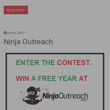
Read More
June 8, 2015
Ninja Outreach