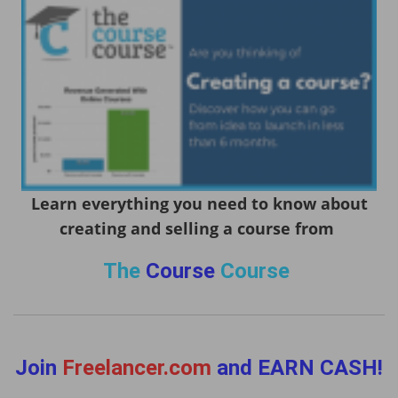
Learn everything you need to know about
creating and selling a course from
The
Course
Course
Join
Freelancer.com
and EARN CASH!