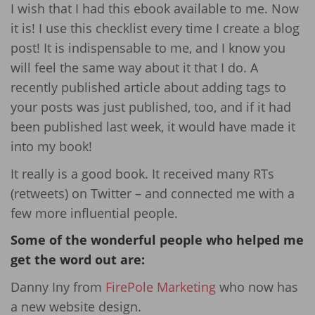
I wish that I had this ebook available to me. Now
it is! I use this checklist every time I create a blog
post! It is indispensable to me, and I know you
will feel the same way about it that I do. A
recently published article about adding tags to
your posts was just published, too, and if it had
been published last week, it would have made it
into my book!
It really is a good book. It received many RTs
(retweets) on Twitter – and connected me with a
few more influential people.
Some of the wonderful people who helped me
get the word out are:
Danny Iny from
FirePole Marketing
who now has
a new website design.