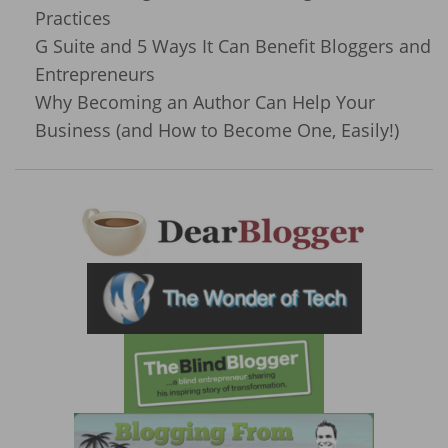
Practices
G Suite and 5 Ways It Can Benefit Bloggers and
Entrepreneurs
Why Becoming an Author Can Help Your
Business (and How to Become One, Easily!)