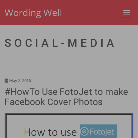
Wording Well
Toggl
navig
SOCIAL-MEDIA
May 2, 2016
#HowTo Use FotoJet to make
Facebook Cover Photos