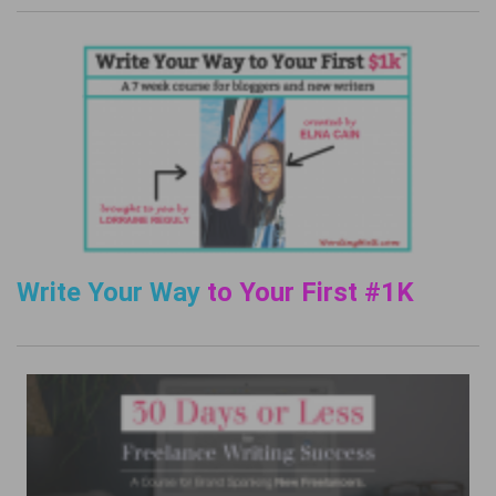
Write Your Way
to Your First #1K