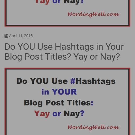
April 11, 2016
Do YOU Use Hashtags in Your
Blog Post Titles? Yay or Nay?