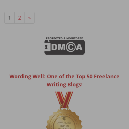
1
2
»
Wording Well: One of the Top 50 Freelance
Writing Blogs!