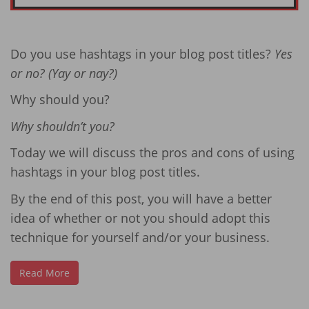
Do you use hashtags in your blog post titles?
Yes
or no? (Yay or nay?)
Why should you?
Why shouldn’t you?
Today we will discuss the pros and cons of using
hashtags in your blog post titles.
By the end of this post, you will have a better
idea of whether or not you should adopt this
technique for yourself and/or your business.
Read More