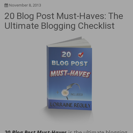
November 8, 2013
20 Blog Post Must-Haves: The
Ultimate Blogging Checklist
20 Blog Post Must-Haves
is the ultimate blogging