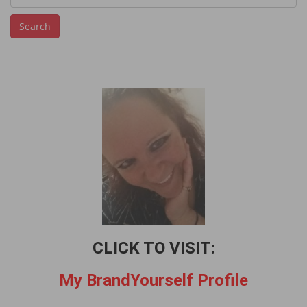
e
Search
a
r
c
h
f
o
r
:
CLICK TO VISIT:
My BrandYourself Profile