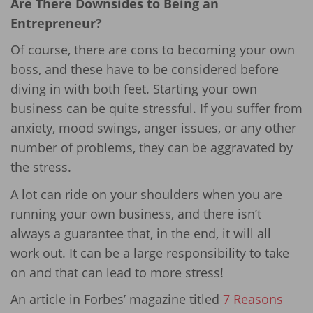
Are There Downsides to Being an
Entrepreneur?
Of course, there are cons to becoming your own
boss, and these have to be considered before
diving in with both feet. Starting your own
business can be quite stressful. If you suffer from
anxiety, mood swings, anger issues, or any other
number of problems, they can be aggravated by
the stress.
A lot can ride on your shoulders when you are
running your own business, and there isn’t
always a guarantee that, in the end, it will all
work out. It can be a large responsibility to take
on and that can lead to more stress!
An article in Forbes’ magazine titled
7 Reasons