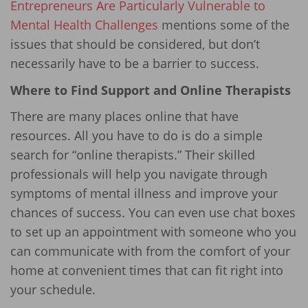
Entrepreneurs Are Particularly Vulnerable to
Mental Health Challenges
mentions some of the
issues that should be considered, but don’t
necessarily have to be a barrier to success.
Where to Find Support and Online Therapists
There are many places online that have
resources. All you have to do is do a simple
search for “online therapists.” Their skilled
professionals will help you navigate through
symptoms of mental illness and improve your
chances of success. You can even use chat boxes
to set up an appointment with someone who you
can communicate with from the comfort of your
home at convenient times that can fit right into
your schedule.