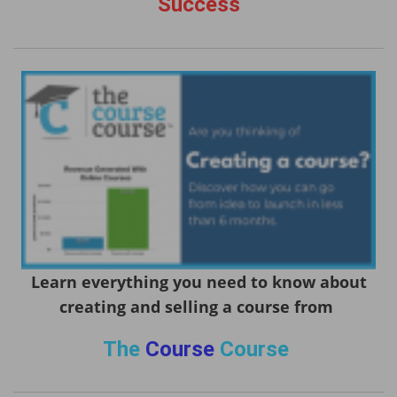
Success
Learn everything you need to know about
creating and selling a course from
The
Course
Course