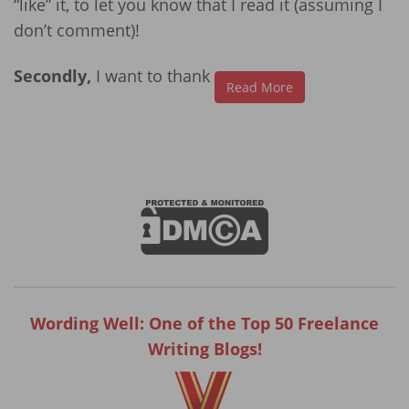
“like” it, to let you know that I read it (assuming I
don’t comment)!
Secondly,
I want to thank
Read More
Wording Well: One of the Top 50 Freelance
Writing Blogs!