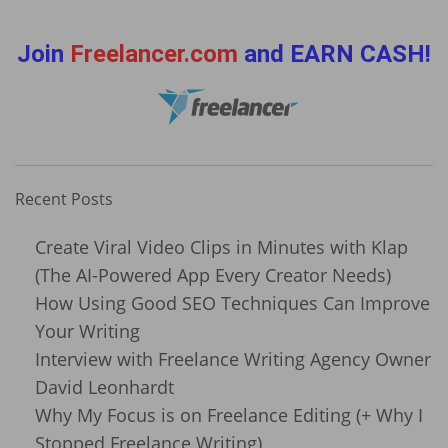
Join
Freelancer.com
and EARN CASH!
Recent Posts
Create Viral Video Clips in Minutes with Klap
(The AI-Powered App Every Creator Needs)
How Using Good SEO Techniques Can Improve
Your Writing
Interview with Freelance Writing Agency Owner
David Leonhardt
Why My Focus is on Freelance Editing (+ Why I
Stopped Freelance Writing)