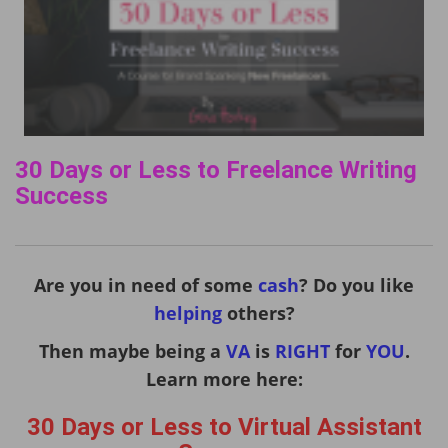
30 Days or Less to Freelance Writing
Success
Are you in need of some
cash
? Do you like
helping
others?
Then maybe being a
VA
is
RIGHT
for
YOU
.
Learn more here:
30 Days or Less to Virtual Assistant