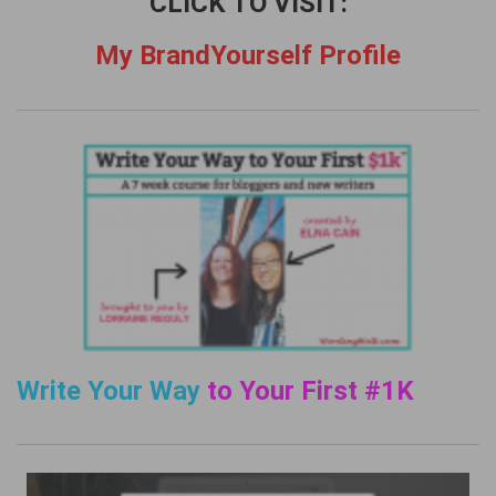
CLICK TO VISIT:
My BrandYourself Profile
Write Your Way
to Your First #1K