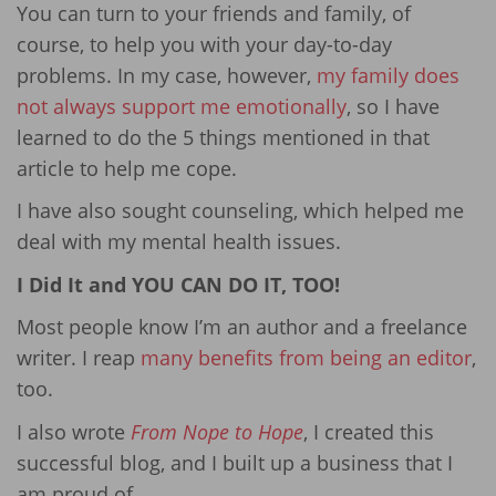
You can turn to your friends and family, of
course, to help you with your day-to-day
problems. In my case, however,
my family does
not always support me emotionally
, so I have
learned to do the 5 things mentioned in that
article to help me cope.
I have also sought counseling, which helped me
deal with my mental health issues.
I Did It and YOU CAN DO IT, TOO!
Most people know I’m an author and a freelance
writer. I reap
many benefits from being an editor
,
too.
I also wrote
From Nope to Hope
, I created this
successful blog, and I built up a business that I
am proud of.