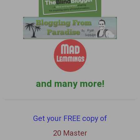
and many more!
Get your FREE copy of
20 Master