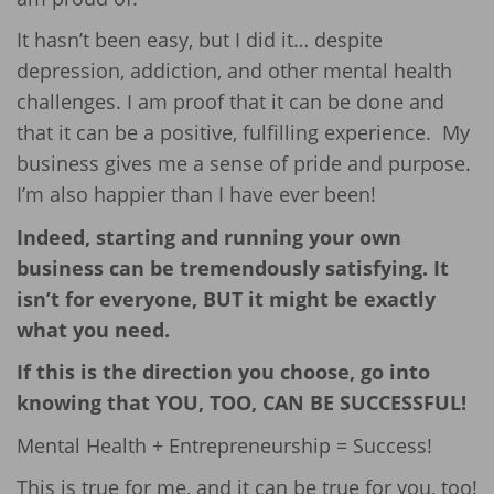
It hasn’t been easy, but I did it… despite
depression, addiction, and other mental health
challenges. I am proof that it can be done and
that it can be a positive, fulfilling experience. My
business gives me a sense of pride and purpose.
I’m also happier than I have ever been!
Indeed, starting and running your own
business can be tremendously satisfying. It
isn’t for everyone, BUT it might be exactly
what you need.
If this is the direction you choose, go into
knowing that YOU, TOO, CAN BE SUCCESSFUL!
Mental Health + Entrepreneurship = Success!
This is true for me, and it can be true for you, too!