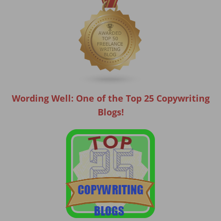
Wording Well: One of the Top 25 Copywriting
Blogs!