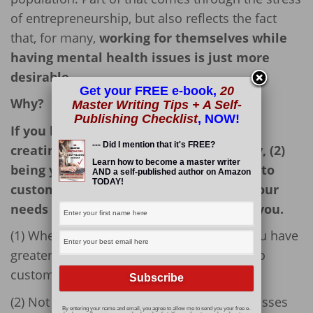
of entrepreneurship, but also reflects the fact
that, for many,
working for themselves while
having mental health issues is just more
desirable.
Get your FREE e-book,
20
Why?
Master Writing Tips + A Self-
Publishing Checklist
, NOW!
If you battle mental health issues, (1)
--- Did I mention that it's FREE?
creating your own business opportunity, (2)
Learn how to become a master writer
being your own boss, and (3) being able to
AND a self-published author on Amazon
TODAY!
customize a work schedule that suits your
needs might be the perfect answer for you.
(1) When you create your own business you have
greater control and, to a degree, are able to
customize your work experience.
(2) Not having to deal with managers or bosses
By entering your name and email, you agree to allow me to send you your free e-