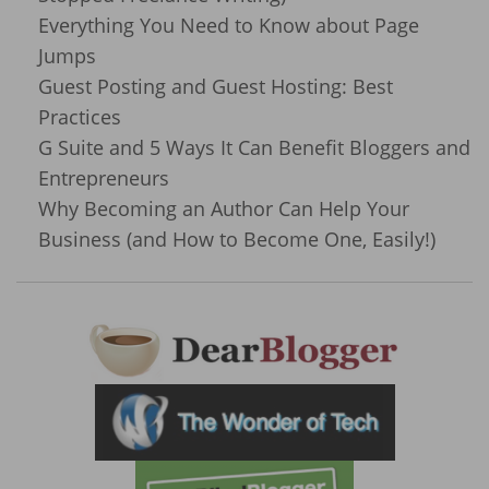
Everything You Need to Know about Page
Jumps
Guest Posting and Guest Hosting: Best
Practices
G Suite and 5 Ways It Can Benefit Bloggers and
Entrepreneurs
Why Becoming an Author Can Help Your
Business (and How to Become One, Easily!)