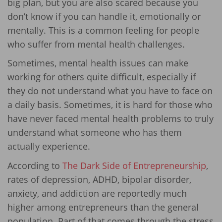
big plan, but you are also scared because you
don’t know if you can handle it, emotionally or
mentally. This is a common feeling for people
who suffer from mental health challenges.
Sometimes, mental health issues can make
working for others quite difficult, especially if
they do not understand what you have to face on
a daily basis. Sometimes, it is hard for those who
have never faced mental health problems to truly
understand what someone who has them
actually experience.
According to
The Dark Side of Entrepreneurship
,
rates of depression, ADHD, bipolar disorder,
anxiety, and addiction are reportedly much
higher among entrepreneurs than the general
population. Part of that comes through the stress