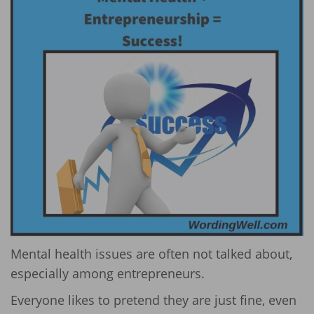
Mental health issues are often not talked about,
especially among entrepreneurs.
Everyone likes to pretend they are just fine, even