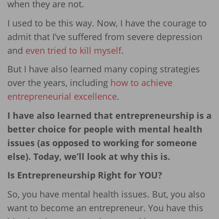
when they are not.
I used to be this way. Now, I have the courage to
admit that I’ve suffered from severe depression
and
even tried to kill myself
.
But I have also learned many coping strategies
over the years, including
how to achieve
entrepreneurial excellence
.
I have also learned that entrepreneurship is a
better choice for people with mental health
issues (as opposed to working for someone
else). Today, we’ll look at why this is.
Is Entrepreneurship Right for YOU?
So, you have mental health issues. But, you also
want to become an entrepreneur. You have this