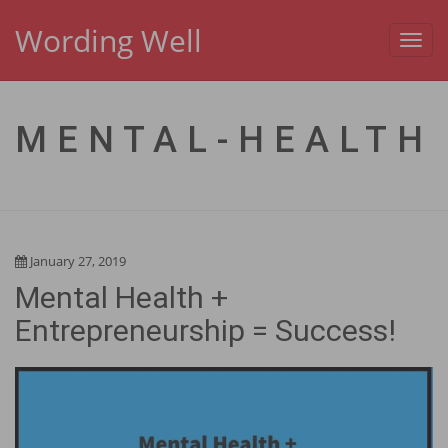
Wording Well
Toggl
navig
MENTAL-HEALTH
January 27, 2019
Mental Health +
Entrepreneurship = Success!