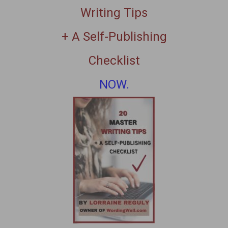
Writing Tips
+ A Self-Publishing
Checklist
NOW.