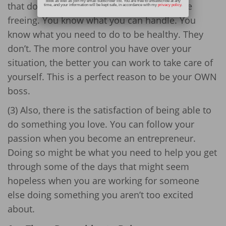
book as well as join my email subscriber list. You are free to unsubscribe at any
that don’t understand mental illness can be
time, and your information will be kept safe, in accordance with my
privacy policy
.
freeing. You know what you can handle. You
know what you need to do to be healthy. They
don’t. The more control you have over your
situation, the better you can work to take care of
yourself. This is a perfect reason to be your OWN
boss.
(3) Also, there is the satisfaction of being able to
do something you love. You can follow your
passion when you become an entrepreneur.
Doing so might be what you need to help you get
through some of the days that might seem
hopeless when you are working for someone
else doing something you aren’t too excited
about.