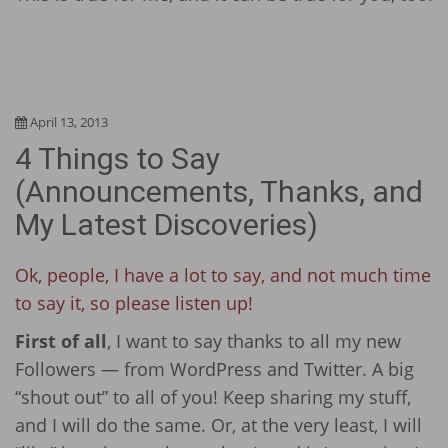
April 13, 2013
4 Things to Say
(Announcements, Thanks, and
My Latest Discoveries)
Ok, people, I have a lot to say, and not much time
to say it, so please listen up!
First of all
, I want to say thanks to all my new
Followers — from WordPress and Twitter. A big
“shout out” to all of you! Keep sharing my stuff,
and I will do the same. Or, at the very least, I will