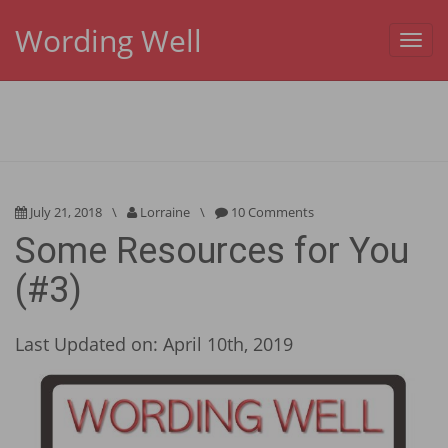
Wording Well
Toggl
navig
July 21, 2018
\
Lorraine
\
10 Comments
Some Resources for You
(#3)
Last Updated on: April 10th, 2019