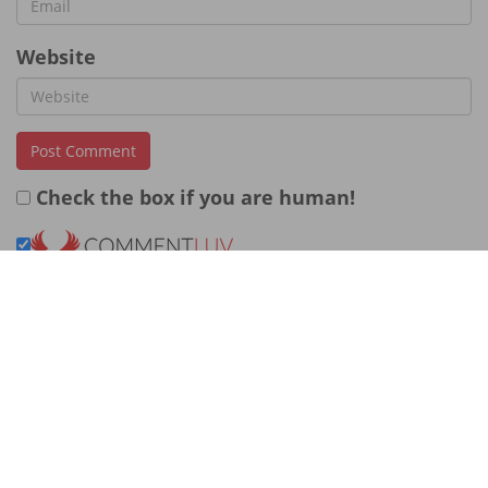
Website
Check the box if you are human!
← Previous Post
Next Post →