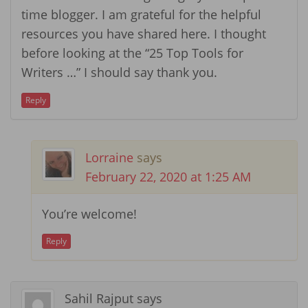
time blogger. I am grateful for the helpful
resources you have shared here. I thought
before looking at the “25 Top Tools for
Writers …” I should say thank you.
Reply
Lorraine
says
February 22, 2020 at 1:25 AM
You’re welcome!
Reply
Sahil Rajput
says