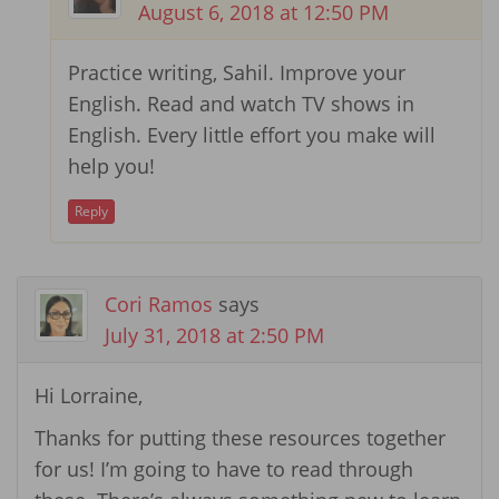
August 6, 2018 at 12:50 PM
Practice writing, Sahil. Improve your
English. Read and watch TV shows in
English. Every little effort you make will
help you!
Reply
Cori Ramos
says
July 31, 2018 at 2:50 PM
Hi Lorraine,
Thanks for putting these resources together
for us! I’m going to have to read through