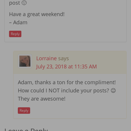
post 🙂
Have a great weekend!
– Adam
Reply
Lorraine
says
July 23, 2018 at 11:35 AM
Adam, thanks a ton for the compliment!
How could I NOT include your posts? 😉
They are awesome!
Reply