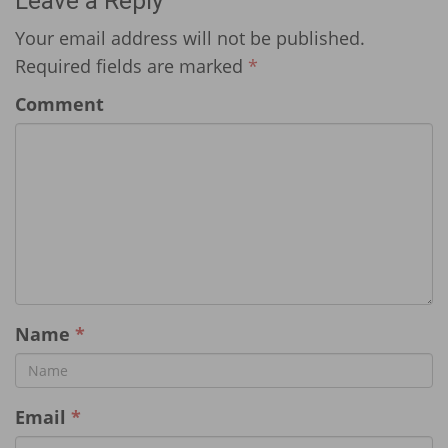
Leave a Reply
Your email address will not be published.
Required fields are marked
*
Comment
Name
*
Email
*