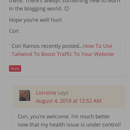
these. There’s always something new to learn
in the blogging world. 🙂
Hope you’re well hun!
Cori
Cori Ramos recently posted…
How To Use
Tailwind To Boost Traffic To Your Website
Reply
Lorraine
says
August 4, 2018 at 12:52 AM
Cori, you’re welcome. I’m much better
now that my health issue is under control!