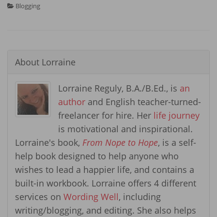
Blogging
About
Lorraine
Lorraine Reguly, B.A./B.Ed., is
an
author
and English teacher-turned-
freelancer for hire. Her
life journey
is motivational and inspirational.
Lorraine's book,
From Nope to Hope
, is a self-
help book designed to help anyone who
wishes to lead a happier life, and contains a
built-in workbook. Lorraine offers 4 different
services on
Wording Well
, including
writing/blogging, and editing. She also helps