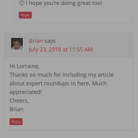
🙂 I hope you’re doing great too!
Reply
Brian
says
July 23, 2018 at 11:55 AM
Hi Lorraine,
Thanks so much for including my article
about expert roundups in here. Much
appreciated!
Cheers,
Brian
Reply