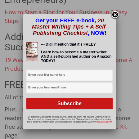
How to Start a Blog for Your Business in 3 Easy
Steps
Get your FREE e-book,
20
Master Writing Tips + A Self-
Publishing Checklist
, NOW!
Additional Resources (for
Success)
--- Did I mention that it's FREE?
Learn how to become a master writer
AND a self-published author on Amazon
19 Ways To Ditch The Overwhelm And Become A
TODAY!
Productivity Powerhouse
FREE STUFF
All of these resources are fantastic!
Plus… as my way of thanking you for being a
reader of Wording Well, I want to give you some
By entering your name and email, you agree to allow me to send you your free e-
book as well as join my email subscriber list. You are free to unsubscribe at any
time, and your information will be kept safe, in accordance with my
privacy policy
.
free stuff. Find my freebies on my
Resource Kit
page!