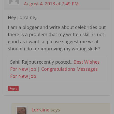
August 4, 2018 at 7:49 PM
Hey Lorraine,..
I am a blogger and write about celebrities but
there is a problem that my written skill is not
good as i want so please suggest me what
should i do for improving my writing skills?
Sahil Rajput recently posted…
Best Wishes
For New Job | Congratulations Messages
For New Job
Reply
Lorraine
says