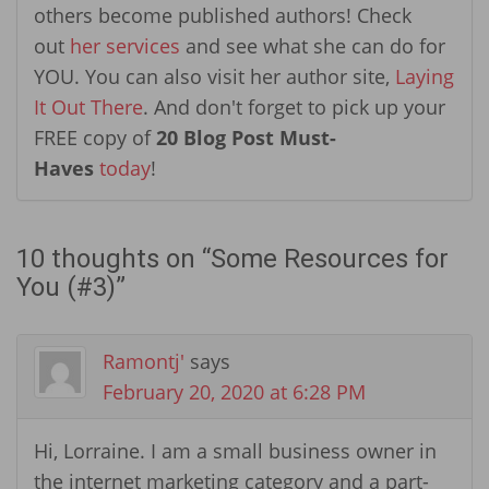
others become published authors! Check
out
her services
and see what she can do for
YOU. You can also visit her author site,
Laying
It Out There
. And don't forget to pick up your
FREE copy of
20 Blog Post Must-
Haves
today
!
10 thoughts on “
Some Resources for
You (#3)
”
Ramontj'
says
February 20, 2020 at 6:28 PM
Hi, Lorraine. I am a small business owner in
the internet marketing category and a part-