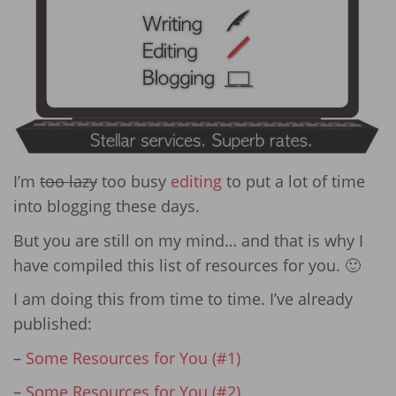
I’m
too lazy
too busy
editing
to put a lot of time
into blogging these days.
But you are still on my mind… and that is why I
have compiled this list of resources for you. 🙂
I am doing this from time to time. I’ve already
published:
–
Some Resources for You (#1)
–
Some Resources for You (#2)