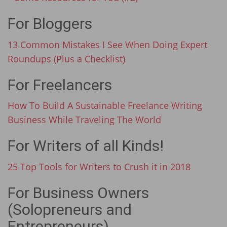
For Bloggers
13 Common Mistakes I See When Doing Expert
Roundups (Plus a Checklist)
For Freelancers
How To Build A Sustainable Freelance Writing
Business While Traveling The World
For Writers of all Kinds!
25 Top Tools for Writers to Crush it in 2018
For Business Owners
(Solopreneurs and
Entrepreneurs)