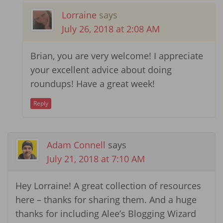
Lorraine
says
July 26, 2018 at 2:08 AM
Brian, you are very welcome! I appreciate
your excellent advice about doing
roundups! Have a great week!
Reply
Adam Connell
says
July 21, 2018 at 7:10 AM
Hey Lorraine! A great collection of resources
here – thanks for sharing them. And a huge
thanks for including Alee’s Blogging Wizard