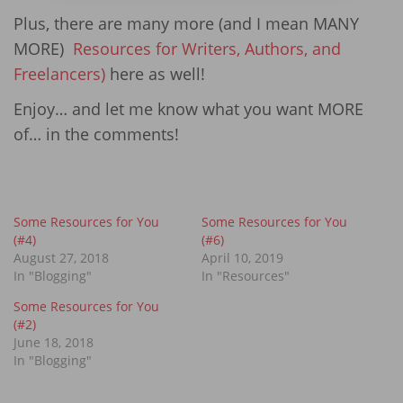
Plus, there are many more (and I mean MANY
MORE)
Resources for Writers, Authors, and
Freelancers)
here as well!
Enjoy… and let me know what you want MORE
of… in the comments!
Some Resources for You
Some Resources for You
(#4)
(#6)
August 27, 2018
April 10, 2019
In "Blogging"
In "Resources"
Some Resources for You
(#2)
June 18, 2018
In "Blogging"