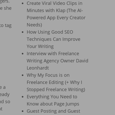
gers.
Create Viral Video Clips in
re she
Minutes with Klap (The AI-
Powered App Every Creator
Needs)
to tag
How Using Good SEO
Techniques Can Improve
Your Writing
Interview with Freelance
Writing Agency Owner David
Leonhardt
Why My Focus is on
Freelance Editing (+ Why I
e a
Stopped Freelance Writing)
ready
Everything You Need to
nd so
Know about Page Jumps
at
Guest Posting and Guest