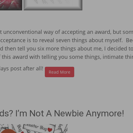
ost unconventional way of accepting an award, but s
 acceptance is to reveal seven things about myself. B
nd then tell you six more things about me, I decided to
his award with telling you some things, intimate thi
ays post after all!
Read More
ds? I’m Not A Newbie Anymore!