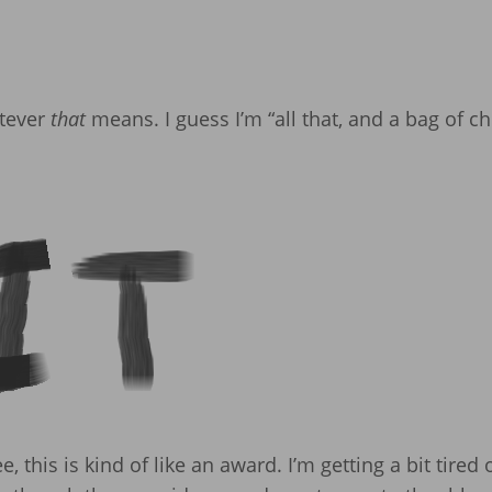
atever
that
means. I guess I’m “all that, and a bag of ch
this is kind of like an award. I’m getting a bit tired 