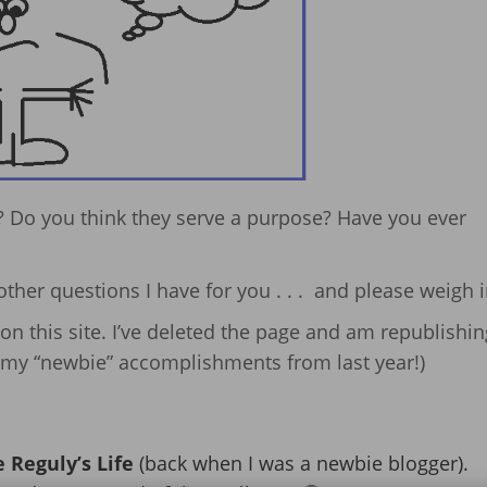
 Do you think they serve a purpose? Have you ever
other questions I have for you . . . and please weigh i
on this site. I’ve deleted the page and am republishing
of my “newbie” accomplishments from last year!)
 Reguly’s Life
(back when I was a newbie blogger).