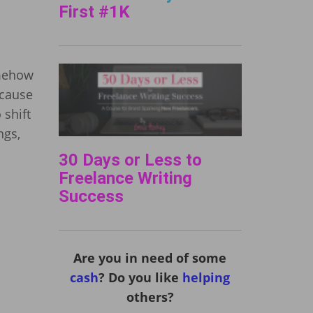
First #1K
omehow
ecause
 shift
ngs,
30 Days or Less to
Freelance Writing
Success
Are you in need of some
cash
? Do you like
helping
others?