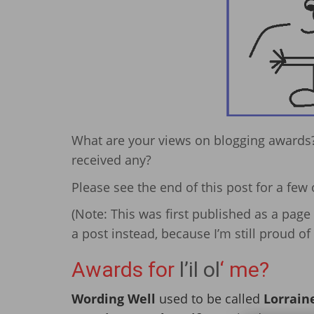
What are your views on blogging awards?
received any?
Please see the end of this post for a few 
(Note: This was first published as a page 
a post instead, because I’m still proud 
Awards for
l’il ol
‘ me?
Wording Well
used to be called
Lorraine