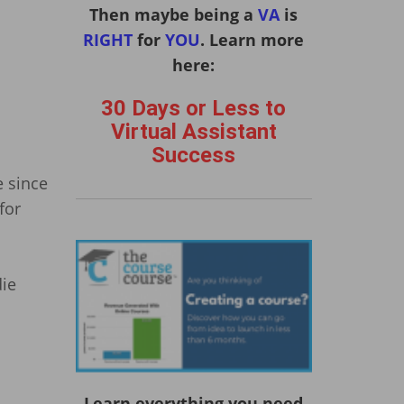
Then maybe being a
VA
is
RIGHT
for
YOU
. Learn more
here:
30 Days or Less to
Virtual Assistant
Success
e since
for
die
Learn everything you need