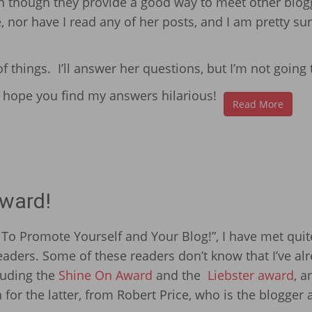
en though they provide a good way to meet other blog
, nor have I read any of her posts, and I am pretty su
 things. I’ll answer her questions, but I’m not going 
! I hope you find my answers hilarious!
Read More
Award!
 To Promote Yourself and Your Blog!”, I have met quit
ders. Some of these readers don’t know that I’ve al
cluding the
Shine On Award
and the
Liebster award
, a
for the latter, from Robert Price, who is the blogger 