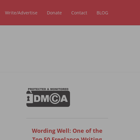
Write/Advertise
Donate
Contact
BLOG
Wording Well: One of the
Top 50 Freelance Writing