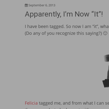
September 6, 2013
Apparently, I’m Now “It”!
I have been tagged. So now I am “it”, wh
(Do any of you recognize this saying?) 🙂
Felicia
tagged me, and from what I can see, 