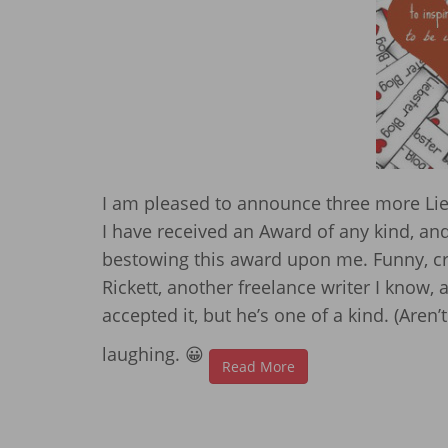
I am pleased to announce three more Lieb
I have received an Award of any kind, and s
bestowing this award upon me. Funny, cr
Rickett, another freelance writer I know,
accepted it, but he’s one of a kind. (Aren’
laughing. 😀
Read More