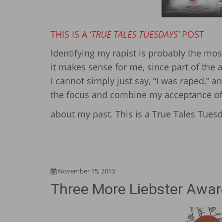
THIS IS A ‘
TRUE TALES TUESDAYS’
POST
Identifying my rapist is probably the m
it makes sense for me, since part of the
I cannot simply just say, “I was raped,” a
the focus and combine my acceptance of t
about my past. This is a True Tales Tuesd
November 15, 2013
Three More Liebster Awar