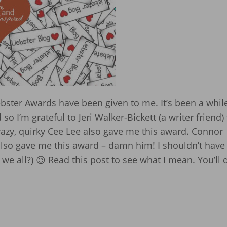
ster Awards have been given to me. It’s been a whil
o I’m grateful to Jeri Walker-Bickett (a writer friend) 
azy, quirky Cee Lee also gave me this award. Connor
 also gave me this award – damn him! I shouldn’t have
t we all?) 😉 Read this post to see what I mean. You’ll 