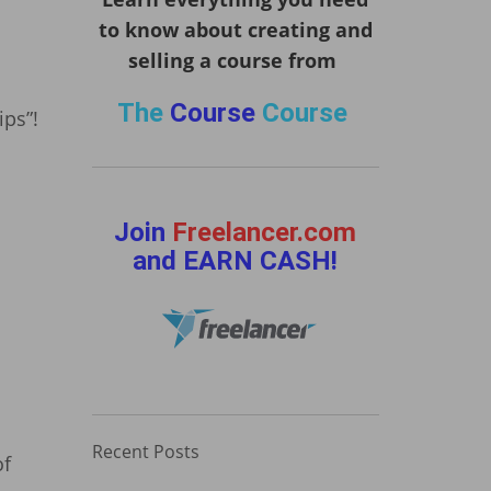
to know about creating and
selling a course from
The
Course
Course
ips”!
Join
Freelancer.com
and EARN CASH!
Recent Posts
of