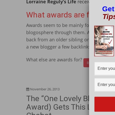
Lorraine Reguly’s Life
received many awa
Get
What awards are for
Tip
Awards seem to be mainly for “new” blogg
blogosphere through them. Awards provide
back from an older sibling or parent. Th
a new blogger a few backlinks.
What else are awards for?
Read More
November 26, 2013
The “One Lovely Blog” Aw
Award) Gets This Lovely B