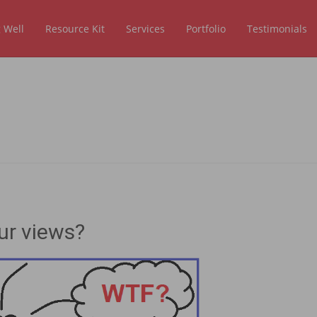
 Well
Resource Kit
Services
Portfolio
Testimonials
ur views?