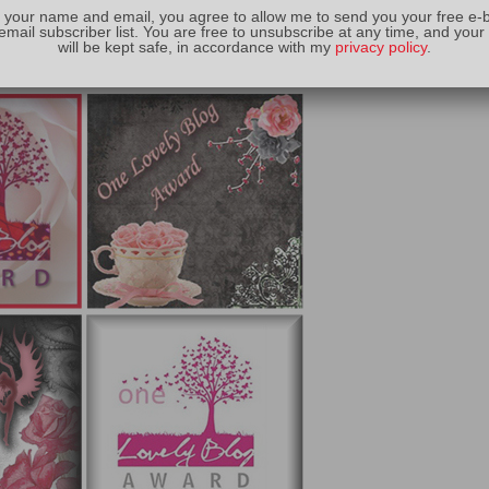
 your name and email, you agree to allow me to send you your free e-
email subscriber list. You are free to unsubscribe at any time, and your
will be kept safe, in accordance with my
privacy policy
.