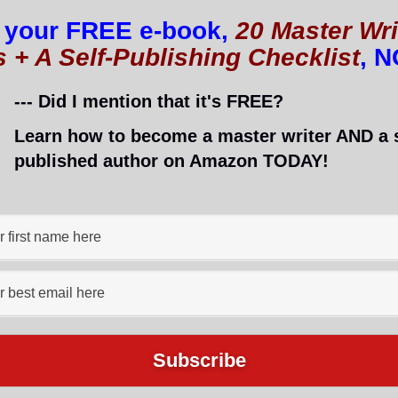
rds. I’m proud of them all, too! 🙂
 your FREE e-book,
20 Master Wri
s + A Self-Publishing Checklist
, 
ers, don’t they? Newbies are recognized in the
--- Did I mention that it's FREE?
 recognition and inspiration. They are like a pat on
Learn how to become a master writer AND a s
ey also help you connect with other bloggers, and even
published author on Amazon TODAY!
ard (AKA One Smokin’ Hot Blog
logger To Identify Her Rapist: Lor