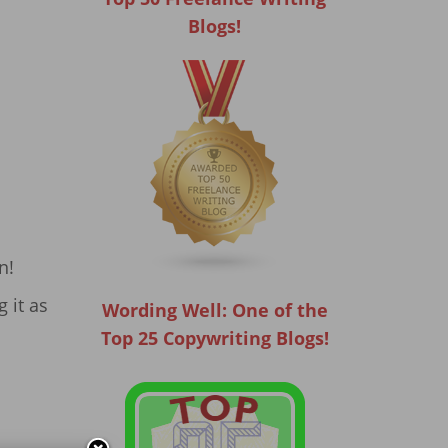
Blogs!
n!
 it as
Wording Well: One of the
Top 25 Copywriting Blogs!