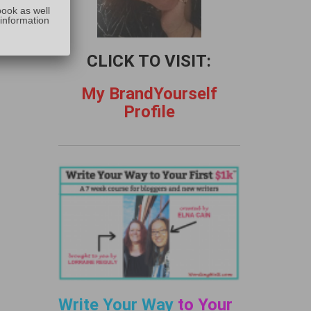
:
book as well
 information
CLICK TO VISIT:
My BrandYourself
Profile
Write Your Way
to Your