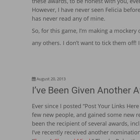
these awards, to be honest with you, ev
However, I have never seen Felicia before
has never read any of mine.
So, for this game, I’m making a mockery of
any others. I don’t want to tick them off
August 20, 2013
I’ve Been Given Another 
Ever since I posted “Post Your Links Here
few new people, and gained some new rea
been the recipient of
several awards
, in
I’ve recently received another nomination 