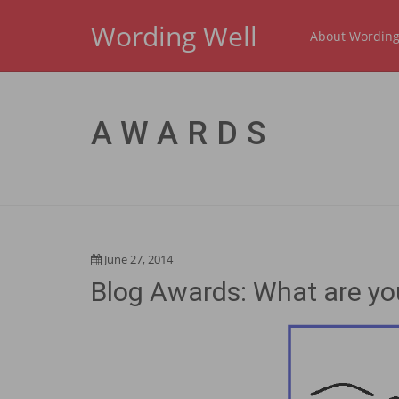
Wording Well
About Wording
AWARDS
June 27, 2014
Blog Awards: What are yo