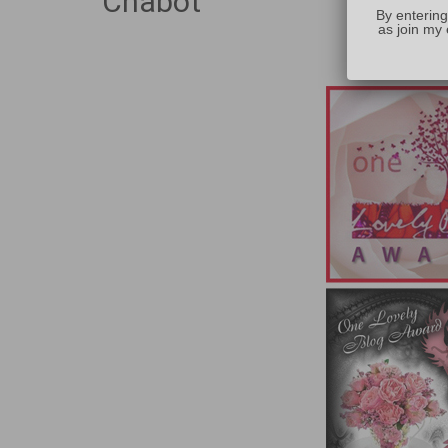
Chabot
By entering
as join my 