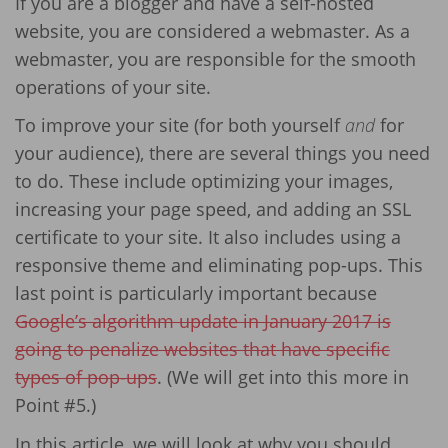
If you are a blogger and have a self-hosted
website, you are considered a webmaster. As a
webmaster, you are responsible for the smooth
operations of your site.
To improve your site (for both yourself
and
for
your audience), there are several things you need
to do. These include optimizing your images,
increasing your page speed, and adding an SSL
certificate to your site. It also includes using a
responsive theme and eliminating pop-ups. This
last point is particularly important because
Google’s algorithm update in January 2017 is
going to penalize websites that have specific
types of pop-ups
. (We will get into this more in
Point #5.)
In this article, we will look at why you should