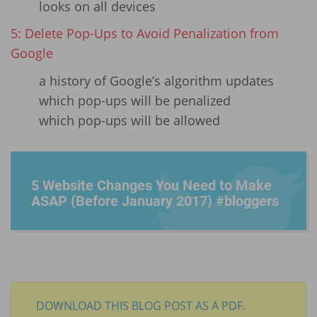
looks on all devices
5: Delete Pop-Ups to Avoid Penalization from
Google
a history of Google’s algorithm updates
which pop-ups will be penalized
which pop-ups will be allowed
5 Website Changes You Need to Make
ASAP (Before January 2017) #bloggers
DOWNLOAD THIS BLOG POST AS A PDF.