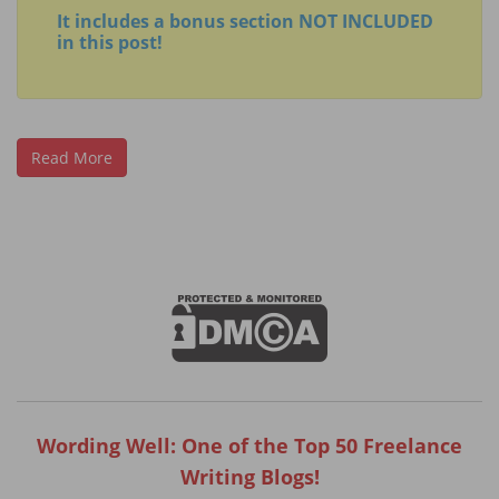
It includes a bonus section NOT INCLUDED
in this post!
Read More
Wording Well: One of the Top 50 Freelance
Writing Blogs!