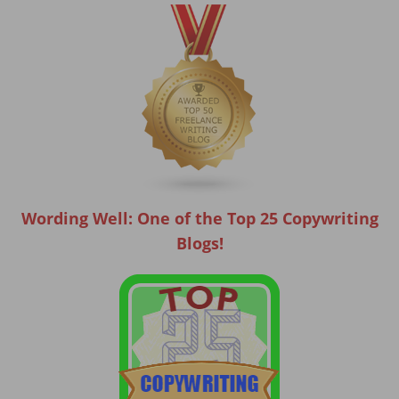
Wording Well: One of the Top 25 Copywriting
Blogs!