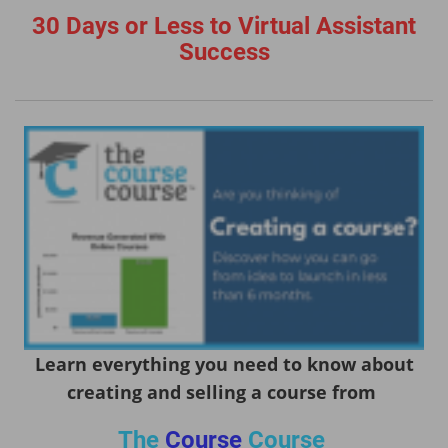
30 Days or Less to Virtual Assistant
Success
Learn everything you need to know about
creating and selling a course from
The
Course
Course