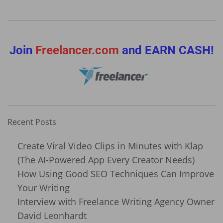
Join
Freelancer.com
and EARN CASH!
Recent Posts
Create Viral Video Clips in Minutes with Klap
(The AI-Powered App Every Creator Needs)
How Using Good SEO Techniques Can Improve
Your Writing
Interview with Freelance Writing Agency Owner
David Leonhardt