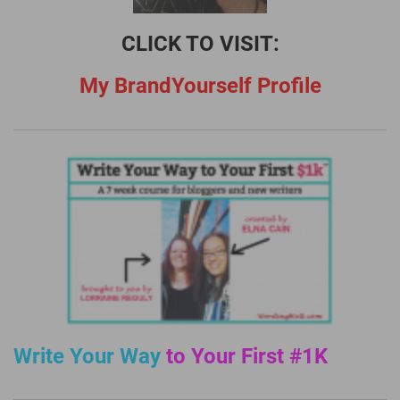
CLICK TO VISIT:
My BrandYourself Profile
Write Your Way
to Your First #1K