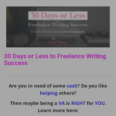
30 Days or Less to Freelance Writing
Success
Are you in need of some
cash
? Do you like
helping
others?
Then maybe being a
VA
is
RIGHT
for
YOU
.
Learn more here: