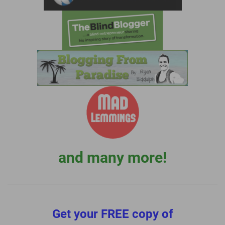
and many more!
Get your FREE copy of