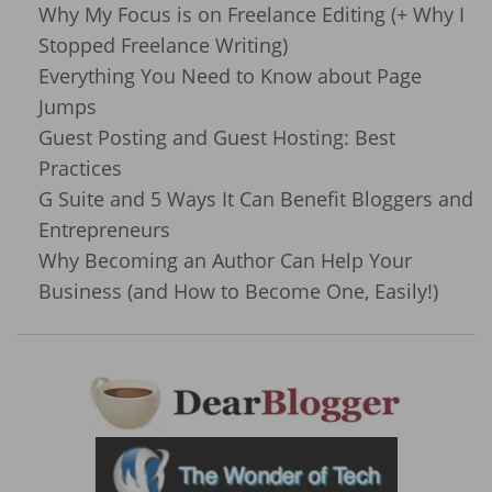
Why My Focus is on Freelance Editing (+ Why I
Stopped Freelance Writing)
Everything You Need to Know about Page
Jumps
Guest Posting and Guest Hosting: Best
Practices
G Suite and 5 Ways It Can Benefit Bloggers and
Entrepreneurs
Why Becoming an Author Can Help Your
Business (and How to Become One, Easily!)