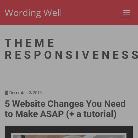
Wording Well
Toggl
navig
THEME
RESPONSIVENES
December 2, 2016
5 Website Changes You Need
to Make ASAP (+ a tutorial)