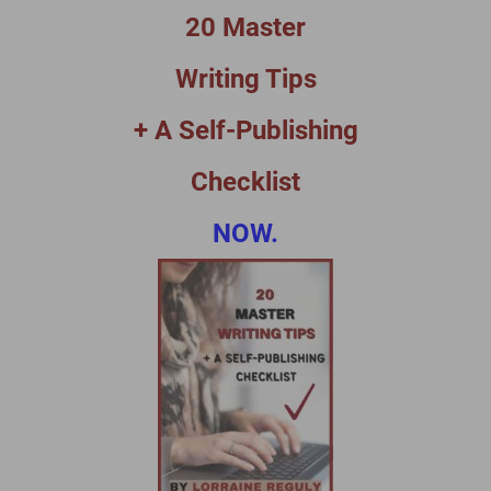
20 Master
Writing Tips
+ A Self-Publishing
Checklist
NOW.