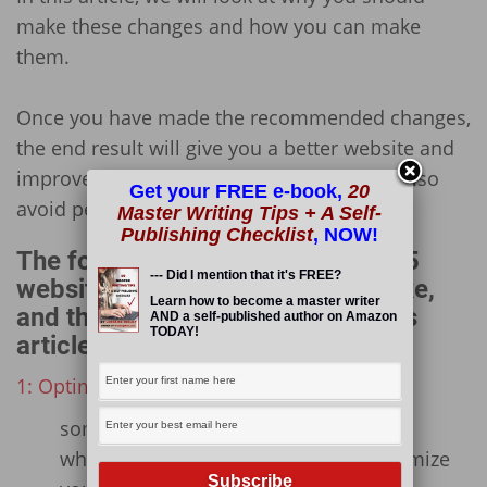
make these changes and how you can make
them.
Once you have made the recommended changes,
the end result will give you a better website and
improve your users’ experiences! You will also
Get your FREE e-book,
20
avoid penalization from Google!
Master Writing Tips + A Self-
Publishing Checklist
, NOW!
The following is an outline of the 5
--- Did I mention that it's FREE?
website changes you need to make,
Learn how to become a master writer
and the sub-points included in this
AND a self-published author on Amazon
TODAY!
article:
1: Optimize and Compress Your Images
some notes on image optimization
which plugin you can use to Bulk Optimize