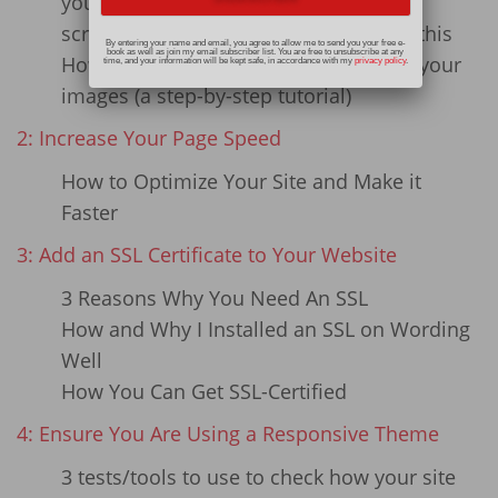
your existing website images
screenshots that show you how to do this
By entering your name and email, you agree to allow me to send you your free e-
book as well as join my email subscriber list. You are free to unsubscribe at any
How to use Pixlr Express to compress your
time, and your information will be kept safe, in accordance with my
privacy policy
.
images (a step-by-step tutorial)
2: Increase Your Page Speed
How to Optimize Your Site and Make it
Faster
3: Add an SSL Certificate to Your Website
3 Reasons Why You Need An SSL
How and Why I Installed an SSL on Wording
Well
How You Can Get SSL-Certified
4: Ensure You Are Using a Responsive Theme
3 tests/tools to use to check how your site