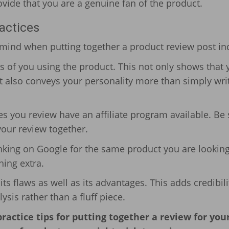
vide that you are a genuine fan of the product.
actices
n mind when putting together a product review post in
os of you using the product. This not only shows that 
t also conveys your personality more than simply wri
es you review have an affiliate program available. Be
 your review together.
anking on Google for the same product you are looking
ing extra.
ts flaws as well as its advantages. This adds credibili
sis rather than a fluff piece.
actice tips for putting together a review for you