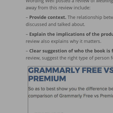
Wording Well posted a review of
Meaning,
away from this review include:
–
Provide context.
The relationship betw
discussed and talked about.
–
Explain the implications of the prod
review also explains why it matters.
–
Clear suggestion of who the book is f
review, suggest the right type of person fo