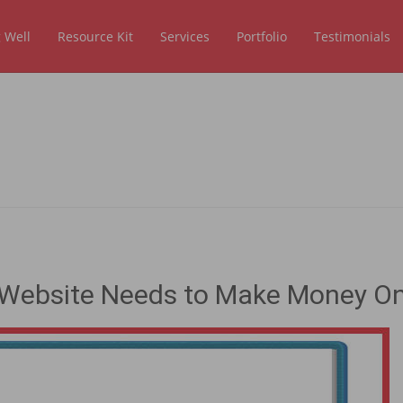
 Well
Resource Kit
Services
Portfolio
Testimonials
ry Website Needs to Make Money On