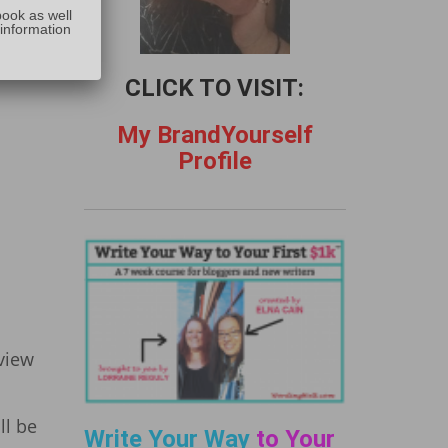
:
book as well
 information
uld
CLICK TO VISIT:
My BrandYourself
Profile
eview
ll be
Write Your Way
to Your