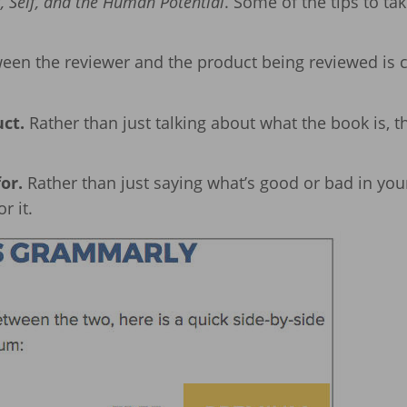
 Self, and the Human Potential
. Some of the tips to ta
een the reviewer and the product being reviewed is c
uct.
Rather than just talking about what the book is, t
or.
Rather than just saying what’s good or bad in you
r it.