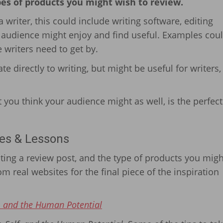
pes of products you might wish to review.
 writer, this could include writing software, editing
r audience might enjoy and find useful. Examples cou
 writers need to get by.
te directly to writing, but might be useful for writers
t you think your audience might as well, is the perfect
es & Lessons
ing a review post, and the type of products you migh
m real websites for the final piece of the inspiration
, and the Human Potential