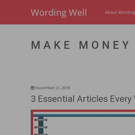
Wording Well
About Wording
MAKE MONEY
November 21, 2018
3 Essential Articles Eve