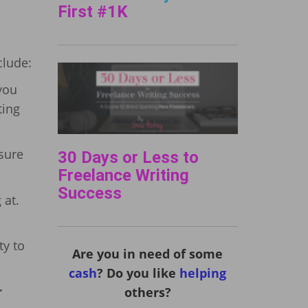
First #1K
clude:
you
ting
 sure
30 Days or Less to
Freelance Writing
Success
 at.
ty to
Are you in need of some
cash
? Do you like
helping
r
others?