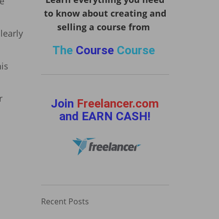
ke
to know about creating and
selling a course from
learly
The
Course
Course
his
r
Join
Freelancer.com
and EARN CASH!
Recent Posts