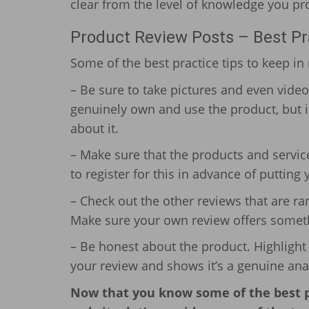
clear from the level of knowledge you pro
Product Review Posts – Best Pr
Some of the best practice tips to keep i
– Be sure to take pictures and even vide
genuinely own and use the product, but i
about it.
– Make sure that the products and servic
to register for this in advance of putting
– Check out the other reviews that are r
Make sure your own review offers someth
– Be honest about the product. Highlight i
your review and shows it’s a genuine analy
Now that you know some of the best pr