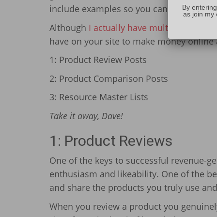
include examples so you can put these t
By entering
as join my 
Although
I actually have multiple incom
have on your site to make money online 
1: Product Review Posts
2: Product Comparison Posts
3: Resource Master Lists
Take it away, Dave!
1: Product Reviews
One of the keys to successful revenue-gen
enthusiasm and likeability. One of the be
and share the products you truly use and
When you review a product you genuinely 