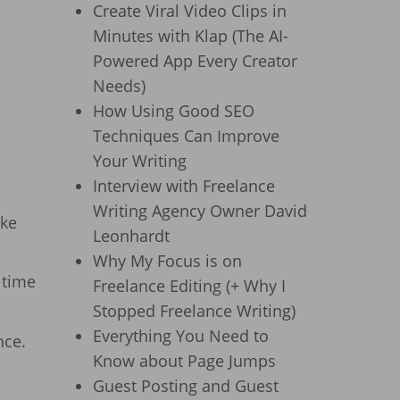
Create Viral Video Clips in
Minutes with Klap (The AI-
Powered App Every Creator
Needs)
How Using Good SEO
Techniques Can Improve
Your Writing
Interview with Freelance
Writing Agency Owner David
ake
Leonhardt
Why My Focus is on
 time
Freelance Editing (+ Why I
Stopped Freelance Writing)
Everything You Need to
nce.
Know about Page Jumps
Guest Posting and Guest