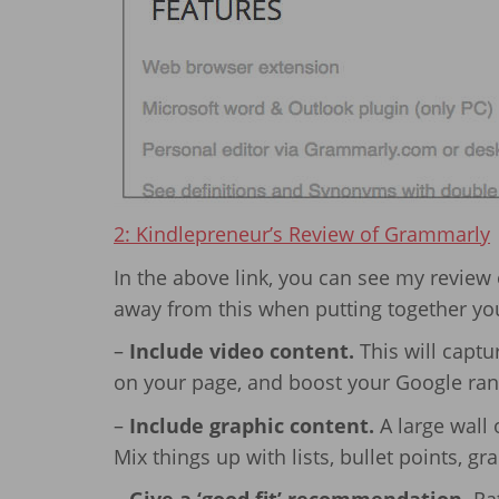
2: Kindlepreneur’s Review of Grammarly
In the above link, you can see my review
away from this when putting together yo
–
Include video content.
This will captu
on your page, and boost your Google rank
–
Include graphic content.
A large wall 
Mix things up with lists, bullet points, gr