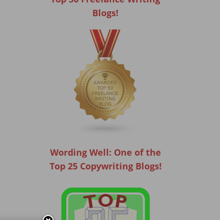
Blogs!
Wording Well: One of the
Top 25 Copywriting Blogs!