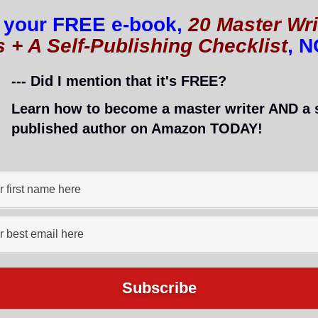
 your FREE e-book,
20 Master Wri
s + A Self-Publishing Checklist
, 
es you should have on your website.
--- Did I mention that it's FREE?
website or your blog? Do you even have your own site
Learn how to become a master writer AND a s
a website is crucial. It allows you to
brand your bus
published author on Amazon TODAY!
ace to write that is all your own.
h help with the above), websites incur costs. The nat
e through your website. After all, if you can break eve
uly becomes an asset rather than a liability.
t. After all, you want to offer genuine value to your
 do you not only provide great content for your read
 credibility?
e with you three types of posts which have been prov
le also providing genuine value to audiences. He will