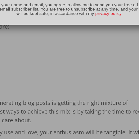
o work on your own site.
 your name and email, you agree to allow me to send you your free e-
email subscriber list. You are free to unsubscribe at any time, and your
will be kept safe, in accordance with my
privacy policy
.
e streams
, Dave says the three types of posts you sho
are:
erating blog posts is getting the right mixture of
st ways to achieve this mix is by taking the time to r
 care about.
use and love, your enthusiasm will be tangible. It wi