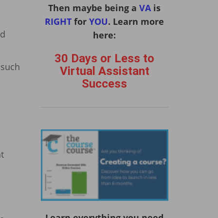
Then maybe being a
VA
is
RIGHT
for
YOU
. Learn more
ld
here:
30 Days or Less to
, such
Virtual Assistant
Success
t
Learn everything you need