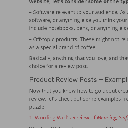
website, let’s consider some of the ty
– Software relevant to your audience. As a
software, or anything else you think you
include notebooks, pens, or anything else
– Off-topic products. These might not rela
as a special brand of coffee.
Basically, anything that you love, and tha
choice for a review post.
Product Review Posts – Exampl
Now that you know how to go about creat
review, let’s check out some examples fro
puzzle.
1: Wording Well’s Review of
Meaning, Self