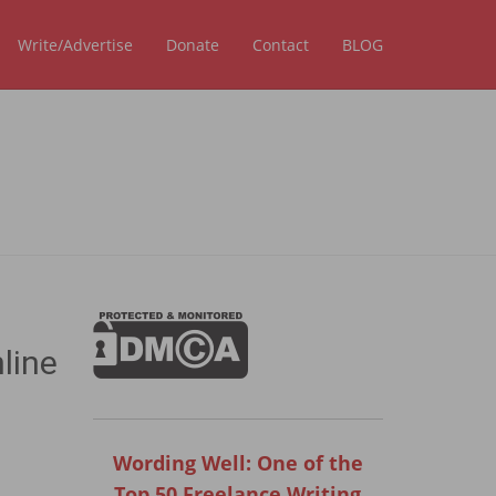
Write/Advertise
Donate
Contact
BLOG
line
Wording Well: One of the
Top 50 Freelance Writing