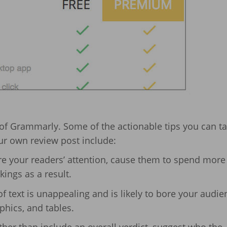
 of Grammarly. Some of the actionable tips you can t
ur own review post include:
re your readers’ attention, cause them to spend more
ings as a result.
of text is unappealing and is likely to bore your audie
aphics, and tables.