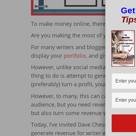
Get
Tip
To make money online, there are 3 articl
Are you making the most of your writer 
For many writers and bloggers, setting up 
display your
portfolio
, and gives you a pl
However, unlike social media pages (whic
thing to do is attempt to generate revenu
(preferably) turn a profit, your website tr
However, to many, this can cause a conflic
audience, but you need revenue. So, how
but also turn some revenue without losing
Today, I’ve invited Dave Chesson to shar
generate revenue for writer websites whi