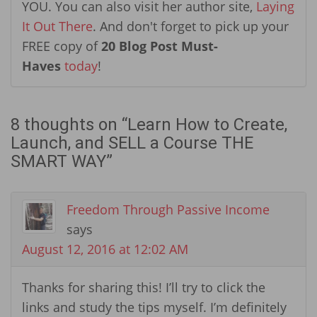
YOU. You can also visit her author site,
Laying
It Out There
. And don't forget to pick up your
FREE copy of
20 Blog Post Must-
Haves
today
!
8 thoughts on “
Learn How to Create,
Launch, and SELL a Course THE
SMART WAY
”
Freedom Through Passive Income
says
August 12, 2016 at 12:02 AM
Thanks for sharing this! I’ll try to click the
links and study the tips myself. I’m definitely