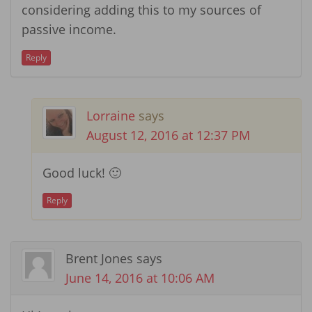
considering adding this to my sources of
passive income.
Reply
Lorraine
says
August 12, 2016 at 12:37 PM
Good luck! 🙂
Reply
Brent Jones
says
June 14, 2016 at 10:06 AM