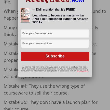
Publishing Checklist
, NOW!
life.
--- Did I mention that it's FREE?
When you create a course, mistakes are bound to
Learn how to become a master writer
happen.
AND a self-published author on Amazon
TODAY!
Many course creators don’t take time to really
think about what they are doing.
Mistake #1: They don’t survey their audience.
Mistake #2: They don’t build an email list the
proper way.
By entering your name and email, you agree to allow me to send you your free e-
Mistake #3: They build their course before
book as well as join my email subscriber list. You are free to unsubscribe at any
time, and your information will be kept safe, in accordance with my
privacy policy
.
validating its worth.
Mistake #4: They use the wrong type of
courseware to sell their course.
Mistake #5: They don’t have a launch plan for
their course.