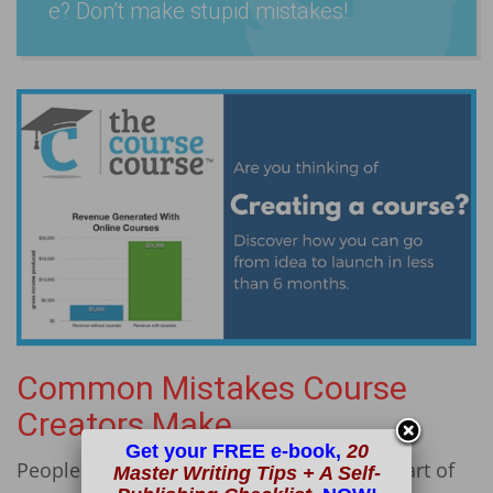
e? Don’t make stupid mistakes!
Common Mistakes Course
Creators Make
Get your FREE e-book,
20
People make mistakes all the time. It’s a part of
Master Writing Tips + A Self-