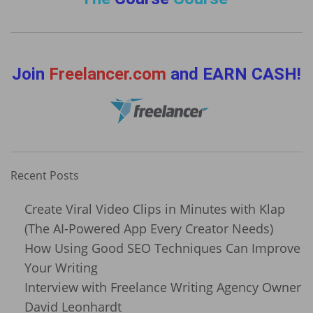
Join
Freelancer.com
and EARN CASH!
Recent Posts
Create Viral Video Clips in Minutes with Klap
(The AI-Powered App Every Creator Needs)
How Using Good SEO Techniques Can Improve
Your Writing
Interview with Freelance Writing Agency Owner
David Leonhardt