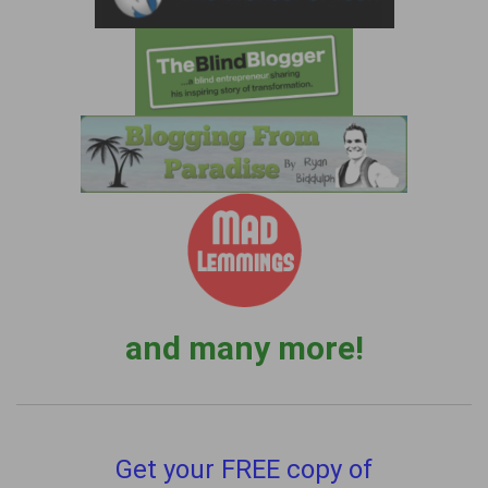
and many more!
Get your FREE copy of