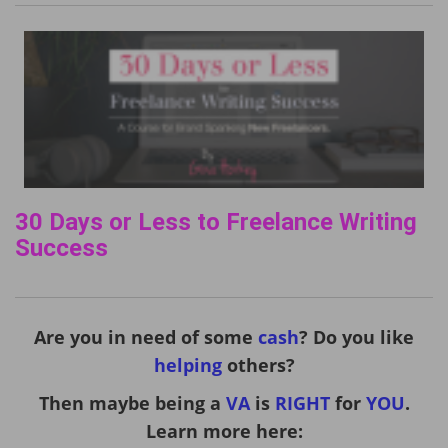
30 Days or Less to Freelance Writing
Success
Are you in need of some
cash
? Do you like
helping
others?
Then maybe being a
VA
is
RIGHT
for
YOU
.
Learn more here: