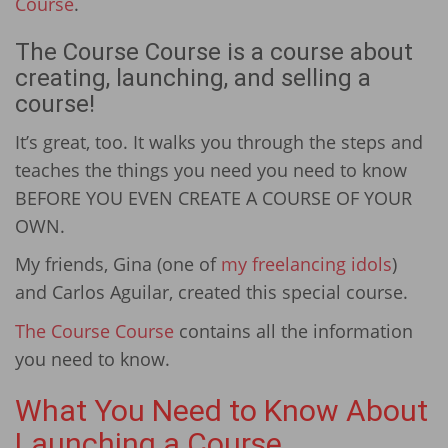
Course
.
The Course Course is a course about
creating, launching, and selling a
course!
It’s great, too. It walks you through the steps and
teaches the things you need you need to know
BEFORE YOU EVEN CREATE A COURSE OF YOUR
OWN.
My friends, Gina (one of
my freelancing idols
)
and Carlos Aguilar, created this special course.
The Course Course
contains all the information
you need to know.
What You Need to Know About
Launching a Course