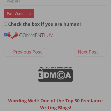
Check the box if you are human!
← Previous Post
Next Post →
Wording Well: One of the Top 50 Freelance
Writing Blogs!