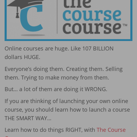
Online courses are huge. Like 107 BILLION
dollars HUGE.
Everyone’s doing them. Creating them. Selling
them. Trying to make money from them.
But… a lot of them are doing it WRONG.
If you are thinking of launching your own online
course, you should learn how to launch a course
THE SMART WAY…
Learn how to do things RIGHT, with
The Course