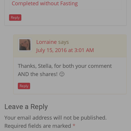
Completed without Fasting
Reply
Lorraine
says
July 15, 2016 at 3:01 AM
Thanks, Stella, for both your comment
AND the shares! 🙂
Reply
Leave a Reply
Your email address will not be published.
Required fields are marked
*