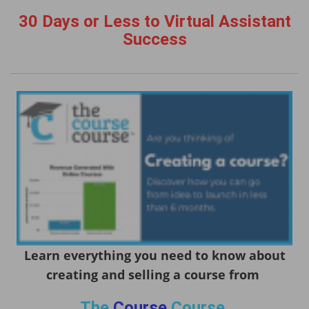
30 Days or Less to Virtual Assistant
Success
Learn everything you need to know about
creating and selling a course from
The
Course
Course