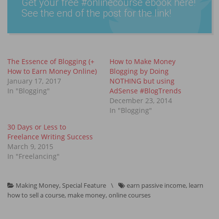
Get your free #onlin­ecours­e ebook here!
See the end of the post for the link!
The Essence of Blogging (+
How to Make Money
How to Earn Money Online)
Blogging by Doing
January 17, 2017
NOTHING but using
In "Blogging"
AdSense #BlogTrends
December 23, 2014
In "Blogging"
30 Days or Less to
Freelance Writing Success
March 9, 2015
In "Freelancing"
Making Money
,
Special Feature
\
earn passive income
,
learn
how to sell a course
,
make money
,
online courses