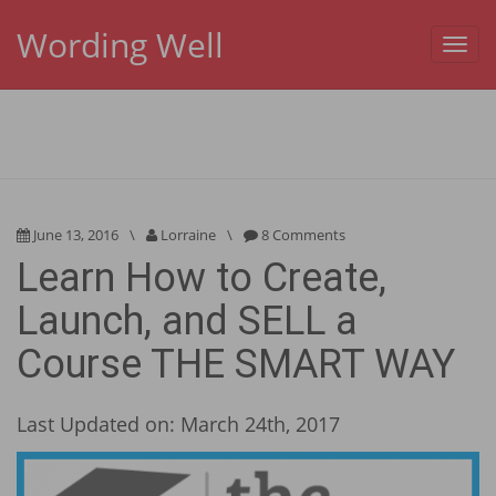
Wording Well
Toggl
navig
June 13, 2016
\
Lorraine
\
8 Comments
Learn How to Create,
Launch, and SELL a
Course THE SMART WAY
Last Updated on: March 24th, 2017