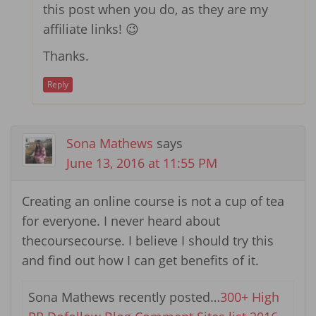
this post when you do, as they are my
affiliate links! 😉
Thanks.
Reply
Sona Mathews
says
June 13, 2016 at 11:55 PM
Creating an online course is not a cup of tea
for everyone. I never heard about
thecoursecourse. I believe I should try this
and find out how I can get benefits of it.
Sona Mathews recently posted…
300+ High