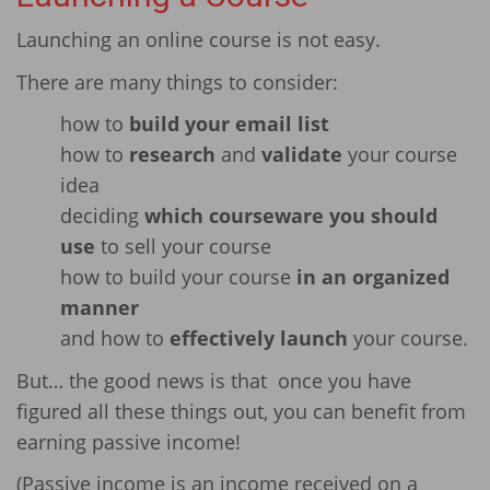
Launching an online course is not easy.
There are many things to consider:
how to
build your email list
how to
research
and
validate
your course
idea
deciding
which courseware you should
use
to sell your course
how to build your course
in an organized
manner
and how to
effectively launch
your course.
But… the good news is that once you have
figured all these things out, you can benefit from
earning passive income!
(Passive income is an income received on a