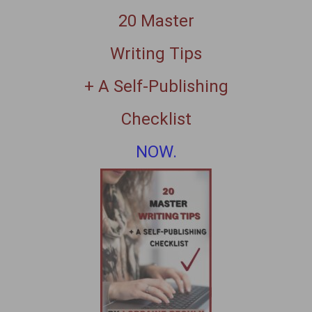
20 Master
Writing Tips
+ A Self-Publishing
Checklist
NOW.