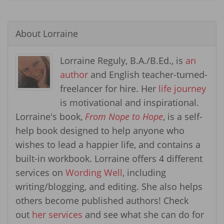
About
Lorraine
Lorraine Reguly, B.A./B.Ed., is
an
author
and English teacher-turned-
freelancer for hire. Her
life journey
is motivational and inspirational.
Lorraine's book,
From Nope to Hope
, is a self-
help book designed to help anyone who
wishes to lead a happier life, and contains a
built-in workbook. Lorraine offers 4 different
services on
Wording Well
, including
writing/blogging, and editing. She also helps
others become published authors! Check
out
her services
and see what she can do for