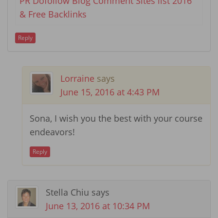
PR Dofollow Blog Comment Sites list 2016
& Free Backlinks
Reply
Lorraine
says
June 15, 2016 at 4:43 PM
Sona, I wish you the best with your course
endeavors!
Reply
Stella Chiu
says
June 13, 2016 at 10:34 PM