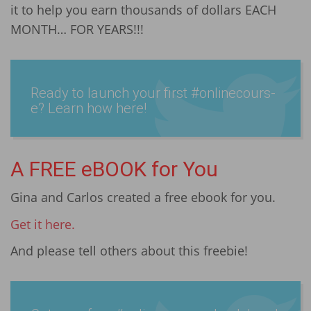
it to help you earn thousands of dollars EACH
MONTH… FOR YEARS!!!
Ready to launch your first #onlin­ecours­
e? Learn how here!
A FREE eBOOK for You
Gina and Carlos created a free ebook for you.
Get it here.
And please tell others about this freebie!