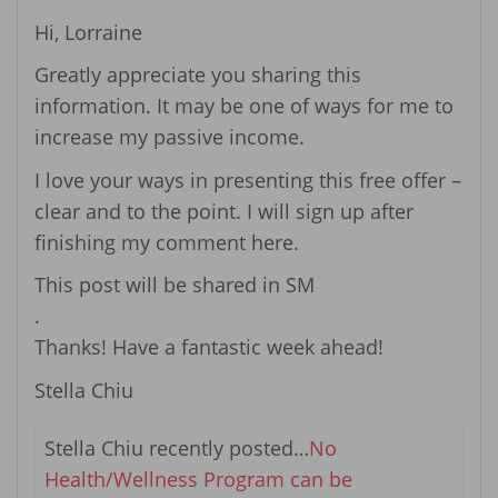
Hi, Lorraine
Greatly appreciate you sharing this
information. It may be one of ways for me to
increase my passive income.
I love your ways in presenting this free offer –
clear and to the point. I will sign up after
finishing my comment here.
This post will be shared in SM
.
Thanks! Have a fantastic week ahead!
Stella Chiu
Stella Chiu recently posted…
No
Health/Wellness Program can be