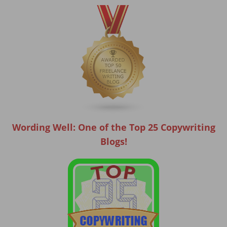
Wording Well: One of the Top 25 Copywriting
Blogs!