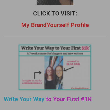
CLICK TO VISIT:
My BrandYourself Profile
Write Your Way
to Your First #1K