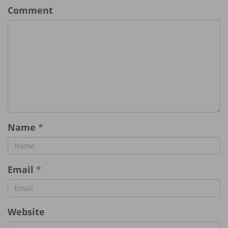
Comment
Name
*
Email
*
Website