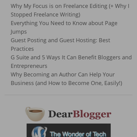
Why My Focus is on Freelance Editing (+ Why I
Stopped Freelance Writing)
Everything You Need to Know about Page
Jumps
Guest Posting and Guest Hosting: Best
Practices
G Suite and 5 Ways It Can Benefit Bloggers and
Entrepreneurs
Why Becoming an Author Can Help Your
Business (and How to Become One, Easily!)