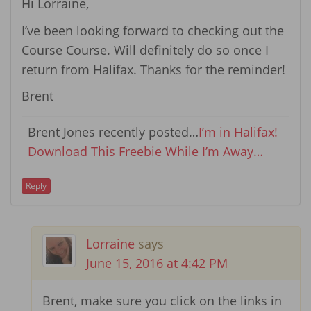
Hi Lorraine,
I’ve been looking forward to checking out the
Course Course. Will definitely do so once I
return from Halifax. Thanks for the reminder!
Brent
Brent Jones recently posted…
I’m in Halifax!
Download This Freebie While I’m Away…
Reply
Lorraine
says
June 15, 2016 at 4:42 PM
Brent, make sure you click on the links in