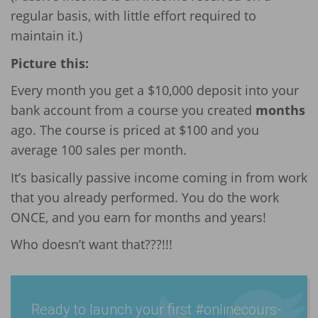
regular basis, with little effort required to
maintain it.)
Picture this:
Every month you get a $10,000 deposit into your
bank account from a course you created
months
ago. The course is priced at $100 and you
average 100 sales per month.
It’s basically passive income coming in from work
that you already performed. You do the work
ONCE, and you earn for months and years!
Who doesn’t want that???!!!
Ready to launch your first #onlin­ecours­