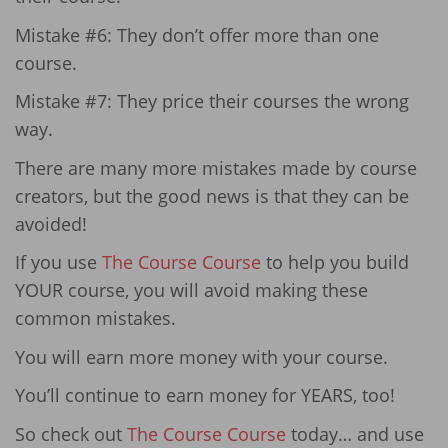
Mistake #6: They don’t offer more than one
course.
Mistake #7: They price their courses the wrong
way.
There are many more mistakes made by course
creators, but the good news is that they can be
avoided!
If you use
The Course Course
to help you build
YOUR course, you will avoid making these
common mistakes.
You will earn more money with your course.
You’ll continue to earn money for YEARS, too!
So check out
The Course Course
today… and use