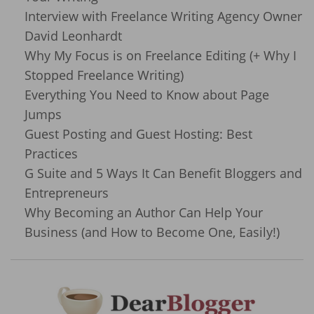
Interview with Freelance Writing Agency Owner
David Leonhardt
Why My Focus is on Freelance Editing (+ Why I
Stopped Freelance Writing)
Everything You Need to Know about Page
Jumps
Guest Posting and Guest Hosting: Best
Practices
G Suite and 5 Ways It Can Benefit Bloggers and
Entrepreneurs
Why Becoming an Author Can Help Your
Business (and How to Become One, Easily!)