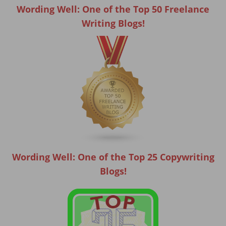
Wording Well: One of the Top 50 Freelance
Writing Blogs!
Wording Well: One of the Top 25 Copywriting
Blogs!