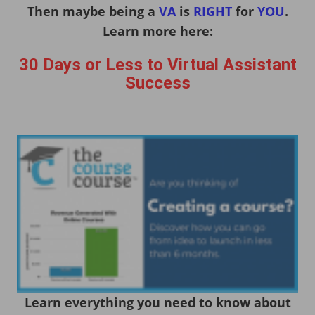
Then maybe being a
VA
is
RIGHT
for
YOU
.
Learn more here:
30 Days or Less to Virtual Assistant
Success
Learn everything you need to know about