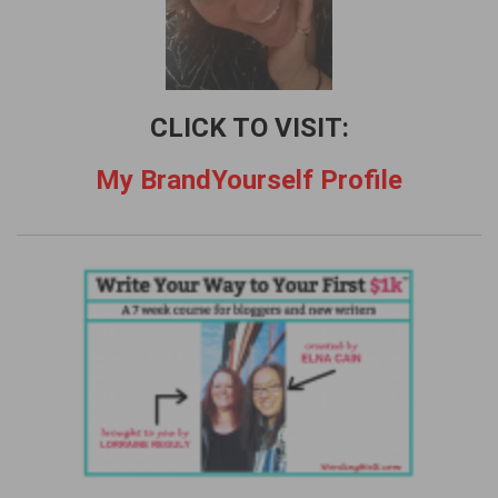
CLICK TO VISIT:
My BrandYourself Profile