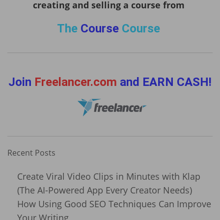
creating and selling a course from
The
Course
Course
Join
Freelancer.com
and EARN CASH!
Recent Posts
Create Viral Video Clips in Minutes with Klap
(The AI-Powered App Every Creator Needs)
How Using Good SEO Techniques Can Improve
Your Writing