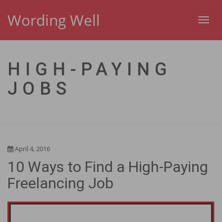
Wording Well
Toggl
navig
HIGH-PAYING
JOBS
April 4, 2016
10 Ways to Find a High-Paying
Freelancing Job