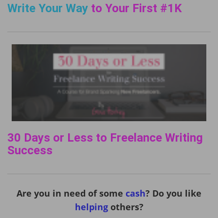
Write Your Way
to Your First #1K
30 Days or Less to Freelance Writing
Success
Are you in need of some
cash
? Do you like
helping
others?