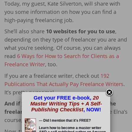
Today, my guest, Kate Silverton, will share with
you some information on how you can find a
high-paying freelancing job.
She’ll also share
10 websites for you to use
,
depending on they type of freelancer you are and
what you’re seeking. Of course, you can always
read
6 Ways for How to Search for Clients as a
Freelance Writer
, too.
If you are a freelance writer, check out
192
Publications That Actually Pay Freelance Writers
.
It’s pretty awesome!
Get your FREE e-book,
20
And if you *really* want to succeed in the
Master Writing Tips + A Self-
Publishing Checklist
, NOW!
freelancing field,
I highly suggest you take Elna’s
course,
Write Your Way to Your First $1k
.
--- Did I mention that it's FREE?
Learn how to become a master writer
Now, take it away, Kate!
AND a self-published author on Amazon