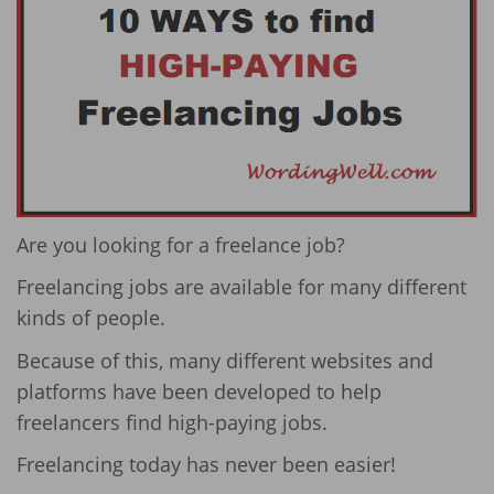
Are you looking for a freelance job?
Freelancing jobs are available for many different
kinds of people.
Because of this, many different websites and
platforms have been developed to help
freelancers find high-paying jobs.
Freelancing today has never been easier!