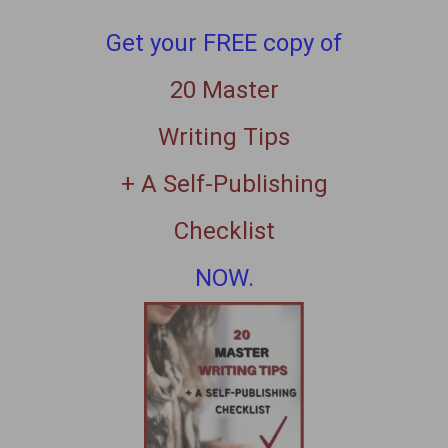
Get your FREE copy of
20 Master
Writing Tips
+ A Self-Publishing
Checklist
NOW.