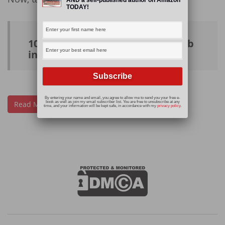
TODAY!
10 websites to help you find a job
in the #freelance world
By entering your name and email, you agree to allow me to send you your free e-
Read More
book as well as join my email subscriber list. You are free to unsubscribe at any
time, and your information will be kept safe, in accordance with my
privacy policy
.