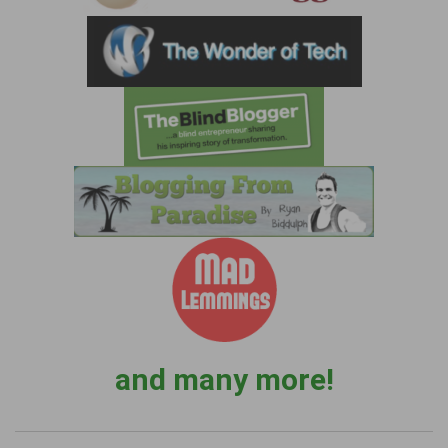
and many more!