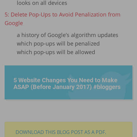
looks on all devices
5: Delete Pop-Ups to Avoid Penalization from
Google
a history of Google’s algorithm updates
which pop-ups will be penalized
which pop-ups will be allowed
5 Website Changes You Need to Make
ASAP (Before January 2017) #bloggers
DOWNLOAD THIS BLOG POST AS A PDF.