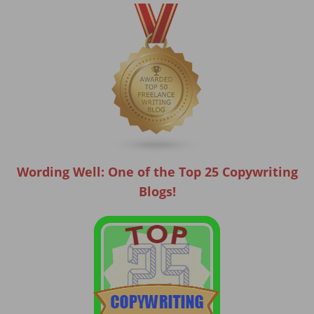
Wording Well: One of the Top 25 Copywriting
Blogs!