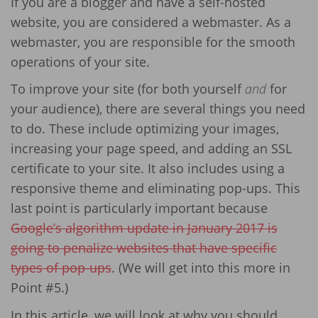
If you are a blogger and have a self-hosted
website, you are considered a webmaster. As a
webmaster, you are responsible for the smooth
operations of your site.
To improve your site (for both yourself
and
for
your audience), there are several things you need
to do. These include optimizing your images,
increasing your page speed, and adding an SSL
certificate to your site. It also includes using a
responsive theme and eliminating pop-ups. This
last point is particularly important because
Google’s algorithm update in January 2017 is
going to penalize websites that have specific
types of pop-ups
. (We will get into this more in
Point #5.)
In this article, we will look at why you should