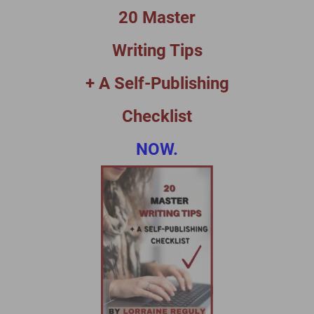
20 Master
Writing Tips
+ A Self-Publishing
Checklist
NOW.