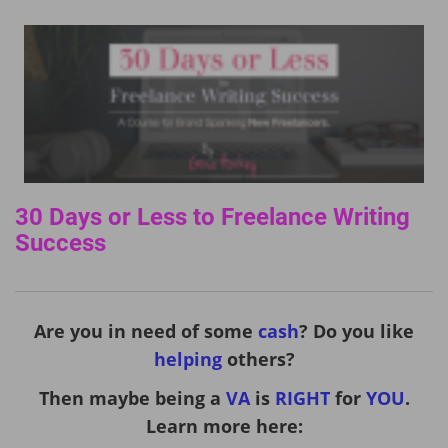
30 Days or Less to Freelance Writing
Success
Are you in need of some
cash
? Do you like
helping
others?
Then maybe being a
VA
is
RIGHT
for
YOU
.
Learn more here: