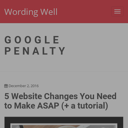
Wording Well
Toggl
navig
GOOGLE
PENALTY
December 2, 2016
5 Website Changes You Need
to Make ASAP (+ a tutorial)