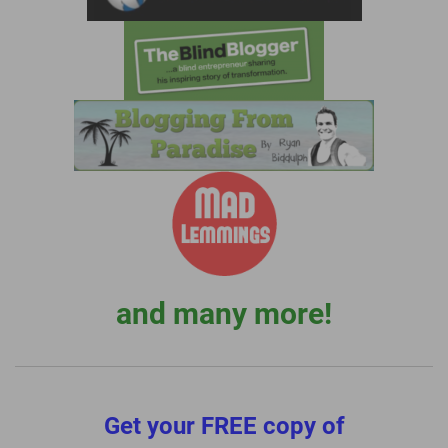
and many more!
Get your FREE copy of