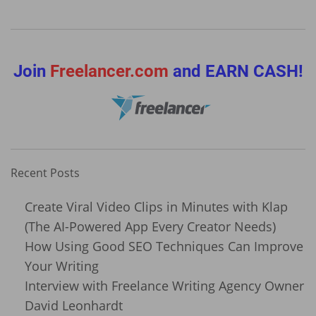
Join
Freelancer.com
and EARN CASH!
Recent Posts
Create Viral Video Clips in Minutes with Klap
(The AI-Powered App Every Creator Needs)
How Using Good SEO Techniques Can Improve
Your Writing
Interview with Freelance Writing Agency Owner
David Leonhardt