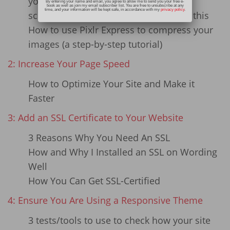
your existing website images
By entering your name and email, you agree to allow me to send you your free e-
book as well as join my email subscriber list. You are free to unsubscribe at any
time, and your information will be kept safe, in accordance with my
privacy policy
.
screenshots that show you how to do this
How to use Pixlr Express to compress your
images (a step-by-step tutorial)
2: Increase Your Page Speed
How to Optimize Your Site and Make it
Faster
3: Add an SSL Certificate to Your Website
3 Reasons Why You Need An SSL
How and Why I Installed an SSL on Wording
Well
How You Can Get SSL-Certified
4: Ensure You Are Using a Responsive Theme
3 tests/tools to use to check how your site