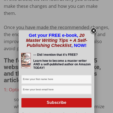
make these changes and how you can make
them.
Once you have made the recommended changes,
the end result will give you a better website and
Get your FREE e-book,
20
Master Writing Tips + A Self-
improve your users’ experiences! You will also
Publishing Checklist
, NOW!
avoid penalization from Google!
--- Did I mention that it's FREE?
The following is an outline of the 5
Learn how to become a master writer
AND a self-published author on Amazon
website changes you need to make,
TODAY!
and the sub-points included in this
article:
1: Optimize and Compress Your Images
some notes on image optimization
which plugin you can use to Bulk Optimize