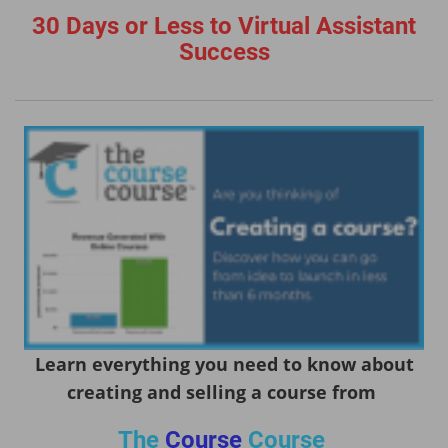
30 Days or Less to Virtual Assistant
Success
Learn everything you need to know about
creating and selling a course from
The
Course
Course