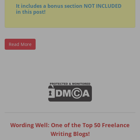
It includes a bonus section NOT INCLUDED
in this post!
Read More
Wording Well: One of the Top 50 Freelance
Writing Blogs!