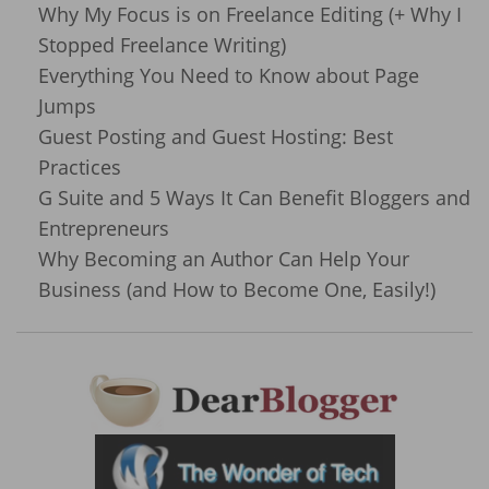
Why My Focus is on Freelance Editing (+ Why I
Stopped Freelance Writing)
Everything You Need to Know about Page
Jumps
Guest Posting and Guest Hosting: Best
Practices
G Suite and 5 Ways It Can Benefit Bloggers and
Entrepreneurs
Why Becoming an Author Can Help Your
Business (and How to Become One, Easily!)