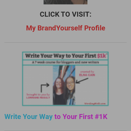
CLICK TO VISIT:
My BrandYourself Profile
Write Your Way
to Your First #1K