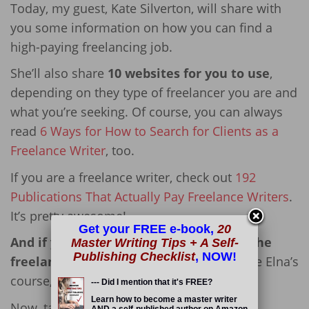
Today, my guest, Kate Silverton, will share with
you some information on how you can find a
high-paying freelancing job.
She’ll also share
10 websites for you to use
,
depending on they type of freelancer you are and
what you’re seeking. Of course, you can always
read
6 Ways for How to Search for Clients as a
Freelance Writer
, too.
If you are a freelance writer, check out
192
Publications That Actually Pay Freelance Writers
.
It’s pretty awesome!
Get your FREE e-book,
20
And if you *really* want to succeed in the
Master Writing Tips + A Self-
Publishing Checklist
, NOW!
freelancing field,
I highly suggest you take Elna’s
course,
Write Your Way to Your First $1k
.
--- Did I mention that it's FREE?
Learn how to become a master writer
Now, take it away, Kate!
AND a self-published author on Amazon