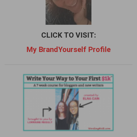
CLICK TO VISIT:
My BrandYourself Profile