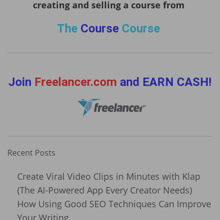
creating and selling a course from
The
Course
Course
Join
Freelancer.com
and EARN CASH!
Recent Posts
Create Viral Video Clips in Minutes with Klap
(The AI-Powered App Every Creator Needs)
How Using Good SEO Techniques Can Improve
Your Writing