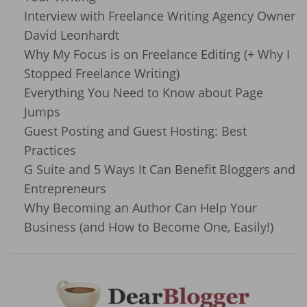
Interview with Freelance Writing Agency Owner
David Leonhardt
Why My Focus is on Freelance Editing (+ Why I
Stopped Freelance Writing)
Everything You Need to Know about Page
Jumps
Guest Posting and Guest Hosting: Best
Practices
G Suite and 5 Ways It Can Benefit Bloggers and
Entrepreneurs
Why Becoming an Author Can Help Your
Business (and How to Become One, Easily!)