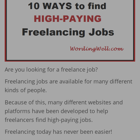
Are you looking for a freelance job?
Freelancing jobs are available for many different
kinds of people.
Because of this, many different websites and
platforms have been developed to help
freelancers find high-paying jobs.
Freelancing today has never been easier!