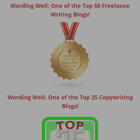
Wording Well: One of the Top 50 Freelance
Writing Blogs!
Wording Well: One of the Top 25 Copywriting
Blogs!