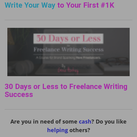
Write Your Way
to Your First #1K
30 Days or Less to Freelance Writing
Success
Are you in need of some
cash
? Do you like
helping
others?