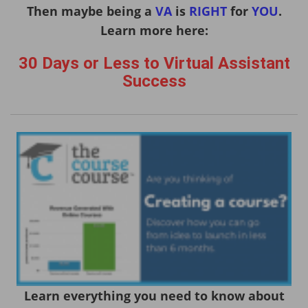
Then maybe being a
VA
is
RIGHT
for
YOU
.
Learn more here:
30 Days or Less to Virtual Assistant
Success
Learn everything you need to know about