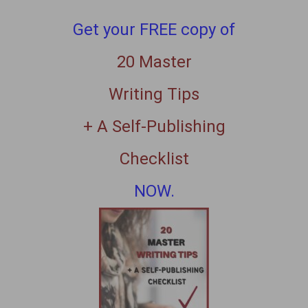
Get your FREE copy of
20 Master
Writing Tips
+ A Self-Publishing
Checklist
NOW.