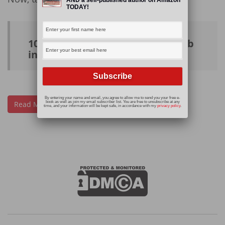
TODAY!
10 websites to help you find a job
in the #freelance world
By entering your name and email, you agree to allow me to send you your free e-
Read More
book as well as join my email subscriber list. You are free to unsubscribe at any
time, and your information will be kept safe, in accordance with my
privacy policy
.