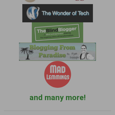
and many more!