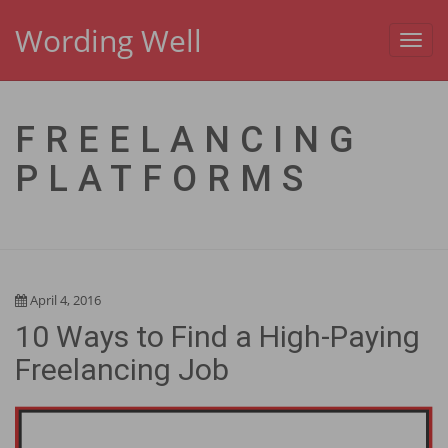
Wording Well
Toggl
navig
FREELANCING
PLATFORMS
April 4, 2016
10 Ways to Find a High-Paying
Freelancing Job