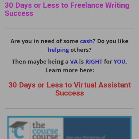
30 Days or Less to Freelance Writing
Success
Are you in need of some
cash
? Do you like
helping
others?
Then maybe being a
VA
is
RIGHT
for
YOU
.
Learn more here:
30 Days or Less to Virtual Assistant
Success