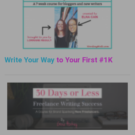
Write Your Way
to Your First #1K