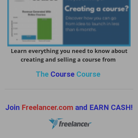
Learn everything you need to know about
creating and selling a course from
The
Course
Course
Join
Freelancer.com
and EARN CASH!