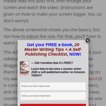
Please read this post first, then enlarge your
screen and watch the video. (Instructions are
given on how to make your screen bigger, too, so
don’t worry!)
The above screenshot shows you the basics, but
not how to adjust the size. For that, you’ll have to
watch the video!
Get your FREE e-book,
20
Master Writing Tips + A Self-
The video will tell you how to add images to your
Publishing Checklist
, NOW!
sidebar. Images include the awards that new
--- Did I mention that it's FREE?
bloggers receive, and so I am posting this for
Learn how to become a master writer
them! Lately, many people have been clicking on
AND a self-published author on Amazon
TODAY!
my award posts, mainly for
The Liebster Award
(it
is currently number one in the search engines!),
and since these bloggers are newbies (like I was,
months ago!), I decided to answer a question one
blogger had (ironically, the person who
tagged