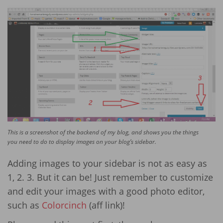
This is a screenshot of the backend of my blog, and shows you the things
you need to do to display images on your blog’s sidebar.
Adding images to your sidebar is not as easy as
1, 2. 3. But it can be! Just remember to customize
and edit your images with a good photo editor,
such as
Colorcinch
(aff link)!