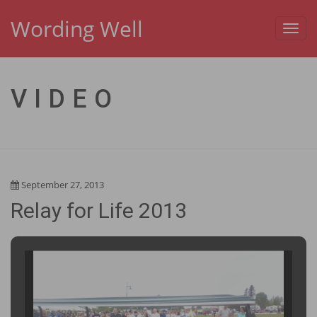
Wording Well
Toggl
navig
VIDEO
September 27, 2013
Relay for Life 2013