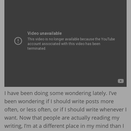
I have been doing some wondering lately. I’ve
been wondering if I should write posts more
often, or less often, or if I should write whenever I
want. Now that people are actually reading my
writing, I’m at a different place in my mind than I