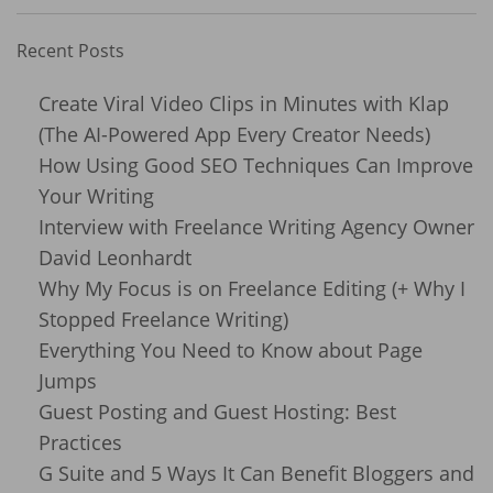
Recent Posts
Create Viral Video Clips in Minutes with Klap
(The AI-Powered App Every Creator Needs)
How Using Good SEO Techniques Can Improve
Your Writing
Interview with Freelance Writing Agency Owner
David Leonhardt
Why My Focus is on Freelance Editing (+ Why I
Stopped Freelance Writing)
Everything You Need to Know about Page
Jumps
Guest Posting and Guest Hosting: Best
Practices
G Suite and 5 Ways It Can Benefit Bloggers and