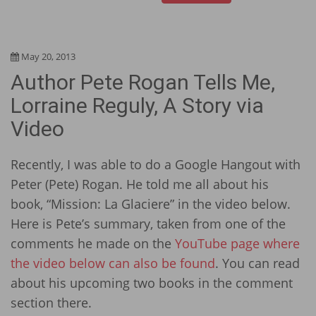
May 20, 2013
Author Pete Rogan Tells Me,
Lorraine Reguly, A Story via
Video
Recently, I was able to do a Google Hangout with
Peter (Pete) Rogan. He told me all about his
book, “Mission: La Glaciere” in the video below.
Here is Pete’s summary, taken from one of the
comments he made on the
YouTube page where
the video below can also be found
. You can read
about his upcoming two books in the comment
section there.