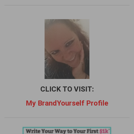
r
c
h
f
o
r
:
CLICK TO VISIT:
My BrandYourself Profile