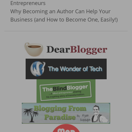
Entrepreneurs
Why Becoming an Author Can Help Your
Business (and How to Become One, Easily!)