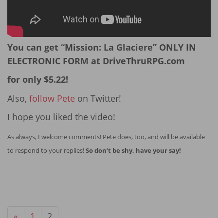
You can get “Mission: La Glaciere” ONLY IN
ELECTRONIC FORM at DriveThruRPG.com
for only $5.22!
Also,
follow Pete
on Twitter!
I hope you liked the video!
As always, I welcome comments! Pete does, too, and will be available
to respond to your replies!
So don’t be shy, have your say!
«
1
2