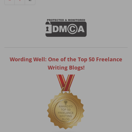
Wording Well: One of the Top 50 Freelance
Writing Blogs!