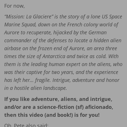
For now,
“Mission: La Glaciere” is the story of a lone US Space
Marine Squad, down on the French colony world of
Aurore to recuperate, hijacked by the German
commander of the defenses to locate a hidden alien
airbase on the frozen end of Aurore, an area three
times the size of Antarctica and twice as cold. With
them is the leading human expert on the aliens, who
was their captive for two years, and the experience
has left her… fragile. Intrigue, adventure and honor
in a hostile alien landscape.
If you like adventure, aliens, and intrigue,
and/or are a science-fiction (sf) aficionado,
then this video (and book!) is for you!
Oh, Pete also said: