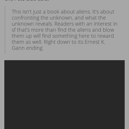
This isn’t just a book about aliens. It’s about
confronting the unknown, and what the
unknown reveals. Readers with an interest in
sf that’s more than find the aliens and blow
them up will find something here to reward
them as well. Right down to its Ernest K.
Gann ending.