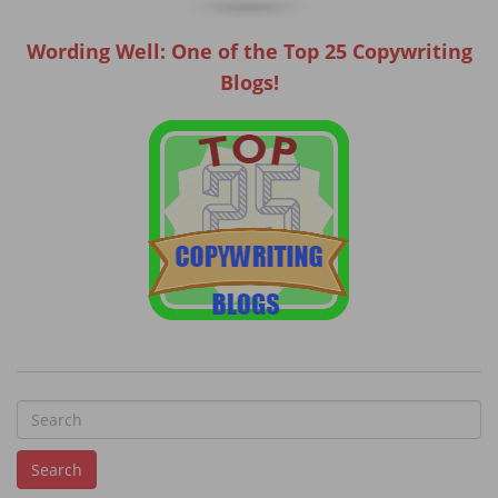
Wording Well: One of the Top 25 Copywriting
Blogs!
S
e
Search
a