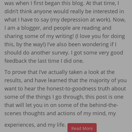
was when I first began this blog. At that time, I
didn’t think anyone would really be interested in
what I have to say (my depression at work). Now,
I am a blogger, and people are reading and
sharing some of my writing! (I love you for doing
this, by the way!) I’ve also been wondering if I
should do another survey. I got some very good
feedback the last time I did one.
To prove that I’ve actually taken a look at the
results, and have learned that the majority of you
want to hear the honest-to-goodness truth about
some of the things I go through, this post is one
that will let you in on some of the behind-the-
scenes thoughts and actions of my mind, my
experiences, and my life.
Read More