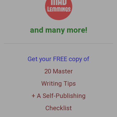
and many more!
Get your FREE copy of
20 Master
Writing Tips
+ A Self-Publishing
Checklist