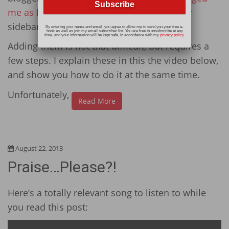
me as IT
) about how to add images to your
sidebar.
By entering your name and email, you agree to allow me to send you your free e-
book as well as join my email subscriber list. You are free to unsubscribe at any
time, and your information will be kept safe, in accordance with my
privacy policy
.
Adding them is not that difficult, but requires a
few steps. I explain these in this the video below,
and show you how to do it at the same time.
Unfortunately,
Read More
August 22, 2013
Praise…Please?!
Here’s a totally relevant song to listen to while
you read this post: