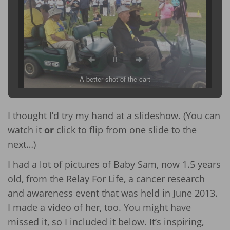
A better shot of the cart
I thought I’d try my hand at a slideshow. (You can
watch it
or
click to flip from one slide to the
next…)
I had a lot of pictures of Baby Sam, now 1.5 years
old, from the Relay For Life, a cancer research
and awareness event that was held in June 2013.
I made a video of her, too. You might have
missed it, so I included it below. It’s inspiring,