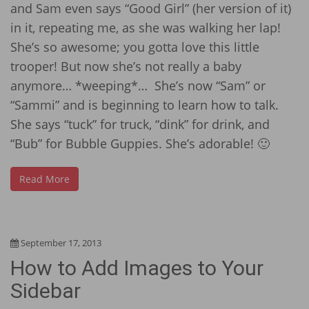
and Sam even says “Good Girl” (her version of it)
in it, repeating me, as she was walking her lap!
She’s so awesome; you gotta love this little
trooper! But now she’s not really a baby
anymore… *weeping*… She’s now “Sam” or
“Sammi” and is beginning to learn how to talk.
She says “tuck” for truck, “dink” for drink, and
“Bub” for Bubble Guppies. She’s adorable! 🙂
Read More
September 17, 2013
How to Add Images to Your
Sidebar