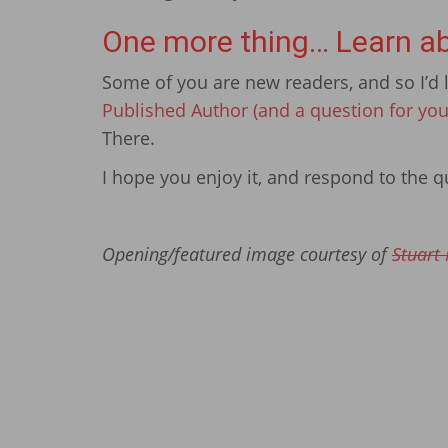
One more thing… Learn ab
Some of you are new readers, and so I’d l
Published Author (and a question for you
There.
I hope you enjoy it, and respond to the qu
Opening/featured image courtesy of
Stuart 