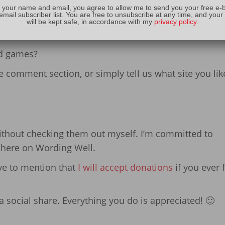
 your name and email, you agree to allow me to send you your free e-
email subscriber list. You are free to unsubscribe at any time, and your
will be kept safe, in accordance with my
privacy policy
.
 Your Favorite Game
rd games?
the comment section, or simply tell us what site you lik
without checking them out myself. I’m committed to
f here on Wording Well.
ave to mention that
I will accept donations
if you ever 
 social share. Everything you do is appreciated! 🙂