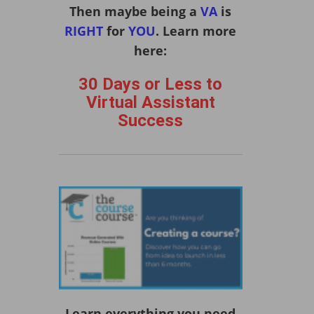
Then maybe being a
VA
is
RIGHT
for
YOU
. Learn more
here:
30 Days or Less to
Virtual Assistant
Success
Learn everything you need