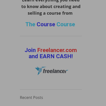
to know about creating and
selling a course from
The
Course
Course
Join
Freelancer.com
and EARN CASH!
Recent Posts