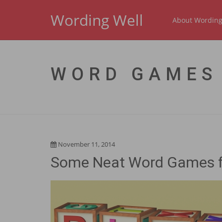
Wording Well
About Wording
WORD GAMES
November 11, 2014
Some Neat Word Games f