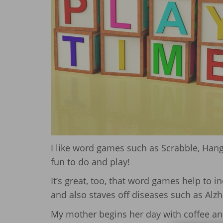
I like word games such as Scrabble, Han
fun to do and play!
It’s great, too, that word games help to in
and also staves off diseases such as Alzh
My mother begins her day with coffee and