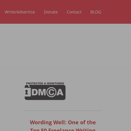
Write/Advertise
Donate
Contact
BLOG
Wording Well: One of the
Top 50 Freelance Writing