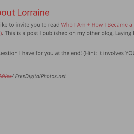
out Lorraine
ike to invite you to read
Who I Am + How I Became a S
)
. This is a post I published on my other blog, Laying 
estion I have for you at the end! (Hint: it involves YO
Miles
/ FreeDigitalPhotos.net