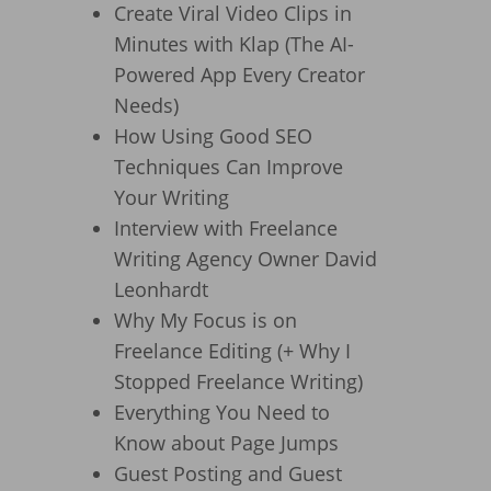
Create Viral Video Clips in
Minutes with Klap (The AI-
Powered App Every Creator
Needs)
How Using Good SEO
Techniques Can Improve
Your Writing
Interview with Freelance
Writing Agency Owner David
Leonhardt
Why My Focus is on
Freelance Editing (+ Why I
Stopped Freelance Writing)
Everything You Need to
Know about Page Jumps
Guest Posting and Guest