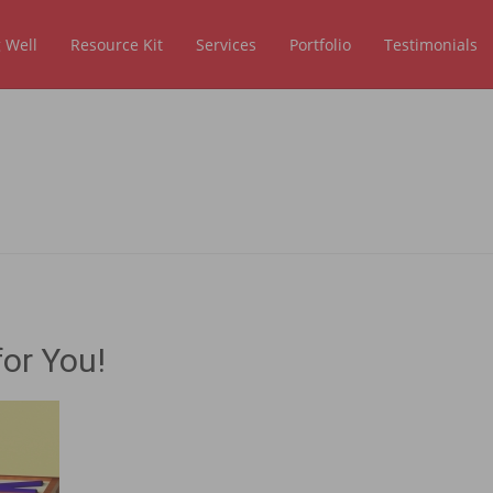
 Well
Resource Kit
Services
Portfolio
Testimonials
or You!