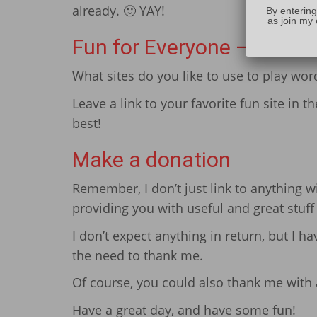
already. 🙂 YAY!
By entering
as join my 
Fun for Everyone – Share
What sites do you like to use to play wo
Leave a link to your favorite fun site in 
best!
Make a donation
Remember, I don’t just link to anything 
providing you with useful and great stuf
I don’t expect anything in return, but I h
the need to thank me.
Of course, you could also thank me with a
Have a great day, and have some fun!