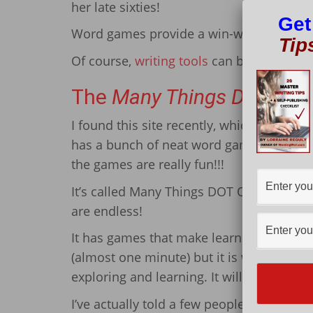
her late sixties!
Get
Word games provide a win-win situation 
Tip
Of course,
writing tools
can be fun to use
The
Many Things Dot Org
S
I found this site recently, which is gear
has a bunch of neat word games on it. Don
the games are really fun!!!
It’s called Many Things DOT Org and you ca
are endless!
It has games that make learning fun. The 
(almost one minute) but it is worth the 
exploring and learning. It will help you l
I’ve actually told a few people about thi