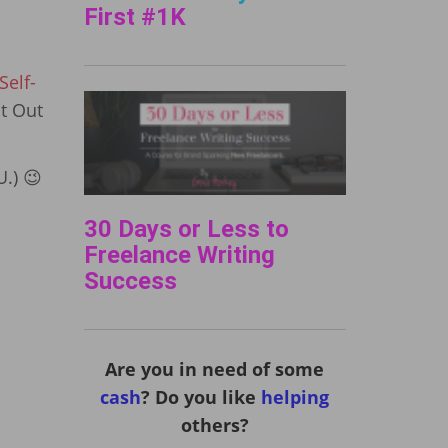
First #1K
elf-
It Out
U.) 😉
30 Days or Less to
Freelance Writing
Success
Are you in need of some
cash
? Do you like
helping
others?