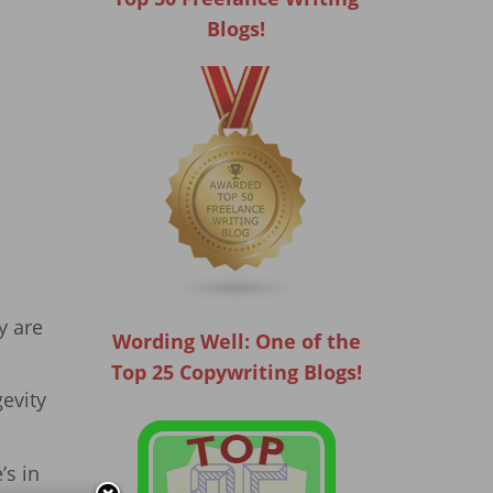
Blogs!
y are
Wording Well: One of the
Top 25 Copywriting Blogs!
gevity
’s in