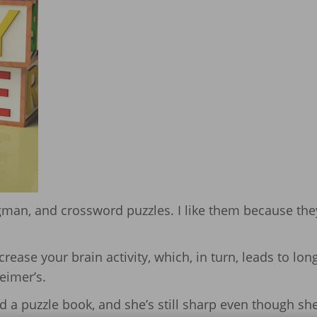
gman, and crossword puzzles. I like them because the
crease your brain activity, which, in turn, leads to lon
eimer’s.
 a puzzle book, and she’s still sharp even though she