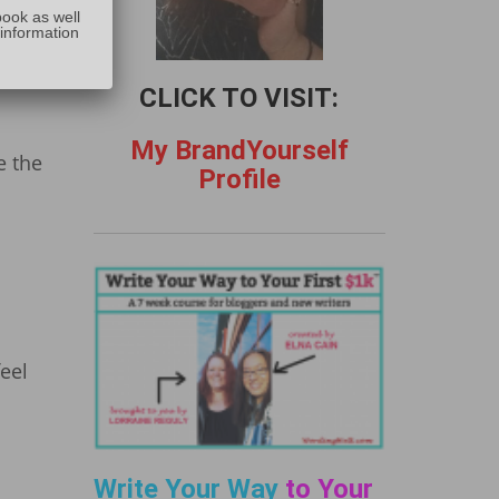
:
book as well
 information
CLICK TO VISIT:
My BrandYourself
e the
Profile
feel
Write Your Way
to Your