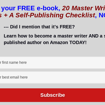
 your FREE e-book,
20 Master Wri
for everyone! YAY! 🙂
s + A Self-Publishing Checklist
, 
, too. 😉
--- Did I mention that it's FREE?
ite
Learn how to become a master writer AND a s
ed toward ESL (English as a second language) students, 
published author on Amazon TODAY!
’t let the fact that is for ESL students deter you; so
n do a lot of different things on this site! The possib
only drawback is that the site takes a long time to lo
wait. I would suggest spending 20 minutes each day
earn English faster than a teacher can! 🙂
s site and have seen an improvement in their language 