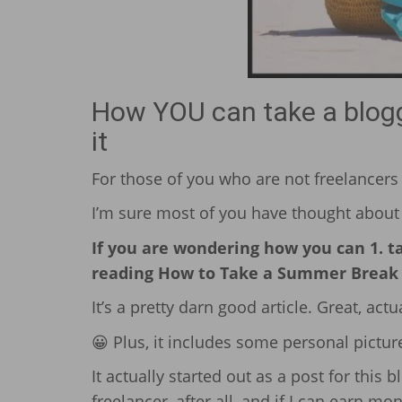
How YOU can take a bloggi
it
For those of you who are not freelancers (
I’m sure most of you have thought about 
If you are wondering how you can 1. tak
reading How to Take a Summer Break f
It’s a pretty darn good article. Great, actual
😀 Plus, it includes some personal picture
It actually started out as a post for this b
freelancer, after all, and if I can earn mon