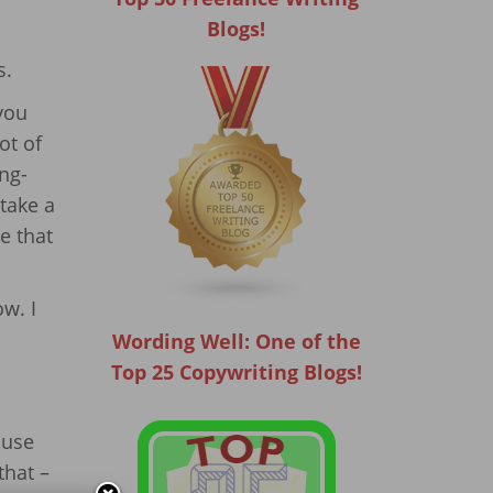
Blogs!
s.
 you
ot of
ng-
 take a
e that
ow. I
Wording Well: One of the
Top 25 Copywriting Blogs!
ause
that –