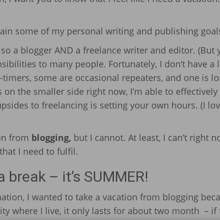
ttain some of my personal writing and publishing goal
also a blogger AND a freelance writer and editor. (But
nsibilities to many people. Fortunately, I don’t have a l
-timers, some are occasional repeaters, and one is lo
on the smaller side right now, I’m able to effectively
psides to freelancing is setting your own hours. (I lov
ion from
blogging,
but I cannot. At least, I can’t right n
at I need to fulfil.
 a break – it’s SUMMER!
ation, I wanted to take a vacation from blogging bec
ty where I live, it only lasts for about two month – if 