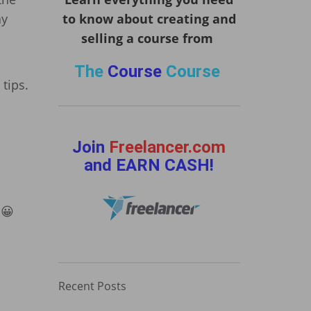
ay
to know about creating and
selling a course from
The
Course
Course
tips.
Join
Freelancer.com
and EARN CASH!
 😀
Recent Posts