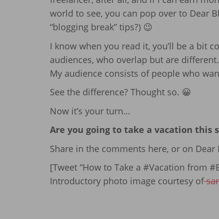
world to see, you can pop over to Dear Bl
“blogging break” tips?) 😉
I know when you read it, you’ll be a bit co
audiences, who overlap but are different.
My audience consists of people who want 
See the difference? Thought so. 😀
Now it’s your turn…
Are you going to take a vacation this
Share in the comments here, or on Dear B
[Tweet “How to Take a #Vacation from #B
Introductory photo image courtesy of
sa