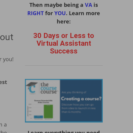
Then maybe being a
VA
is
RIGHT
for
YOU
. Learn more
here:
30 Days or Less to
bout
Virtual Assistant
Success
r you!
est
m a
the
Learn everything you need