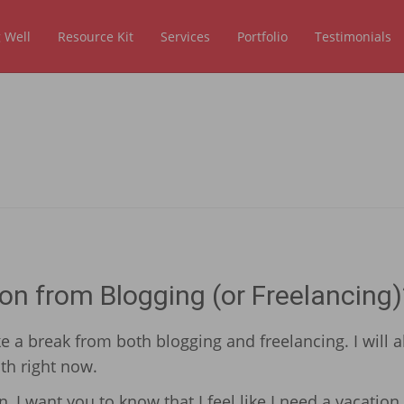
 Well
Resource Kit
Services
Portfolio
Testimonials
on from Blogging (or Freelancing)
e a break from both blogging and freelancing. I will a
th right now.
 I want you to know that I feel like I need a vacation.