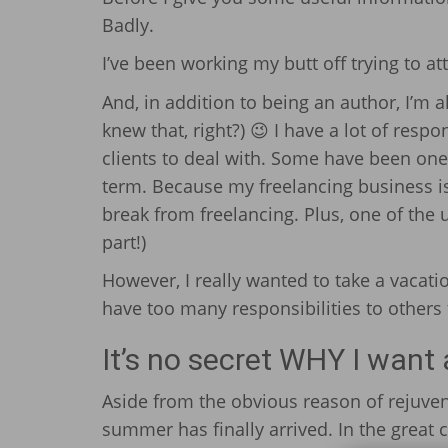
Badly.
I’ve been working my butt off trying to a
And, in addition to being an author, I’m 
knew that, right?) 😉 I have a lot of respo
clients to deal with. Some have been one
term. Because my freelancing business is 
break from freelancing. Plus, one of the u
part!)
However, I really wanted to take a vacat
have too many responsibilities to others th
It’s no secret WHY I want
Aside from the obvious reason of rejuven
summer has finally arrived. In the great ci