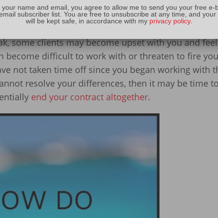
 your name and email, you agree to allow me to send you your free e-
 as a bonus
email subscriber list. You are free to unsubscribe at any time, and your
will be kept safe, in accordance with my
privacy policy
.
 contract regarding vacation time
eak, some clients may become upset with you and feel 
ecome difficult to work with or threaten to fire you
 have not taken time off since you began working with 
annot resolve your differences, then it may be time to
entially
end your contract altogether
.