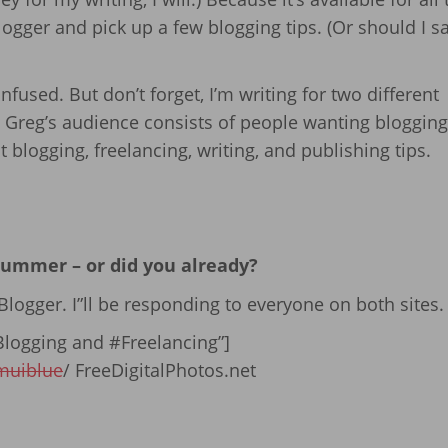
ogger and pick up a few blogging tips. (Or should I s
nfused. But don’t forget, I’m writing for two different
 Greg’s audience consists of people wanting blogging 
blogging, freelancing, writing, and publishing tips.
 summer – or did you already?
logger. I”ll be responding to everyone on both sites.
logging and #Freelancing”]
muiblue
/ FreeDigitalPhotos.net