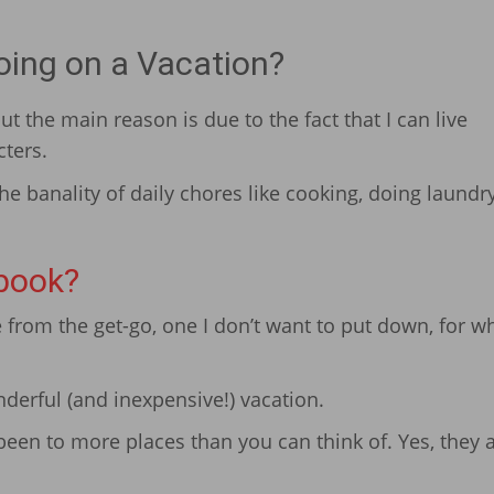
ing on a Vacation?
t the main reason is due to the fact that I can live
cters.
e banality of daily chores like cooking, doing laundr
book?
from the get-go, one I don’t want to put down, for wh
nderful (and inexpensive!) vacation.
been to more places than you can think of. Yes, they a