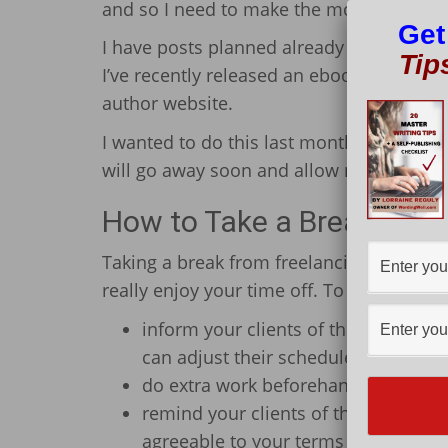
and so I need to make the most of the nic
Get
I have posts planned already and duties t
Tip
I’ve recently released an ebook (my very 
author website.
I wanted to do this last month, but the w
will go away soon and allow me to do thi
How to Take a Break from
Taking a break from freelancing requires
really enjoy your time off. To do this, yo
inform your clients of the days you w
can adjust their schedules according
do extra work beforehand so that y
remind your clients of the great wo
agreeable to your terms and not caus