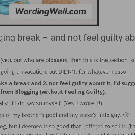
ng break – and not feel guilty a
yet), but who are bloggers, then this is the section fo
going on vacation, but DIDN’T, for whatever reason.
e a break and 2. not feel guilty about it, I’d sugg
rom Blogging (without Feeling Guilty).
ly, if I do say so myself. (Yes, I wrote it!)
s of my brother’s pool and my sister’s little guy. 🙂
log, but I deemed it so good that I offered to sell it. (I’
ey for my writing, I will.) Because it’s available for all 