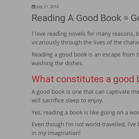
July 21, 2014
Reading A Good Book = Go
I love reading novels for many reasons, bu
vicariously through the lives of the chara
Reading a good book is an escape from th
washing the dishes.
What constitutes a good 
A good book is one that can captivate me 
will sacrifice sleep to enjoy.
Yes, reading a book is like going on a wo
Even though I’m not world-travelled, I’ve 
in my imagination!