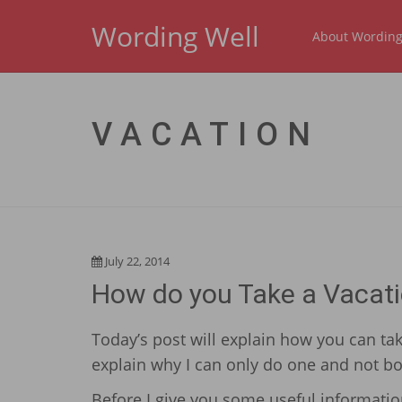
Wording Well
About Wording
VACATION
July 22, 2014
How do you Take a Vacati
Today’s post will explain how you can tak
explain why I can only do one and not bo
Before I give you some useful information,