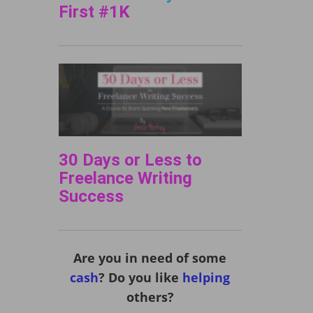
First #1K
30 Days or Less to
Freelance Writing
Success
Are you in need of some
cash
? Do you like
helping
others?