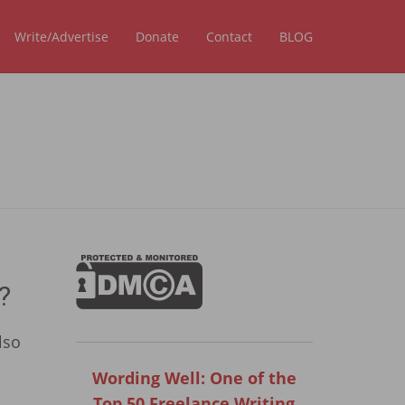
Write/Advertise
Donate
Contact
BLOG
?
lso
Wording Well: One of the
Top 50 Freelance Writing