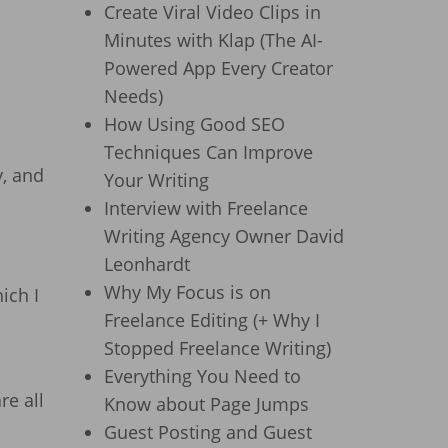
Create Viral Video Clips in
Minutes with Klap (The AI-
Powered App Every Creator
Needs)
How Using Good SEO
Techniques Can Improve
y, and
Your Writing
Interview with Freelance
Writing Agency Owner David
Leonhardt
Why My Focus is on
ich I
Freelance Editing (+ Why I
Stopped Freelance Writing)
Everything You Need to
re all
Know about Page Jumps
Guest Posting and Guest