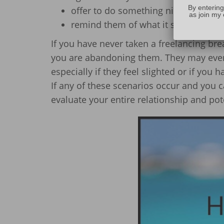
By entering
offer to do something nice for them
as join my 
remind them of what it says in your
If you have never taken a freelancing br
you are abandoning them. They may even b
especially if they feel slighted or if you
If any of these scenarios occur and you c
evaluate your entire relationship and pot