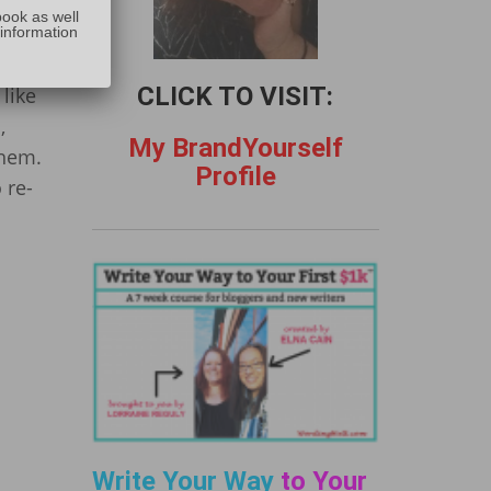
:
book as well
 information
CLICK TO VISIT:
like
,
My BrandYourself
them.
Profile
 re-
Write Your Way
to Your