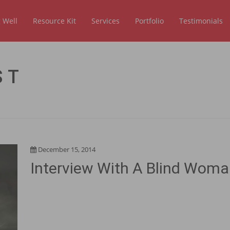
 Well
Resource Kit
Services
Portfolio
Testimonials
ST
December 15, 2014
Interview With A Blind Wom