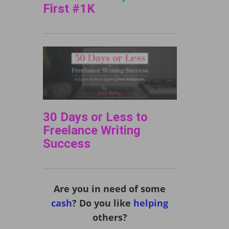
First #1K
30 Days or Less to
Freelance Writing
Success
Are you in need of some
cash
? Do you like
helping
others?