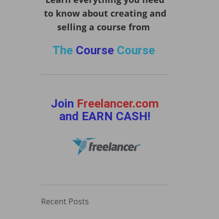
to know about creating and
selling a course from
The
Course
Course
Join
Freelancer.com
and EARN CASH!
Recent Posts