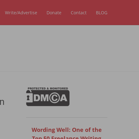
Write/Advertise
Donate
Contact
BLOG
an
Wording Well: One of the
Top 50 Freelance Writing