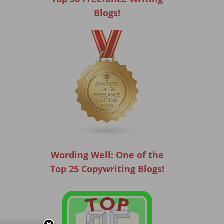
Blogs!
Wording Well: One of the
Top 25 Copywriting Blogs!