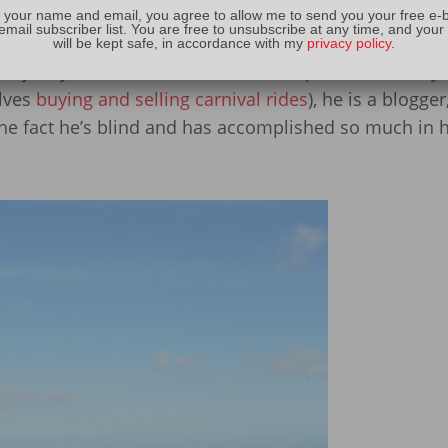
s Into the Light
(which I edited for him). If you have 
 your name and email, you agree to allow me to send you your free e-
email subscriber list. You are free to unsubscribe at any time, and your
eraction with him, you know that he is a sweet man wi
will be kept safe, in accordance with my
privacy policy
.
 many ways: he lost over two hundred pounds in two ye
lves
buying and selling carnival rides
), he is a blogger
he fact he’s blind and has accomplished so much in hi