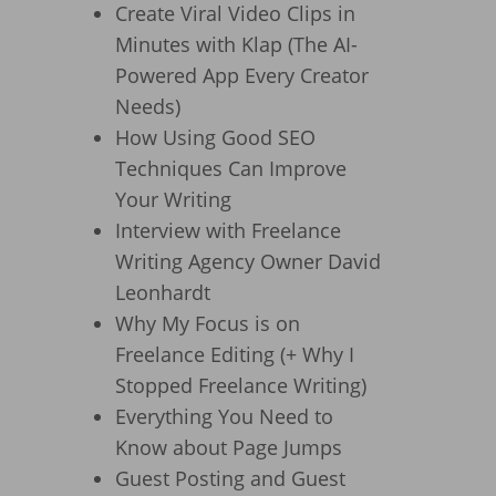
Create Viral Video Clips in
Minutes with Klap (The AI-
Powered App Every Creator
Needs)
How Using Good SEO
Techniques Can Improve
Your Writing
Interview with Freelance
Writing Agency Owner David
Leonhardt
Why My Focus is on
Freelance Editing (+ Why I
Stopped Freelance Writing)
Everything You Need to
Know about Page Jumps
Guest Posting and Guest