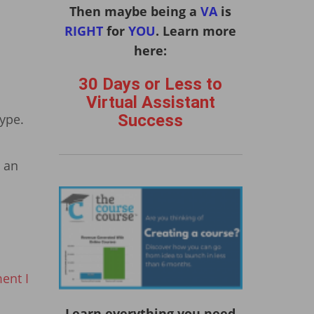
Then maybe being a
VA
is
RIGHT
for
YOU
. Learn more
here:
30 Days or Less to
Virtual Assistant
Success
kype.
t an
ent I
Learn everything you need