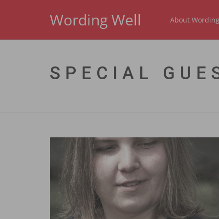
Wording Well
About Wording
SPECIAL GUE