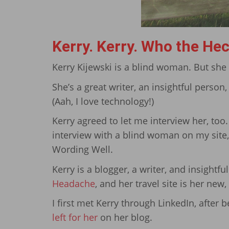
Kerry. Kerry. Who the Hec
Kerry Kijewski is a blind woman. But she
She’s a great writer, an insightful person
(Aah, I love technology!)
Kerry agreed to let me interview her, too.
interview with a blind woman on my site,
Wording Well.
Kerry is a blogger, a writer, and insightful
Headache
, and her travel site is her new
I first met Kerry through LinkedIn, after
left for her
on her blog.