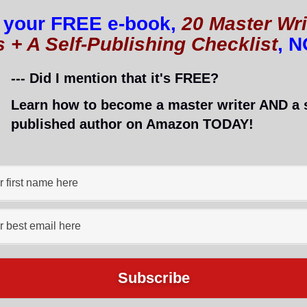
 your FREE e-book,
20 Master Wri
s + A Self-Publishing Checklist
, 
--- Did I mention that it's FREE?
Learn how to become a master writer AND a s
published author on Amazon TODAY!
nned, or ignored.
lind people online.
, whom
I interviewed
and who is now a blogging coac