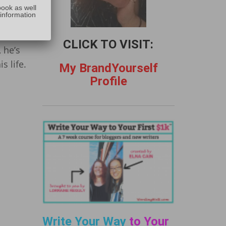
:
already
book as well
 information
th a
ars,
CLICK TO VISIT:
, he’s
s life.
My BrandYourself
Profile
Write Your Way
to Your