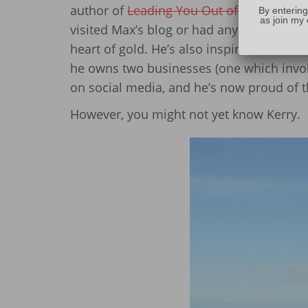
author of
Leading You Out of the Darknes
By entering
as join my 
visited Max’s blog or had any type of int
heart of gold. He’s also inspirational in
he owns two businesses (one which invo
on social media, and he’s now proud of t
However, you might not yet know Kerry.