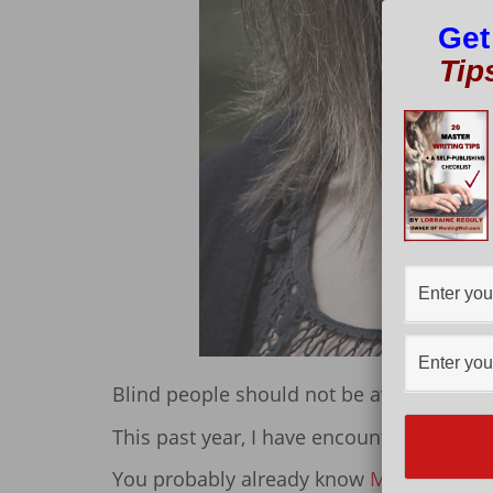
Get
Tip
Blind people should not be avoided, shu
This past year, I have encountered two b
You probably already know
Maxwell Ivey