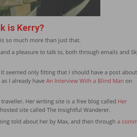
k is Kerry?
 is so much more than just that.
, and a pleasure to talk to, both through emails and S
 It seemed only fitting that I should have a post abou
 as I already have
An Interview With a Blind Man
on
 traveller. Her writing site is a free blog called
Her
, hosted site called The Insightful Wanderer.
 being told about her by Max, and then through
a comm