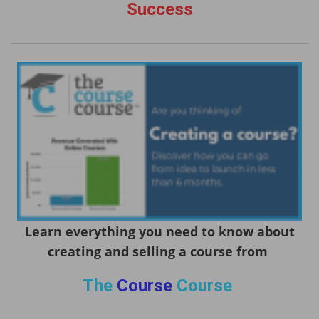
Success
Learn everything you need to know about
creating and selling a course from
The
Course
Course