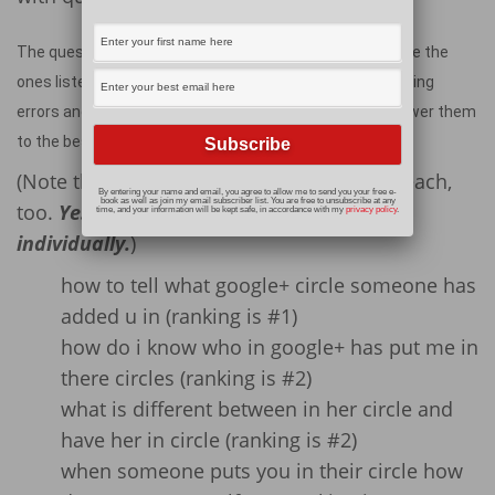
The questions people have about Google+ circles include the
ones listed below, which have been copied directly (spelling
errors and all!) from my stats page on my blog. I will answer them
to the best of my ability.
(Note that I have included my ranking for each,
By entering your name and email, you agree to allow me to send you your free e-
book as well as join my email subscriber list. You are free to unsubscribe at any
too.
Yes, I had to check each one out
time, and your information will be kept safe, in accordance with my
privacy policy
.
individually.
)
how to tell what google+ circle someone has
added u in (ranking is #1)
how do i know who in google+ has put me in
there circles (ranking is #2)
what is different between in her circle and
have her in circle (ranking is #2)
when someone puts you in their circle how