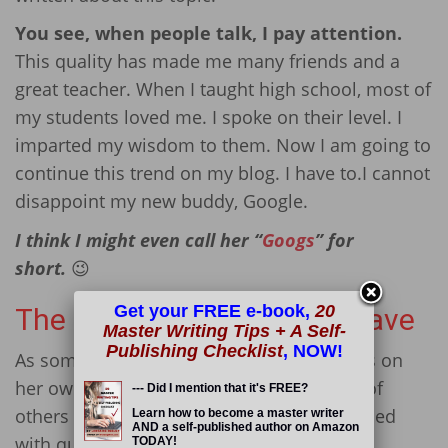
You see, when people talk, I pay attention.
This quality has made me many friends and a
great teacher. When I taught high school, most of
my students loved me. I spoke on their level. I
imparted my wisdom to them. Now I am going to
continue this trend on my blog. I have to.I cannot
disappoint my new buddy, Google.
I think I might even call her “
Googs
” for
short.
😉
Get your FREE e-book,
20
The Many Questions We Have
Master Writing Tips + A Self-
Publishing Checklist
, NOW!
As someone who had to learn many things on
her own, I gotta figure that there are tons of
--- Did I mention that it's FREE?
others out there who are just like me — filled
Learn how to become a master writer
AND a self-published author on Amazon
with questions.
TODAY!