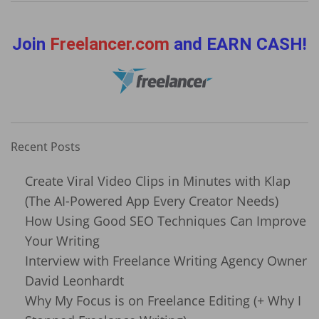
Join
Freelancer.com
and EARN CASH!
Recent Posts
Create Viral Video Clips in Minutes with Klap
(The AI-Powered App Every Creator Needs)
How Using Good SEO Techniques Can Improve
Your Writing
Interview with Freelance Writing Agency Owner
David Leonhardt
Why My Focus is on Freelance Editing (+ Why I