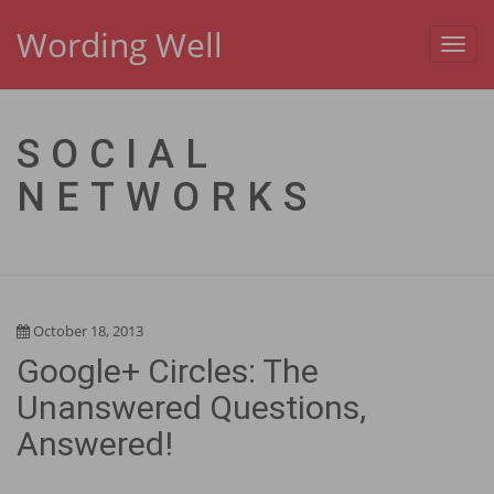
Wording Well
Toggl
navig
SOCIAL
NETWORKS
October 18, 2013
Google+ Circles: The
Unanswered Questions,
Answered!