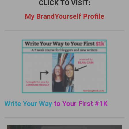
CLICK TO VISIT:
My BrandYourself Profile
Write Your Way
to Your First #1K