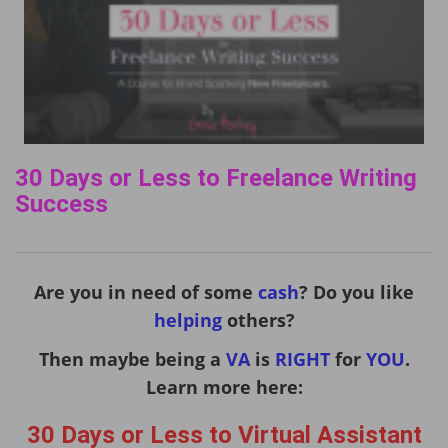
30 Days or Less to Freelance Writing
Success
Are you in need of some
cash
? Do you like
helping
others?
Then maybe being a
VA
is
RIGHT
for
YOU
.
Learn more here:
30 Days or Less to Virtual Assistant