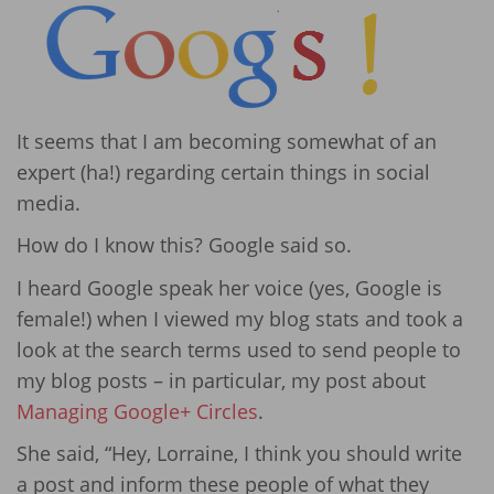
It seems that I am becoming somewhat of an
expert (ha!) regarding certain things in social
media.
How do I know this? Google said so.
I heard Google speak her voice (yes, Google is
female!) when I viewed my blog stats and took a
look at the search terms used to send people to
my blog posts – in particular, my post about
Managing Google+ Circles
.
She said, “Hey, Lorraine, I think you should write
a post and inform these people of what they