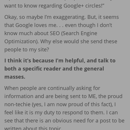
want to know regarding Google+ circles!”
Okay, so maybe I’m exaggerating. But, it seems
that Google loves me. . . even though I don’t
know much about SEO (Search Engine
Optimization). Why else would she send these
people to my site?
I think it’s because I’m helpful, and talk to
both a specific reader and the general
masses.
When people are continually asking for
information and are being sent to ME, the proud
non-techie (yes, I am now proud of this fact), I
feel like it is my duty to respond to them. I can
see that there is an obvious need for a post to be
written about this topic.