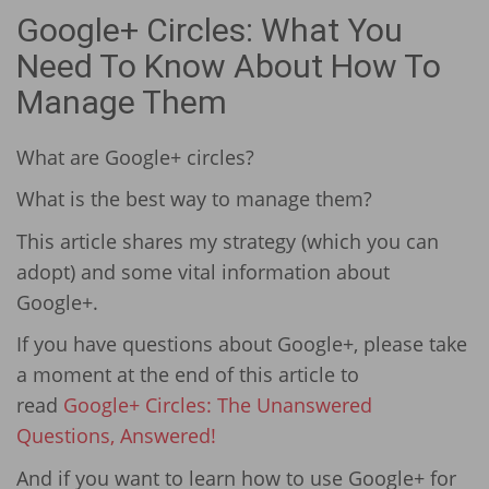
Google+ Circles: What You
Need To Know About How To
Manage Them
What are Google+ circles?
What is the best way to manage them?
This article shares my strategy (which you can
adopt) and some vital information about
Google+.
If you have questions about Google+, please take
a moment at the end of this article to
read
Google+ Circles: The Unanswered
Questions, Answered!
And if you want to learn how to use Google+ for