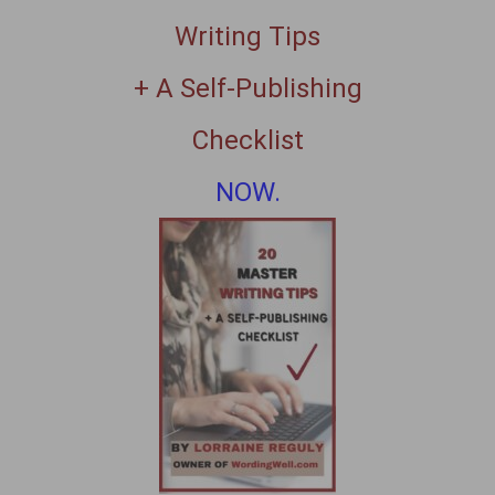
Writing Tips
+ A Self-Publishing
Checklist
NOW.