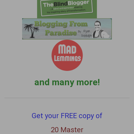
and many more!
Get your FREE copy of
20 Master