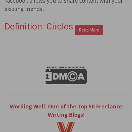
Facebook allows you to share content with your
existing friends.
Definition: Circles
Read More
Wording Well: One of the Top 50 Freelance
Writing Blogs!