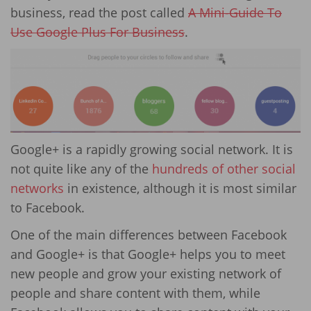
business, read the post called
A Mini-Guide To
Use Google Plus For Business
.
Google+ is a rapidly growing social network. It is
not quite like any of the
hundreds of other social
networks
in existence, although it is most similar
to Facebook.
One of the main differences between Facebook
and Google+ is that Google+ helps you to meet
new people and grow your existing network of
people and share content with them, while