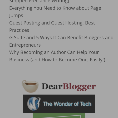
Stopped Freelance Writing)
Everything You Need to Know about Page
Jumps
Guest Posting and Guest Hosting: Best
Practices
G Suite and 5 Ways It Can Benefit Bloggers and
Entrepreneurs
Why Becoming an Author Can Help Your
Business (and How to Become One, Easily!)