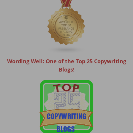
Wording Well: One of the Top 25 Copywriting
Blogs!