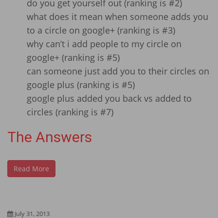
do you get yourself out (ranking is #2)
what does it mean when someone adds you
to a circle on google+ (ranking is #3)
why can’t i add people to my circle on
google+ (ranking is #5)
can someone just add you to their circles on
google plus (ranking is #5)
google plus added you back vs added to
circles (ranking is #7)
The Answers
Read More
July 31, 2013