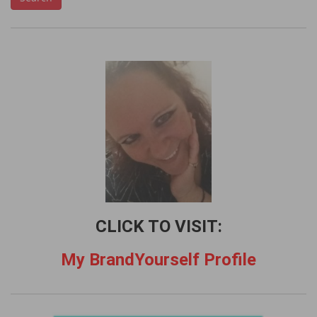
a
r
c
h
f
o
r
:
CLICK TO VISIT:
My BrandYourself Profile