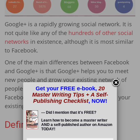
Google+ is a rapidly growing social network. It is
not quite like any of the
hundreds of other social
networks
in existence, although it is most similar
to Facebook.
One of the main differences between Facebook
and Google+ is that Google+ helps you to meet
new people and grow your existing network of
people and share content with them, while
Get your FREE e-book,
20
Master Writing Tips + A Self-
Facebook allows you to share content with your
Publishing Checklist
, NOW!
existing friends.
--- Did I mention that it's FREE?
Learn how to become a master writer
Definition: Circles
AND a self-published author on Amazon
Read More
TODAY!