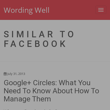
Wording Well
Toggl
navig
SIMILAR TO
FACEBOOK
July 31, 2013
Google+ Circles: What You
Need To Know About How To
Manage Them