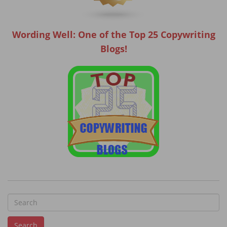
Wording Well: One of the Top 25 Copywriting
Blogs!
S
e
Search