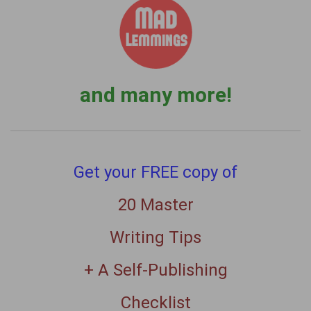
and many more!
Get your FREE copy of
20 Master
Writing Tips
+ A Self-Publishing
Checklist