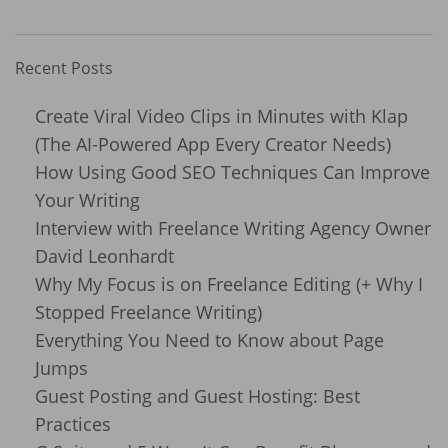
Recent Posts
Create Viral Video Clips in Minutes with Klap
(The AI-Powered App Every Creator Needs)
How Using Good SEO Techniques Can Improve
Your Writing
Interview with Freelance Writing Agency Owner
David Leonhardt
Why My Focus is on Freelance Editing (+ Why I
Stopped Freelance Writing)
Everything You Need to Know about Page
Jumps
Guest Posting and Guest Hosting: Best
Practices