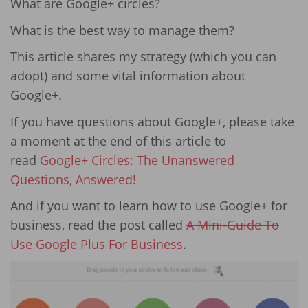
What are Google+ circles?
What is the best way to manage them?
This article shares my strategy (which you can
adopt) and some vital information about
Google+.
If you have questions about Google+, please take
a moment at the end of this article to
read
Google+ Circles: The Unanswered
Questions, Answered!
And if you want to learn how to use Google+ for
business, read the post called
A Mini-Guide To
Use Google Plus For Business
.