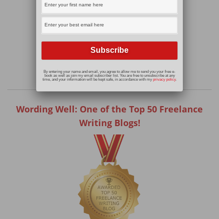
By entering your name and email, you agree to allow me to send you your free e-
book as well as join my email subscriber list. You are free to unsubscribe at any
time, and your information will be kept safe, in accordance with my
privacy policy
.
Wording Well: One of the Top 50 Freelance
Writing Blogs!