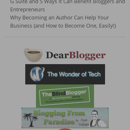
G Suite and 5 Ways It Can Benefit Bloggers and
Entrepreneurs
Why Becoming an Author Can Help Your
Business (and How to Become One, Easily!)