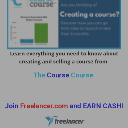
Learn everything you need to know about
creating and selling a course from
The
Course
Course
Join
Freelancer.com
and EARN CASH!