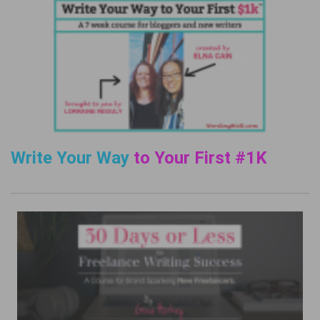
Write Your Way
to Your First #1K