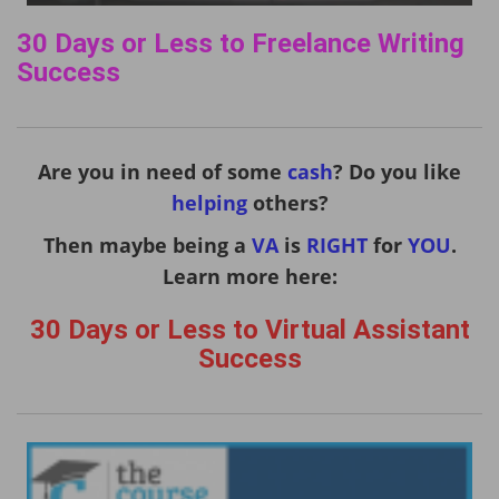
30 Days or Less to Freelance Writing
Success
Are you in need of some
cash
? Do you like
helping
others?
Then maybe being a
VA
is
RIGHT
for
YOU
.
Learn more here:
30 Days or Less to Virtual Assistant
Success