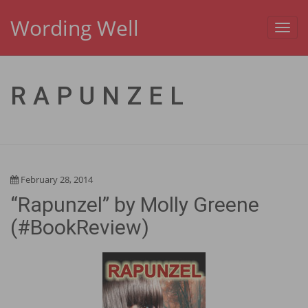
Wording Well
Toggl
navig
RAPUNZEL
February 28, 2014
“Rapunzel” by Molly Greene
(#BookReview)