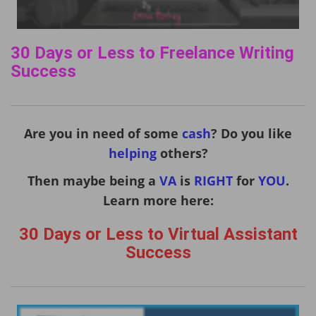
30 Days or Less to Freelance Writing
Success
Are you in need of some
cash
? Do you like
helping
others?
Then maybe being a
VA
is
RIGHT
for
YOU
.
Learn more here:
30 Days or Less to Virtual Assistant
Success