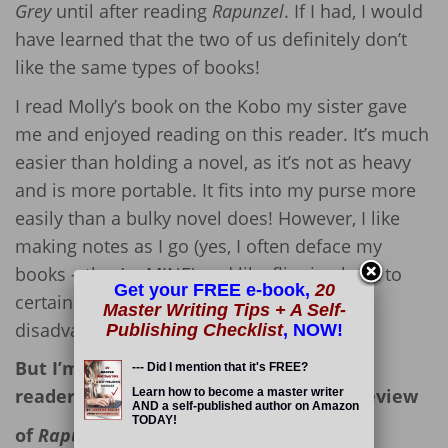
Grey
until after reading
Rapunzel
. If I had, I would
have learned that the two of us definitely don’t
like the same types of books!
I read Molly’s book on the Kobo my sister gave
me and enjoyed reading on this reader. It’s much
easier than holding a novel, as it’s not as heavy
and is more portable. It fits into my purse more
easily than a bulky novel does! However, I like
making notes as I go (yes, I often deface my
books – they’re MINE) and like flipping back to
Get your FREE e-book,
20
certain pages, so e-readers have their
Master Writing Tips + A Self-
disadvantages, too. 🙁
Publishing Checklist
, NOW!
But I’m not here to debate the use of e-
--- Did I mention that it's FREE?
readers; I’m here to offer up my book review
Learn how to become a master writer
AND a self-published author on Amazon
TODAY!
of
Rapunzel.
Read More