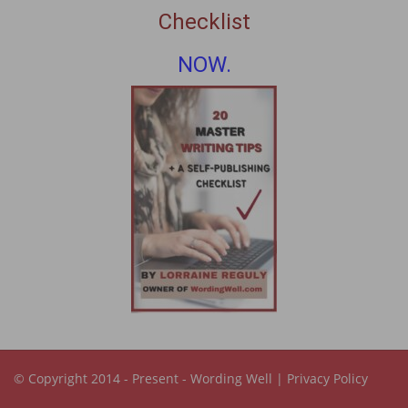
Checklist
NOW.
© Copyright 2014 - Present -
Wording Well
|
Privacy Policy