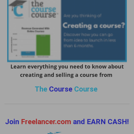
Learn everything you need to know about
creating and selling a course from
The
Course
Course
Join
Freelancer.com
and EARN CASH!