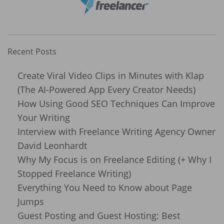
Recent Posts
Create Viral Video Clips in Minutes with Klap
(The AI-Powered App Every Creator Needs)
How Using Good SEO Techniques Can Improve
Your Writing
Interview with Freelance Writing Agency Owner
David Leonhardt
Why My Focus is on Freelance Editing (+ Why I
Stopped Freelance Writing)
Everything You Need to Know about Page
Jumps
Guest Posting and Guest Hosting: Best