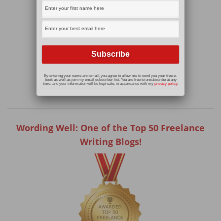
By entering your name and email, you agree to allow me to send you your free e-
book as well as join my email subscriber list. You are free to unsubscribe at any
time, and your information will be kept safe, in accordance with my
privacy policy
.
Wording Well: One of the Top 50 Freelance
Writing Blogs!