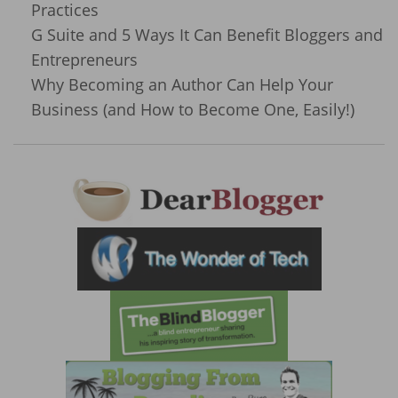
Practices
G Suite and 5 Ways It Can Benefit Bloggers and
Entrepreneurs
Why Becoming an Author Can Help Your
Business (and How to Become One, Easily!)