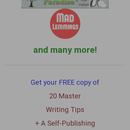
and many more!
Get your FREE copy of
20 Master
Writing Tips
+ A Self-Publishing