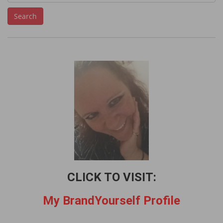
e
Search
a
r
c
h
f
o
r
:
CLICK TO VISIT:
My BrandYourself Profile