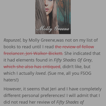
Rapunzel,
by Molly Greene,was not on my list of
books to read until I read
the review of fellow
freelancer, Jeri Walker-Bickett.
She indicated that
it had elements found in
Fifty Shades Of Grey
,
which she also has critiqued
, didn’t like, but
which I actually
loved
. (Sue me, all you FSOG
haters!)
However, it seems that Jeri and I have completely
different personal preferences! I will admit that I
did not read her review of
Fifty Shades of