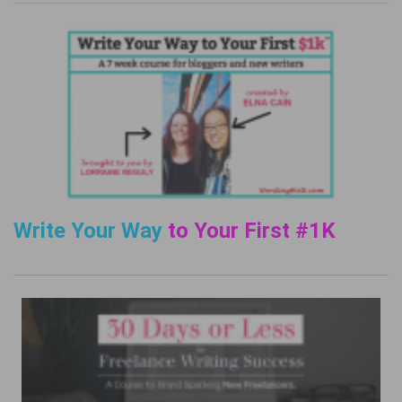
Write Your Way
to Your First #1K