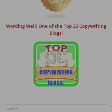
Wording Well: One of the Top 25 Copywriting
Blogs!
S