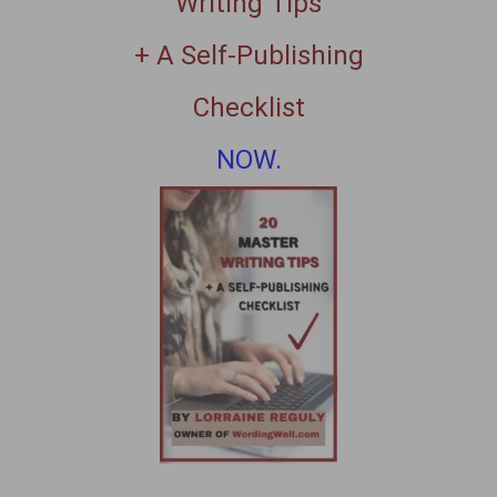
Writing Tips
+ A Self-Publishing
Checklist
NOW.