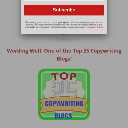
By entering your name and email, you agree to allow me to send you your free e-
book as well as join my email subscriber list. You are free to unsubscribe at any
time, and your information will be kept safe, in accordance with my
privacy policy
.
Wording Well: One of the Top 25 Copywriting
Blogs!