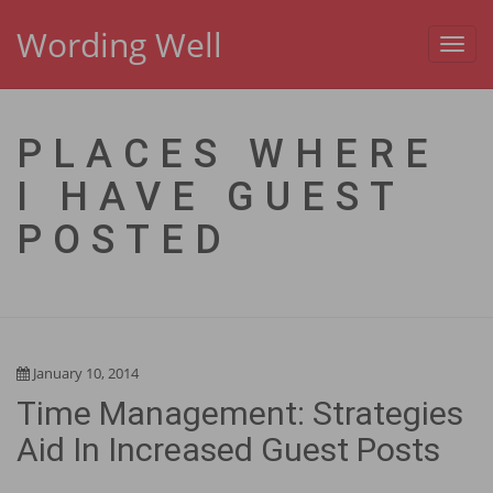
Wording Well
Toggl
navig
PLACES WHERE
I HAVE GUEST
POSTED
January 10, 2014
Time Management: Strategies
Aid In Increased Guest Posts