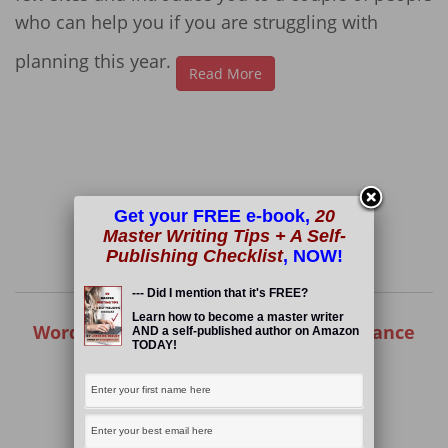
who can help you if you are struggling with
planning this year.
Read More
Get your FREE e-book,
20
Master Writing Tips + A Self-
Publishing Checklist
, NOW!
--- Did I mention that it's FREE?
Learn how to become a master writer
Wording Well: One of the Top 50 Freelance
AND a self-published author on Amazon
TODAY!
Writing Blogs!