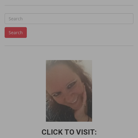
S
e
Search
a
r
c
h
f
o
r
:
CLICK TO VISIT: