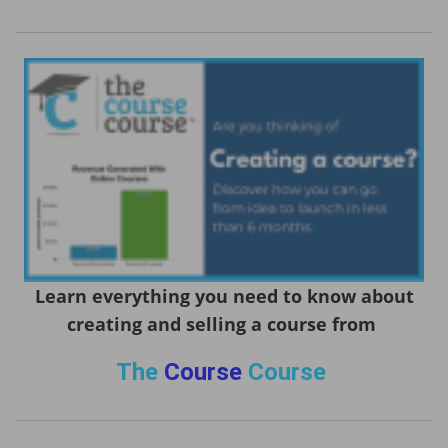
Learn everything you need to know about
creating and selling a course from
The
Course
Course