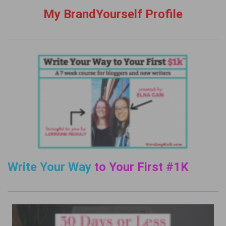
My BrandYourself Profile
Write Your Way
to Your First #1K