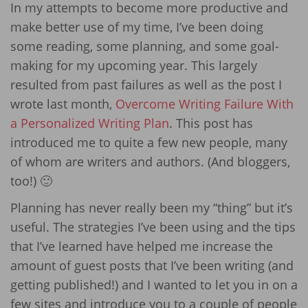
In my attempts to become more productive and
make better use of my time, I’ve been doing
some reading, some planning, and some goal-
making for my upcoming year. This largely
resulted from past failures as well as the post I
wrote last month,
Overcome Writing Failure With
a Personalized Writing Plan
. This post has
introduced me to quite a few new people, many
of whom are writers and authors. (And bloggers,
too!) 🙂
Planning has never really been my “thing” but it’s
useful. The strategies I’ve been using and the tips
that I’ve learned have helped me increase the
amount of guest posts that I’ve been writing (and
getting published!) and I wanted to let you in on a
few sites and introduce you to a couple of people