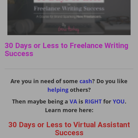
30 Days or Less to Freelance Writing
Success
Are you in need of some
cash
? Do you like
helping
others?
Then maybe being a
VA
is
RIGHT
for
YOU
.
Learn more here:
30 Days or Less to Virtual Assistant
Success