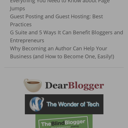
Everything You Need to Know about Page
Jumps
Guest Posting and Guest Hosting: Best
Practices
G Suite and 5 Ways It Can Benefit Bloggers and
Entrepreneurs
Why Becoming an Author Can Help Your
Business (and How to Become One, Easily!)