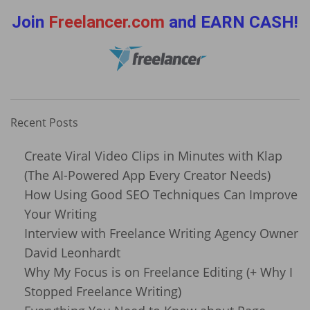
Join
Freelancer.com
and EARN CASH!
Recent Posts
Create Viral Video Clips in Minutes with Klap
(The AI-Powered App Every Creator Needs)
How Using Good SEO Techniques Can Improve
Your Writing
Interview with Freelance Writing Agency Owner
David Leonhardt
Why My Focus is on Freelance Editing (+ Why I
Stopped Freelance Writing)