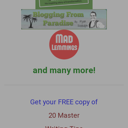
and many more!
Get your FREE copy of
20 Master