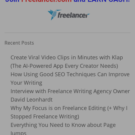
Recent Posts
Create Viral Video Clips in Minutes with Klap
(The AI-Powered App Every Creator Needs)
How Using Good SEO Techniques Can Improve
Your Writing
Interview with Freelance Writing Agency Owner
David Leonhardt
Why My Focus is on Freelance Editing (+ Why I
Stopped Freelance Writing)
Everything You Need to Know about Page
Jumps