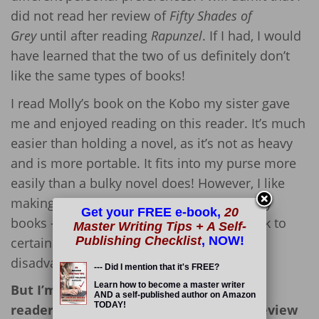
did not read her review of
Fifty Shades of
Grey
until after reading
Rapunzel
. If I had, I would
have learned that the two of us definitely don’t
like the same types of books!
I read Molly’s book on the Kobo my sister gave
me and enjoyed reading on this reader. It’s much
easier than holding a novel, as it’s not as heavy
and is more portable. It fits into my purse more
easily than a bulky novel does! However, I like
making notes as I go (yes, I often deface my
Get your FREE e-book,
20
books – they’re MINE) and like flipping back to
Master Writing Tips + A Self-
Publishing Checklist
, NOW!
certain pages, so e-readers have their
disadvantages, too. 🙁
--- Did I mention that it's FREE?
Learn how to become a master writer
But I’m not here to debate the use of e-
AND a self-published author on Amazon
TODAY!
readers; I’m here to offer up my book review