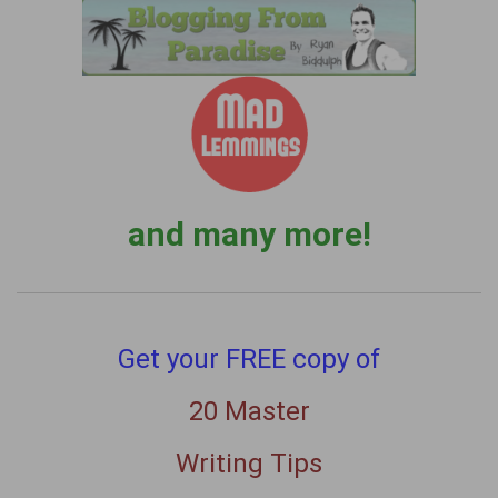
and many more!
Get your FREE copy of
20 Master
Writing Tips