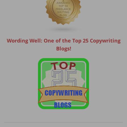
Wording Well: One of the Top 25 Copywriting
Blogs!