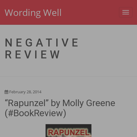
Wording Well
Toggl
navig
NEGATIVE
REVIEW
February 28, 2014
“Rapunzel” by Molly Greene
(#BookReview)