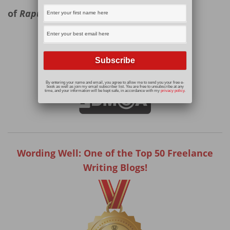
of
Rapunzel.
Read More
By entering your name and email, you agree to allow me to send you your free e-
book as well as join my email subscriber list. You are free to unsubscribe at any
time, and your information will be kept safe, in accordance with my
privacy policy
.
Wording Well: One of the Top 50 Freelance
Writing Blogs!