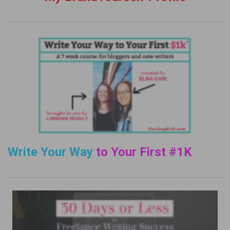
Write Your Way
to Your First #1K