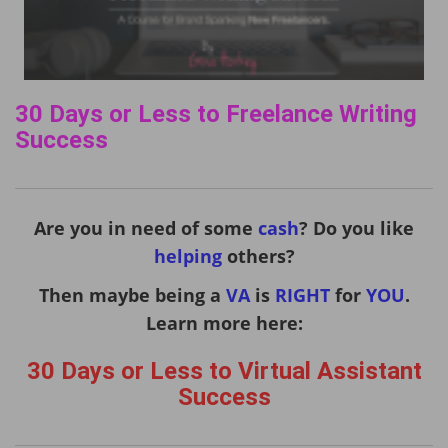
30 Days or Less to Freelance Writing
Success
Are you in need of some
cash
? Do you like
helping
others?
Then maybe being a
VA
is
RIGHT
for
YOU
.
Learn more here:
30 Days or Less to Virtual Assistant
Success