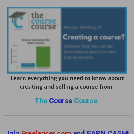
Learn everything you need to know about
creating and selling a course from
The
Course
Course
Join
Freelancer.com
and EARN CASH!