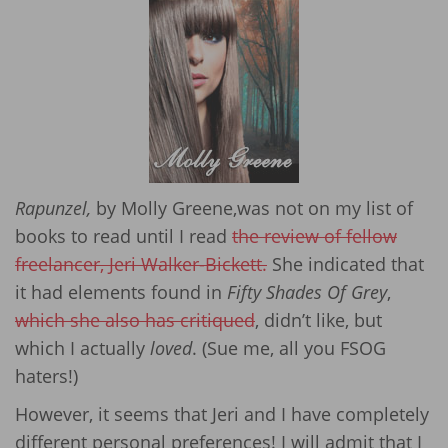
Rapunzel,
by Molly Greene,was not on my list of
books to read until I read
the review of fellow
freelancer, Jeri Walker-Bickett.
She indicated that
it had elements found in
Fifty Shades Of Grey
,
which she also has critiqued
, didn’t like, but
which I actually
loved
. (Sue me, all you FSOG
haters!)
However, it seems that Jeri and I have completely
different personal preferences! I will admit that I