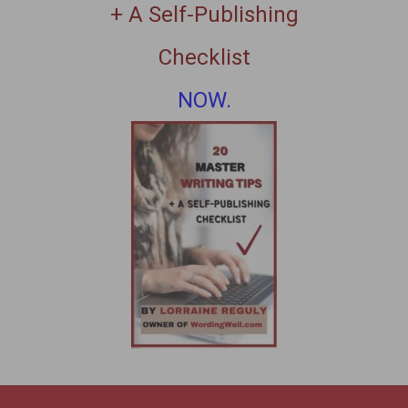
+ A Self-Publishing
Checklist
NOW.