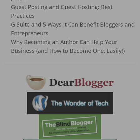
Guest Posting and Guest Hosting: Best
Practices
G Suite and 5 Ways It Can Benefit Bloggers and
Entrepreneurs
Why Becoming an Author Can Help Your
Business (and How to Become One, Easily!)