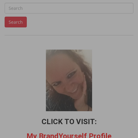
S
e
Search
a
r
c
h
f
o
r
:
CLICK TO VISIT:
My BrandYourself Profile