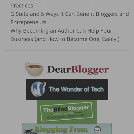
Practices
G Suite and 5 Ways It Can Benefit Bloggers and
Entrepreneurs
Why Becoming an Author Can Help Your
Business (and How to Become One, Easily!)