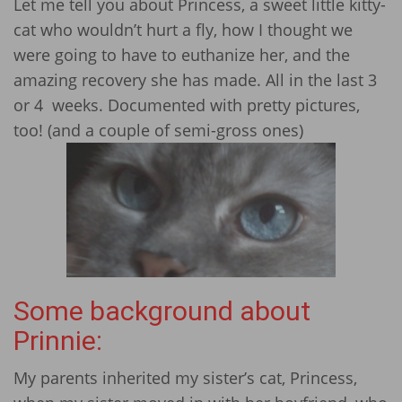
Let me tell you about Princess, a sweet little kitty-
cat who wouldn’t hurt a fly, how I thought we
were going to have to euthanize her, and the
amazing recovery she has made. All in the last 3
or 4 weeks. Documented with pretty pictures,
too! (and a couple of semi-gross ones)
Some background about
Prinnie:
My parents inherited my sister’s cat, Princess,