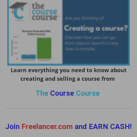
Learn everything you need to know about
creating and selling a course from
The
Course
Course
Join
Freelancer.com
and EARN CASH!