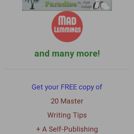
and many more!
Get your FREE copy of
20 Master
Writing Tips
+ A Self-Publishing