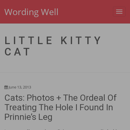
Wording Well
Toggl
navig
LITTLE KITTY
CAT
June 13, 2013
Cats: Photos + The Ordeal Of
Treating The Hole I Found In
Prinnie’s Leg