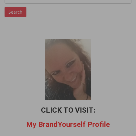
e
Search
a
r
c
h
f
o
r
:
CLICK TO VISIT:
My BrandYourself Profile