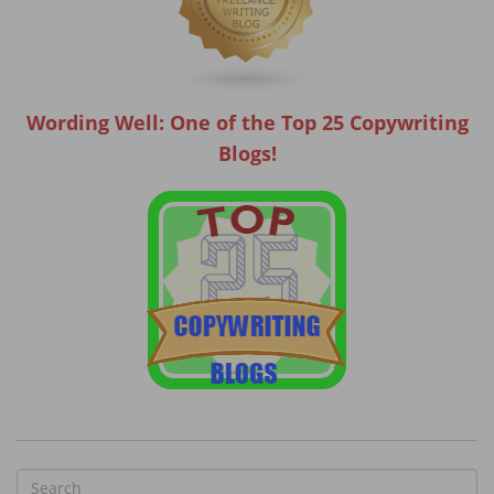
Wording Well: One of the Top 25 Copywriting
Blogs!
S