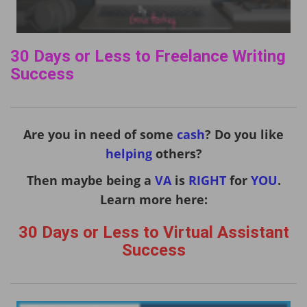
30 Days or Less to Freelance Writing
Success
Are you in need of some
cash
? Do you like
helping
others?
Then maybe being a
VA
is
RIGHT
for
YOU
.
Learn more here:
30 Days or Less to Virtual Assistant
Success