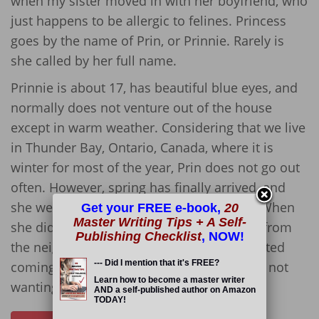
when my sister moved in with her boyfriend, who
just happens to be allergic to felines. Princess
goes by the name of Prin, or Prinnie. Rarely is
she called by her full name.
Prinnie is about 17, has beautiful blue eyes, and
normally does not venture out of the house
except in warm weather. Considering that we live
in Thunder Bay, Ontario, Canada, where it is
winter for most of the year, Prin does not go out
often. However, spring has finally arrived, and
she went outside about three weeks ago. When
Get your FREE e-book,
20
Master Writing Tips + A Self-
she did, she was terrorized by a mean cat from
Publishing Checklist
, NOW!
the neighbourhood, who only recently started
--- Did I mention that it's FREE?
coming around. Prinnie ended up limping, not
Learn how to become a master writer
wanting to move, and she stopped eating.
AND a self-published author on Amazon
TODAY!