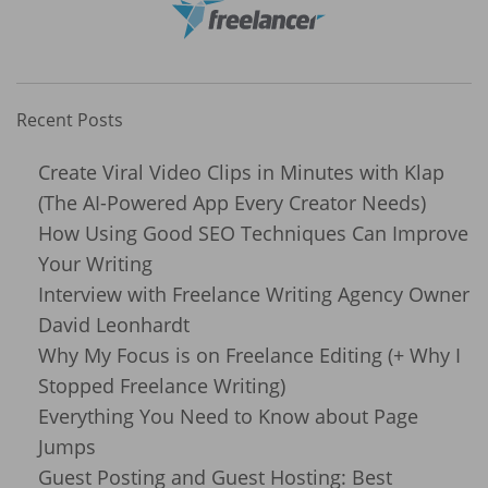
Recent Posts
Create Viral Video Clips in Minutes with Klap
(The AI-Powered App Every Creator Needs)
How Using Good SEO Techniques Can Improve
Your Writing
Interview with Freelance Writing Agency Owner
David Leonhardt
Why My Focus is on Freelance Editing (+ Why I
Stopped Freelance Writing)
Everything You Need to Know about Page
Jumps
Guest Posting and Guest Hosting: Best