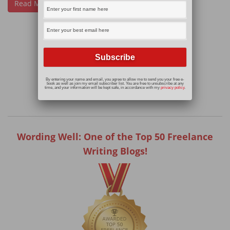
Read More
By entering your name and email, you agree to allow me to send you your free e-
book as well as join my email subscriber list. You are free to unsubscribe at any
time, and your information will be kept safe, in accordance with my
privacy policy
.
Wording Well: One of the Top 50 Freelance
Writing Blogs!