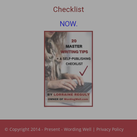
Checklist
NOW.
© Copyright 2014 - Present -
Wording Well
|
Privacy Policy