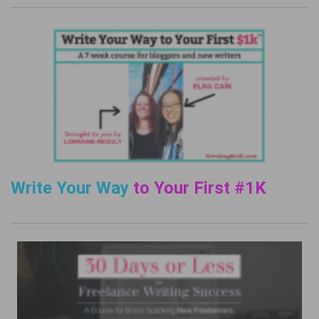
Write Your Way
to Your First #1K