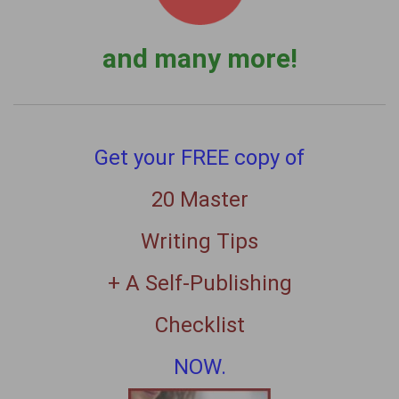
and many more!
Get your FREE copy of
20 Master
Writing Tips
+ A Self-Publishing
Checklist
NOW.