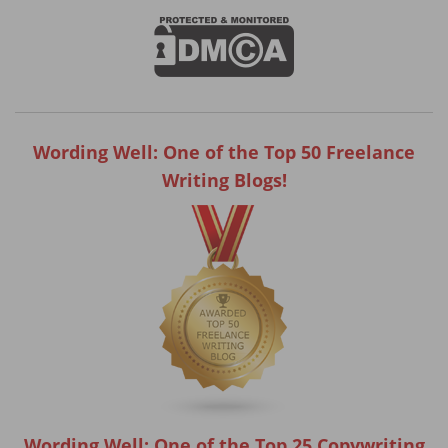
Wording Well: One of the Top 50 Freelance
Writing Blogs!
Wording Well: One of the Top 25 Copywriting