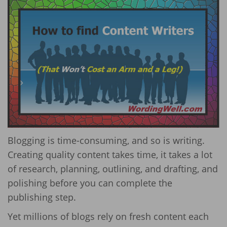
Blogging is time-consuming, and so is writing.
Creating quality content takes time, it takes a lot
of research, planning, outlining, and drafting, and
polishing before you can complete the
publishing step.
Yet millions of blogs rely on fresh content each