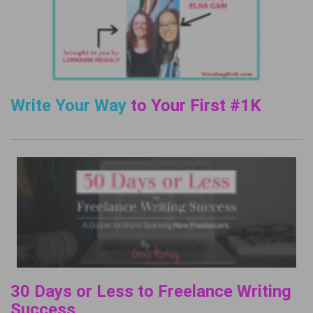
Write Your Way
to Your First #1K
30 Days or Less to Freelance Writing
Success