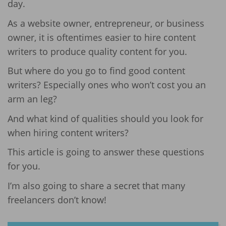
day.
As a website owner, entrepreneur, or business
owner, it is oftentimes easier to hire content
writers to produce quality content for you.
But where do you go to find good content
writers? Especially ones who won’t cost you an
arm an leg?
And what kind of qualities should you look for
when hiring content writers?
This article is going to answer these questions
for you.
I’m also going to share a secret that many
freelancers don’t know!