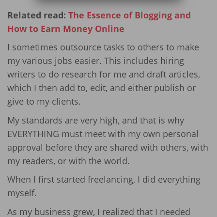
Related read:
The Essence of Blogging and
How to Earn Money Online
I sometimes outsource tasks to others to make
my various jobs easier. This includes hiring
writers to do research for me and draft articles,
which I then add to, edit, and either publish or
give to my clients.
My standards are very high, and that is why
EVERYTHING must meet with my own personal
approval before they are shared with others, with
my readers, or with the world.
When I first started freelancing, I did everything
myself.
As my business grew, I realized that I needed