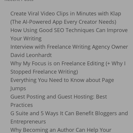
Create Viral Video Clips in Minutes with Klap
(The AI-Powered App Every Creator Needs)
How Using Good SEO Techniques Can Improve
Your Writing
Interview with Freelance Writing Agency Owner
David Leonhardt
Why My Focus is on Freelance Editing (+ Why I
Stopped Freelance Writing)
Everything You Need to Know about Page
Jumps
Guest Posting and Guest Hosting: Best
Practices
G Suite and 5 Ways It Can Benefit Bloggers and
Entrepreneurs
Why Becoming an Author Can Help Your