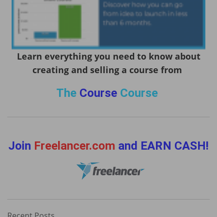
Learn everything you need to know about
creating and selling a course from
The
Course
Course
Join
Freelancer.com
and EARN CASH!
Recent Posts