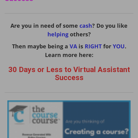
Are you in need of some
cash
? Do you like
helping
others?
Then maybe being a
VA
is
RIGHT
for
YOU
.
Learn more here:
30 Days or Less to Virtual Assistant
Success