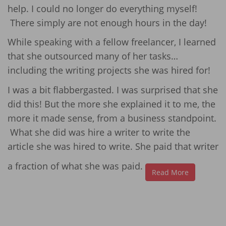
help. I could no longer do everything myself!
There simply are not enough hours in the day!
While speaking with a fellow freelancer, I learned
that she outsourced many of her tasks…
including the writing projects she was hired for!
I was a bit flabbergasted. I was surprised that she
did this! But the more she explained it to me, the
more it made sense, from a business standpoint.
What she did was hire a writer to write the
article she was hired to write. She paid that writer
a fraction of what she was paid.
Read More