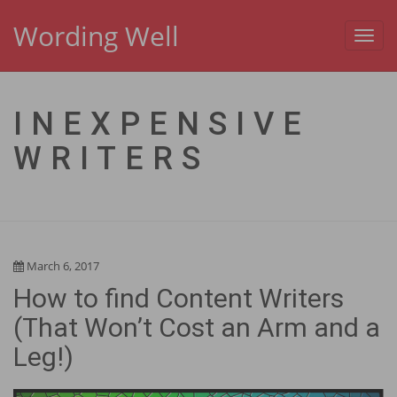
Wording Well
Toggl
navig
INEXPENSIVE
WRITERS
March 6, 2017
How to find Content Writers
(That Won’t Cost an Arm and a
Leg!)