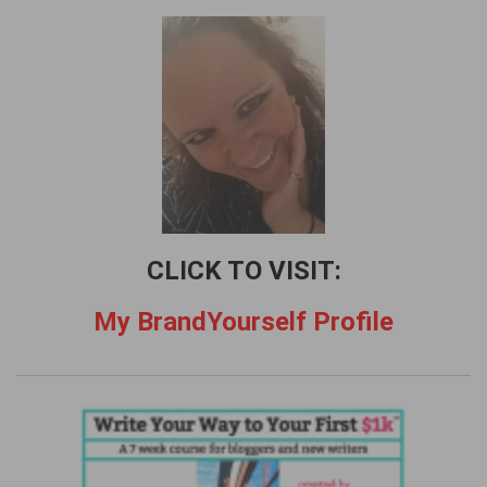
h
f
o
r
:
CLICK TO VISIT:
My BrandYourself Profile