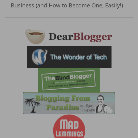
Business (and How to Become One, Easily!)