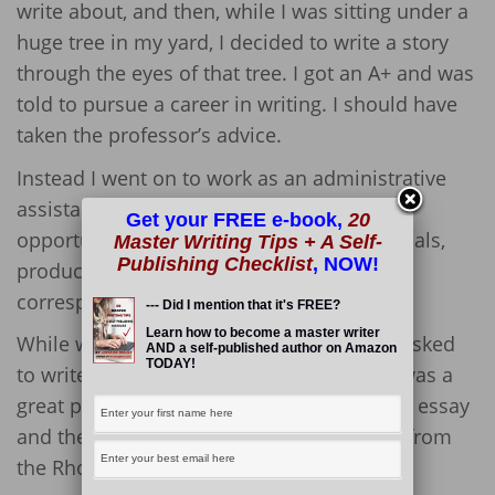
write about, and then, while I was sitting under a
huge tree in my yard, I decided to write a story
through the eyes of that tree. I got an A+ and was
told to pursue a career in writing. I should have
taken the professor’s advice.
Instead I went on to work as an administrative
assistant, but I took advantage of every
Get your FREE e-book,
20
opportunity to write. I wrote training manuals,
Master Writing Tips + A Self-
Publishing Checklist
, NOW!
product descriptions, and customer
correspondence.
--- Did I mention that it's FREE?
Learn how to become a master writer
While working at the local hospital, I was asked
AND a self-published author on Amazon
TODAY!
to write an essay about how the hospital was a
great place for women to work. I wrote the essay
and the hospital won the Spotlight Award from
the Rhode Island Commission on Women.