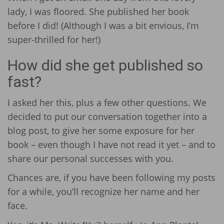
lady, I was floored. She published her book
before I did! (Although I was a bit envious, I’m
super-thrilled for her!)
How did she get published so
fast?
I asked her this, plus a few other questions. We
decided to put our conversation together into a
blog post, to give her some exposure for her
book – even though I have not read it yet – and to
share our personal successes with you.
Chances are, if you have been following my posts
for a while, you’ll recognize her name and her
face.