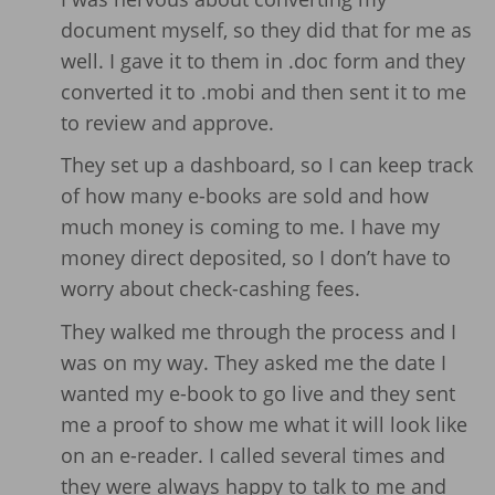
document myself, so they did that for me as
well. I gave it to them in .doc form and they
converted it to .mobi and then sent it to me
to review and approve.
They set up a dashboard, so I can keep track
of how many e-books are sold and how
much money is coming to me. I have my
money direct deposited, so I don’t have to
worry about check-cashing fees.
They walked me through the process and I
was on my way. They asked me the date I
wanted my e-book to go live and they sent
me a proof to show me what it will look like
on an e-reader. I called several times and
they were always happy to talk to me and