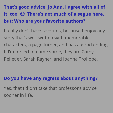
That’s good advice, Jo Ann. I agree with all of
it, too. 🙂 There’s not much of a segue here,
but: Who are your favorite authors?
I really don’t have favorites, because I enjoy any
story that’s well-written with memorable
characters, a page turner, and has a good ending.
If I’m forced to name some, they are Cathy
Pelletier, Sarah Rayner, and Joanna Trollope.
Do you have any regrets about anything?
Yes, that I didn’t take that professor’s advice
sooner in life.