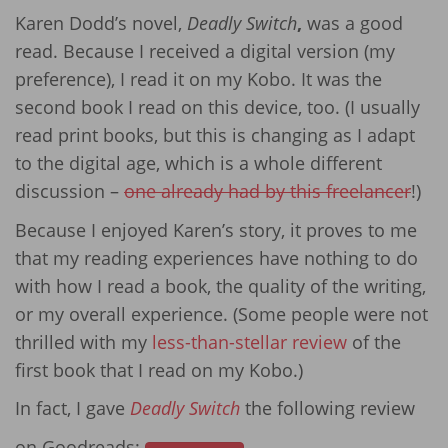
Karen Dodd’s novel,
Deadly Switch
,
was a good
read. Because I received a digital version (my
preference), I read it on my Kobo. It was the
second book I read on this device, too. (I usually
read print books, but this is changing as I adapt
to the digital age, which is a whole different
discussion –
one already had by this freelancer
!)
Because I enjoyed Karen’s story, it proves to me
that my reading experiences have nothing to do
with how I read a book, the quality of the writing,
or my overall experience. (Some people were not
thrilled with my
less-than-stellar review
of the
first book that I read on my Kobo.)
In fact, I gave
Deadly Switch
the following review
on Goodreads: