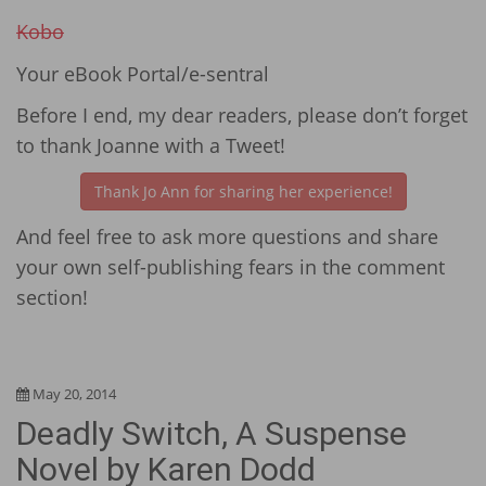
Kobo
Your eBook Portal/e-sentral
Before I end, my dear readers, please don’t forget
to thank Joanne with a Tweet!
Thank Jo Ann for sharing her experience!
And feel free to ask more questions and share
your own self-publishing fears in the comment
section!
May 20, 2014
Deadly Switch, A Suspense
Novel by Karen Dodd