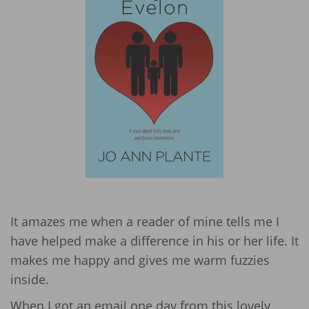
It amazes me when a reader of mine tells me I
have helped make a difference in his or her life. It
makes me happy and gives me warm fuzzies
inside.
When I got an email one day from this lovely