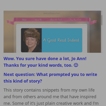
Wow. You sure have done a lot, Jo Ann!
Thanks for your kind words, too. 🙂
Next question: What prompted you to write
this kind of story?
This story contains snippets from my own life
and from others around me that have inspired
me. Some of it’s just plain creative work and I’m