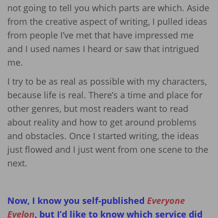
not going to tell you which parts are which. Aside
from the creative aspect of writing, I pulled ideas
from people I’ve met that have impressed me
and I used names I heard or saw that intrigued
me.
I try to be as real as possible with my characters,
because life is real. There’s a time and place for
other genres, but most readers want to read
about reality and how to get around problems
and obstacles. Once I started writing, the ideas
just flowed and I just went from one scene to the
next.
Now, I know you self-published
Everyone
Evelon
, but I’d like to know which service did