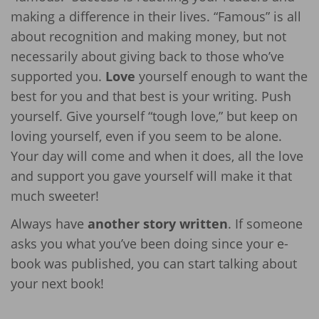
making a difference in their lives. “Famous” is all
about recognition and making money, but not
necessarily about giving back to those who’ve
supported you.
Love
yourself enough to want the
best for you and that best is your writing. Push
yourself. Give yourself “tough love,” but keep on
loving yourself, even if you seem to be alone.
Your day will come and when it does, all the love
and support you gave yourself will make it that
much sweeter!
Always have
another story written
. If someone
asks you what you’ve been doing since your e-
book was published, you can start talking about
your next book!