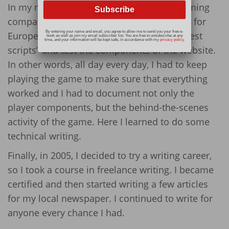
In my next job, I worked for an internet gaming
company. They created gambling websites for
By entering your name and email, you agree to allow me to send you your free e-
European countries. My job was to write “test
book as well as join my email subscriber list. You are free to unsubscribe at any
time, and your information will be kept safe, in accordance with my
privacy policy
.
scripts” and test the components of the website.
In other words, all day every day, I had to keep
playing the game to make sure that everything
worked and I had to document not only the
player components, but the behind-the-scenes
activity of the game. Here I learned to do some
technical writing.
Finally, in 2005, I decided to try a writing career,
so I took a course in freelance writing. I became
certified and then started writing a few articles
for my local newspaper. I continued to write for
anyone every chance I had.