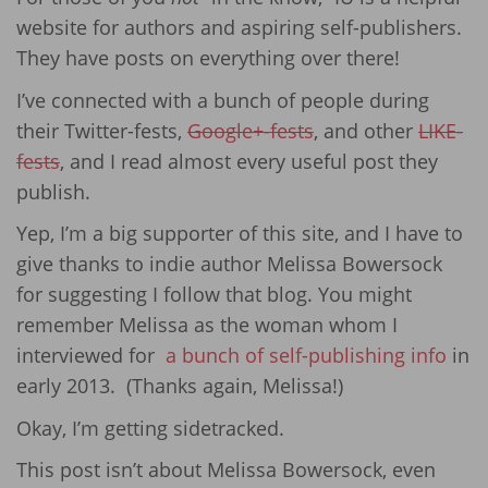
website for authors and aspiring self-publishers.
They have posts on everything over there!
I’ve connected with a bunch of people during
their Twitter-fests,
Google+-fests
, and other
LIKE-
fests
, and I read almost every useful post they
publish.
Yep, I’m a big supporter of this site, and I have to
give thanks to indie author Melissa Bowersock
for suggesting I follow that blog. You might
remember Melissa as the woman whom I
interviewed for
a bunch of self-publishing info
in
early 2013. (Thanks again, Melissa!)
Okay, I’m getting sidetracked.
This post isn’t about Melissa Bowersock, even