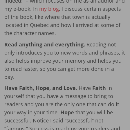
Indeed!” – which focuses on me as an author and
my e-book. In
my blog
, I discuss certain aspects
of the book, like where that town is actually
located in Quebec and how I arrived at some of
the character names.
Read anything and everything.
Reading not
only introduces you to new words and phrases, it
also helps improve your memory and helps you
to read faster, so you can get more done in a
day.
Have Faith, Hope, and Love
. Have
Faith
in
yourself that you have a message to bring to
readers and you are the only one that can do it
your way in your time.
Hope
that you will be
successful. Notice I said “successful” not
“famous.” Success is reaching your readers and