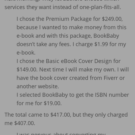
services they want instead of one-plan-fits-all.
I chose the Premium Package for $249.00,
because I wanted to make money from this
e-book and with this package, BookBaby
doesn’t take any fees. I charge $1.99 for my
e-book.
I chose the Basic eBook Cover Design for
$149.00. Next time I will make my own. I will
have the book cover created from Fiverr or
another website.
I selected BookBaby to get the ISBN number
for me for $19.00.
The total came to $417.00, but they only charged
me $407.00.
I was nervous about converting my