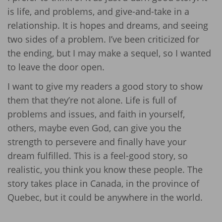
is life, and problems, and give-and-take in a
relationship. It is hopes and dreams, and seeing
two sides of a problem. I’ve been criticized for
the ending, but I may make a sequel, so I wanted
to leave the door open.
I want to give my readers a good story to show
them that they’re not alone. Life is full of
problems and issues, and faith in yourself,
others, maybe even God, can give you the
strength to persevere and finally have your
dream fulfilled. This is a feel-good story, so
realistic, you think you know these people. The
story takes place in Canada, in the province of
Quebec, but it could be anywhere in the world.