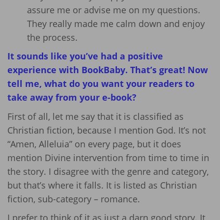
assure me or advise me on my questions.
They really made me calm down and enjoy
the process.
It sounds like you’ve had a positive
experience with BookBaby. That’s great! Now
tell me, w
hat do you want your readers to
take away from your e-book?
First of all, let me say that it is classified as
Christian fiction, because I mention God. It’s not
“Amen, Alleluia” on every page, but it does
mention Divine intervention from time to time in
the story. I disagree with the genre and category,
but that’s where it falls. It is listed as Christian
fiction, sub-category – romance.
I prefer to think of it as just a darn good story. It