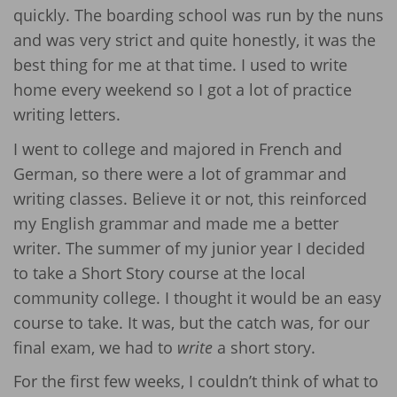
quickly. The boarding school was run by the nuns
and was very strict and quite honestly, it was the
best thing for me at that time. I used to write
home every weekend so I got a lot of practice
writing letters.
I went to college and majored in French and
German, so there were a lot of grammar and
writing classes. Believe it or not, this reinforced
my English grammar and made me a better
writer. The summer of my junior year I decided
to take a Short Story course at the local
community college. I thought it would be an easy
course to take. It was, but the catch was, for our
final exam, we had to
write
a short story.
For the first few weeks, I couldn’t think of what to