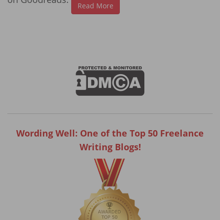
Read More
Wording Well: One of the Top 50 Freelance
Writing Blogs!