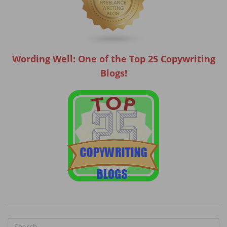
Wording Well: One of the Top 25 Copywriting
Blogs!
S