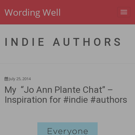
Wording Well
Toggl
navig
INDIE AUTHORS
July 25, 2014
My “Jo Ann Plante Chat” –
Inspiration for #indie #authors