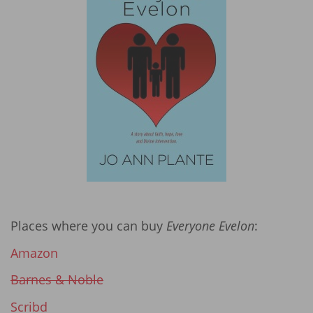
Places where you can buy
Everyone Evelon
:
Amazon
Barnes & Noble
Scribd