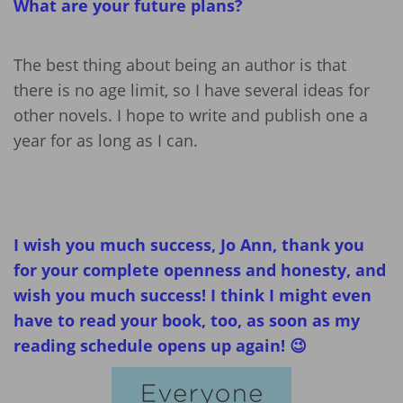
What are your future plans?
The best thing about being an author is that
there is no age limit, so I have several ideas for
other novels. I hope to write and publish one a
year for as long as I can.
I wish you much success, Jo Ann, thank you
for your complete openness and honesty, and
wish you much success! I think I might even
have to read your book, too, as soon as my
reading schedule opens up again! 😉