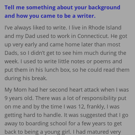
Tell me something about your background
and how you came to be a writer.
I’ve always liked to write. I live in Rhode Island
and my Dad used to work in Connecticut. He got
up very early and came home later than most
Dads, so I didn’t get to see him much during the
week. I used to write little notes or poems and
put them in his lunch box, so he could read them
during his break.
My Mom had her second heart attack when I was
9 years old. There was a lot of responsibility put
on me and by the time I was 12, frankly, I was
getting hard to handle. It was suggested that I go
away to boarding school for a few years to get
back to being a young girl. I had matured very