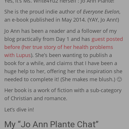
Yes, it’s Ms. Write4Yu2 herself : Jo Ann Plante!
She is the proud indie author of
Everyone Evelon
,
an e-book published in May 2014. (YAY, Jo Ann!)
Jo Ann has been a reader and a follower of my
blog practically from Day 1 and has
guest posted
before (her true story of her health problems
with Lupus
). She’s been wanting to publish a
book for a while, and claims that I have been a
huge help to her, offering her the inspiration she
needed to complete it! (She makes me blush.) 🙂
Her book is a work of fiction with a sub-category
of Christian and romance.
Let’s dive in!
My “Jo Ann Plante Chat”