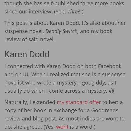
though she has self-published three more books
since our interview! (Yep.
Three.
)
This post is about Karen Dodd. It’s also about her
suspense novel,
Deadly Switch,
and my book
review of said novel.
Karen Dodd
I connected with Karen Dodd on both Facebook
and on IU. When I realized that she is a suspense
novelist who wrote a mystery, I got giddy, as I
usually do when I come across a mystery. 😉
Naturally, I extended
my standard offer
to her: a
copy of her book in exchange for a Goodreads
review and blog post. As most indies are wont to
do, she agreed. (Yes,
wont
is a word.)