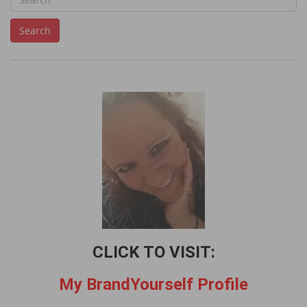
e
Search
a
r
c
h
f
o
r
:
CLICK TO VISIT:
My BrandYourself Profile