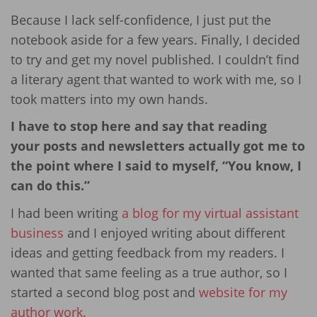
Because I lack self-confidence, I just put the
notebook aside for a few years. Finally, I decided
to try and get my novel published. I couldn’t find
a literary agent that wanted to work with me, so I
took matters into my own hands.
I have to stop here and say that reading
your posts and newsletters actually got me to
the point where I said to myself, “You know, I
can do this.”
I had been writing
a blog for my virtual assistant
business
and I enjoyed writing about different
ideas and getting feedback from my readers. I
wanted that same feeling as a true author, so I
started a second blog post and
website for my
author work.