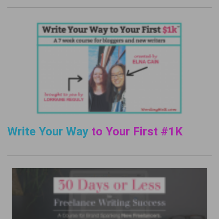
Write Your Way
to Your First #1K