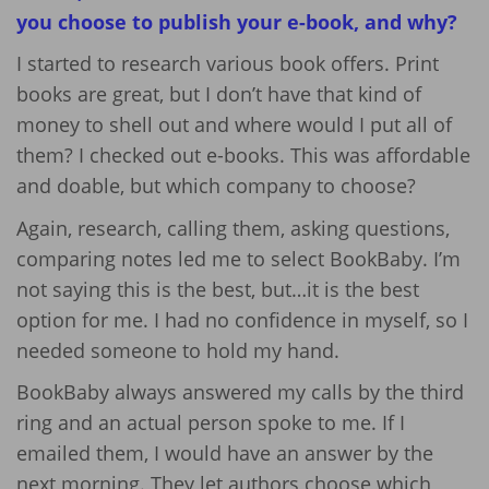
you choose to publish your e-book, and why?
I started to research various book offers. Print
books are great, but I don’t have that kind of
money to shell out and where would I put all of
them? I checked out e-books. This was affordable
and doable, but which company to choose?
Again, research, calling them, asking questions,
comparing notes led me to select BookBaby. I’m
not saying this is the best, but…it is the best
option for me. I had no confidence in myself, so I
needed someone to hold my hand.
BookBaby always answered my calls by the third
ring and an actual person spoke to me. If I
emailed them, I would have an answer by the
next morning. They let authors choose which