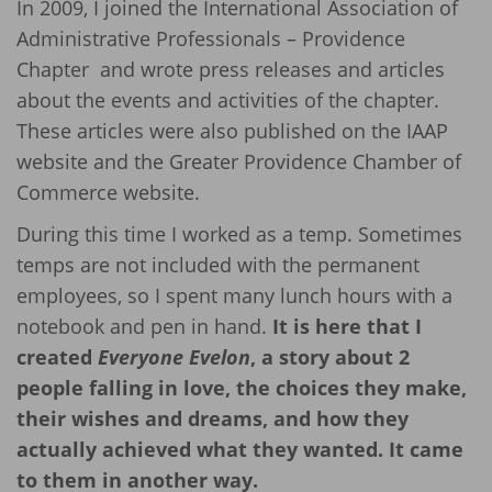
In 2009, I joined the International Association of
Administrative Professionals – Providence
Chapter and wrote press releases and articles
about the events and activities of the chapter.
These articles were also published on the IAAP
website and the Greater Providence Chamber of
Commerce website.
During this time I worked as a temp. Sometimes
temps are not included with the permanent
employees, so I spent many lunch hours with a
notebook and pen in hand.
It is here that I
created
Everyone Evelon
, a story about 2
people falling in love, the choices they make,
their wishes and dreams, and how they
actually achieved what they wanted. It came
to them in another way.