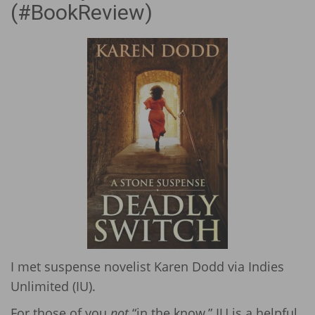
(#BookReview)
I met suspense novelist Karen Dodd via Indies
Unlimited (IU).
For those of you
not
“in the know,” IU is a helpful