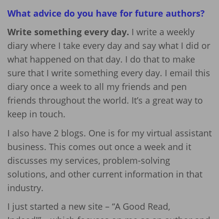
What advice do you have for future authors?
Write something every day.
I write a weekly
diary where I take every day and say what I did or
what happened on that day. I do that to make
sure that I write something every day. I email this
diary once a week to all my friends and pen
friends throughout the world. It’s a great way to
keep in touch.
I also have 2 blogs. One is for my virtual assistant
business. This comes out once a week and it
discusses my services, problem-solving
solutions, and other current information in that
industry.
I just started a new site – “A Good Read,