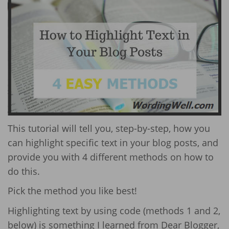
This tutorial will tell you, step-by-step, how you
can highlight specific text in your blog posts, and
provide you with 4 different methods on how to
do this.
Pick the method you like best!
Highlighting text by using code (methods 1 and 2,
below) is something I learned from Dear Blogger,