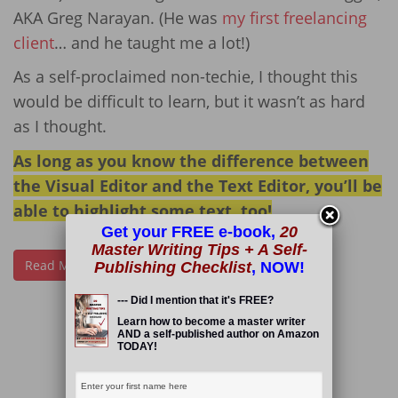
AKA Greg Narayan. (He was
my first freelancing
client
… and he taught me a lot!)
As a self-proclaimed non-techie, I thought this
would be difficult to learn, but it wasn’t as hard
as I thought.
As long as you know the difference between
the Visual Editor and the Text Editor, you’ll be
able to highlight some text, too!
Get your FREE e-book,
20
Master Writing Tips + A Self-
Read More
Publishing Checklist
, NOW!
--- Did I mention that it's FREE?
Learn how to become a master writer
AND a self-published author on Amazon
TODAY!