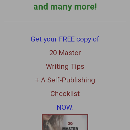
and many more!
Get your FREE copy of
20 Master
Writing Tips
+ A Self-Publishing
Checklist
NOW.