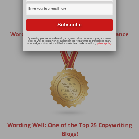
Wording Well: One of the Top 50 Freelance
By entering your name and email, you agree to allow me to send you your free e-
Writing Blogs!
book as well as join my email subscriber list. You are free to unsubscribe at any
time, and your information will be kept safe, in accordance with my
privacy policy
.
Wording Well: One of the Top 25 Copywriting
Blogs!