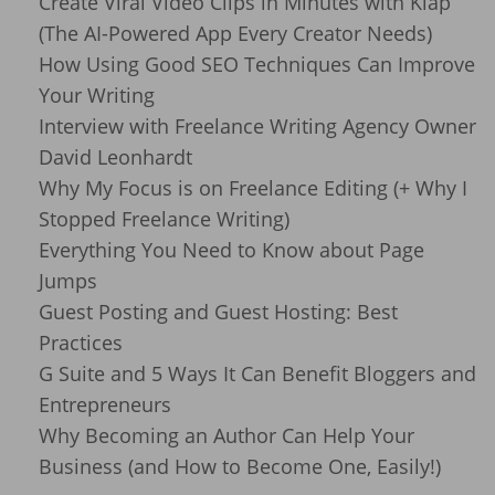
Create Viral Video Clips in Minutes with Klap
(The AI-Powered App Every Creator Needs)
How Using Good SEO Techniques Can Improve
Your Writing
Interview with Freelance Writing Agency Owner
David Leonhardt
Why My Focus is on Freelance Editing (+ Why I
Stopped Freelance Writing)
Everything You Need to Know about Page
Jumps
Guest Posting and Guest Hosting: Best
Practices
G Suite and 5 Ways It Can Benefit Bloggers and
Entrepreneurs
Why Becoming an Author Can Help Your
Business (and How to Become One, Easily!)