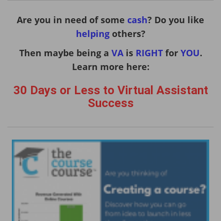
Are you in need of some
cash
? Do you like
helping
others?
Then maybe being a
VA
is
RIGHT
for
YOU
.
Learn more here:
30 Days or Less to Virtual Assistant
Success