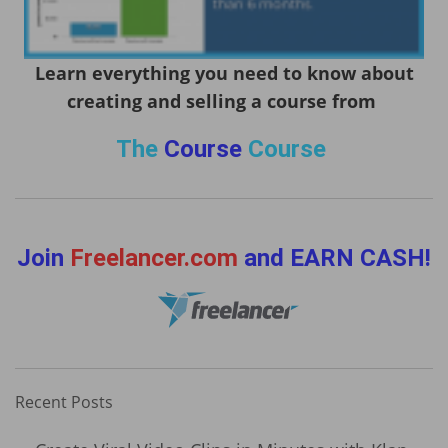
Learn everything you need to know about
creating and selling a course from
The
Course
Course
Join
Freelancer.com
and EARN CASH!
Recent Posts