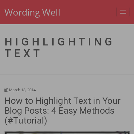
Wording Well
Toggl
navig
HIGHLIGHTING
TEXT
March 18, 2014
How to Highlight Text in Your
Blog Posts: 4 Easy Methods
(#Tutorial)