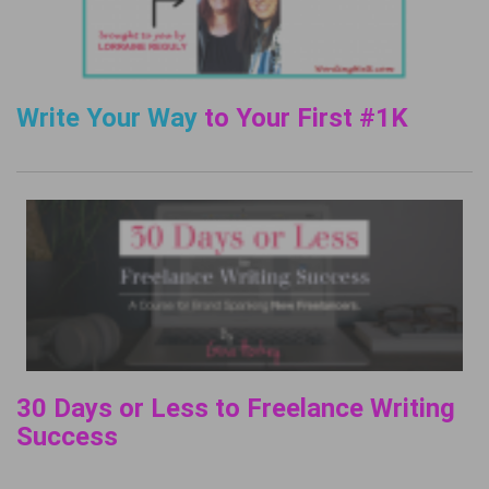
Write Your Way
to Your First #1K
30 Days or Less to Freelance Writing
Success