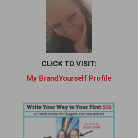
f
o
r
:
CLICK TO VISIT:
My BrandYourself Profile