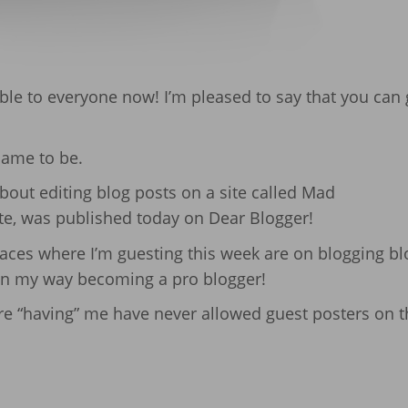
lable to everyone now! I’m pleased to say that you can g
came to be.
bout editing blog posts on a site called Mad
te, was published today on Dear Blogger!
 places where I’m guesting this week are on blogging b
 on my way becoming a pro blogger!
are “having” me have never allowed guest posters on t