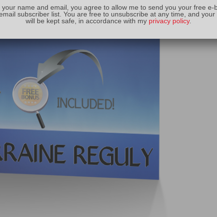
 your name and email, you agree to allow me to send you your free e-
email subscriber list. You are free to unsubscribe at any time, and your
will be kept safe, in accordance with my
privacy policy
.