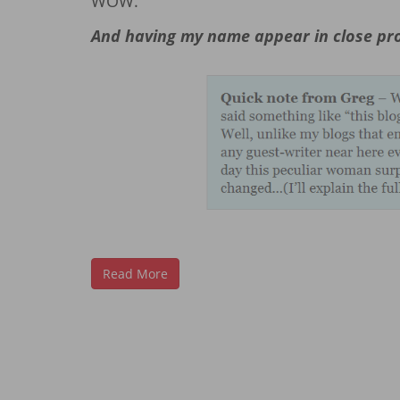
WOW.
And having my name appear in close pro
Read More