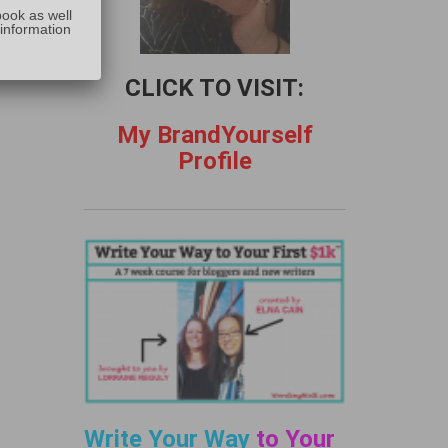
:
book as well
 information
CLICK TO VISIT:
My BrandYourself
Profile
Write Your Way
to Your