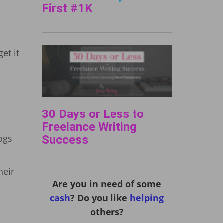
First #1K
et it
30 Days or Less to
Freelance Writing
logs
Success
heir
Are you in need of some
cash
? Do you like
helping
others?