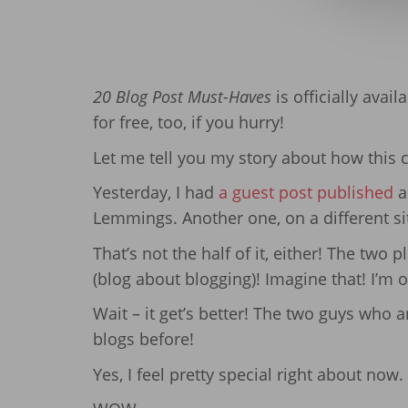
20 Blog Post Must-Haves
is officially avai
for free, too, if you hurry!
Let me tell you my story about how this 
Yesterday, I had
a guest post published
a
Lemmings. Another one, on a different si
That’s not the half of it, either! The two
(blog about blogging)! Imagine that! I’m
Wait – it get’s better! The two guys who 
blogs before!
Yes, I feel pretty special right about now.