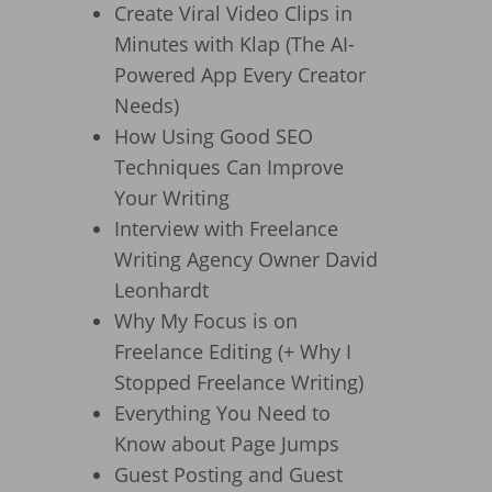
Create Viral Video Clips in
Minutes with Klap (The AI-
Powered App Every Creator
Needs)
How Using Good SEO
Techniques Can Improve
Your Writing
Interview with Freelance
Writing Agency Owner David
Leonhardt
Why My Focus is on
Freelance Editing (+ Why I
Stopped Freelance Writing)
Everything You Need to
Know about Page Jumps
Guest Posting and Guest