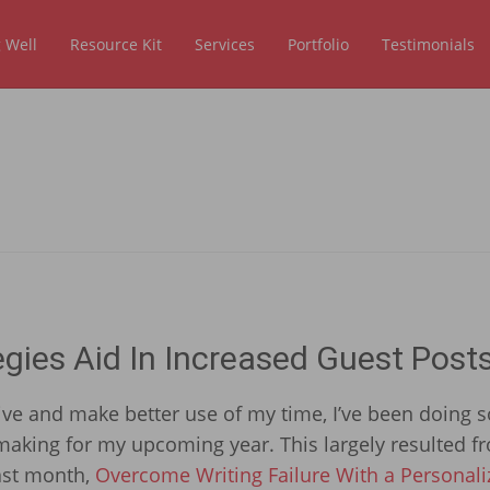
 Well
Resource Kit
Services
Portfolio
Testimonials
ies Aid In Increased Guest Post
ve and make better use of my time, I’ve been doing 
aking for my upcoming year. This largely resulted f
last month,
Overcome Writing Failure With a Personali