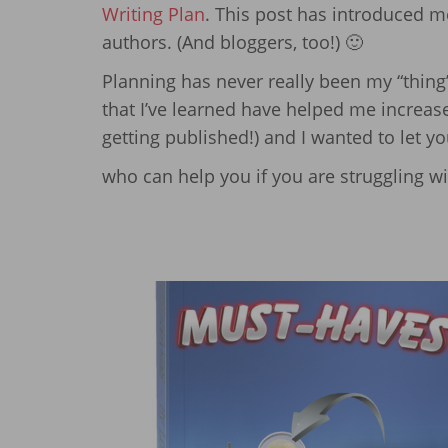
Writing Plan
. This post has introduced 
authors. (And bloggers, too!) 🙂
Planning has never really been my “thing” 
that I’ve learned have helped me increase
getting published!) and I wanted to let y
who can help you if you are struggling wi