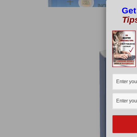
Get
Tip