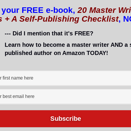
 your FREE e-book,
20 Master Wri
s + A Self-Publishing Checklist
, 
--- Did I mention that it's FREE?
Learn how to become a master writer AND a s
published author on Amazon TODAY!