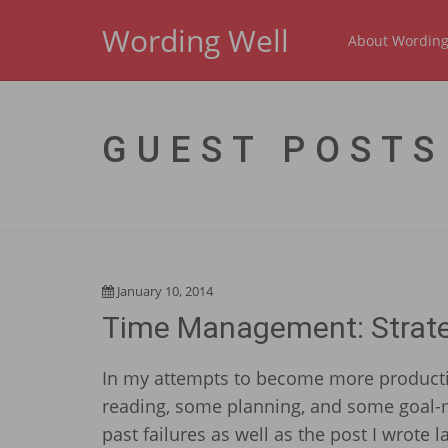
Wording Well
About Wording
GUEST POSTS
January 10, 2014
Time Management: Strateg
In my attempts to become more producti
reading, some planning, and some goal-m
past failures as well as the post I wrote 