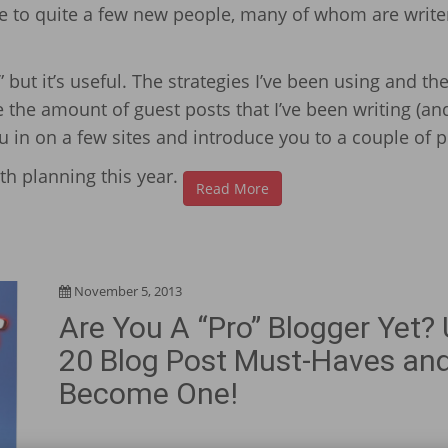
me to quite a few new people, many of whom are write
but it’s useful. The strategies I’ve been using and the
 the amount of guest posts that I’ve been writing (an
ou in on a few sites and introduce you to a couple of 
th planning this year.
Read More
November 5, 2013
Are You A “Pro” Blogger Yet?
20 Blog Post Must-Haves an
Become One!