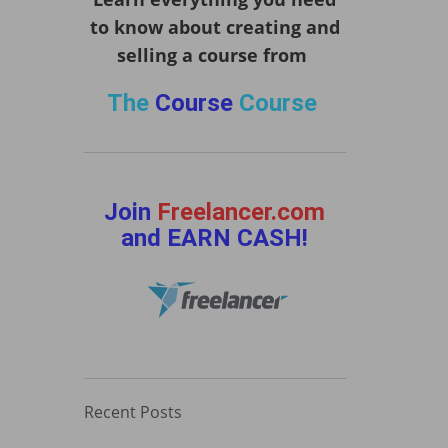
to know about creating and
selling a course from
The
Course
Course
Join
Freelancer.com
and EARN CASH!
Recent Posts