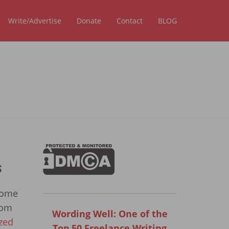
Write/Advertise
Donate
Contact
BLOG
s
some
rom
Wording Well: One of the
zed
Top 50 Freelance Writing