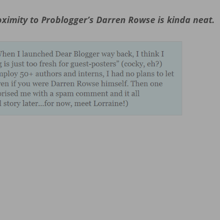
ximity to Problogger’s Darren Rowse is kinda neat.