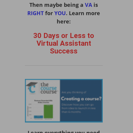
Then maybe being a
VA
is
RIGHT
for
YOU
. Learn more
here:
30 Days or Less to
Virtual Assistant
Success
Learn everything you need