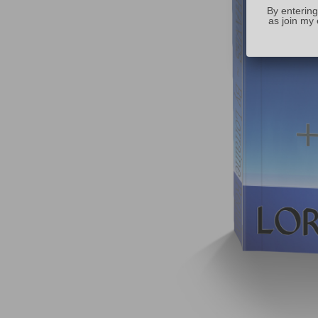
By entering
as join my 