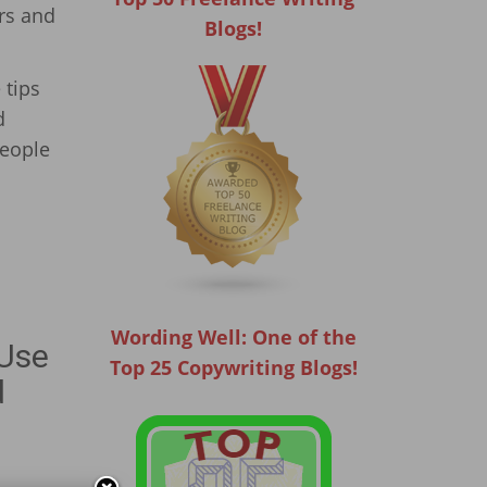
rs and
Blogs!
 tips
d
people
Wording Well: One of the
 Use
Top 25 Copywriting Blogs!
d