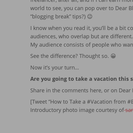
world to see, you can pop over to Dear Bl
“blogging break” tips?) 😉
I know when you read it, you’ll be a bit co
audiences, who overlap but are different.
My audience consists of people who want 
See the difference? Thought so. 😀
Now it’s your turn…
Are you going to take a vacation this
Share in the comments here, or on Dear B
[Tweet “How to Take a #Vacation from #B
Introductory photo image courtesy of
sa