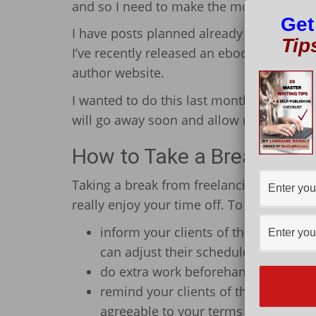
and so I need to make the most of the nic
Get
I have posts planned already and duties t
Tip
I’ve recently released an ebook (my very 
author website.
I wanted to do this last month, but the w
will go away soon and allow me to do thi
How to Take a Break from
Taking a break from freelancing requires
really enjoy your time off. To do this, yo
inform your clients of the days you w
can adjust their schedules according
do extra work beforehand so that y
remind your clients of the great wo
agreeable to your terms and not caus