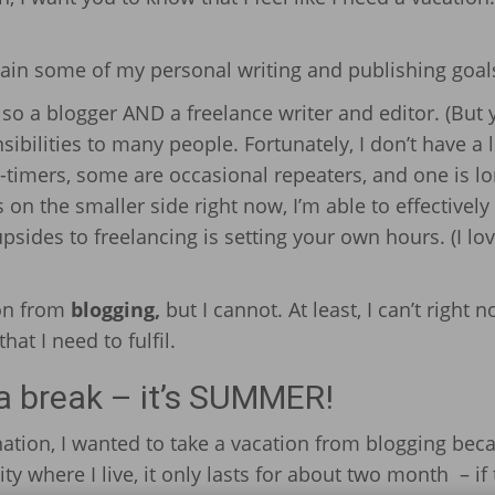
ttain some of my personal writing and publishing goal
also a blogger AND a freelance writer and editor. (But
nsibilities to many people. Fortunately, I don’t have a l
-timers, some are occasional repeaters, and one is lo
on the smaller side right now, I’m able to effectively
psides to freelancing is setting your own hours. (I lov
ion from
blogging,
but I cannot. At least, I can’t right n
at I need to fulfil.
 a break – it’s SUMMER!
ation, I wanted to take a vacation from blogging bec
ty where I live, it only lasts for about two month – if 