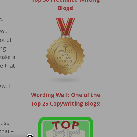
Blogs!
s.
 you
ot of
ng-
 take a
e that
ow. I
Wording Well: One of the
Top 25 Copywriting Blogs!
ause
that –