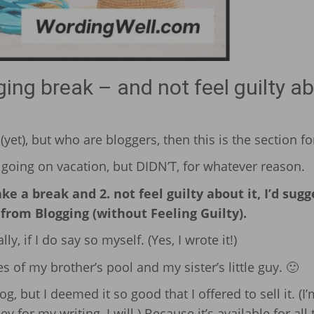
ng break – and not feel guilty a
yet), but who are bloggers, then this is the section fo
going on vacation, but DIDN’T, for whatever reason.
e a break and 2. not feel guilty about it, I’d sugg
rom Blogging (without Feeling Guilty).
ly, if I do say so myself. (Yes, I wrote it!)
s of my brother’s pool and my sister’s little guy. 🙂
log, but I deemed it so good that I offered to sell it. (I’
ey for my writing, I will.) Because it’s available for all 