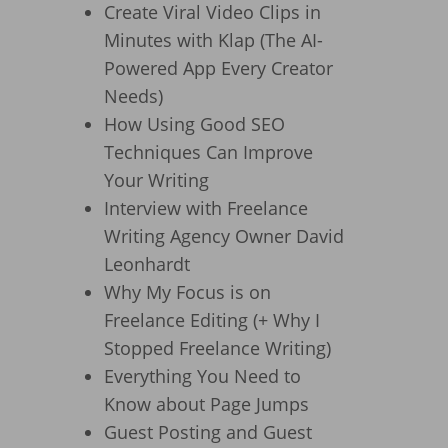
Create Viral Video Clips in
Minutes with Klap (The AI-
Powered App Every Creator
Needs)
How Using Good SEO
Techniques Can Improve
Your Writing
Interview with Freelance
Writing Agency Owner David
Leonhardt
Why My Focus is on
Freelance Editing (+ Why I
Stopped Freelance Writing)
Everything You Need to
Know about Page Jumps
Guest Posting and Guest