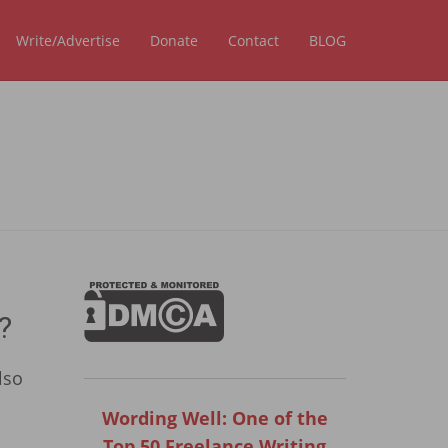
Write/Advertise
Donate
Contact
BLOG
?
lso
Wording Well: One of the
Top 50 Freelance Writing