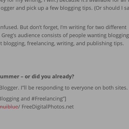
ogger and pick up a few blogging tips. (Or should I s
nfused. But don’t forget, I’m writing for two different
 Greg’s audience consists of people wanting blogging 
blogging, freelancing, writing, and publishing tips.
 summer – or did you already?
logger. I”ll be responding to everyone on both sites.
logging and #Freelancing”]
muiblue
/ FreeDigitalPhotos.net