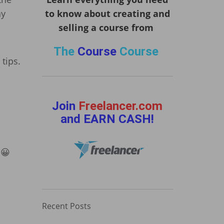
ay
to know about creating and
selling a course from
The
Course
Course
tips.
Join
Freelancer.com
and EARN CASH!
 😀
Recent Posts