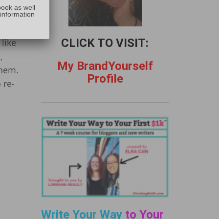
:
book as well
 information
CLICK TO VISIT:
like
,
My BrandYourself
them.
Profile
 re-
Write Your Way
to Your