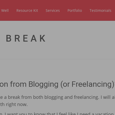
 Well
Resource Kit
Services
Portfolio
Testimonials
 BREAK
on from Blogging (or Freelancing)
e a break from both blogging and freelancing. I will a
th right now.
 I want you to know that I feel like I need a vacation.