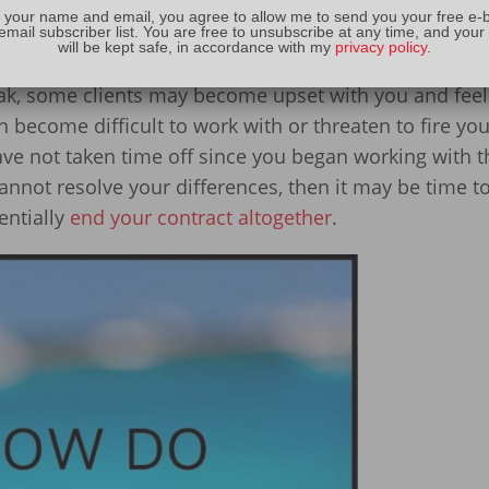
 your name and email, you agree to allow me to send you your free e-
 as a bonus
email subscriber list. You are free to unsubscribe at any time, and your
will be kept safe, in accordance with my
privacy policy
.
 contract regarding vacation time
eak, some clients may become upset with you and feel 
ecome difficult to work with or threaten to fire you
 have not taken time off since you began working with 
annot resolve your differences, then it may be time to
entially
end your contract altogether
.