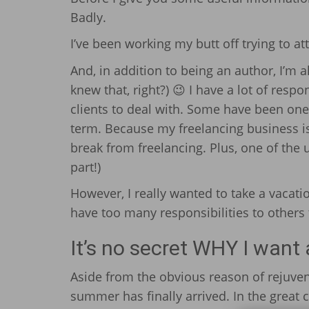
Badly.
I’ve been working my butt off trying to a
And, in addition to being an author, I’m 
knew that, right?) 😉 I have a lot of respo
clients to deal with. Some have been one
term. Because my freelancing business is 
break from freelancing. Plus, one of the u
part!)
However, I really wanted to take a vacat
have too many responsibilities to others th
It’s no secret WHY I want
Aside from the obvious reason of rejuven
summer has finally arrived. In the great ci