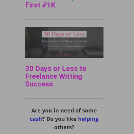
First #1K
30 Days or Less to
Freelance Writing
Success
Are you in need of some
cash
? Do you like
helping
others?