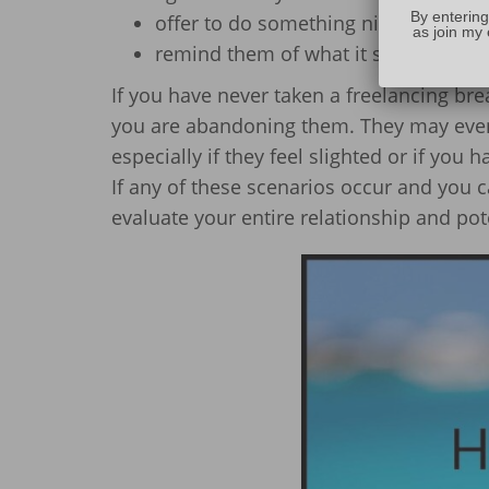
By entering
offer to do something nice for them
as join my 
remind them of what it says in your
If you have never taken a freelancing br
you are abandoning them. They may even b
especially if they feel slighted or if you
If any of these scenarios occur and you c
evaluate your entire relationship and pot