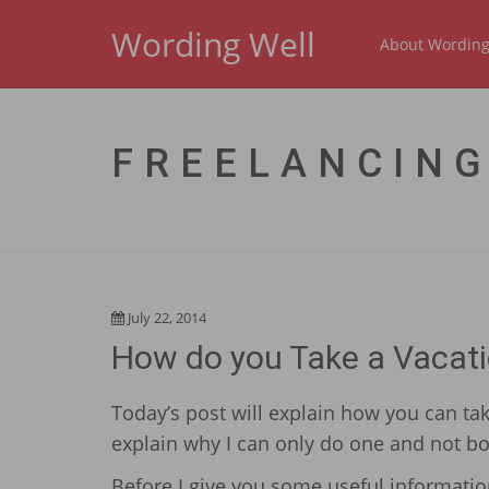
Wording Well
About Wording
FREELANCING
July 22, 2014
How do you Take a Vacati
Today’s post will explain how you can tak
explain why I can only do one and not bo
Before I give you some useful information,