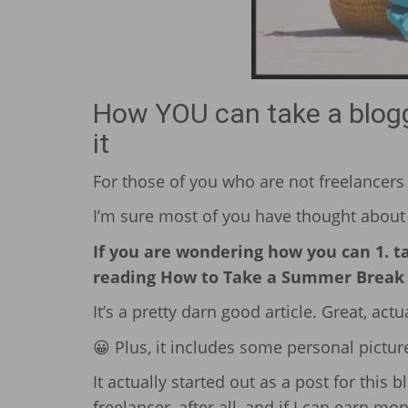
How YOU can take a bloggi
it
For those of you who are not freelancers (
I’m sure most of you have thought about 
If you are wondering how you can 1. tak
reading How to Take a Summer Break f
It’s a pretty darn good article. Great, actual
😀 Plus, it includes some personal picture
It actually started out as a post for this b
freelancer, after all, and if I can earn mon