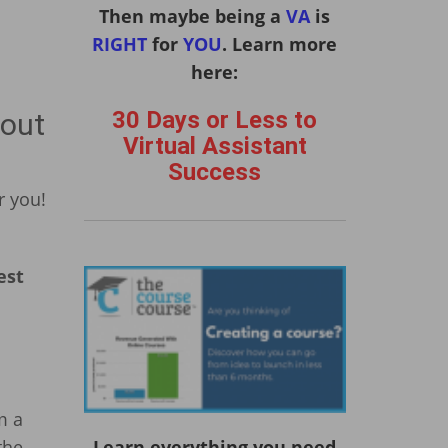
Then maybe being a
VA
is
RIGHT
for
YOU
. Learn more
here:
30 Days or Less to
bout
Virtual Assistant
Success
r you!
est
m a
the
Learn everything you need