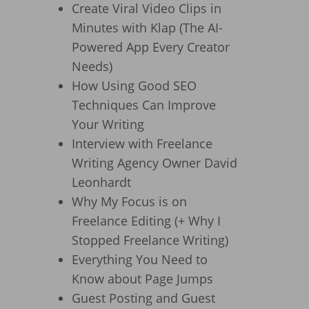
Create Viral Video Clips in
Minutes with Klap (The AI-
Powered App Every Creator
Needs)
How Using Good SEO
Techniques Can Improve
Your Writing
Interview with Freelance
Writing Agency Owner David
Leonhardt
Why My Focus is on
Freelance Editing (+ Why I
Stopped Freelance Writing)
Everything You Need to
Know about Page Jumps
Guest Posting and Guest