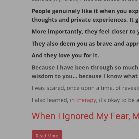
People genuinely like it when you exp
thoughts and private experiences. It 
More importantly, they feel closer to 
They also deem you as brave and appr
And they love you for it.
Because I have been through so much i
wisdom to you… because I know what it’
I was scared, once upon a time, of reveal
I also learned,
in therapy
, it’s okay to be 
When I Ignored My Fear, M
Read More