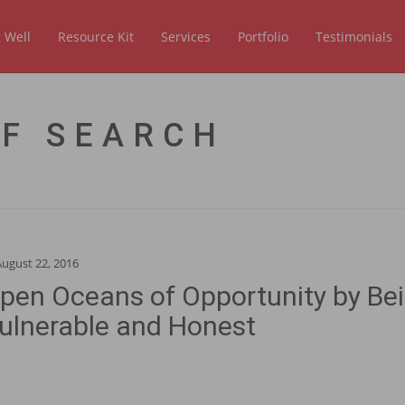
 Well
Resource Kit
Services
Portfolio
Testimonials
OF SEARCH
August 22, 2016
pen Oceans of Opportunity by Be
ulnerable and Honest