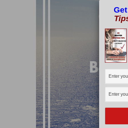
Get
Tip