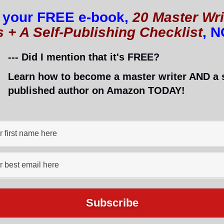
 your FREE e-book,
20 Master Wri
s + A Self-Publishing Checklist
, 
--- Did I mention that it's FREE?
Learn how to become a master writer AND a s
published author on Amazon TODAY!