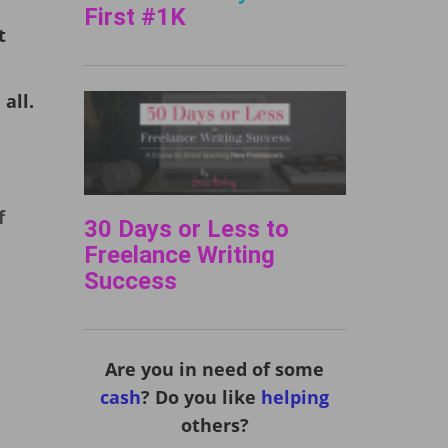
First #1K
t
all.
f
30 Days or Less to
Freelance Writing
Success
Are you in need of some
cash
? Do you like
helping
others?