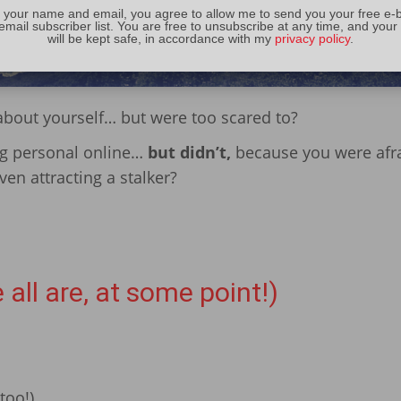
 your name and email, you agree to allow me to send you your free e-
email subscriber list. You are free to unsubscribe at any time, and your
will be kept safe, in accordance with my
privacy policy
.
about yourself… but were too scared to?
ng personal online…
but didn’t,
because you were afra
en attracting a stalker?
 all are, at some point!)
too!)