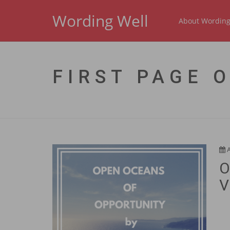
Wording Well
About Wording
FIRST PAGE 
O
V