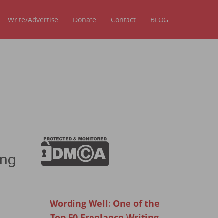
Write/Advertise
Donate
Contact
BLOG
ing
Wording Well: One of the
Top 50 Freelance Writing