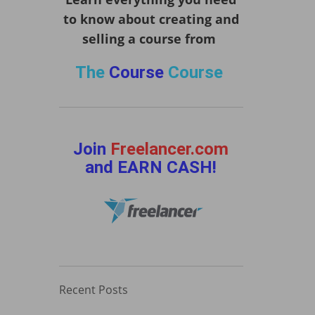
to know about creating and
selling a course from
The
Course
Course
Join
Freelancer.com
and EARN CASH!
Recent Posts