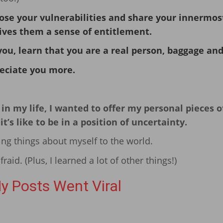
ose your vulnerabilities and share your innermos
gives them a sense of entitlement.
you, learn that you are a real person, baggage and 
eciate you more.
n my life, I wanted to offer my personal pieces o
s like to be in a position of uncertainty.
ing things about myself to the world.
afraid. (Plus, I learned a lot of other things!)
y Posts Went Viral