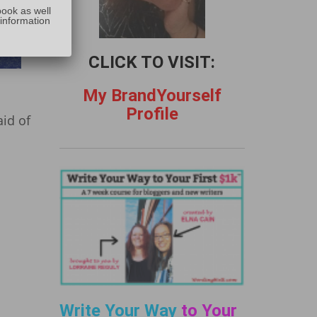
:
book as well
 information
CLICK TO VISIT:
My BrandYourself
Profile
id of
Write Your Way
to Your