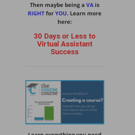
Then maybe being a
VA
is
RIGHT
for
YOU
. Learn more
here:
30 Days or Less to
Virtual Assistant
Success
Learn everything you need