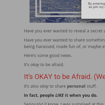
By entering
as join my 
Have you ever wanted to reveal a secret 
Have you ever wanted to share somethi
being harassed, made fun of, or maybe ev
Here’s some good news.
It’s
okay
to be afraid.
It’s OKAY to be Afraid. (We
It’s also
okay
to share
personal
stuff.
In fact, people
LIKE
it when you do.
Seriously! (I know, I was surprised at this 