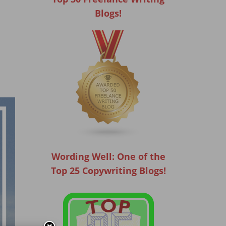
Blogs!
Wording Well: One of the
Top 25 Copywriting Blogs!