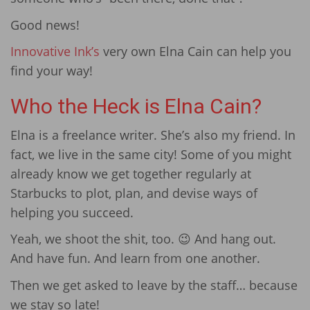
Good news!
Innovative Ink’s
very own Elna Cain can help you
find your way!
Who the Heck is Elna Cain?
Elna is a freelance writer. She’s also my friend. In
fact, we live in the same city! Some of you might
already know we get together regularly at
Starbucks to plot, plan, and devise ways of
helping you succeed.
Yeah, we shoot the shit, too. 😉 And hang out.
And have fun. And learn from one another.
Then we get asked to leave by the staff… because
we stay so late!