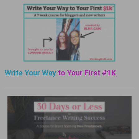
Write Your Way
to Your First #1K