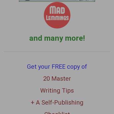
and many more!
Get your FREE copy of
20 Master
Writing Tips
+ A Self-Publishing