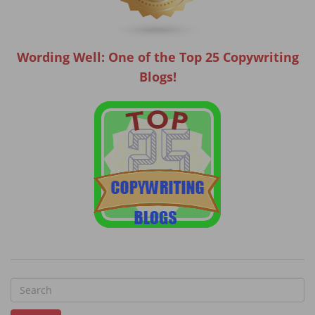
Wording Well: One of the Top 25 Copywriting
Blogs!
S
e