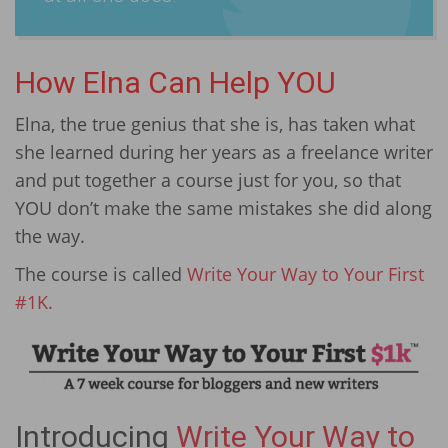
How Elna Can Help YOU
Elna, the true genius that she is, has taken what
she learned during her years as a freelance writer
and put together a course just for you, so that
YOU don’t make the same mistakes she did along
the way.
The course is called
Write Your Way to Your First
#1K.
Introducing
Write Your Way to