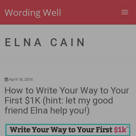
Wording Well
Toggl
navig
ELNA CAIN
April 18, 2016
How to Write Your Way to Your
First $1K (hint: let my good
friend Elna help you!)