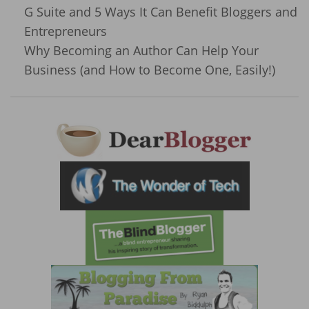
G Suite and 5 Ways It Can Benefit Bloggers and
Entrepreneurs
Why Becoming an Author Can Help Your
Business (and How to Become One, Easily!)