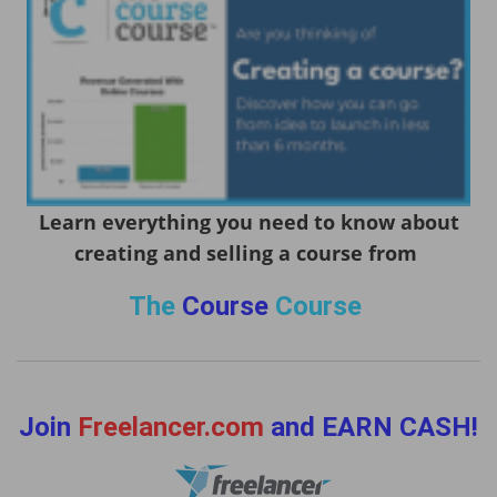
Learn everything you need to know about
creating and selling a course from
The
Course
Course
Join
Freelancer.com
and EARN CASH!