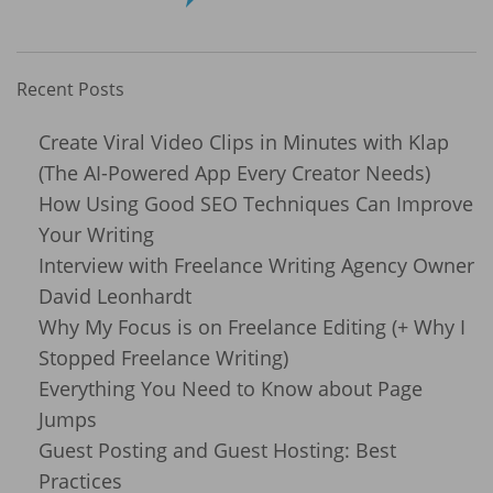
Recent Posts
Create Viral Video Clips in Minutes with Klap
(The AI-Powered App Every Creator Needs)
How Using Good SEO Techniques Can Improve
Your Writing
Interview with Freelance Writing Agency Owner
David Leonhardt
Why My Focus is on Freelance Editing (+ Why I
Stopped Freelance Writing)
Everything You Need to Know about Page
Jumps
Guest Posting and Guest Hosting: Best
Practices