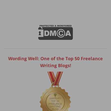
Wording Well: One of the Top 50 Freelance
Writing Blogs!