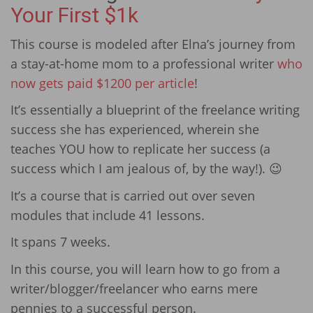
Your First $1k
This course is modeled after Elna’s journey from
a stay-at-home mom to a professional writer
who
now gets paid $1200 per article
!
It’s essentially a blueprint of the freelance writing
success she has experienced, wherein she
teaches YOU how to replicate her success (a
success which I am jealous of, by the way!). 😉
It’s a course that is carried out over seven
modules that include 41 lessons.
It spans 7 weeks.
In this course, you will learn how to go from a
writer/blogger/freelancer who earns mere
pennies to a successful person.