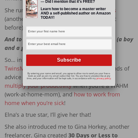
--- Did I mention that it's FREE?
She runs
Freelancer FAQs
with
Alicia Rades
Learn how to become a master writer
AND a self-published author on Amazon
(another freelance writer whom you’ve met
TODAY!
before).
And to top it all off, she is a mom to twins (a boy
and a girl).
So… in her spare time (ha, right!), she runs
TwinsMommy
, where she dishes out all kinds of
By entering your name and email, you agree to allow me to send you your free e-
advice on not just raising kids, but
how to
book as well as join my email subscriber list. You are free to unsubscribe at any
time, and your information will be kept safe, in accordance with my
privacy policy
.
multiply your productivity
when you’re a WAHM
(work-at-home-mom), and
how to work from
home when you’re sick
!
Elna’s a true star, I’ll give her that!
She also introduced me to Gina Horkey, another
freelancer. Gina created
30 Days or Less to