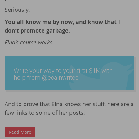
Seriously.
You all know me by now, and know that I
don’t promote garbage.
Elna’s course works.
Write your way to your first $1K with
help from @ecain­writes­!
And to prove that Elna knows her stuff, here are a
few links to some of her posts:
Read More