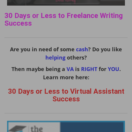
30 Days or Less to Freelance Writing
Success
Are you in need of some
cash
? Do you like
helping
others?
Then maybe being a
VA
is
RIGHT
for
YOU
.
Learn more here:
30 Days or Less to Virtual Assistant
Success