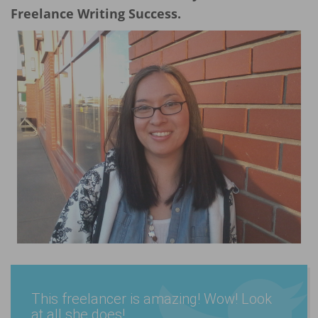
Freelance Writing Success.
This freelancer is amazing! Wow! Look
at all she does!