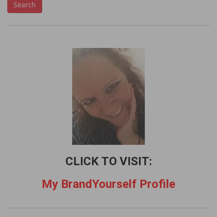
Search
a
r
c
h
f
o
r
:
CLICK TO VISIT:
My BrandYourself Profile