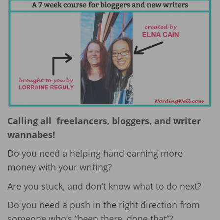
Calling all freelancers, bloggers, and writer
wannabes!
Do you need a helping hand earning more
money with your writing?
Are you stuck, and don’t know what to do next?
Do you need a push in the right direction from
someone who’s “been there, done that”?