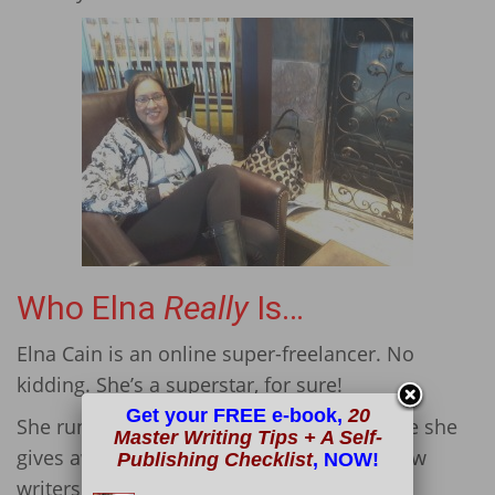
Who Elna
Really
Is…
Elna Cain is an online super-freelancer. No
kidding. She’s a superstar, for sure!
Get your FREE e-book,
20
She runs her business and
blog
, too, where she
Master Writing Tips + A Self-
gives away a free 6-day email course to new
Publishing Checklist
, NOW!
writers.