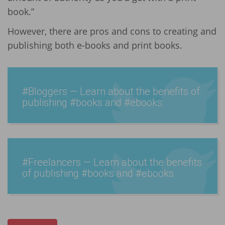
book.”
However, there are pros and cons to creating and
publishing both e-books and print books.
#Bloggers — Learn about the benefits of
publishing #books and #ebooks
#Freel­ancers — Learn about the benefits
of publishing #books and #ebooks