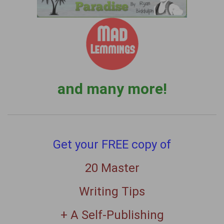
and many more!
Get your FREE copy of
20 Master
Writing Tips
+ A Self-Publishing