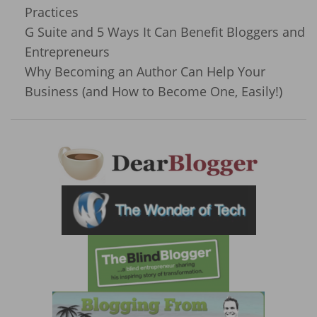
Practices
G Suite and 5 Ways It Can Benefit Bloggers and
Entrepreneurs
Why Becoming an Author Can Help Your
Business (and How to Become One, Easily!)