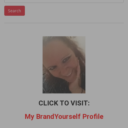
e
Search
a
r
c
h
f
o
r
:
CLICK TO VISIT:
My BrandYourself Profile