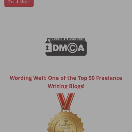
Read More
Wording Well: One of the Top 50 Freelance
Writing Blogs!