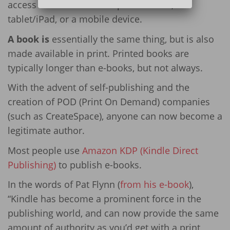
access from either a computer screen, a
tablet/iPad, or a mobile device.
A book is
essentially the same thing, but is also
made available in print. Printed books are
typically longer than e-books, but not always.
With the advent of self-publishing and the
creation of POD (Print On Demand) companies
(such as CreateSpace), anyone can now become a
legitimate author.
Most people use
Amazon KDP (Kindle Direct
Publishing)
to publish e-books.
In the words of Pat Flynn (
from his e-book
),
“Kindle has become a prominent force in the
publishing world, and can now provide the same
amount of authority as you’d get with a print