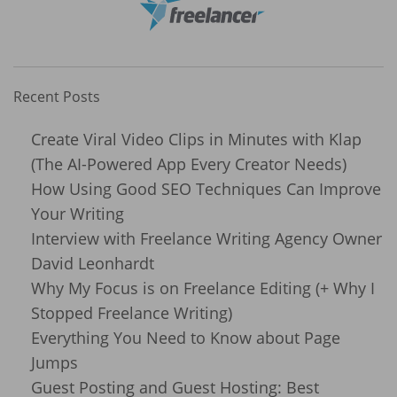
Recent Posts
Create Viral Video Clips in Minutes with Klap
(The AI-Powered App Every Creator Needs)
How Using Good SEO Techniques Can Improve
Your Writing
Interview with Freelance Writing Agency Owner
David Leonhardt
Why My Focus is on Freelance Editing (+ Why I
Stopped Freelance Writing)
Everything You Need to Know about Page
Jumps
Guest Posting and Guest Hosting: Best