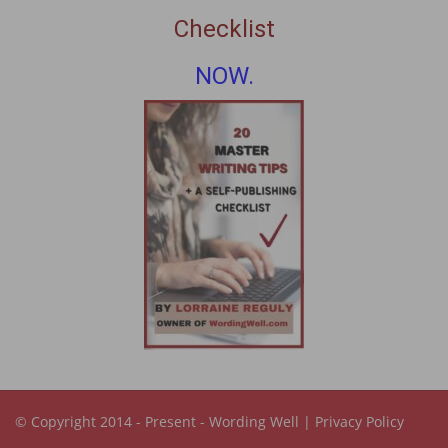
Checklist
NOW.
© Copyright 2014 - Present -
Wording Well
|
Privacy Policy