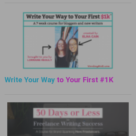
Write Your Way
to Your First #1K