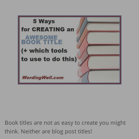
Book titles are not as easy to create you might
think. Neither are blog post titles!