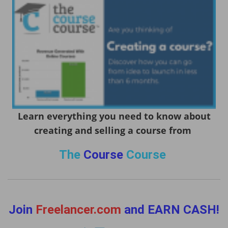
Learn everything you need to know about
creating and selling a course from
The
Course
Course
Join
Freelancer.com
and EARN CASH!