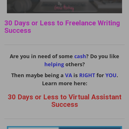
30 Days or Less to Freelance Writing
Success
Are you in need of some
cash
? Do you like
helping
others?
Then maybe being a
VA
is
RIGHT
for
YOU
.
Learn more here:
30 Days or Less to Virtual Assistant
Success