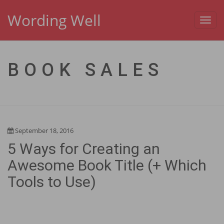
Wording Well
Toggl
navig
BOOK SALES
September 18, 2016
5 Ways for Creating an
Awesome Book Title (+ Which
Tools to Use)