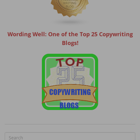
Wording Well: One of the Top 25 Copywriting
Blogs!
S