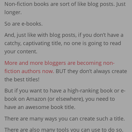
Non-fiction books are sort of like blog posts. Just
longer.
So are e-books.
And, just like with blog posts, if you don’t have a
catchy, captivating title, no one is going to read
your content.
More and more bloggers are becoming non-
fiction authors now.
BUT they don’t always create
the best titles!
But if you want to have a high-ranking book or e-
book on Amazon (or elsewhere), you need to
have an awesome book title.
There are many ways you can create such a title.
There are also many tools you can use to do so.