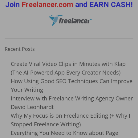
Join
Freelancer.com
and EARN CASH!
Recent Posts
Create Viral Video Clips in Minutes with Klap
(The AI-Powered App Every Creator Needs)
How Using Good SEO Techniques Can Improve
Your Writing
Interview with Freelance Writing Agency Owner
David Leonhardt
Why My Focus is on Freelance Editing (+ Why I
Stopped Freelance Writing)
Everything You Need to Know about Page