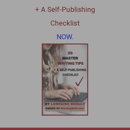
+ A Self-Publishing
Checklist
NOW.