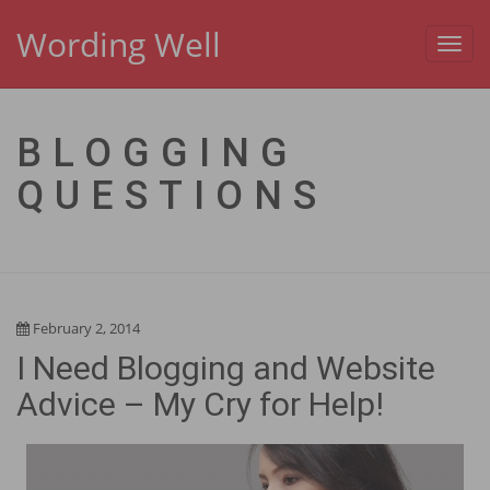
Wording Well
Toggl
navig
BLOGGING
QUESTIONS
February 2, 2014
I Need Blogging and Website
Advice – My Cry for Help!