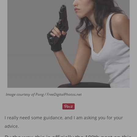
Image courtesy of Pong / FreeDigitalPhotos.net
I really need some guidance, and I am asking you for your
advice.