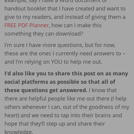
handout booklet that I have created and want to
give to my readers, and instead of giving them a
FREE PDF Planner
, how can I make this
something they can download?
I’m sure I have more questions, but for now,
these are the ones I currently need answers to –
and I’m relying on YOU to help me out.
I’d also like you to share this post on as many
social platforms as possible so that all of
these questions get answered.
I know that
there are helpful people like me out there (I help
others whenever I can, out of the goodness of my
heart) and we need to tap into their brains and
hope that they’ll step up and share their
knowledge.