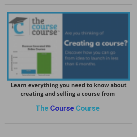
Learn everything you need to know about
creating and selling a course from
The
Course
Course