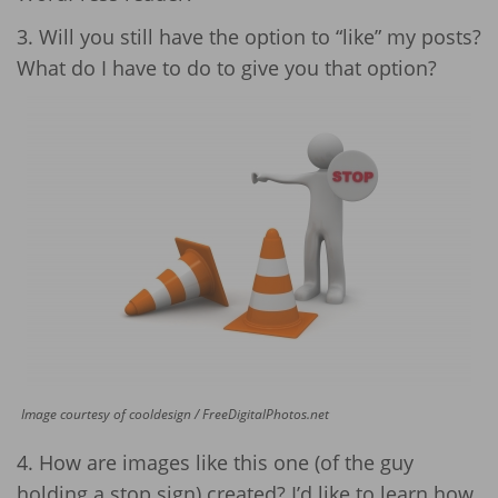
3. Will you still have the option to “like” my posts?
What do I have to do to give you that option?
Image courtesy of cooldesign / FreeDigitalPhotos.net
4. How are images like this one (of the guy
holding a stop sign) created? I’d like to learn how