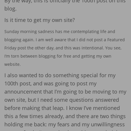
By the way, this is officially the 100th post on this
blog.
Is it time to get my own site?
Sunday morning sadness has me contemplating life and
blogging again. I am well aware that I did not post a Featured
Friday post the other day, and this was intentional. You see,
I’m torn between blogging for free and getting my own
website.
I also wanted to do something special for my
100th post, and was going to post my
announcement that I’m going to be moving to my
own site, but I need some questions answered
before making that leap. I know I’ve mentioned
this a few times already, and there are two things
holding me back: my fears and my unwillingness