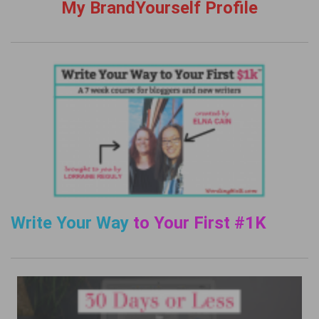
My BrandYourself Profile
Write Your Way
to Your First #1K