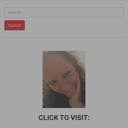
S
e
Search
a
r
c
h
f
o
r
:
CLICK TO VISIT: