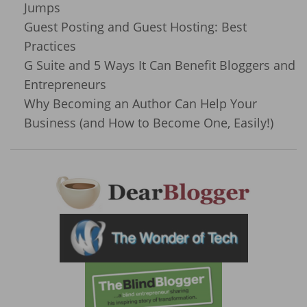
Jumps
Guest Posting and Guest Hosting: Best
Practices
G Suite and 5 Ways It Can Benefit Bloggers and
Entrepreneurs
Why Becoming an Author Can Help Your
Business (and How to Become One, Easily!)