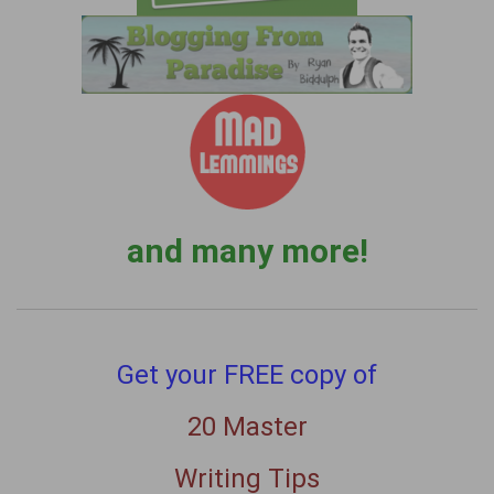
and many more!
Get your FREE copy of
20 Master
Writing Tips