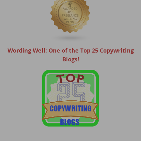
Wording Well: One of the Top 25 Copywriting
Blogs!