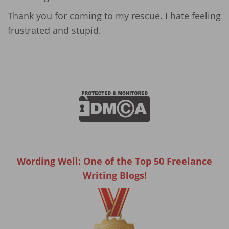
Thank you for coming to my rescue. I hate feeling
frustrated and stupid.
Wording Well: One of the Top 50 Freelance
Writing Blogs!