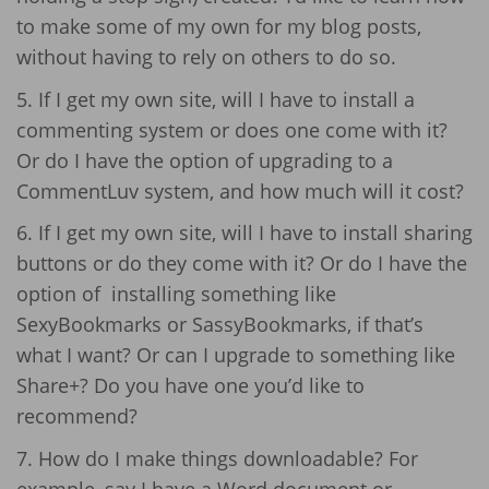
to make some of my own for my blog posts,
without having to rely on others to do so.
5. If I get my own site, will I have to install a
commenting system or does one come with it?
Or do I have the option of upgrading to a
CommentLuv system, and how much will it cost?
6. If I get my own site, will I have to install sharing
buttons or do they come with it? Or do I have the
option of installing something like
SexyBookmarks or SassyBookmarks, if that’s
what I want? Or can I upgrade to something like
Share+? Do you have one you’d like to
recommend?
7. How do I make things downloadable? For
example, say I have a Word document or