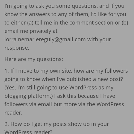
I’m going to ask you some questions, and if you
know the answers to any of them, I’d like for you
to either (a) tell me in the comment section or (b)
email me privately at
lorrainemariereguly@gmail.com with your
response.
Here are my questions:
1. If I move to my own site, how are my followers
going to know when I’ve published a new post?
(Yes, I’m still going to use WordPress as my
blogging platform.) I ask this because I have
followers via email but more via the WordPress
reader.
2. How do I get my posts show up in your
WordPress reader?