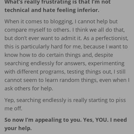
What’s really frustrating is that I’m not
technical and hate feeling inferior.
When it comes to blogging, I cannot help but
compare myself to others. I think we all do that,
but don’t ever want to admit it. As a perfectionist,
this is particularly hard for me, because I want to
know how to do certain things and, despite
searching endlessly for answers, experimenting
with different programs, testing things out, I still
cannot seem to learn random things, even when I
ask others for help.
Yep, searching endlessly is really starting to piss
me off.
So now I’m appealing to you. Yes, YOU. I need
your help.