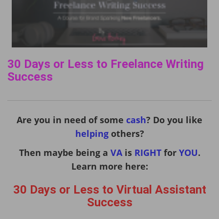
30 Days or Less to Freelance Writing
Success
Are you in need of some
cash
? Do you like
helping
others?
Then maybe being a
VA
is
RIGHT
for
YOU
.
Learn more here:
30 Days or Less to Virtual Assistant
Success