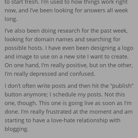
to start fresh. I’m used to how things work right
now, and I’ve been looking for answers all week
long.
I’ve also been doing research for the past week,
looking for domain names and searching for
possible hosts. I have even been designing a logo
and image to use on a new site I want to create.
On one hand, I’m really positive, but on the other,
I’m really depressed and confused.
I don’t often write posts and then hit the “publish”
button anymore; I schedule my posts. Not this
one, though. This one is going live as soon as I’m
done. I’m really frustrated at the moment and am
starting to have a love-hate relationship with
blogging.