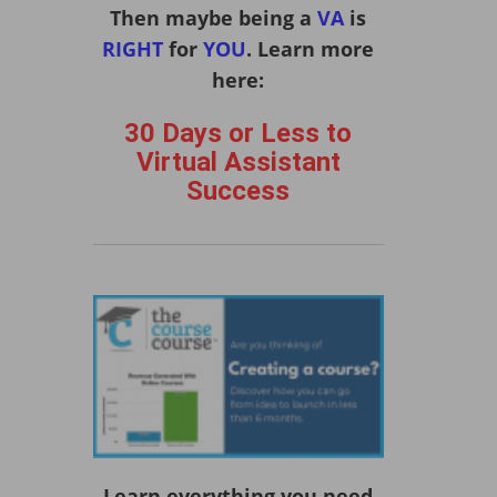
Then maybe being a
VA
is
RIGHT
for
YOU
. Learn more
here:
30 Days or Less to
Virtual Assistant
Success
Learn everything you need