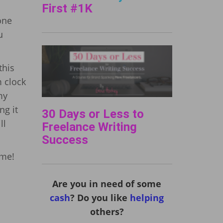
First #1K
one
u
this
m clock
my
ng it
30 Days or Less to
ll
Freelance Writing
Success
ume!
Are you in need of some
cash
? Do you like
helping
others?