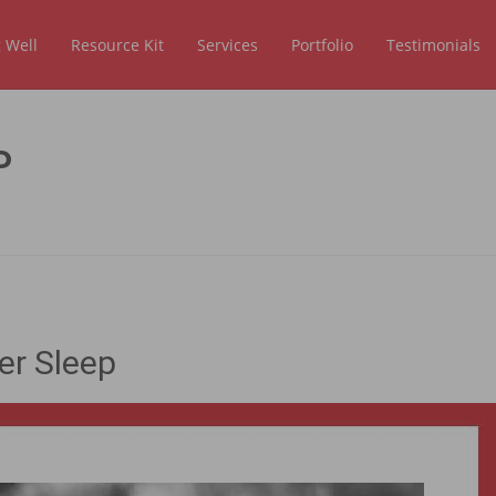
 Well
Resource Kit
Services
Portfolio
Testimonials
P
er Sleep