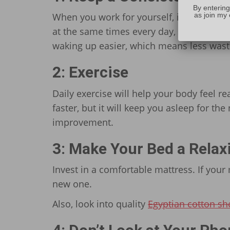
By entering
as join my 
When you work for yourself, it’s easy to i
at the same times every day, you train you
waking up easier, which means less wasted
2: Exercise
Daily exercise will help your body feel rea
faster, but it will keep you asleep for the
improvement.
3: Make Your Bed a Relax
Invest in a comfortable mattress. If your 
new one.
Also, look into quality
Egyptian cotton sh