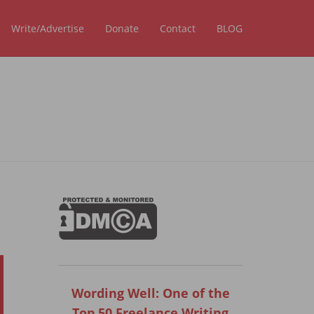
Write/Advertise
Donate
Contact
BLOG
Wording Well: One of the
Top 50 Freelance Writing