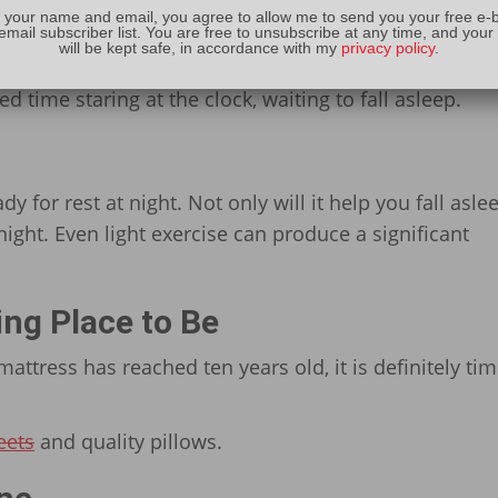
 your name and email, you agree to allow me to send you your free e-
email subscriber list. You are free to unsubscribe at any time, and your
gnore any kind of routine, but this one matters. By sl
will be kept safe, in accordance with my
privacy policy
.
r internal clock. This can lead to falling asleep faste
 time staring at the clock, waiting to fall asleep.
dy for rest at night. Not only will it help you fall asle
 night. Even light exercise can produce a significant
ing Place to Be
mattress has reached ten years old, it is definitely tim
eets
and quality pillows.