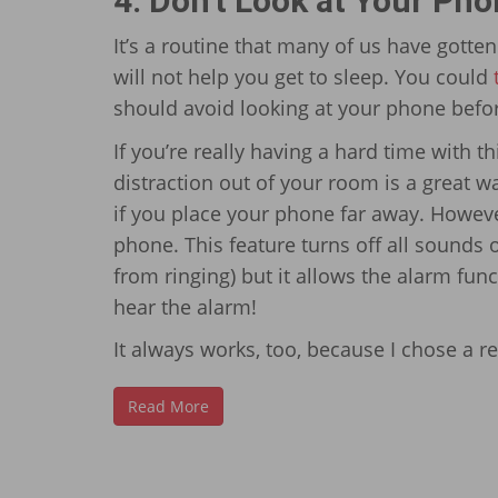
4: Don’t Look at Your Ph
It’s a routine that many of us have gotten
will not help you get to sleep. You could
should avoid looking at your phone befo
If you’re really having a hard time with t
distraction out of your room is a great w
if you place your phone far away. Howev
phone. This feature turns off all sounds 
from ringing) but it allows the alarm funct
hear the alarm!
It always works, too, because I chose a 
Read More