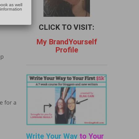
:
book as well
 information
eeping
r and
CLICK TO VISIT:
My BrandYourself
Profile
ep
e for a
Write Your Way
to Your