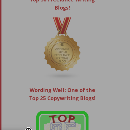
Blogs!
Wording Well: One of the
Top 25 Copywriting Blogs!