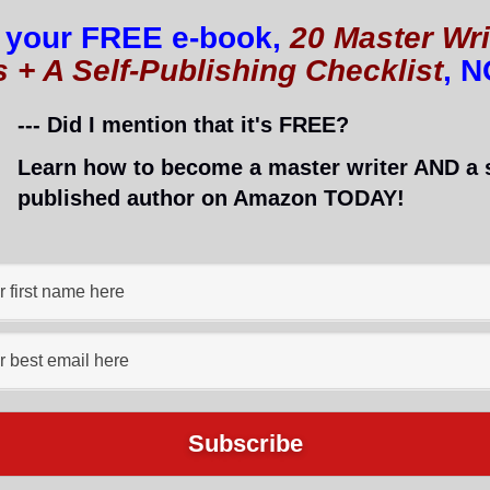
 your FREE e-book,
20 Master Wri
s + A Self-Publishing Checklist
, 
you aren’t sleeping well, your brain isn’t functioning
--- Did I mention that it's FREE?
Learn how to become a master writer AND a s
nvincible and think something as silly as sleep is only 
published author on Amazon TODAY!
how it works. Taking care of yourself is important!
d healthy body because a healthy body will get a lo
ers even more for bloggers, freelancers, and other
 to be sharp to get their work done.
 of better sleep, you will definitely have
the motivation
ance
!
ep Schedule