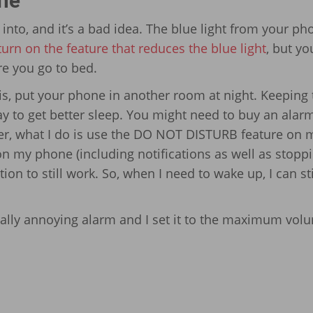
one
 into, and it’s a bad idea. The blue light from your ph
turn on the feature that reduces the blue light
, but yo
re you go to bed.
his, put your phone in another room at night. Keeping 
ay to get better sleep. You might need to buy an alar
er, what I do is use the DO NOT DISTURB feature on 
on my phone (including notifications as well as stoppi
ion to still work. So, when I need to wake up, I can sti
really annoying alarm and I set it to the maximum vol