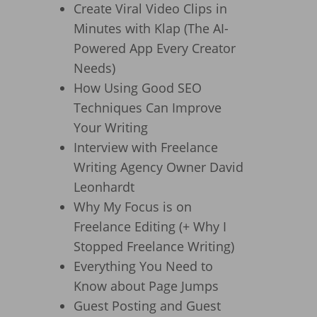
Create Viral Video Clips in
Minutes with Klap (The AI-
Powered App Every Creator
Needs)
How Using Good SEO
Techniques Can Improve
Your Writing
Interview with Freelance
Writing Agency Owner David
Leonhardt
Why My Focus is on
Freelance Editing (+ Why I
Stopped Freelance Writing)
Everything You Need to
Know about Page Jumps
Guest Posting and Guest