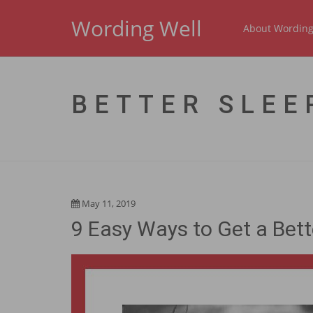
Wording Well
About Wording
BETTER SLEE
May 11, 2019
9 Easy Ways to Get a Bett