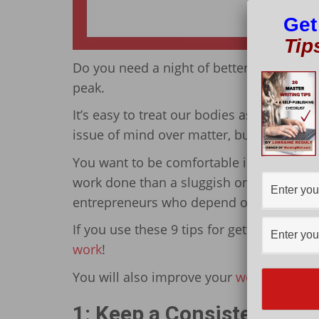
Get
Tip
Do you need a night of better sleep? When 
peak.
It’s easy to treat our bodies as if we’re i
issue of mind over matter, but that’s not 
You want to be comfortable in a happy an
work done than a sluggish one. This matt
entrepreneurs who depend on their minds
If you use these 9 tips for getting a night
work
!
You will also improve your
work-life bal
1: Keep a Consistent Sle