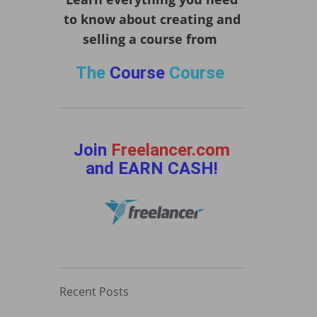
to know about creating and
selling a course from
The
Course
Course
Join
Freelancer.com
and EARN CASH!
Recent Posts