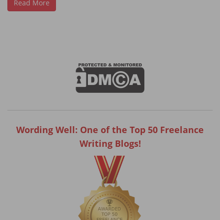
Read More
Wording Well: One of the Top 50 Freelance
Writing Blogs!