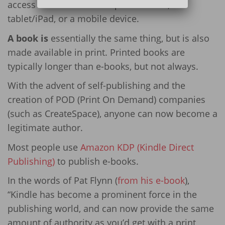
access from either a computer screen, a
tablet/iPad, or a mobile device.
A book is
essentially the same thing, but is also
made available in print. Printed books are
typically longer than e-books, but not always.
With the advent of self-publishing and the
creation of POD (Print On Demand) companies
(such as CreateSpace), anyone can now become a
legitimate author.
Most people use
Amazon KDP (Kindle Direct
Publishing)
to publish e-books.
In the words of Pat Flynn (
from his e-book
),
“Kindle has become a prominent force in the
publishing world, and can now provide the same
amount of authority as you’d get with a print