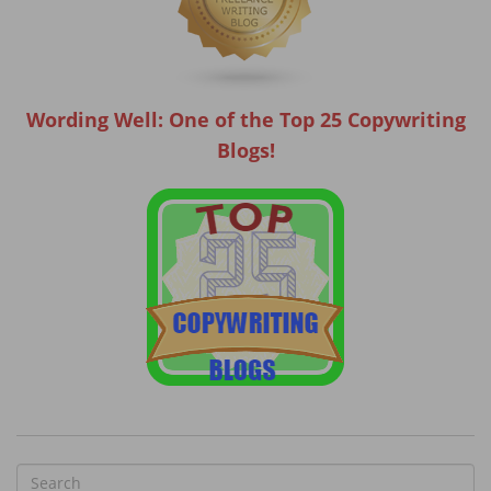
Wording Well: One of the Top 25 Copywriting
Blogs!
S