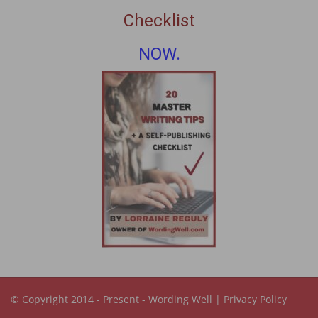
Checklist
NOW.
© Copyright 2014 - Present -
Wording Well
|
Privacy Policy