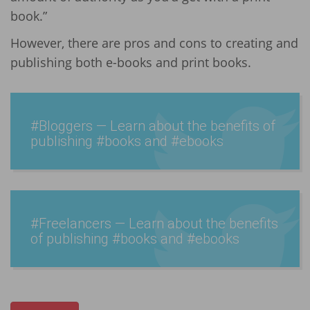
book.”
However, there are pros and cons to creating and
publishing both e-books and print books.
#Bloggers — Learn about the benefits of
publishing #books and #ebooks
#Freel­ancers — Learn about the benefits
of publishing #books and #ebooks