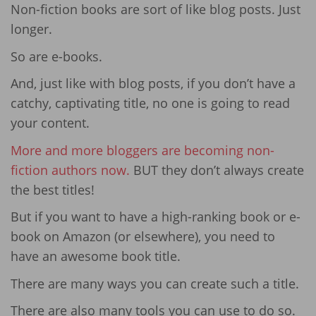
Non-fiction books are sort of like blog posts. Just
longer.
So are e-books.
And, just like with blog posts, if you don’t have a
catchy, captivating title, no one is going to read
your content.
More and more bloggers are becoming non-
fiction authors now.
BUT they don’t always create
the best titles!
But if you want to have a high-ranking book or e-
book on Amazon (or elsewhere), you need to
have an awesome book title.
There are many ways you can create such a title.
There are also many tools you can use to do so.