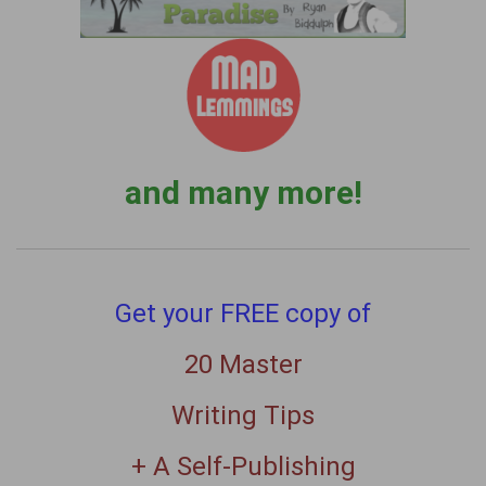
and many more!
Get your FREE copy of
20 Master
Writing Tips
+ A Self-Publishing