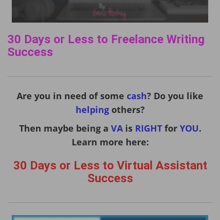
30 Days or Less to Freelance Writing
Success
Are you in need of some
cash
? Do you like
helping
others?
Then maybe being a
VA
is
RIGHT
for
YOU
.
Learn more here:
30 Days or Less to Virtual Assistant
Success