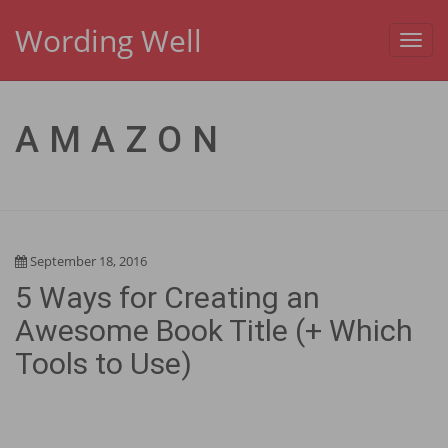
Wording Well
Toggl
navig
AMAZON
September 18, 2016
5 Ways for Creating an
Awesome Book Title (+ Which
Tools to Use)