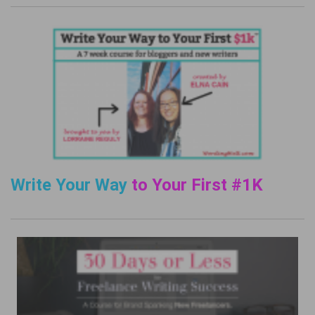
Write Your Way
to Your First #1K