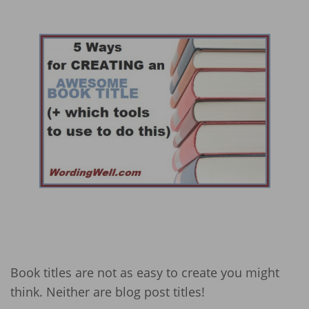
Book titles are not as easy to create you might
think. Neither are blog post titles!