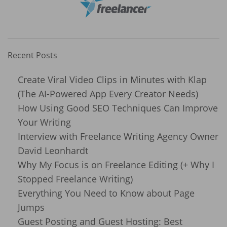
Recent Posts
Create Viral Video Clips in Minutes with Klap
(The AI-Powered App Every Creator Needs)
How Using Good SEO Techniques Can Improve
Your Writing
Interview with Freelance Writing Agency Owner
David Leonhardt
Why My Focus is on Freelance Editing (+ Why I
Stopped Freelance Writing)
Everything You Need to Know about Page
Jumps
Guest Posting and Guest Hosting: Best