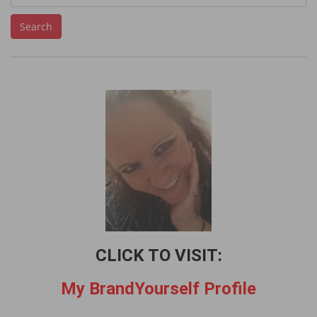
e
Search
a
r
c
h
f
o
r
:
CLICK TO VISIT:
My BrandYourself Profile