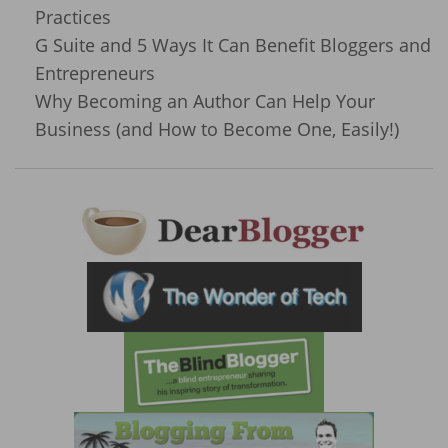
Practices
G Suite and 5 Ways It Can Benefit Bloggers and
Entrepreneurs
Why Becoming an Author Can Help Your
Business (and How to Become One, Easily!)