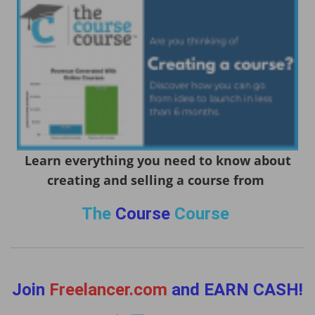
Learn everything you need to know about
creating and selling a course from
The
Course
Course
Join
Freelancer.com
and EARN CASH!