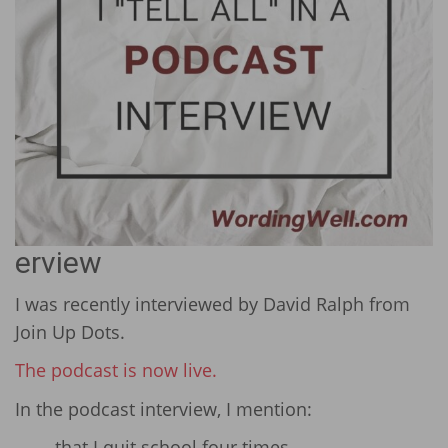
erview
I was recently interviewed by David Ralph from
Join Up Dots.
The podcast is now live.
In the podcast interview, I mention:
that I quit school four times