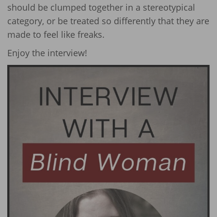
should be clumped together in a stereotypical
category, or be treated so differently that they are
made to feel like freaks.
Enjoy the interview!