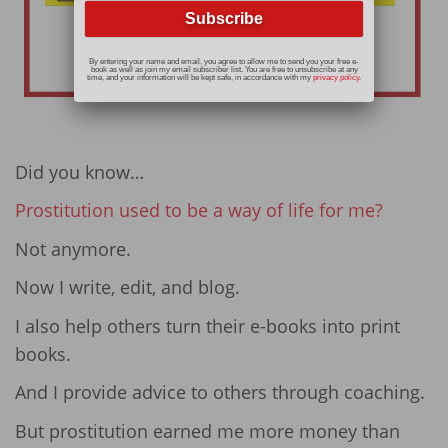
By entering your name and email, you agree to allow me to send you your free e-
book as well as join my email subscriber list. You are free to unsubscribe at any
time, and your information will be kept safe, in accordance with my
privacy policy
.
Did you know…
Prostitution used to be a way of life for me?
Not anymore.
Now I write, edit, and blog.
I also help others turn their e-books into print
books.
And I provide advice to others through coaching.
But prostitution earned me more money than