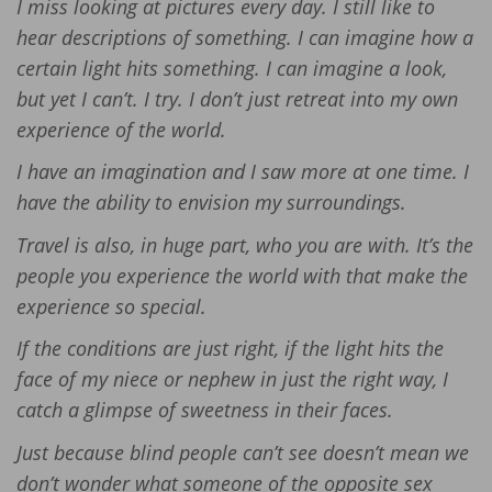
I miss looking at pictures every day. I still like to
hear descriptions of something. I can imagine how a
certain light hits something. I can imagine a look,
but yet I can’t. I try. I don’t just retreat into my own
experience of the world.
I have an imagination and I saw more at one time. I
have the ability to envision my surroundings.
Travel is also, in huge part, who you are with. It’s the
people you experience the world with that make the
experience so special.
If the conditions are just right, if the light hits the
face of my niece or nephew in just the right way, I
catch a glimpse of sweetness in their faces.
Just because blind people can’t see doesn’t mean we
don’t wonder what someone of the opposite sex