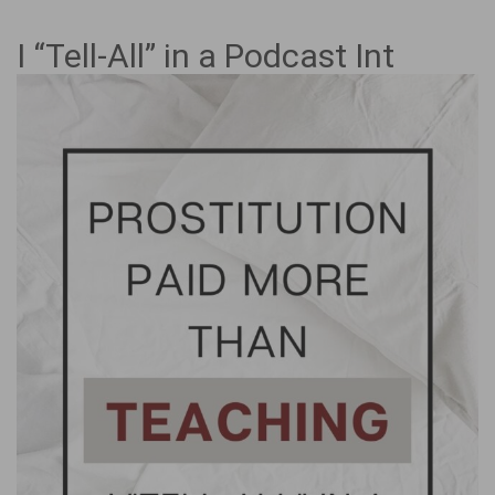
I “Tell-All” in a Podcast Int