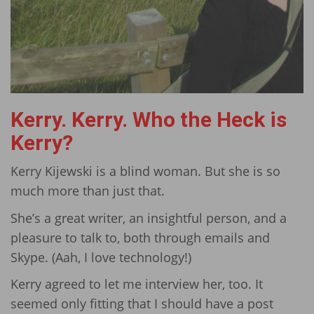
Kerry. Kerry. Who the Heck is
Kerry?
Kerry Kijewski is a blind woman. But she is so
much more than just that.
She’s a great writer, an insightful person, and a
pleasure to talk to, both through emails and
Skype. (Aah, I love technology!)
Kerry agreed to let me interview her, too. It
seemed only fitting that I should have a post