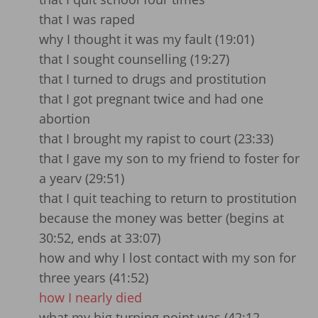
that I was raped
why I thought it was my fault (19:01)
that I sought counselling (19:27)
that I turned to drugs and prostitution
that I got pregnant twice and had one
abortion
that I brought my rapist to court (23:33)
that I gave my son to my friend to foster for
a yearv (29:51)
that I quit teaching to return to prostitution
because the money was better (begins at
30:52, ends at 33:07)
how and why I lost contact with my son for
three years (41:52)
how I nearly died
what my big turning point was (42:12 –