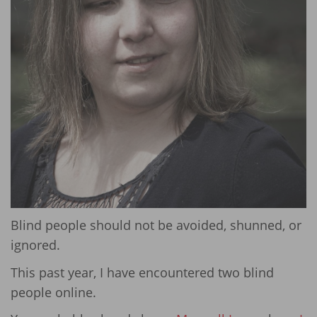
Blind people should not be avoided, shunned, or
ignored.
This past year, I have encountered two blind
people online.