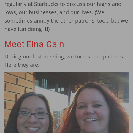
regularly at Starbucks to discuss our highs and
lows, our businesses, and our lives. (We
sometimes annoy the other patrons, too… but we
have fun doing it!)
Meet Elna Cain
During our last meeting, we took some pictures.
Here they are: