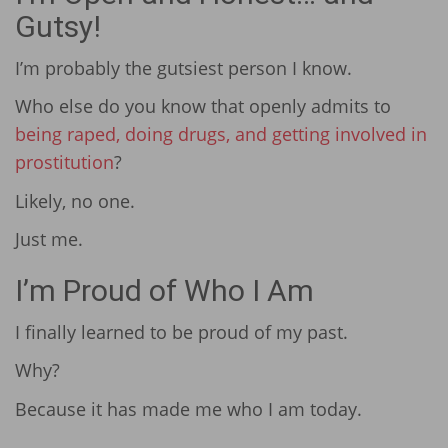
Gutsy!
I’m probably the gutsiest person I know.
Who else do you know that openly admits to
being raped, doing drugs, and getting involved in
prostitution
?
Likely, no one.
Just me.
I’m Proud of Who I Am
I finally learned to be proud of my past.
Why?
Because it has made me who I am today.