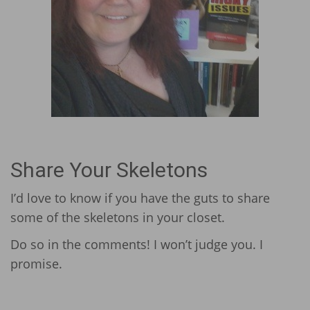
Share Your Skeletons
I’d love to know if you have the guts to share
some of the skeletons in your closet.
Do so in the comments! I won’t judge you. I
promise.