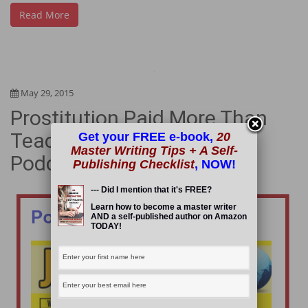
Read More
May 29, 2015
Prostitution Paid More Than
Teaching & I “Tell-All” in a
Get your FREE e-book,
20
Master Writing Tips + A Self-
Podcast Interview
Publishing Checklist
, NOW!
--- Did I mention that it's FREE?
Learn how to become a master writer
AND a self-published author on Amazon
TODAY!