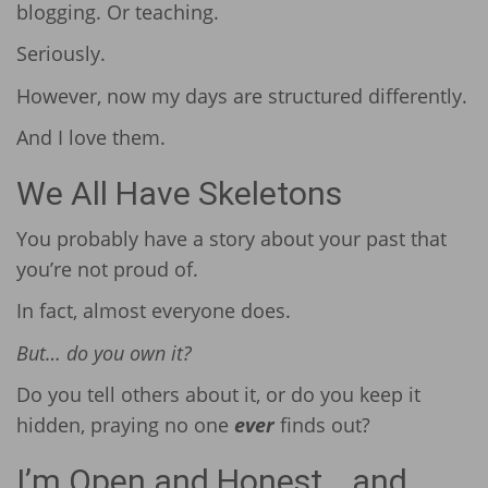
blogging. Or teaching.
Seriously.
However, now my days are structured differently.
And I love them.
We All Have Skeletons
You probably have a story about your past that
you’re not proud of.
In fact, almost everyone does.
But… do you own it?
Do you tell others about it, or do you keep it
hidden, praying no one
ever
finds out?
I’m Open and Honest… and