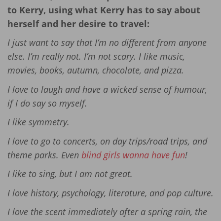
to Kerry, using what Kerry has to say about
herself and her desire to travel:
I just want to say that I’m no different from anyone
else. I’m really not. I’m not scary. I like music,
movies, books, autumn, chocolate, and pizza.
I love to laugh and have a wicked sense of humour,
if I do say so myself.
I like symmetry.
I love to go to concerts, on day trips/road trips, and
theme parks. Even
blind girls wanna have fun
!
I like to sing, but I am not great.
I love history, psychology, literature, and pop culture.
I love the scent immediately after a spring rain, the