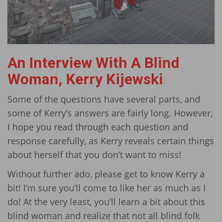
An Interview With A Blind
Woman, Kerry Kijewski
Some of the questions have several parts, and
some of Kerry’s answers are fairly long. However,
I hope you read through each question and
response carefully, as Kerry reveals certain things
about herself that you don’t want to miss!
Without further ado, please get to know Kerry a
bit! I’m sure you’ll come to like her as much as I
do! At the very least, you’ll learn a bit about this
blind woman and realize that not all blind folk