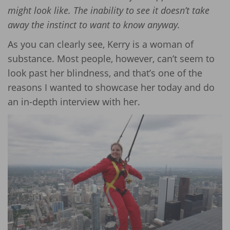
might look like. The inability to see it doesn’t take
away the instinct to want to know anyway.
As you can clearly see, Kerry is a woman of
substance. Most people, however, can’t seem to
look past her blindness, and that’s one of the
reasons I wanted to showcase her today and do
an in-depth interview with her.