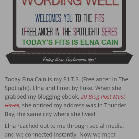
Today Elna Cain is my F.I.T.S. (Freelancer In The
Spotlight). Elna and I met by fluke. When she
grabbed my blogging ebook,
20 Blog Post Must-
Haves
, she noticed my address was in Thunder
Bay, the same city where she lives!
Elna reached out to me through social media,
and we connected instantly. Now we meet