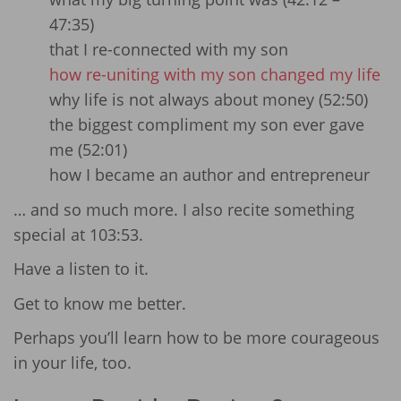
47:35)
that I re-connected with my son
how re-uniting with my son changed my life
why life is not always about money (52:50)
the biggest compliment my son ever gave
me (52:01)
how I became an author and entrepreneur
… and so much more. I also recite something
special at 103:53.
Have a listen to it.
Get to know me better.
Perhaps you’ll learn how to be more courageous
in your life, too.