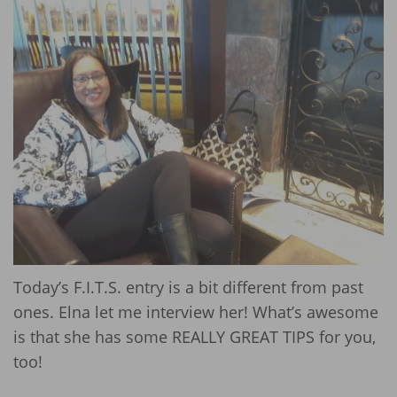
Today’s F.I.T.S. entry is a bit different from past
ones. Elna let me interview her! What’s awesome
is that she has some REALLY GREAT TIPS for you,
too!