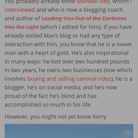
You probably already know
Maxwell Ivey
, whom
I
interviewed
and who is now a blogging coach
and author of
Leading You Out of the Darkness
Into the Light
(which I edited for him). If you have
already visited Max’s blog or had any type of
interaction with him, you know that he is a sweet
man with a heart of gold. He’s also inspirational
in many ways: he lost over two hundred pounds
in two years, he owns two businesses (one which
involves
buying and selling carnival rides
), he is a
blogger, he’s on social media, and he’s now
proud of the fact he’s blind and has
accomplished so much in his life.
However, you might not yet know Kerry.