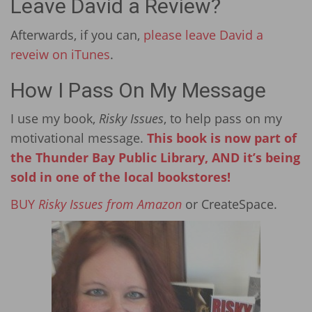
Leave David a Review?
Afterwards, if you can,
please leave David a
reveiw on iTunes
.
How I Pass On My Message
I use my book,
Risky Issues
, to help pass on my
motivational message.
This book is now part of
the Thunder Bay Public Library, AND it’s being
sold in one of the local bookstores!
BUY
Risky Issues from Amazon
or CreateSpace.