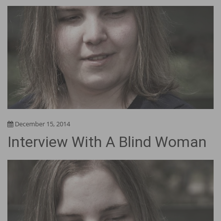
December 15, 2014
Interview With A Blind Woman