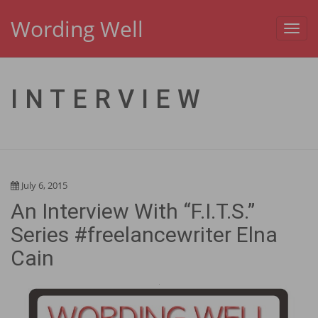
Wording Well
Toggl
navig
INTERVIEW
July 6, 2015
An Interview With “F.I.T.S.”
Series #freelancewriter Elna
Cain