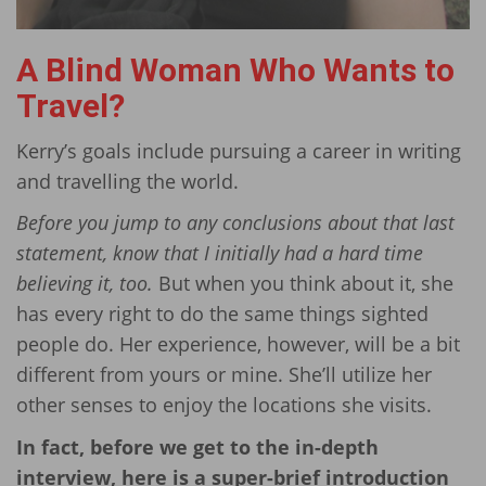
A Blind Woman Who Wants to
Travel?
Kerry’s goals include pursuing a career in writing
and travelling the world.
Before you jump to any conclusions about that last
statement, know that I initially had a hard time
believing it, too.
But when you think about it, she
has every right to do the same things sighted
people do. Her experience, however, will be a bit
different from yours or mine. She’ll utilize her
other senses to enjoy the locations she visits.
In fact, before we get to the in-depth
interview, here is a super-brief introduction