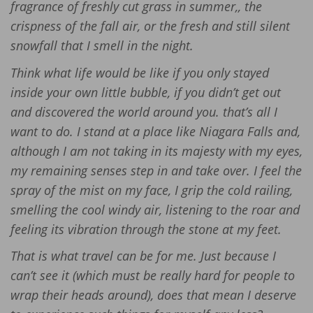
fragrance of freshly cut grass in summer,, the
crispness of the fall air, or the fresh and still silent
snowfall that I smell in the night.
Think what life would be like if you only stayed
inside your own little bubble, if you didn’t get out
and discovered the world around you. that’s all I
want to do. I stand at a place like Niagara Falls and,
although I am not taking in its majesty with my eyes,
my remaining senses step in and take over. I feel the
spray of the mist on my face, I grip the cold railing,
smelling the cool windy air, listening to the roar and
feeling its vibration through the stone at my feet.
That is what travel can be for me. Just because I
can’t see it (which must be really hard for people to
wrap their heads around), does that mean I deserve