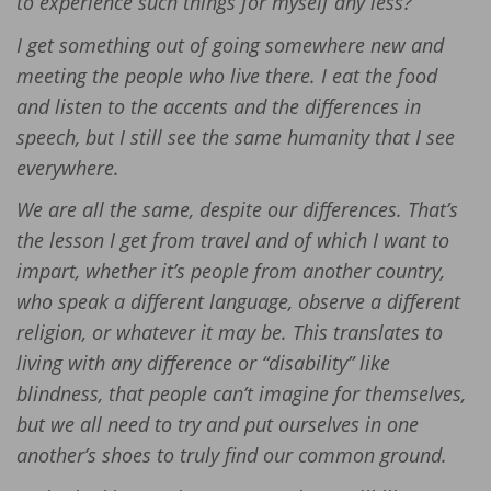
to experience such things for myself any less?
I get something out of going somewhere new and
meeting the people who live there. I eat the food
and listen to the accents and the differences in
speech, but I still see the same humanity that I see
everywhere.
We are all the same, despite our differences. That’s
the lesson I get from travel and of which I want to
impart, whether it’s people from another country,
who speak a different language, observe a different
religion, or whatever it may be. This translates to
living with any difference or “disability” like
blindness, that people can’t imagine for themselves,
but we all need to try and put ourselves in one
another’s shoes to truly find our common ground.