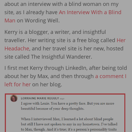
about an interview with a blind woman on my
site, as I already have
An Interview With a Blind
Man
on Wording Well.
Kerry is a blogger, a writer, and insightful
traveller. Her writing site is a free blog called
Her
Headache
, and her travel site is her new, hosted
site called The Insightful Wanderer.
I first met Kerry through LinkedIn, after being told
about her by Max, and then through
a comment I
left for her
on her blog.