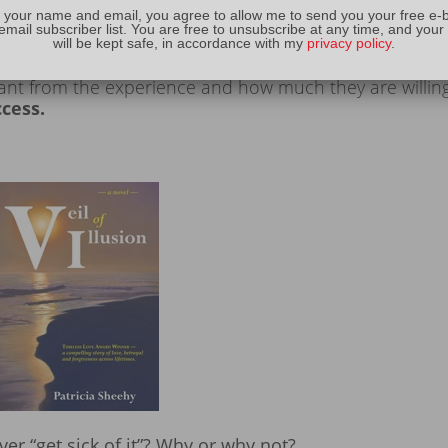
t a blog.
Bloggers need to understand their audience
 your name and email, you agree to allow me to send you your free e-
email subscriber list. You are free to unsubscribe at any time, and your
ms of content, and then
they must keep their promise
.
will be kept safe, in accordance with my
privacy policy
.
usiness and pleasure. Every writer needs to delve deep wi
nt from the experience and how much they are willing
ccess.
ever “get sick of it”? Why or why not?