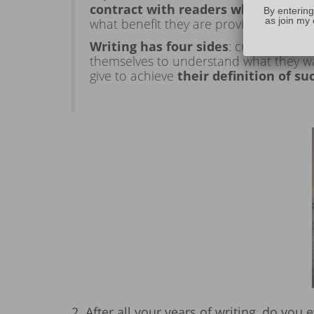
contract with readers when you star
By entering
as join my 
what benefit they are providing in ter
Writing has four sides
: craft, art, b
themselves to understand what they wa
give to achieve
their definition of su
2. After all your years of writing, do you 