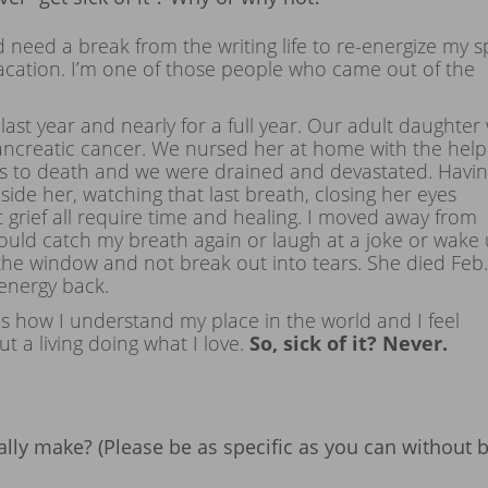
d need a break from the writing life to re-energize my spi
vacation. I’m one of those people who came out of the
last year and nearly for a full year. Our adult daughter
ncreatic cancer. We nursed her at home with the help
sis to death and we were drained and devastated. Havi
ide her, watching that last breath, closing her eyes
at grief all require time and healing. I moved away from
could catch my breath again or laugh at a joke or wake
the window and not break out into tears. She died Feb.
 energy back.
 it’s how I understand my place in the world and I feel
t a living doing what I love.
So, sick of it? Never.
lly make? (Please be as specific as you can without 