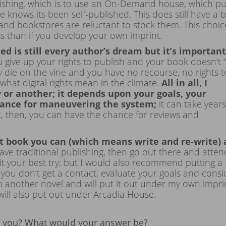
blishing, which is to use an On-Demand house, which pu
knows its been self-published. This does still have a bi
 and bookstores are reluctant to stock them. This choic
ss than if you develop your own imprint.
hed is still every author’s dream but it’s important
u give up your rights to publish and your book doesn’t “
ally die on the vine and you have no recourse, no rights t
hat digital rights mean in the climate.
All in all, I
or another; it depends upon your goals, your
erance for maneuvering the system;
it can take years
t, then, you can have the chance for reviews and
 book you can (which means write and re-write)
crave traditional publishing, then go out there and atten
it your best try; but I would also recommend putting a
 you don’t get a contact, evaluate your goals and consi
on another novel and will put it out under my own impri
 will also put out under Arcadia House.
of you? What would your answer be?