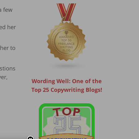
a few
led her
her to
stions
er,
Wording Well: One of the
Top 25 Copywriting Blogs!