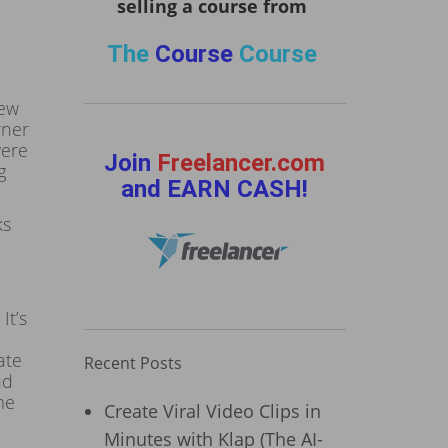
selling a course from
The
Course
Course
few
rner
were
Join
Freelancer.com
g
and EARN CASH!
ks
It’s
ate
Recent Posts
nd
me
Create Viral Video Clips in
Minutes with Klap (The AI-