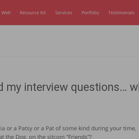
 Well
Resource Kit
Services
Portfolio
Testimonials
d my interview questions… w
cia or a Patsy or a Pat of some kind during your time,
t the Dog, on the sitcom “Friends”?