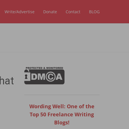
Write/Advertise
Donate
Contact
BLOG
hat
Wording Well: One of the
Top 50 Freelance Writing
Blogs!