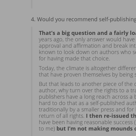
4. Would you recommend self-publishing 
That’s a big question and a fairly l
years ago, the only answer would have 
approval and affirmation and break int
known to look down on authors who self
for having made that choice.
Today, the climate is altogether diffe
that have proven themselves by being 
But that leads to another piece of the 
author, why turn over the rights to a tr
publishers have a long reach across a 
hard to do that as a self-published au
traditionally by a smaller press and fo
return of all rights.
I then re-issued 
have been having reasonable success (
to me)
but I’m not making mounds 