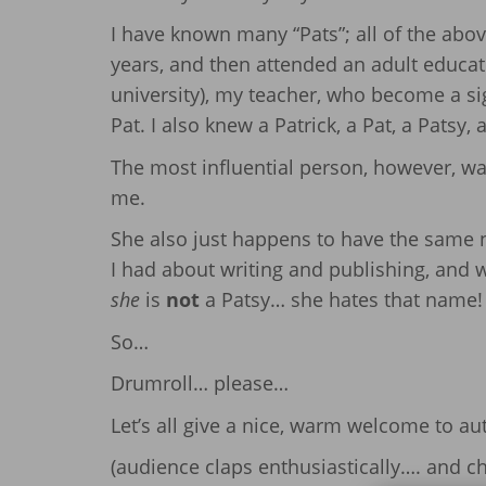
I have known many “Pats”; all of the above
years, and then attended an adult educat
university), my teacher, who become a si
Pat. I also knew a Patrick, a Pat, a Patsy, a
The most influential person, however, wa
me.
She also just happens to have the same
I had about writing and publishing, and
she
is
not
a Patsy… she hates that name! 
So…
Drumroll… please…
Let’s all give a nice, warm welcome to au
(audience claps enthusiastically…. and 