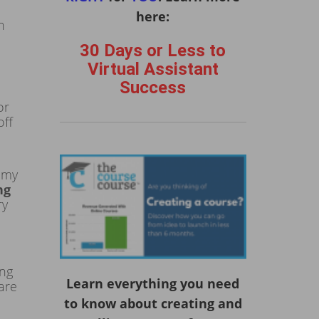
here:
n
30 Days or Less to
Virtual Assistant
Success
or
off
 my
ng
ry
ing
Learn everything you need
are
to know about creating and