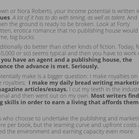
own or Nora Roberts, your income potential is written i
dues
.
A lot of it has to do with timing, as well as talent
. And
en the ground is ready to be broken. Look at Forty
written, erotica romance that no publishing house would
ume, big bucks.
ditionally do better than other kinds of fiction. Today, f
$5,000 or so) seems typical and then you have to work 
f you have an agent and a publishing house, the
once the advance is met.
Seriously.
ntially make is a bigger question: I make royalties on
e royalties;
I make my daily bread writing marketi
magazine articles/essays.
I cut my teeth in the indust
ional and then went out on my own.
Most writers find
 skills in order to earn a living that affords them
rs who choose to undertake the publishing and market
ore per book, but the learning curve and upfront costs 
nged the environment and earning capacity even more.