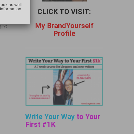
,
book as well
 information
CLICK TO VISIT:
thin
My BrandYourself
 to
Profile
Write Your Way
to Your
First #1K