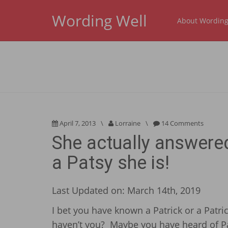
Wording Well
About Wording
April 7, 2013
\
Lorraine
\
14 Comments
She actually answere
a Patsy she is!
Last Updated on: March 14th, 2019
I bet you have known a Patrick or a Patri
haven’t you? Maybe you have heard of Pa