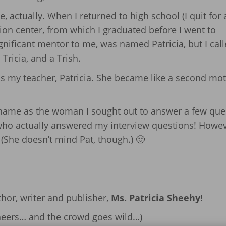
, actually. When I returned to high school (I quit for 
ion center, from which I graduated before I went to
gnificant mentor to me, was named Patricia, but I cal
 Tricia, and a Trish.
s my teacher, Patricia. She became like a second mot
 name as the woman I sought out to answer a few que
 who actually answered my interview questions! Howev
(She doesn’t mind Pat, though.) 🙂
thor, writer and publisher,
Ms. Patricia Sheehy
!
cheers… and the crowd goes wild…)