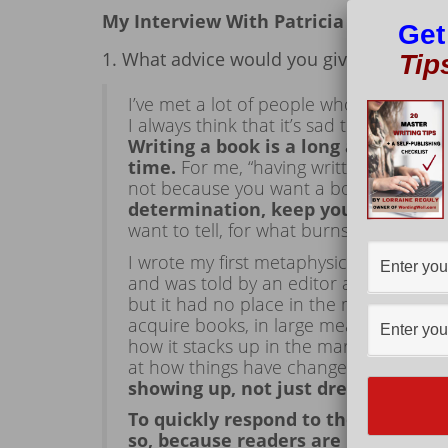
My Interview With Patricia (Pat) Shee
Get
1. What advice would you give to a new/
Tip
I’ve met a lot of people who like the ide
I always think that it’s sad to have yo
Writing a book is a long and someti
time.
For me, “having written” isn’t eno
not because you want a book to talk ab
determination, keep your expectatio
want to tell, for what burns inside of y
I wrote my first metaphysical novel, Ve
and was told by an editor at Bantam Bo
but it had no place in the marketplace a
acquire books, in large measure, based
how it stacks up in the marketplace. A
at how things have changed!
What else
showing up, not just dreaming of 
To quickly respond to the question 
so, because readers are looking fo