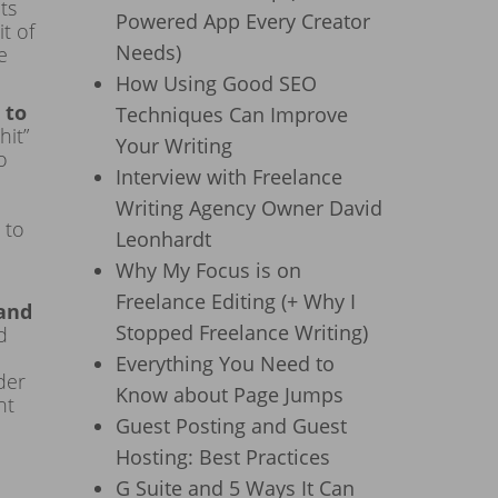
ts
Powered App Every Creator
t of
Needs)
e
How Using Good SEO
 to
Techniques Can Improve
hit”
Your Writing
o
Interview with Freelance
Writing Agency Owner David
 to
Leonhardt
Why My Focus is on
Freelance Editing (+ Why I
 and
Stopped Freelance Writing)
d
Everything You Need to
der
Know about Page Jumps
nt
Guest Posting and Guest
Hosting: Best Practices
G Suite and 5 Ways It Can