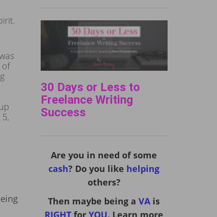
rit.
 was
 of
ng
30 Days or Less to
Freelance Writing
 up
Success
 5,
Are you in need of some
cash
? Do you like
helping
others?
being
Then maybe being a
VA
is
RIGHT
for
YOU
. Learn more