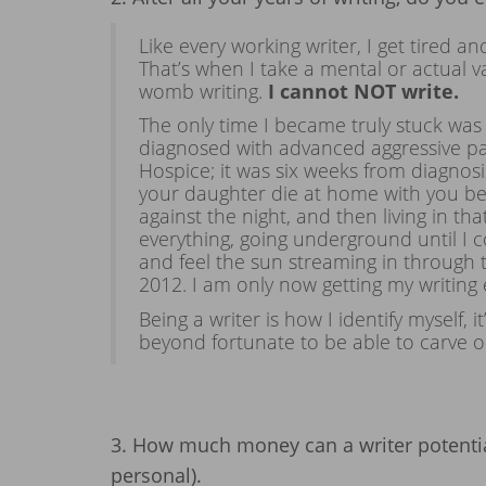
Like every working writer, I get tired an
That’s when I take a mental or actual 
womb writing.
I cannot NOT write.
The only time I became truly stuck was 
diagnosed with advanced aggressive pa
Hospice; it was six weeks from diagno
your daughter die at home with you bes
against the night, and then living in th
everything, going underground until I 
and feel the sun streaming in through 
2012. I am only now getting my writing
Being a writer is how I identify myself,
beyond fortunate to be able to carve ou
3. How much money can a writer potentia
personal).