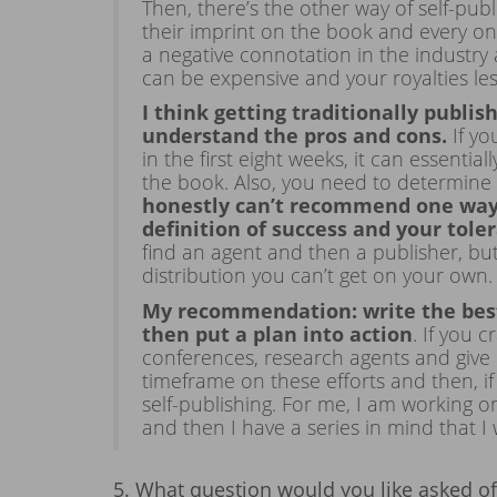
Then, there’s the other way of self-pu
their imprint on the book and every one 
a negative connotation in the industry
can be expensive and your royalties le
I think getting traditionally publis
understand the pros and cons.
If yo
in the first eight weeks, it can essenti
the book. Also, you need to determine w
honestly can’t recommend one way 
definition of success and your tol
find an agent and then a publisher, bu
distribution you can’t get on your own.
My recommendation: write the best
then put a plan into action
. If you 
conferences, research agents and give 
timeframe on these efforts and then, if
self-publishing. For me, I am working 
and then I have a series in mind that I
5. What question would you like asked 