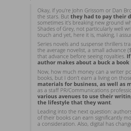
Okay, if you’re John Grissom or Dan Br
the stars. But
they had to pay their 
sometimes it’s breaking new ground wh
Shades of Grey, not particularly well 
touch and yet, here it is, making, I ass
Series novels and suspense thrillers tra
the average novelist, a small advance (
that advance before seeing royalties.
I
author makes about a buck a book 
Now, how much money can a writer pote
books, but I don’t earn a living on thos
materials for business, as well as 
as a staff PR/Communications profess
various avenues to use their writing
the lifestyle that they want
.
Leading into the next question: autho
of their books can earn significantly m
a consideration. Also, digital has cha