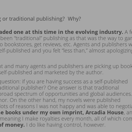
or traditional publishing? Why?
oaded one at this time in the evolving industry.
A 
been “traditional” publishing as that was the way to ga
o bookstores, get reviews, etc. Agents and publishers 
-published and you felt “less than,” almost apologizin
rent and many agents and publishers are picking up boo
self-published and marketed by the author.
question: if you are having success as a self-published
aditional publisher? One answer is that traditional
broad spectrum of opportunities and global audiences. 
thor. On the other hand, my novels were published
r lots of reasons I was not happy and was able to negoti
the books under my own imprint, Arcadia House
, a
meaning I make royalties every month, all of which co
of money.
I do like having control, however.