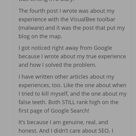
The fourth post I wrote was about my
experience with the VisualBee toolbar
(malware) and it was the post that put my
blog on the map.
I got noticed right away from Google
because I wrote about my true experience
and how I solved the problem.
I have written other articles about my
experiences, too. Like the one about when
I tried to kill myself, and the one about my
false teeth. Both STILL rank high on the
first page of Google Search!
It’s because I am genuine, real, and
honest. And I didn’t care about SEO. I