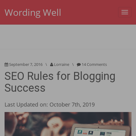
Wording Well
Toggl
navig
September 7, 2016
\
Lorraine
\
14 Comments
SEO Rules for Blogging
Success
Last Updated on: October 7th, 2019