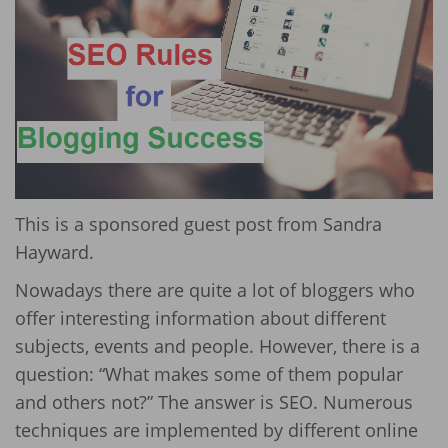
This is a sponsored guest post from Sandra
Hayward.
Nowadays there are quite a lot of bloggers who
offer interesting information about different
subjects, events and people. However, there is a
question: “What makes some of them popular
and others not?” The answer is SEO. Numerous
techniques are implemented by different online