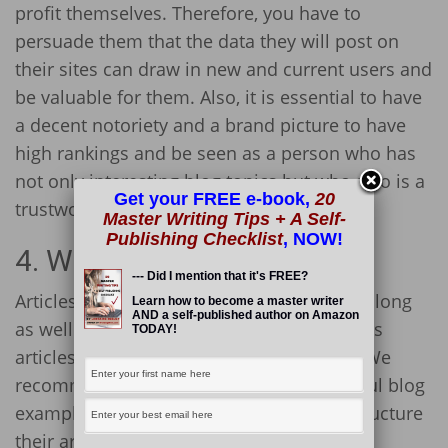
profit themselves. Therefore, you have to
persuade them that the data they will post on
their sites can draw in new and current users and
be valuable for them. Also, it is essential to have
a decent notoriety and a brand picture to have
high rankings and be seen as a person who has
not only interesting blog topics but who also is a
Get your FREE e-book,
20
trustworthy blogger.
Master Writing Tips + A Self-
Publishing Checklist
, NOW!
4. Write Longer Content
--- Did I mention that it's FREE?
Articles have to be not only qualitative but long
Learn how to become a master writer
AND a self-published author on Amazon
as well. Search engines usually highly ranks
TODAY!
articles that
are longer than 1,500 words
. We
recommend you to look at some successful blog
examples to see how popular bloggers structure
their articles.