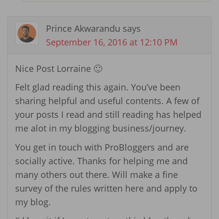
Prince Akwarandu
says
September 16, 2016 at 12:10 PM
Nice Post Lorraine 🙂
Felt glad reading this again. You’ve been
sharing helpful and useful contents. A few of
your posts I read and still reading has helped
me alot in my blogging business/journey.
You get in touch with ProBloggers and are
socially active. Thanks for helping me and
many others out there. Will make a fine
survey of the rules written here and apply to
my blog.