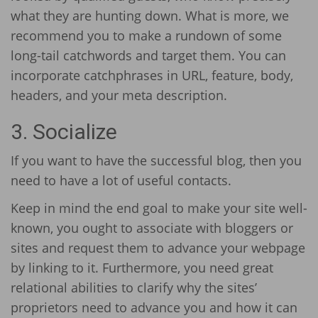
what they are hunting down. What is more, we
recommend you to make a rundown of some
long-tail catchwords and target them. You can
incorporate catchphrases in URL, feature, body,
headers, and your meta description.
3. Socialize
If you want to have the successful blog, then you
need to have a lot of useful contacts.
Keep in mind the end goal to make your site well-
known, you ought to associate with bloggers or
sites and request them to advance your webpage
by linking to it. Furthermore, you need great
relational abilities to clarify why the sites’
proprietors need to advance you and how it can