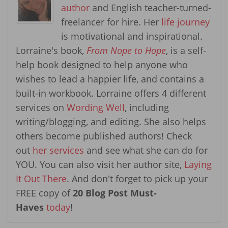
author
and English teacher-turned-
freelancer for hire. Her
life journey
is motivational and inspirational.
Lorraine's book,
From Nope to Hope
, is a self-
help book designed to help anyone who
wishes to lead a happier life, and contains a
built-in workbook. Lorraine offers 4 different
services on
Wording Well
, including
writing/blogging, and editing. She also helps
others become published authors! Check
out
her services
and see what she can do for
YOU. You can also visit her author site,
Laying
It Out There
. And don't forget to pick up your
FREE copy of
20 Blog Post Must-
Haves
today
!