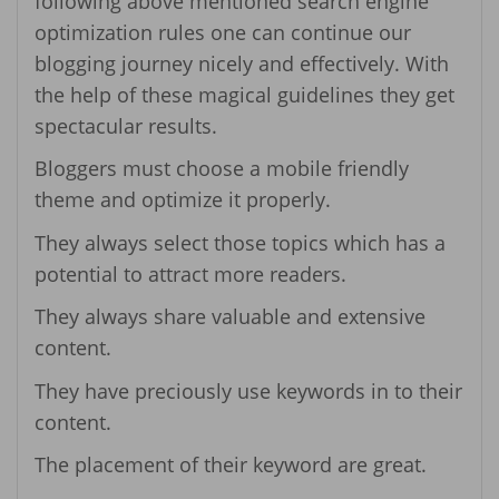
following above mentioned search engine
optimization rules one can continue our
blogging journey nicely and effectively. With
the help of these magical guidelines they get
spectacular results.
Bloggers must choose a mobile friendly
theme and optimize it properly.
They always select those topics which has a
potential to attract more readers.
They always share valuable and extensive
content.
They have preciously use keywords in to their
content.
The placement of their keyword are great.