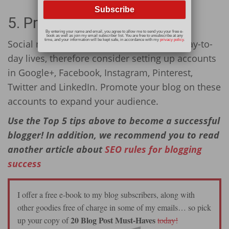
5. Promote Your Blog
By entering your name and email, you agree to allow me to send you your free e-
book as well as join my email subscriber list. You are free to unsubscribe at any
time, and your information will be kept safe, in accordance with my
privacy policy
.
Social networking plays a big role in our day-to-
day lives, therefore consider setting up accounts
in Google+, Facebook, Instagram, Pinterest,
Twitter and LinkedIn. Promote your blog on these
accounts to expand your audience.
Use the Top 5 tips above to become a successful
blogger! In addition, we recommend you to read
another article about
SEO rules for blogging
success
I offer a free e-book to my blog subscribers, along with
other goodies free of charge in some of my emails… so pick
20 Blog Post Must-Haves
up your copy of
today!