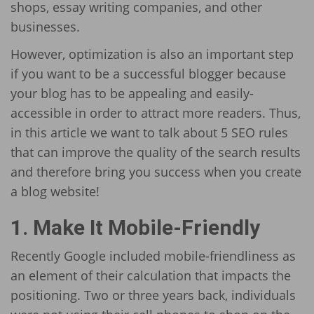
shops, essay writing companies, and other
businesses.
However, optimization is also an important step
if you want to be a successful blogger because
your blog has to be appealing and easily-
accessible in order to attract more readers. Thus,
in this article we want to talk about 5 SEO rules
that can improve the quality of the search results
and therefore bring you success when you create
a blog website!
1. Make It Mobile-Friendly
Recently Google included mobile-friendliness as
an element of their calculation that impacts the
positioning. Two or three years back, individuals