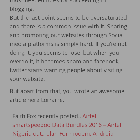
most needed rules for succeeding in
blogging.
But the last point seems to be oversaturated
and there is a common issue with it. Sharing
and promoting our websites through Social
media platforms is simply hard. If you’re not
doing it, you seems to lose, but when you
overdo it, it becomes spam and facebook,
twitter starts warning people about visiting
your website.
But apart from that, you wrote an awesome
article here Lorraine.
Faith Fox recently posted…
Airtel
smartspeedoo Data Bundles 2016 – Airtel
Nigeria data plan For modem, Android