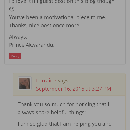
I’d love it if I guest post on this blog though
🙂
You’ve been a motivational piece to me.
Thanks, nice post once more!
Always,
Prince Akwarandu.
Reply
Lorraine
says
September 16, 2016 at 3:27 PM
Thank you so much for noticing that I
always share helpful things!
I am so glad that I am helping you and