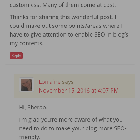
custom css. Many of them come at cost.
Thanks for sharing this wonderful post. I
could make out some points/areas where I
have to give attention to enable SEO in blog’s
my contents.
Reply
Lorraine
says
November 15, 2016 at 4:07 PM
Hi, Sherab.
I’m glad you’re more aware of what you
need to do to make your blog more SEO-
friendly.