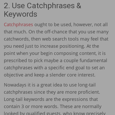
2. Use Catchphrases &
Keywords
Catchphrases
ought to be used, however, not all
that much. On the off-chance that you use many
catchwords, then web search tools may feel that
you need just to increase positioning. At the
point when your begin composing content, it is
prescribed to pick maybe a couple fundamental
catchphrases with a specific end goal to set an
objective and keep a slender core interest.
Nowadays it is a great idea to use long-tail
catchphrases since they are more proficient.
Long-tail keywords are the expressions that
contain 3 or more words. These are normally
looked by qualified guests, who know precisely