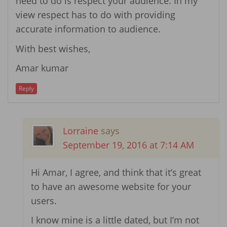
need to do is respect your audience. In my
view respect has to do with providing
accurate information to audience.
With best wishes,
Amar kumar
Reply
Lorraine
says
September 19, 2016 at 7:14 AM
Hi Amar, I agree, and think that it’s great
to have an awesome website for your
users.
I know mine is a little dated, but I’m not