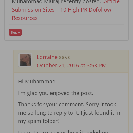
Muhammad Mairaj recently posted…
Article
Submission Sites – 10 High PR Dofollow
Resources
Reply
Lorraine
says
October 21, 2016 at 3:53 PM
Hi Muhammad.
I’m glad you enjoyed the post.
Thanks for your comment. Sorry it took
me so long to reply to it. I just found it in
my spam folder!
I’m not sure why or how it ended up