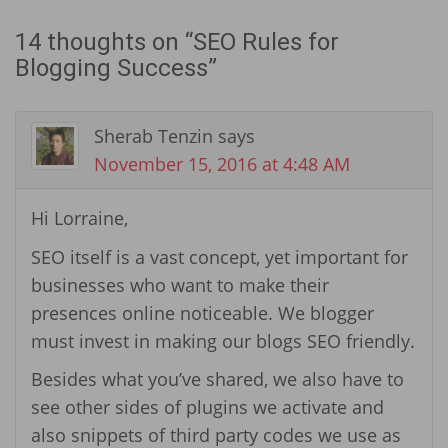
14 thoughts on “
SEO Rules for
Blogging Success
”
Sherab Tenzin
says
November 15, 2016 at 4:48 AM
Hi Lorraine,
SEO itself is a vast concept, yet important for
businesses who want to make their
presences online noticeable. We blogger
must invest in making our blogs SEO friendly.
Besides what you’ve shared, we also have to
see other sides of plugins we activate and
also snippets of third party codes we use as