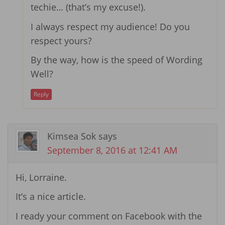
techie… (that’s my excuse!).
I always respect my audience! Do you
respect yours?
By the way, how is the speed of Wording
Well?
Reply
Kimsea Sok
says
September 8, 2016 at 12:41 AM
Hi, Lorraine.
It’s a nice article.
I ready your comment on Facebook with the