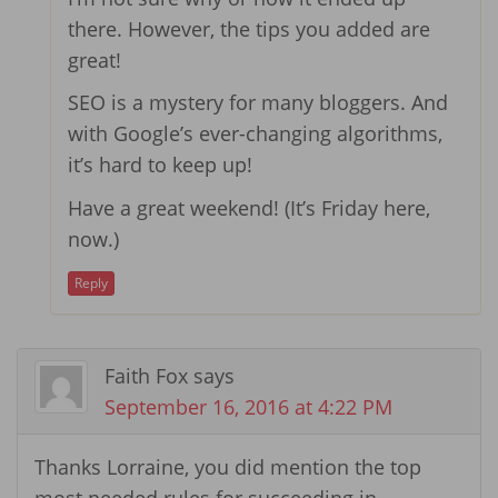
there. However, the tips you added are
great!
SEO is a mystery for many bloggers. And
with Google’s ever-changing algorithms,
it’s hard to keep up!
Have a great weekend! (It’s Friday here,
now.)
Reply
Faith Fox
says
September 16, 2016 at 4:22 PM
Thanks Lorraine, you did mention the top