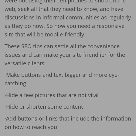
were not using their cell phones to shop on the
web, seek all that they need to know, and have
discussions in informal communities as regularly
as they do now. So now you need a responsive
site that will be mobile-friendly.
These SEO tips can settle all the convenience
issues and can make your site friendlier for the
versatile clients:
∙Make buttons and text bigger and more eye-
catching
∙Hide a few pictures that are not vital
∙Hide or shorten some content
∙Add buttons or links that include the information
on how to reach you