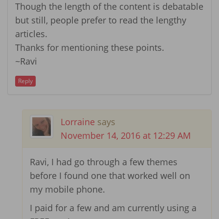
Though the length of the content is debatable
but still, people prefer to read the lengthy
articles.
Thanks for mentioning these points.
~Ravi
Reply
Lorraine
says
November 14, 2016 at 12:29 AM
Ravi, I had go through a few themes
before I found one that worked well on
my mobile phone.
I paid for a few and am currently using a