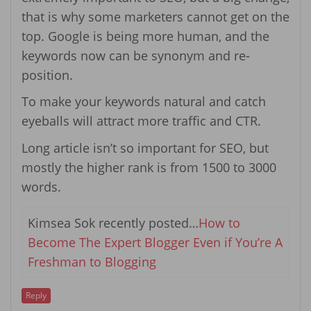
that is why some marketers cannot get on the
top. Google is being more human, and the
keywords now can be synonym and re-
position.
To make your keywords natural and catch
eyeballs will attract more traffic and CTR.
Long article isn’t so important for SEO, but
mostly the higher rank is from 1500 to 3000
words.
Kimsea Sok recently posted…
How to
Become The Expert Blogger Even if You’re A
Freshman to Blogging
Reply