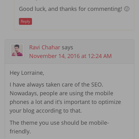
Good luck, and thanks for commenting! 🙂
Reply
Ravi Chahar
says
November 14, 2016 at 12:24 AM
Hey Lorraine,
I have always taken care of the SEO.
Nowadays, people are using the mobile
phones a lot and it’s important to optimize
your blog according to that.
The theme you use should be mobile-
friendly.