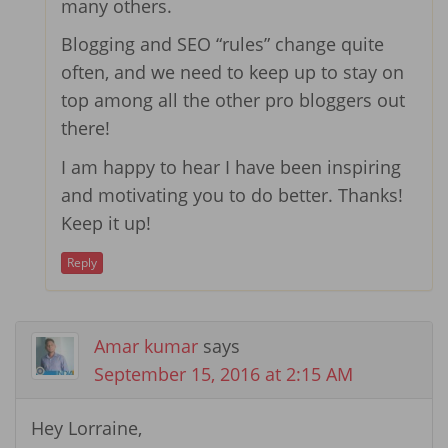
many others.
Blogging and SEO “rules” change quite
often, and we need to keep up to stay on
top among all the other pro bloggers out
there!
I am happy to hear I have been inspiring
and motivating you to do better. Thanks!
Keep it up!
Reply
Amar kumar
says
September 15, 2016 at 2:15 AM
Hey Lorraine,