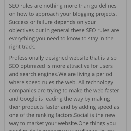
SEO rules are nothing more than guidelines
on how to approach your blogging projects.
Success or failure depends on your
objectives but in general these SEO rules are
everything you need to know to stay in the
right track.
Professionally designed website that is also
SEO optimized is more attractive for users
and search engines.We are living a period
where speed rules the web. All technology
companies are trying to make the web faster
and Google is leading the way by making
their products faster and by adding speed as
one of the ranking factors.Social is the new
way to market your website.One things you