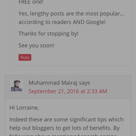
FREE one!
Yes, lengthy posts are the most popular…
according to readers AND Google!
Thanks for stopping by!
See you soon!
Reply
Muhammad Mairaj
says
September 21, 2016 at 2:33 AM
Hi Lorraine,
Indeed these are some significant tips which
help out bloggers to get lots of benefits. By