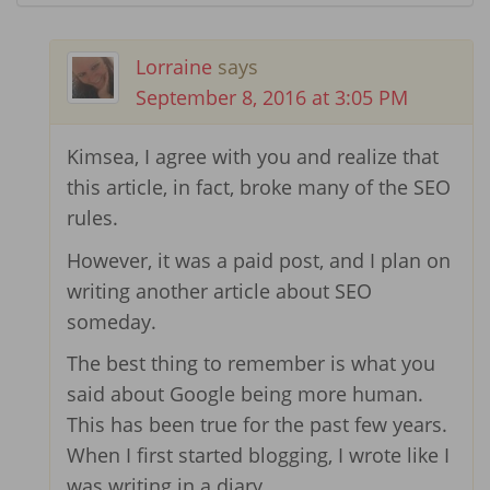
Lorraine
says
September 8, 2016 at 3:05 PM
Kimsea, I agree with you and realize that
this article, in fact, broke many of the SEO
rules.
However, it was a paid post, and I plan on
writing another article about SEO
someday.
The best thing to remember is what you
said about Google being more human.
This has been true for the past few years.
When I first started blogging, I wrote like I
was writing in a diary.