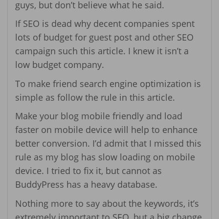
guys, but don’t believe what he said.
If SEO is dead why decent companies spent
lots of budget for guest post and other SEO
campaign such this article. I knew it isn’t a
low budget company.
To make friend search engine optimization is
simple as follow the rule in this article.
Make your blog mobile friendly and load
faster on mobile device will help to enhance
better conversion. I’d admit that I missed this
rule as my blog has slow loading on mobile
device. I tried to fix it, but cannot as
BuddyPress has a heavy database.
Nothing more to say about the keywords, it’s
extremely important to SEO, but a big change,