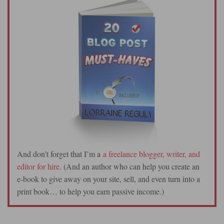
And don’t forget that I’m a
a freelance blogger, writer, and
editor for hire
. (And an author who can help you create an
e-book to give away on your site, sell, and even turn into a
print book… to help you earn passive income.)