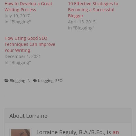
How to Develop a Great
10 Effective Strategies to
Writing Process
Becoming a Successful
July 19, 2017
Blogger
In "Blogging"
April 13, 2015
In "Blogging"
How Using Good SEO
Techniques Can Improve
Your Writing
December 1, 2021
In "Blogging"
Blogging
\
blogging
,
SEO
About
Lorraine
Lorraine Reguly, B.A./B.Ed., is
an