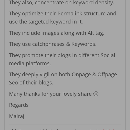
They also, concentrate on keyword density.
They optimize their Permalink structure and
use the targeted keyword in it.
They include images along with Alt tag.
They use catchphrases & Keywords.
They promote their blogs in different Social
media platforms.
They deeply vigil on both Onpage & Offpage
Seo of their blogs.
Many thanks for your lovely share 🙂
Regards
Mairaj