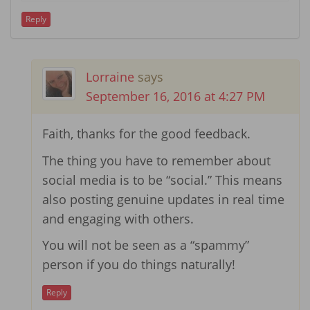
Reply
Lorraine
says
September 16, 2016 at 4:27 PM
Faith, thanks for the good feedback.
The thing you have to remember about
social media is to be “social.” This means
also posting genuine updates in real time
and engaging with others.
You will not be seen as a “spammy”
person if you do things naturally!
Reply