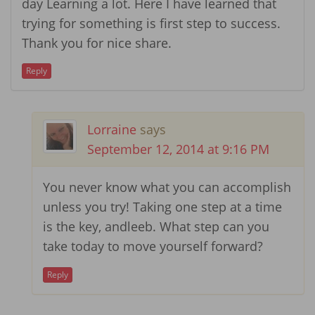
day Learning a lot. Here I have learned that
trying for something is first step to success.
Thank you for nice share.
Reply
Lorraine
says
September 12, 2014 at 9:16 PM
You never know what you can accomplish
unless you try! Taking one step at a time
is the key, andleeb. What step can you
take today to move yourself forward?
Reply