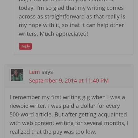
today! I’m so glad that my writing comes
across as straightforward as that really is
my hope with it, so that it can help other
writers. Much appreciated!
Reply
Lem
says
September 9, 2014 at 11:40 PM
I remember my first writing gig when I was a
newbie writer. I was paid a dollar for every
500-word article. But after getting acquainted
with web content writing for several months, I
realized that the pay was too low.