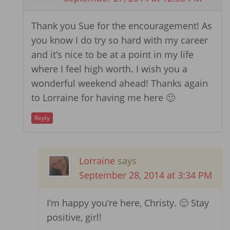
Thank you Sue for the encouragement! As
you know I do try so hard with my career
and it’s nice to be at a point in my life
where I feel high worth. I wish you a
wonderful weekend ahead! Thanks again
to Lorraine for having me here 🙂
Reply
Lorraine
says
September 28, 2014 at 3:34 PM
I’m happy you’re here, Christy. 🙂 Stay
positive, girl!