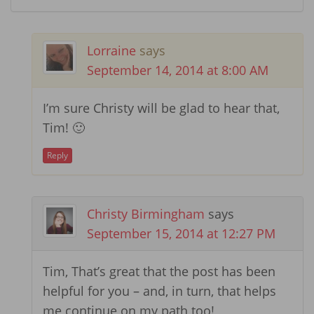
Lorraine
says
September 14, 2014 at 8:00 AM
I’m sure Christy will be glad to hear that,
Tim! 🙂
Reply
Christy Birmingham
says
September 15, 2014 at 12:27 PM
Tim, That’s great that the post has been
helpful for you – and, in turn, that helps
me continue on my path too!