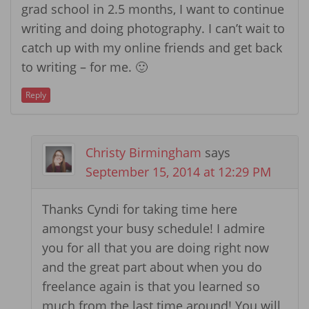
grad school in 2.5 months, I want to continue
writing and doing photography. I can’t wait to
catch up with my online friends and get back
to writing – for me. 🙂
Reply
Christy Birmingham
says
September 15, 2014 at 12:29 PM
Thanks Cyndi for taking time here
amongst your busy schedule! I admire
you for all that you are doing right now
and the great part about when you do
freelance again is that you learned so
much from the last time around! You will