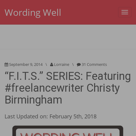
Wording Well
Toggl
navig
September 9, 2014
\
Lorraine
\
31 Comments
“F.I.T.S.” SERIES: Featuring
#freelancewriter Christy
Birmingham
Last Updated on: February 5th, 2018