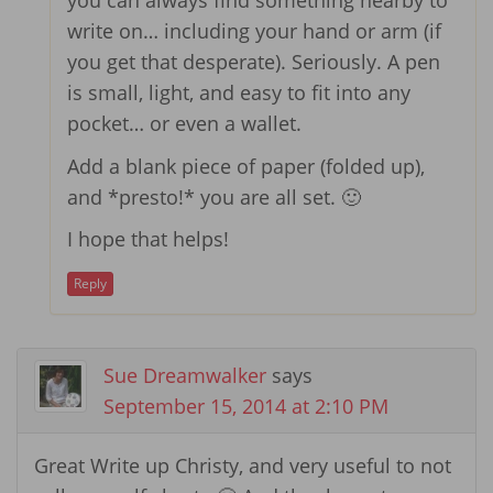
you can always find something nearby to
write on… including your hand or arm (if
you get that desperate). Seriously. A pen
is small, light, and easy to fit into any
pocket… or even a wallet.
Add a blank piece of paper (folded up),
and *presto!* you are all set. 🙂
I hope that helps!
Reply
Sue Dreamwalker
says
September 15, 2014 at 2:10 PM
Great Write up Christy, and very useful to not