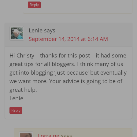
Reply
Lenie
says
September 14, 2014 at 6:14 AM
Hi Christy – thanks for this post – it had some
great tips for all bloggers. I think many of us
get into blogging ‘just because’ but eventually
we want more. Your advice is going to be of
great help.
Lenie
Reply
Lorraine
says