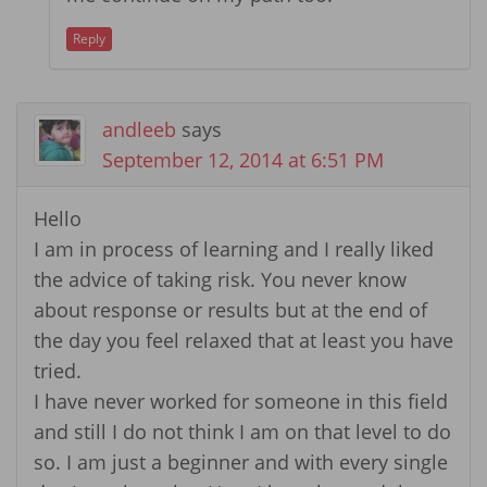
Reply
andleeb
says
September 12, 2014 at 6:51 PM
Hello
I am in process of learning and I really liked
the advice of taking risk. You never know
about response or results but at the end of
the day you feel relaxed that at least you have
tried.
I have never worked for someone in this field
and still I do not think I am on that level to do
so. I am just a beginner and with every single