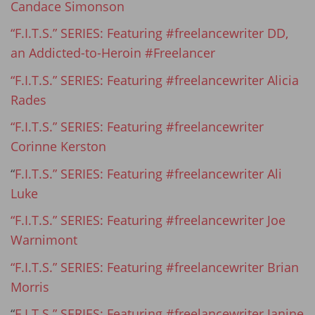
Candace Simonson
“F.I.T.S.” SERIES: Featuring #freelancewriter DD,
an Addicted-to-Heroin #Freelancer
“F.I.T.S.” SERIES: Featuring #freelancewriter Alicia
Rades
“F.I.T.S.” SERIES: Featuring #freelancewriter
Corinne Kerston
“
F.I.T.S.” SERIES: Featuring #freelancewriter Ali
Luke
“F.I.T.S.” SERIES: Featuring #freelancewriter Joe
Warnimont
“F.I.T.S.” SERIES: Featuring #freelancewriter Brian
Morris
“
F.I.T.S.” SERIES: Featuring #freelancewriter Janine