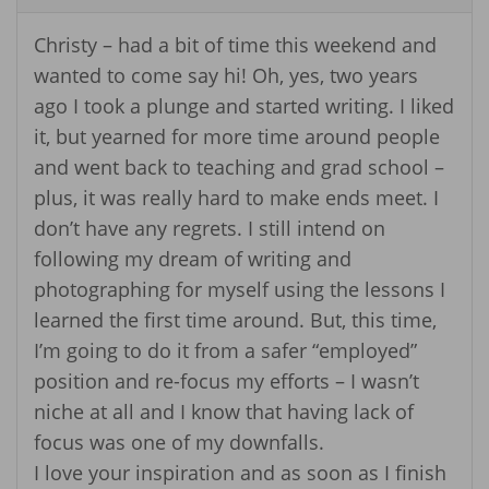
Christy – had a bit of time this weekend and
wanted to come say hi! Oh, yes, two years
ago I took a plunge and started writing. I liked
it, but yearned for more time around people
and went back to teaching and grad school –
plus, it was really hard to make ends meet. I
don’t have any regrets. I still intend on
following my dream of writing and
photographing for myself using the lessons I
learned the first time around. But, this time,
I’m going to do it from a safer “employed”
position and re-focus my efforts – I wasn’t
niche at all and I know that having lack of
focus was one of my downfalls.
I love your inspiration and as soon as I finish