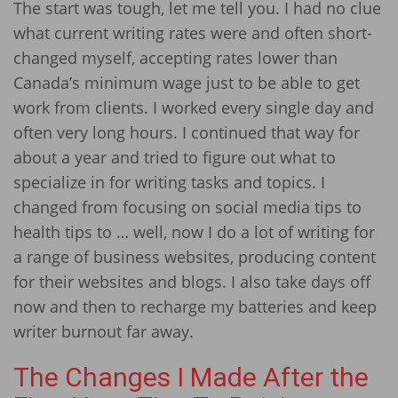
The start was tough, let me tell you. I had no clue
what current writing rates were and often short-
changed myself, accepting rates lower than
Canada’s minimum wage just to be able to get
work from clients. I worked every single day and
often very long hours. I continued that way for
about a year and tried to figure out what to
specialize in for writing tasks and topics. I
changed from focusing on social media tips to
health tips to … well, now I do a lot of writing for
a range of business websites, producing content
for their websites and blogs. I also take days off
now and then to recharge my batteries and keep
writer burnout far away.
The Changes I Made After the