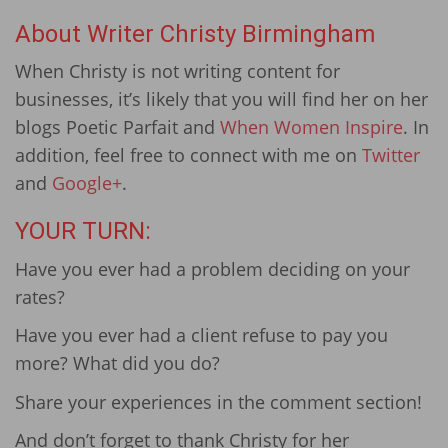
About Writer Christy Birmingham
When Christy is not writing content for
businesses, it’s likely that you will find her on her
blogs Poetic Parfait and
When Women Inspire
. In
addition, feel free to connect with me on
Twitter
and
Google+
.
YOUR TURN:
Have you ever had a problem deciding on your
rates?
Have you ever had a client refuse to pay you
more? What did you do?
Share your experiences in the comment section!
And don’t forget to thank Christy for her