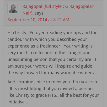
Rajagopal (full style : G Rajagopalan
Nair).
says
September 10, 2014 at 8:12 AM
Hi christy , Enjoyed reading your tips and the
candour with which you described your
experience as a freelancer . Your writing is
very much a reflection of the straight and
unassuming person that you certainly are . I
am sure your words will inspire and guide
the way forward for many wannabe writers…
And Lorraine , nice to meet you thru your site
. It is most fitting that you invited a person
like Christy to grace FITS…all the best for your
initiative…