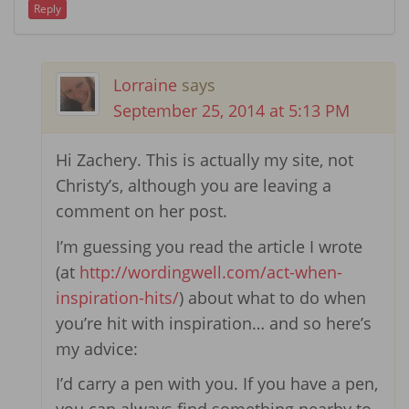
Reply
Lorraine
says
September 25, 2014 at 5:13 PM
Hi Zachery. This is actually my site, not
Christy’s, although you are leaving a
comment on her post.
I’m guessing you read the article I wrote
(at
http://wordingwell.com/act-when-
inspiration-hits/
) about what to do when
you’re hit with inspiration… and so here’s
my advice:
I’d carry a pen with you. If you have a pen,