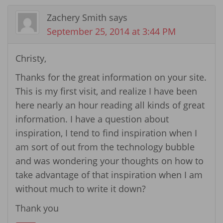
Zachery Smith
says
September 25, 2014 at 3:44 PM
Christy,
Thanks for the great information on your site.
This is my first visit, and realize I have been
here nearly an hour reading all kinds of great
information. I have a question about
inspiration, I tend to find inspiration when I
am sort of out from the technology bubble
and was wondering your thoughts on how to
take advantage of that inspiration when I am
without much to write it down?
Thank you