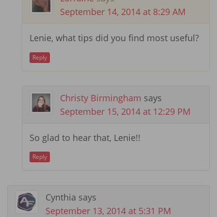
September 14, 2014 at 8:29 AM
Lenie, what tips did you find most useful?
Reply
Christy Birmingham
says
September 15, 2014 at 12:29 PM
So glad to hear that, Lenie!!
Reply
Cynthia
says
September 13, 2014 at 5:31 PM