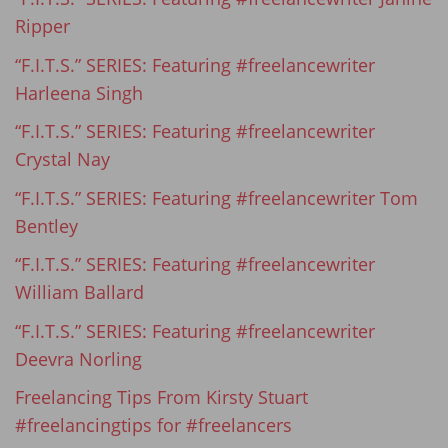
Ripper
“F.I.T.S.” SERIES: Featuring #freelancewriter
Harleena Singh
“F.I.T.S.” SERIES: Featuring #freelancewriter
Crystal Nay
“F.I.T.S.” SERIES: Featuring #freelancewriter Tom
Bentley
“F.I.T.S.” SERIES: Featuring #freelancewriter
William Ballard
“F.I.T.S.” SERIES: Featuring #freelancewriter
Deevra Norling
Freelancing Tips From Kirsty Stuart
#freelancingtips for #freelancers