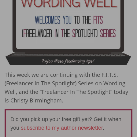
This week we are continuing with the F.I.T.S.
(Freelancer In The Spotlight) Series on Wording
Well, and the “Freelancer In The Spotlight” today
is Christy Birmingham.
Did you pick up your free gift yet? Get it when
you
subscribe to my author newsletter
.