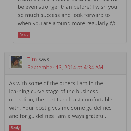
be even stronger than before! I wish you
so much success and look forward to
when you are around more regularly 🙂
Reply
Tim
says
September 13, 2014 at 4:34 AM
As with some of the others I am in the
learning curve stage of the business
operation; the part I am least comfortable
with. Your post gives me some guidelines
and for guidelines I am always grateful.
Reply