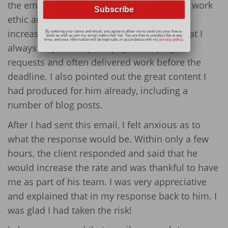
the email, I offered examples of my strong work
ethic and great writing skills to qualify the
increased rate. For example, I explained that I
By entering your name and email, you agree to allow me to send you your free e-
book as well as join my email subscriber list. You are free to unsubscribe at any
time, and your information will be kept safe, in accordance with my
privacy policy
.
always responded promptly to his project
requests and often delivered work before the
deadline. I also pointed out the great content I
had produced for him already, including a
number of blog posts.
After I had sent this email, I felt anxious as to
what the response would be. Within only a few
hours, the client responded and said that he
would increase the rate and was thankful to have
me as part of his team. I was very appreciative
and explained that in my response back to him. I
was glad I had taken the risk!