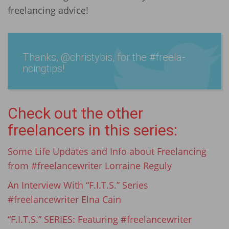
freelancing advice!
Thanks, @chris­tybis, for the #­freela­
ncingtips!
Check out the other
freelancers in this series:
Some Life Updates and Info about Freelancing
from #freelancewriter Lorraine Reguly
An Interview With “F.I.T.S.” Series
#freelancewriter Elna Cain
“F.I.T.S.” SERIES: Featuring #freelancewriter