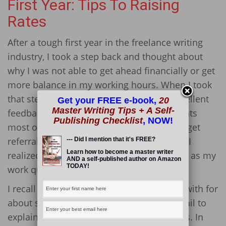
First Year: Tips To Raising
Rates
After a tough first year in the freelance writing
industry, I took a step back and thought about
why I was not able to get ahead financially or get
more balance in my working hours. When I took
that step back, I saw that I was getting excellent
Get your FREE e-book,
20
Master Writing Tips + A Self-
feedback on my writing projects from clients
Publishing Checklist
, NOW!
most of the time and was even starting to get
referrals to new clients. With that in mind, I
--- Did I mention that it's FREE?
Learn how to become a master writer
realized it would be wise to raise my rates, as my
AND a self-published author on Amazon
TODAY!
work quality spoke for itself.
I recall approaching a client I had worked with for
about six months and sending him an email to
explain that I would be increasing my rates. In