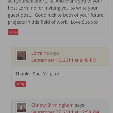
sell yourself short.. 🙂 And thank you to your
host Lorraine for inviting you to write your
guest post… Good luck to both of your future
projects in this field of work.. Love Sue xox
Reply
Lorraine
says
September 15, 2014 at 8:40 PM
Thanks, Sue. You, too.
Reply
Christy Birmingham
says
September 27, 2014 at 12:58 PM