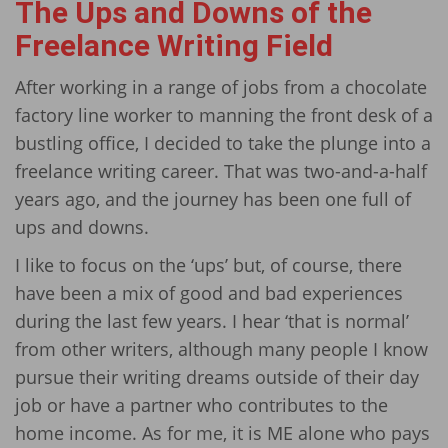
The Ups and Downs of the
Freelance Writing Field
After working in a range of jobs from a chocolate
factory line worker to manning the front desk of a
bustling office, I decided to take the plunge into a
freelance writing career. That was two-and-a-half
years ago, and the journey has been one full of
ups and downs.
I like to focus on the ‘ups’ but, of course, there
have been a mix of good and bad experiences
during the last few years. I hear ‘that is normal’
from other writers, although many people I know
pursue their writing dreams outside of their day
job or have a partner who contributes to the
home income. As for me, it is ME alone who pays