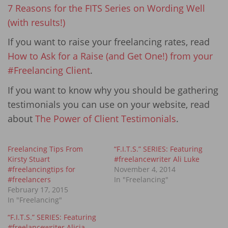
7 Reasons for the FITS Series on Wording Well
(with results!)
If you want to raise your freelancing rates, read
How to Ask for a Raise (and Get One!) from your
#Freelancing Client
.
If you want to know why you should be gathering
testimonials you can use on your website, read
about
The Power of Client Testimonials
.
Freelancing Tips From
“F.I.T.S.” SERIES: Featuring
Kirsty Stuart
#freelancewriter Ali Luke
#freelancingtips for
November 4, 2014
#freelancers
In "Freelancing"
February 17, 2015
In "Freelancing"
“F.I.T.S.” SERIES: Featuring
#freelancewriter Alicia