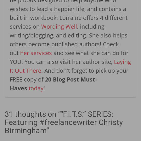
wishes to lead a happier life, and contains a
built-in workbook. Lorraine offers 4 different
services on
Wording Well
, including
writing/blogging, and editing. She also helps
others become published authors! Check
out
her services
and see what she can do for
YOU. You can also visit her author site,
Laying
It Out There
. And don't forget to pick up your
FREE copy of
20 Blog Post Must-
Haves
today
!
31 thoughts on “
“F.I.T.S.” SERIES:
Featuring #freelancewriter Christy
Birmingham
”