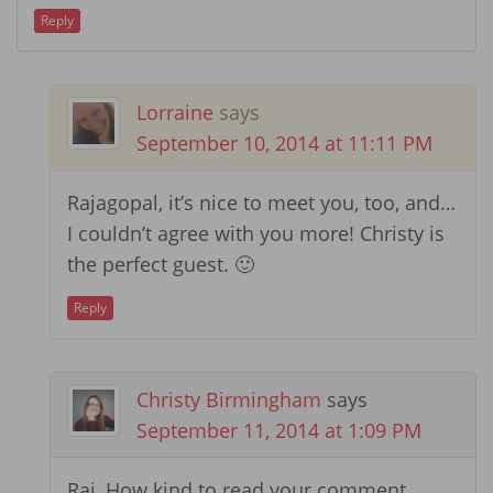
Reply
Lorraine
says
September 10, 2014 at 11:11 PM
Rajagopal, it’s nice to meet you, too, and…
I couldn’t agree with you more! Christy is
the perfect guest. 🙂
Reply
Christy Birmingham
says
September 11, 2014 at 1:09 PM
Raj, How kind to read your comment