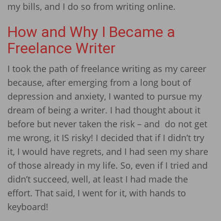
my bills, and I do so from writing online.
How and Why I Became a
Freelance Writer
I took the path of freelance writing as my career
because, after emerging from a long bout of
depression and anxiety, I wanted to pursue my
dream of being a writer. I had thought about it
before but never taken the risk – and do not get
me wrong, it IS risky! I decided that if I didn’t try
it, I would have regrets, and I had seen my share
of those already in my life. So, even if I tried and
didn’t succeed, well, at least I had made the
effort. That said, I went for it, with hands to
keyboard!