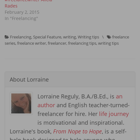
Rades
February 2, 2015
In "Freelancing"
Freelancing
,
Special Feature
,
writing
,
Writing tips
\
freelance
series
,
freelance writer
,
freelancer
,
freelancing tips
,
writing tips
About
Lorraine
Lorraine Reguly, B.A./B.Ed., is
an
author
and English teacher-turned-
freelancer for hire. Her
life journey
is motivational and inspirational.
Lorraine's book,
From Nope to Hope
, is a self-
help book designed to help anyone who