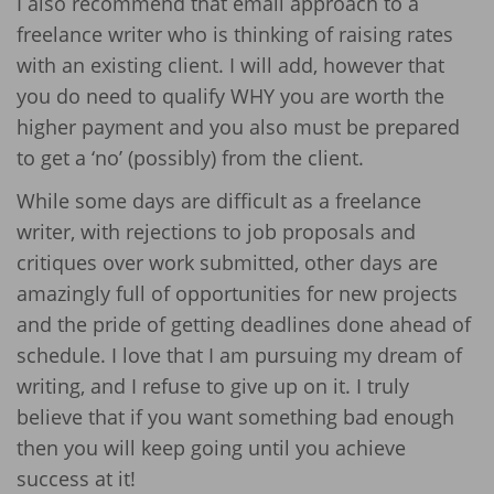
I also recommend that email approach to a
freelance writer who is thinking of raising rates
with an existing client. I will add, however that
you do need to qualify WHY you are worth the
higher payment and you also must be prepared
to get a ‘no’ (possibly) from the client.
While some days are difficult as a freelance
writer, with rejections to job proposals and
critiques over work submitted, other days are
amazingly full of opportunities for new projects
and the pride of getting deadlines done ahead of
schedule. I love that I am pursuing my dream of
writing, and I refuse to give up on it. I truly
believe that if you want something bad enough
then you will keep going until you achieve
success at it!