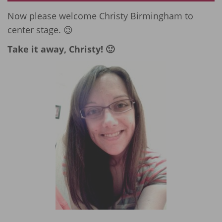
Now please welcome Christy Birmingham to
center stage. 😉
Take it away, Christy! 🙂