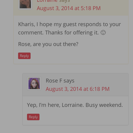
August 3, 2014 at 5:18 PM
Kharis, I hope my guest responds to your
comment. Thanks for offering it. 🙂
Rose, are you out there?
Reply
Rose F
says
August 3, 2014 at 6:18 PM
Yep, I’m here, Lorraine. Busy weekend.
Reply