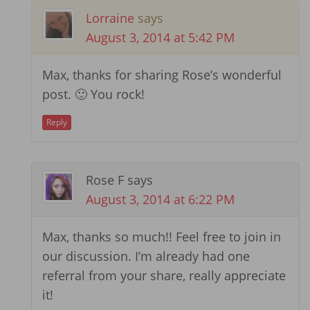
Lorraine
says
August 3, 2014 at 5:42 PM
Max, thanks for sharing Rose’s wonderful
post. 🙂 You rock!
Reply
Rose F
says
August 3, 2014 at 6:22 PM
Max, thanks so much!! Feel free to join in
our discussion. I’m already had one
referral from your share, really appreciate
it!