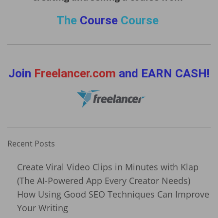
The
Course
Course
Join
Freelancer.com
and EARN CASH!
Recent Posts
Create Viral Video Clips in Minutes with Klap
(The AI-Powered App Every Creator Needs)
How Using Good SEO Techniques Can Improve
Your Writing