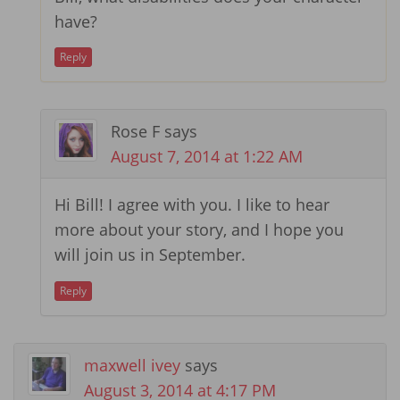
have?
Reply
Rose F
says
August 7, 2014 at 1:22 AM
Hi Bill! I agree with you. I like to hear
more about your story, and I hope you
will join us in September.
Reply
maxwell ivey
says
August 3, 2014 at 4:17 PM