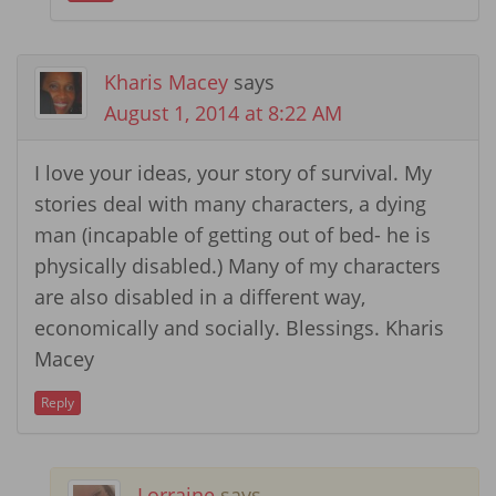
Kharis Macey
says
August 1, 2014 at 8:22 AM
I love your ideas, your story of survival. My
stories deal with many characters, a dying
man (incapable of getting out of bed- he is
physically disabled.) Many of my characters
are also disabled in a different way,
economically and socially. Blessings. Kharis
Macey
Reply
Lorraine
says