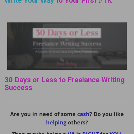
Write Your Way
to Your First #1K
30 Days or Less to Freelance Writing
Success
Are you in need of some
cash
? Do you like
helping
others?
Then maybe being a
VA
is
RIGHT
for
YOU
.