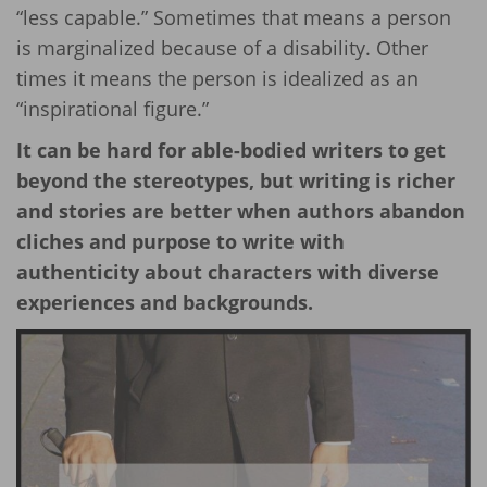
“less capable.” Sometimes that means a person
is marginalized because of a disability. Other
times it means the person is idealized as an
“inspirational figure.”
It can be hard for able-bodied writers to get
beyond the stereotypes, but writing is richer
and stories are better when authors abandon
cliches and purpose to write with
authenticity about characters with diverse
experiences and backgrounds.