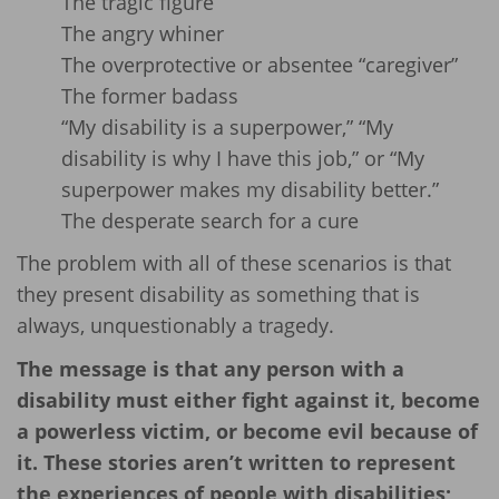
The tragic figure
The angry whiner
The overprotective or absentee “caregiver”
The former badass
“My disability is a superpower,” “My
disability is why I have this job,” or “My
superpower makes my disability better.”
The desperate search for a cure
The problem with all of these scenarios is that
they present disability as something that is
always, unquestionably a tragedy.
The message is that any person with a
disability must either fight against it, become
a powerless victim, or become evil because of
it. These stories aren’t written to represent
the experiences of people with disabilities;