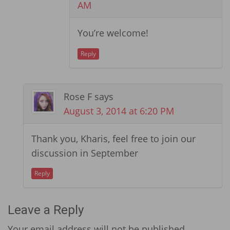
AM
You’re welcome!
Reply
Rose F
says
August 3, 2014 at 6:20 PM
Thank you, Kharis, feel free to join our
discussion in September
Reply
Leave a Reply
Your email address will not be published.