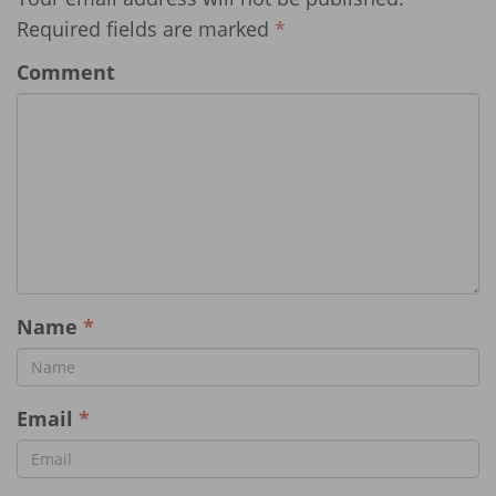
Required fields are marked
*
Comment
Name
*
Email
*