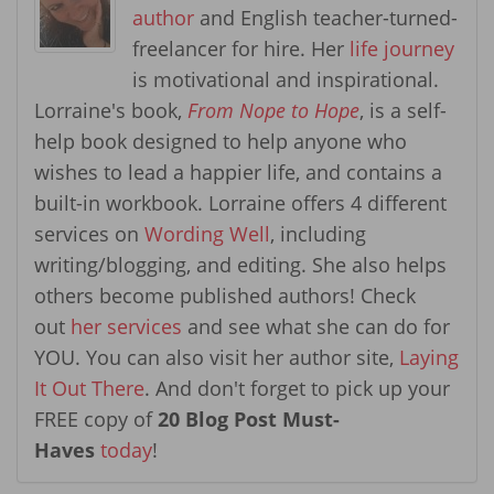
author
and English teacher-turned-
freelancer for hire. Her
life journey
is motivational and inspirational.
Lorraine's book,
From Nope to Hope
, is a self-
help book designed to help anyone who
wishes to lead a happier life, and contains a
built-in workbook. Lorraine offers 4 different
services on
Wording Well
, including
writing/blogging, and editing. She also helps
others become published authors! Check
out
her services
and see what she can do for
YOU. You can also visit her author site,
Laying
It Out There
. And don't forget to pick up your
FREE copy of
20 Blog Post Must-
Haves
today
!