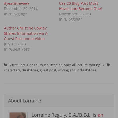
#yearinreview
Use 20 Blog Post Must-
December 29, 2014
Haves and Become One!
In "Blogging"
November 5, 2013
In "Blogging"
Author Christine Cowley
Shares Information via A
Guest Post and a Video
July 10, 2013
In "Guest Post"
Guest Post
,
Health Issues
,
Reading
,
Special Feature
,
writing
\
characters
,
disabilities
,
guest post
,
writing about disabilities
About
Lorraine
Lorraine Reguly, B.A./B.Ed., is
an