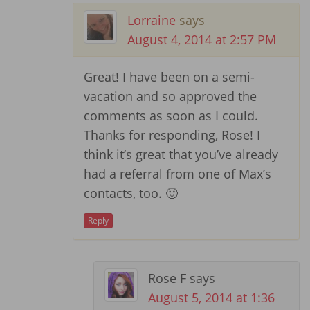
Lorraine
says
August 4, 2014 at 2:57 PM
Great! I have been on a semi-
vacation and so approved the
comments as soon as I could.
Thanks for responding, Rose! I
think it’s great that you’ve already
had a referral from one of Max’s
contacts, too. 🙂
Reply
Rose F
says
August 5, 2014 at 1:36