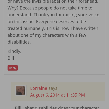
or have the invisible label on their forehead.
Why? Because people do not take time to
understand. Thank you for raising your voice
on this issue. Everyone deserves to be
treated humanely. This is how I have written
about one of my characters with a few
disabilities.
Kindly,
Bill
Reply
Lorraine
says
August 6, 2014 at 11:35 PM
Bill, what disabilities does your character