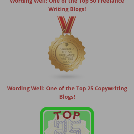
Wording Well: One of the Top 50 Freelance
Writing Blogs!
Wording Well: One of the Top 25 Copywriting
Blogs!