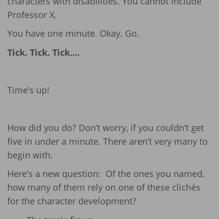
characters with disabilities. You cannot include
Professor X.
You have one minute. Okay. Go.
Tick. Tick. Tick….
Time’s up!
How did you do? Don’t worry, if you couldn’t get
five in under a minute. There aren’t very many to
begin with.
Here’s a new question: Of the ones you named,
how many of them rely on one of these clichés
for the character development?