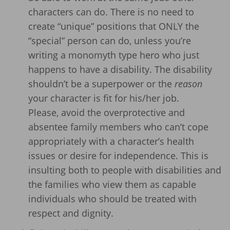
characters can do. There is no need to
create “unique” positions that ONLY the
“special” person can do, unless you’re
writing a monomyth type hero who just
happens to have a disability. The disability
shouldn’t be a superpower or the
reason
your character is fit for his/her job.
Please, avoid the overprotective and
absentee family members who can’t cope
appropriately with a character’s health
issues or desire for independence. This is
insulting both to people with disabilities and
the families who view them as capable
individuals who should be treated with
respect and dignity.