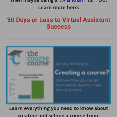
Learn more here:
30 Days or Less to Virtual Assistant
Success
Learn everything you need to know about
creating and selling a course from