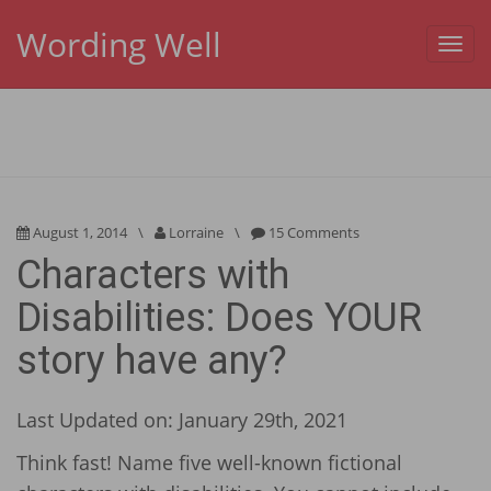
Wording Well
Toggl
navig
August 1, 2014
\
Lorraine
\
15 Comments
Characters with
Disabilities: Does YOUR
story have any?
Last Updated on: January 29th, 2021
Think fast! Name five well-known fictional