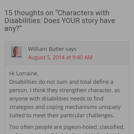
15 thoughts on “
Characters with
Disabilities: Does YOUR story have
any?
”
William Butler
says
August 5, 2014 at 9:40 AM
Hi Lorraine,
Disabilities do not sum and total define a
person. I think they strengthen character, as
anyone with disabilities needs to find
strategies and coping mechanisms uniquely
suited to meet their particular challenges.
Too often people are pigeon-holed, classified,