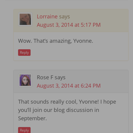
Lorraine
says
August 3, 2014 at 5:17 PM
Wow. That’s amazing, Yvonne.
Reply
Rose F
says
August 3, 2014 at 6:24 PM
That sounds really cool, Yvonne! I hope
you’ll join our blog discussion in
September.
Reply