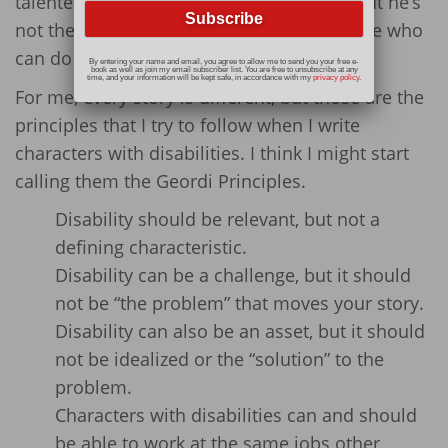
talented engineer and capable scientist, but he’s
not the
only
person on board the Enterprise who
can do his job.
By entering your name and email, you agree to allow me to send you your free e-
book as well as join my email subscriber list. You are free to unsubscribe at any
time, and your information will be kept safe, in accordance with my
privacy policy
.
For me, every story is different, but those are the
principles that I try to follow when I write
characters with disabilities. I think I might start
calling them the Geordi Principles.
Disability should be relevant, but not a
defining characteristic.
Disability can be a challenge, but it should
not be “the problem” that moves your story.
Disability can also be an asset, but it should
not be idealized or the “solution” to the
problem.
Characters with disabilities can and should
be able to work at the same jobs other