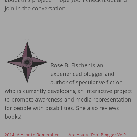
join in the conversation.
Rose B. Fischer is an
experienced blogger and
author of speculative fiction
who is currently developing an interactive project
to promote awareness and media representation
for people with disabilities. She also reviews
books!
2014: A Year to Remember
Are You A “Pro” Blogger Yet?