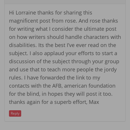
Hi Lorraine thanks for sharing this
magnificent post from rose. And rose thanks
for writing what I consider the ultimate post
on how writers should handle characters with
disabilities. Its the best I’ve ever read on the
subject. I also applaud your efforts to start a
discussion of the subject through your group
and use that to teach more people the jordy
rules. I have forwarded the link to my
contacts with the AFB, american foundation
for the blind, in hopes they will post it too.
thanks again for a superb effort, Max
Reply