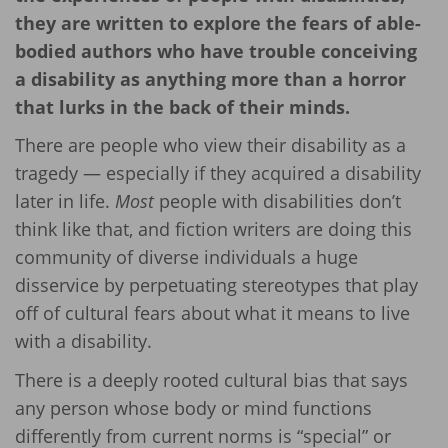
they are written to explore the fears of able-
bodied authors who have trouble conceiving
a disability as anything more than a horror
that lurks in the back of their minds.
There are people who view their disability as a
tragedy — especially if they acquired a disability
later in life.
Most
people with disabilities don’t
think like that, and fiction writers are doing this
community of diverse individuals a huge
disservice by perpetuating stereotypes that play
off of cultural fears about what it means to live
with a disability.
There is a deeply rooted cultural bias that says
any person whose body or mind functions
differently from current norms is “special” or