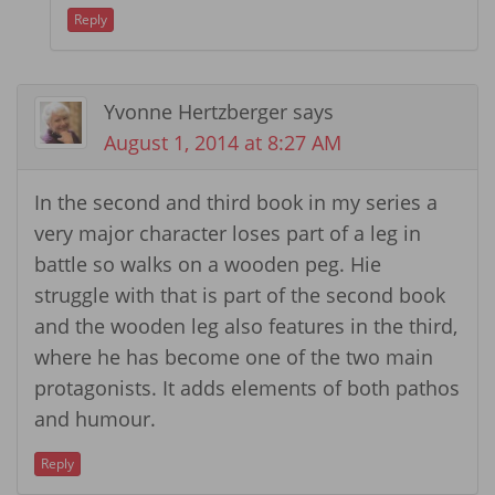
Reply
Yvonne Hertzberger
says
August 1, 2014 at 8:27 AM
In the second and third book in my series a
very major character loses part of a leg in
battle so walks on a wooden peg. Hie
struggle with that is part of the second book
and the wooden leg also features in the third,
where he has become one of the two main
protagonists. It adds elements of both pathos
and humour.
Reply