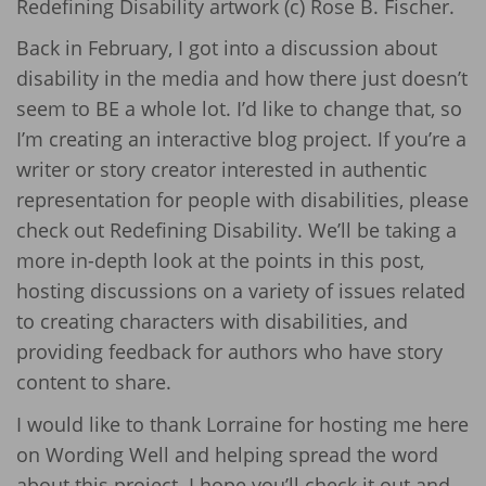
Redefining Disability artwork (c) Rose B. Fischer.
Back in February, I got into a discussion about
disability in the media and how there just doesn’t
seem to BE a whole lot. I’d like to change that, so
I’m creating an interactive blog project. If you’re a
writer or story creator interested in authentic
representation for people with disabilities, please
check out Redefining Disability. We’ll be taking a
more in-depth look at the points in this post,
hosting discussions on a variety of issues related
to creating characters with disabilities, and
providing feedback for authors who have story
content to share.
I would like to thank Lorraine for hosting me here
on Wording Well and helping spread the word
about this project. I hope you’ll check it out and