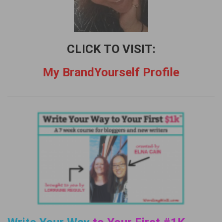
CLICK TO VISIT:
My BrandYourself Profile