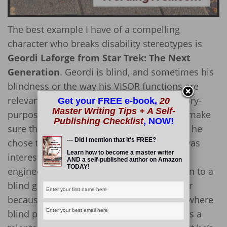
The best example I have of a compelling
character who breaks disability stereotypes is
Geordi Laforge from Star Trek: The Next
Generation
. Geordi is blind, and sometimes his
blindness or the way his VISOR functions are
relevant storylines of TNG, but Geordi’s story-
Get your FREE e-book,
20
Master Writing Tips + A Self-
purpose is to be an engineer. His
job
is to make
Publishing Checklist
, NOW!
sure that the Enterprise runs properly, and he
--- Did I mention that it's FREE?
chose to go into engineering because he was
Learn how to become a master writer
interested in the field. He didn’t choose
AND a self-published author on Amazon
TODAY!
engineering because it was an avenue open to a
blind guy where other areas were closed or
because he wanted to “break in” to a field where
blind people weren’t normally allowed. He’s a