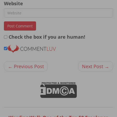
Website
Check the box if you are human!
← Previous Post
Next Post →