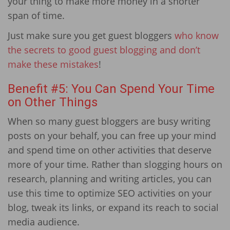
your thing to make more money in a shorter
span of time.
Just make sure you get guest bloggers
who know
the secrets to good guest blogging and don’t
make these mistakes
!
Benefit #5: You Can Spend Your Time
on Other Things
When so many guest bloggers are busy writing
posts on your behalf, you can free up your mind
and spend time on other activities that deserve
more of your time. Rather than slogging hours on
research, planning and writing articles, you can
use this time to optimize SEO activities on your
blog, tweak its links, or expand its reach to social
media audience.