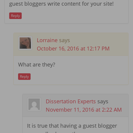
guest bloggers write content for your site!
Reply
Lorraine
says
October 16, 2016 at 12:17 PM
What are they?
Reply
Dissertation Experts
says
November 11, 2016 at 2:22 AM
It is true that having a guest blogger