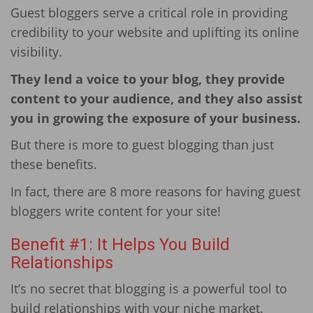
Guest bloggers serve a critical role in providing
credibility to your website and uplifting its online
visibility.
They lend a voice to your blog, they provide
content to your audience, and they also assist
you in growing the exposure of your business.
But there is more to guest blogging than just
these benefits.
In fact, there are 8 more reasons for having guest
bloggers write content for your site!
Benefit #1: It Helps You Build
Relationships
It’s no secret that blogging is a powerful tool to
build relationships with your niche market.