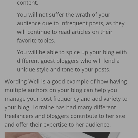
content.
You will not suffer the wrath of your
audience due to infrequent posts, as they
will continue to read articles on their
favorite topics.
You will be able to spice up your blog with
different guest bloggers who will lend a
unique style and tone to your posts.
Wording Well is a good example of how having
multiple authors on your blog can help you
manage your post frequency and add variety to
your blog. Lorraine has had many different
freelancers and bloggers contribute to her site
and offer their expertise to her audience.