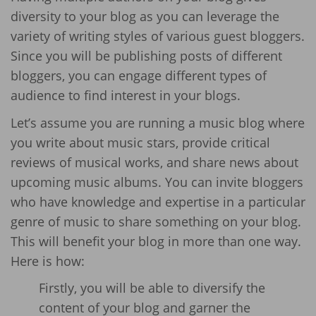
diversity to your blog as you can leverage the
variety of writing styles of various guest bloggers.
Since you will be publishing posts of different
bloggers, you can engage different types of
audience to find interest in your blogs.
Let’s assume you are running a music blog where
you write about music stars, provide critical
reviews of musical works, and share news about
upcoming music albums. You can invite bloggers
who have knowledge and expertise in a particular
genre of music to share something on your blog.
This will benefit your blog in more than one way.
Here is how:
Firstly, you will be able to diversify the
content of your blog and garner the