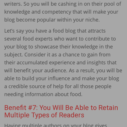
writers. So you will be cashing in on their pool of
knowledge and competency that will make your
blog become popular within your niche.
Let’s say you have a food blog that attracts
several food experts who want to contribute to
your blog to showcase their knowledge in the
subject. Consider it as a chance to gain from
their accumulated experience and insights that
will benefit your audience. As a result, you will be
able to build your influence and make your blog
a credible source of help for all those people
needing information about food.
Benefit #7: You Will Be Able to Retain
Multiple Types of Readers
Having multiple authors on your blog gives