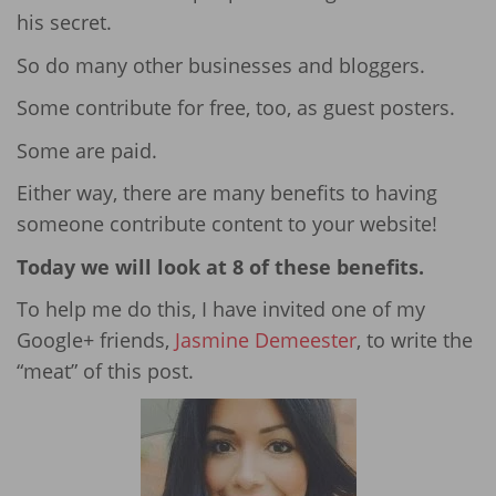
his secret.
So do many other businesses and bloggers.
Some contribute for free, too, as guest posters.
Some are paid.
Either way, there are many benefits to having
someone contribute content to your website!
Today we will look at 8 of these benefits.
To help me do this, I have invited one of my
Google+ friends,
Jasmine Demeester
, to write the
“meat” of this post.