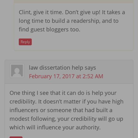
Clint, give it time. Don’t give up! It takes a
long time to build a readership, and to
find guest bloggers too.
Reply
law dissertation help
says
February 17, 2017 at 2:52 AM
One thing I see that it can do is help your
credibility. It doesn’t matter if you have high
influencers or someone that had built a
modest following, your credibility will go up
which will influence your authority.