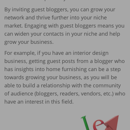
By inviting guest bloggers, you can grow your
network and thrive further into your niche
market. Engaging with guest bloggers means you
can widen your contacts in your niche and help
grow your business.
For example, if you have an interior design
business, getting guest posts from a blogger who
has insights into home furnishing can be a step
towards growing your business, as you will be
able to build a relationship with the community
of audience (bloggers, readers, vendors, etc.) who
have an interest in this field.