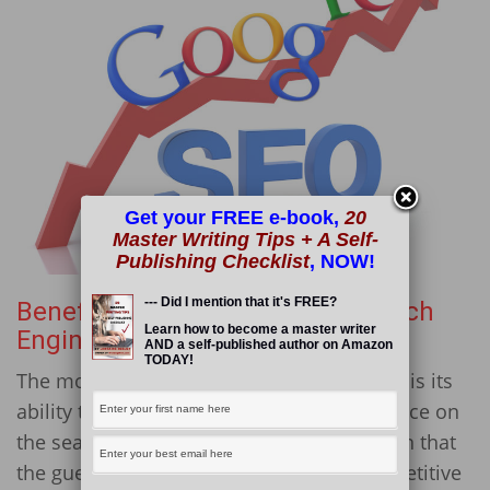
Get your FREE e-book,
20
Master Writing Tips + A Self-
Publishing Checklist
, NOW!
--- Did I mention that it's FREE?
Benefit #2: It Improves Your Search
Learn how to become a master writer
Engine Rankings
AND a self-published author on Amazon
TODAY!
The most valued benefit of guest blogging is its
ability to get you in front of a wider audience on
the search engine result page (SERP). Given that
the guest blogger has optimized the competitive