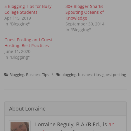
5 Blogging Tips for Busy
30+ Blogger-Sharks
College Students
Spouting Oceans of
April 15, 2019
Knowledge
In "Blogging"
September 30, 2014
In "Blogging"
Guest Posting and Guest
Hosting: Best Practices
June 11, 2020
In "Blogging"
Blogging
,
Business Tips
\
blogging
,
business tips
,
guest posting
About
Lorraine
Lorraine Reguly, B.A./B.Ed., is
an