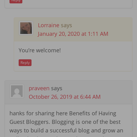
Lorraine
says
January 20, 2020 at 1:11 AM
You’re welcome!
Reply
praveen
says
October 26, 2019 at 6:44 AM
hanks for sharing here Benefits of Having
Guest Bloggers. Blogging is one of the best
ways to build a successful blog and grow an