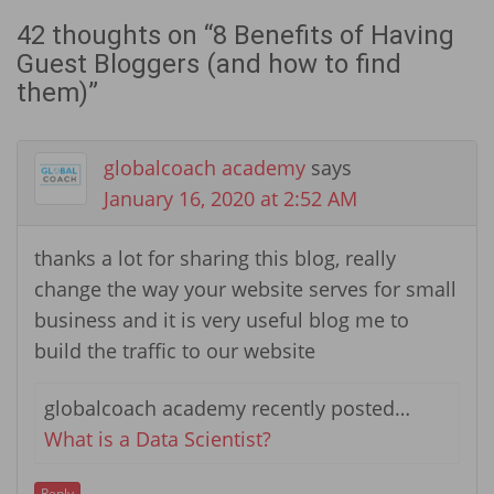
42 thoughts on “
8 Benefits of Having
Guest Bloggers (and how to find
them)
”
globalcoach academy
says
January 16, 2020 at 2:52 AM
thanks a lot for sharing this blog, really
change the way your website serves for small
business and it is very useful blog me to
build the traffic to our website
globalcoach academy recently posted…
What is a Data Scientist?
Reply