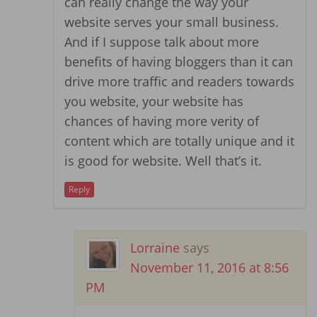
can really change the way your
website serves your small business.
And if I suppose talk about more
benefits of having bloggers than it can
drive more traffic and readers towards
you website, your website has
chances of having more verity of
content which are totally unique and it
is good for website. Well that’s it.
Reply
Lorraine
says
November 11, 2016 at 8:56
PM