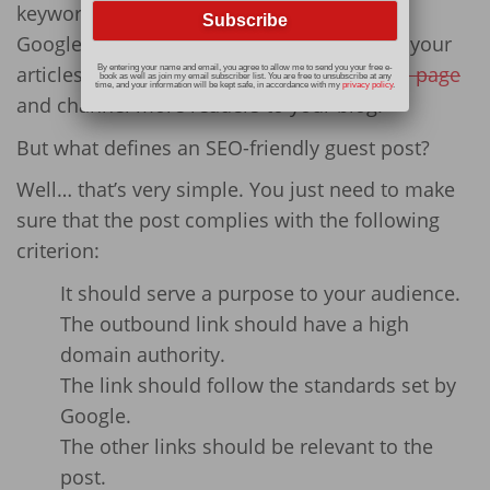
keywords and followed the criterion set by
Google, there are substantial chances that your
articles
rank higher on the Google’s results page
By entering your name and email, you agree to allow me to send you your free e-
book as well as join my email subscriber list. You are free to unsubscribe at any
time, and your information will be kept safe, in accordance with my
privacy policy
.
and channel more readers to your blog.
But what defines an SEO-friendly guest post?
Well… that’s very simple. You just need to make
sure that the post complies with the following
criterion:
It should serve a purpose to your audience.
The outbound link should have a high
domain authority.
The link should follow the standards set by
Google.
The other links should be relevant to the
post.