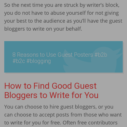
So the next time you are struck by writer’s block,
you do not have to abuse yourself for not giving
your best to the audience as you’ll have the guest
bloggers to write on your behalf.
8 Reasons to Use Guest Posters #b2b
#b2c #blogging
How to Find Good Guest
Bloggers to Write for You
You can choose to hire guest bloggers, or you
can choose to accept posts from those who want
to write for you for free. Often free contributors