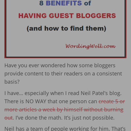
Have you ever wondered how some bloggers
provide content to their readers on a consistent
basis?
I have… especially when I read Neil Patel’s blog.
There is NO WAY that one person can
create 5 or
more articles a week by himself without burning
out
. I’ve done the math. It’s just not possible.
Neil has a team of people working for him. That’s