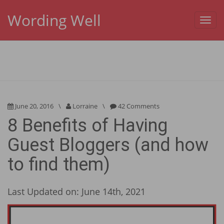
Wording Well
Toggl
navig
June 20, 2016
\
Lorraine
\
42 Comments
8 Benefits of Having
Guest Bloggers (and how
to find them)
Last Updated on: June 14th, 2021