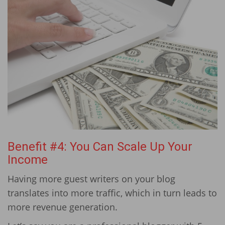
Benefit #4: You Can Scale Up Your
Income
Having more guest writers on your blog
translates into more traffic, which in turn leads to
more revenue generation.