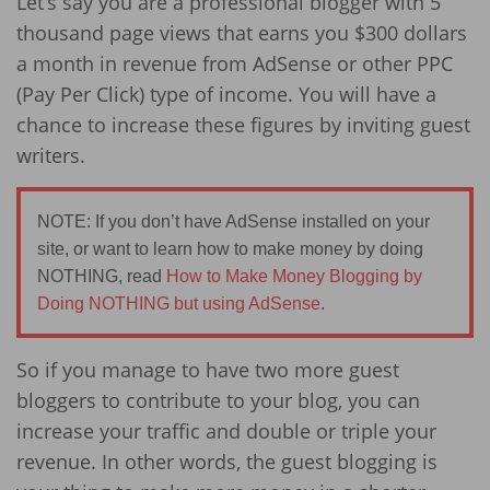
Let’s say you are a professional blogger with 5
thousand page views that earns you $300 dollars
a month in revenue from AdSense or other PPC
(Pay Per Click) type of income. You will have a
chance to increase these figures by inviting guest
writers.
NOTE: If you don’t have AdSense installed on your
site, or want to learn how to make money by doing
NOTHING, read
How to Make Money Blogging by
Doing NOTHING but using AdSense
.
So if you manage to have two more guest
bloggers to contribute to your blog, you can
increase your traffic and double or triple your
revenue. In other words, the guest blogging is