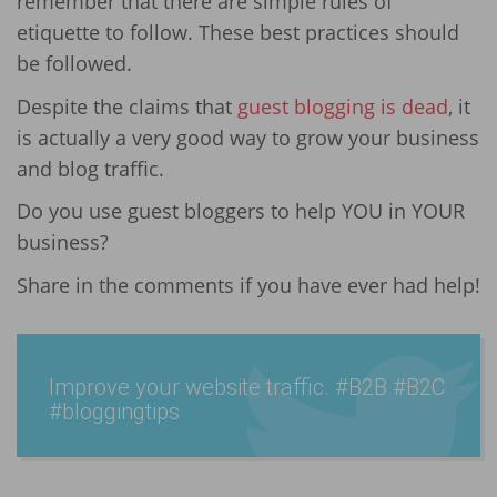
remember that there are simple rules of
etiquette to follow. These best practices should
be followed.
Despite the claims that
guest blogging is dead
, it
is actually a very good way to grow your business
and blog traffic.
Do you use guest bloggers to help YOU in YOUR
business?
Share in the comments if you have ever had help!
Improve your website traffic. #B2B #B2C
#blogg­ingtip­s