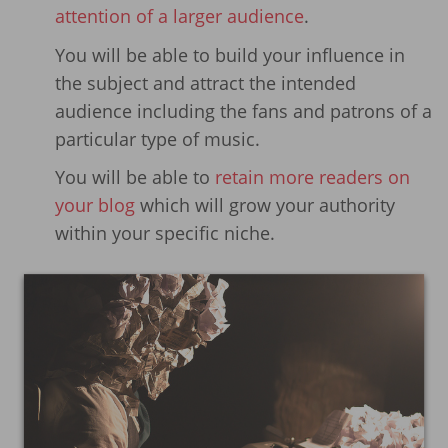
attention of a larger audience
.
You will be able to build your influence in
the subject and attract the intended
audience including the fans and patrons of a
particular type of music.
You will be able to
retain more readers on
your blog
which will grow your authority
within your specific niche.