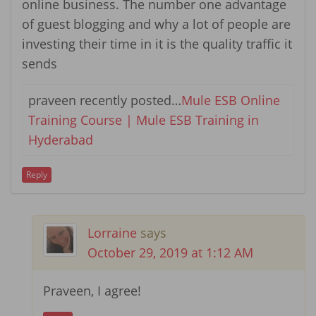
online business. The number one advantage
of guest blogging and why a lot of people are
investing their time in it is the quality traffic it
sends
praveen recently posted…
Mule ESB Online
Training Course | Mule ESB Training in
Hyderabad
Reply
Lorraine
says
October 29, 2019 at 1:12 AM
Praveen, I agree!