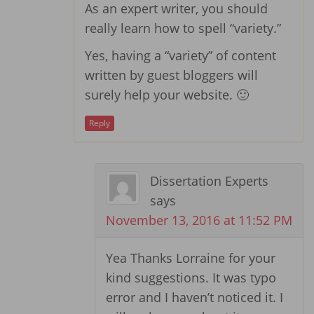
As an expert writer, you should
really learn how to spell “variety.”
Yes, having a “variety” of content
written by guest bloggers will
surely help your website. 🙂
Reply
Dissertation Experts
says
November 13, 2016 at 11:52 PM
Yea Thanks Lorraine for your
kind suggestions. It was typo
error and I haven’t noticed it. I