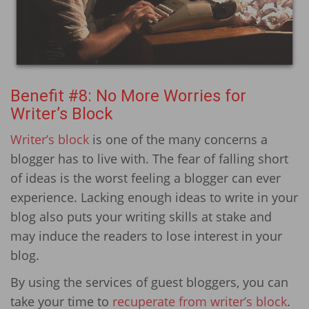
Benefit #8: No More Worries for
Writer’s Block
Writer’s block
is one of the many concerns a
blogger has to live with. The fear of falling short
of ideas is the worst feeling a blogger can ever
experience. Lacking enough ideas to write in your
blog also puts your writing skills at stake and
may induce the readers to lose interest in your
blog.
By using the services of guest bloggers, you can
take your time to
recuperate from writer’s block
.