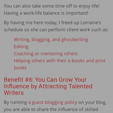
You can also take some time off to enjoy life!
Having a work-life balance is important!
By having me here today, I freed up Lorraine’s
schedule so she can perform client work such as:
Writing, blogging, and ghostwriting
Editing
Coaching or mentoring others
Helping others with their e-books and print
books
Benefit #6: You Can Grow Your
Influence by Attracting Talented
Writers
By running
a guest blogging policy
on your blog,
you are able to share the influence of skilled