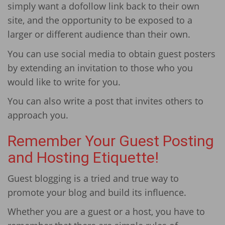
simply want a dofollow link back to their own
site, and the opportunity to be exposed to a
larger or different audience than their own.
You can use social media to obtain guest posters
by extending an invitation to those who you
would like to write for you.
You can also write a post that invites others to
approach you.
Remember Your Guest Posting
and Hosting Etiquette!
Guest blogging is a tried and true way to
promote your blog and build its influence.
Whether you are a guest or a host, you have to