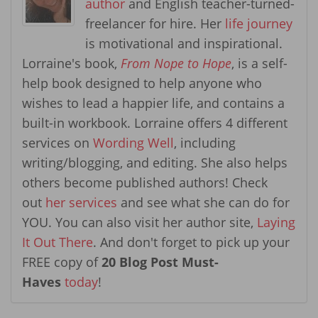
author
and English teacher-turned-
freelancer for hire. Her
life journey
is motivational and inspirational.
Lorraine's book,
From Nope to Hope
, is a self-
help book designed to help anyone who
wishes to lead a happier life, and contains a
built-in workbook. Lorraine offers 4 different
services on
Wording Well
, including
writing/blogging, and editing. She also helps
others become published authors! Check
out
her services
and see what she can do for
YOU. You can also visit her author site,
Laying
It Out There
. And don't forget to pick up your
FREE copy of
20 Blog Post Must-
Haves
today
!