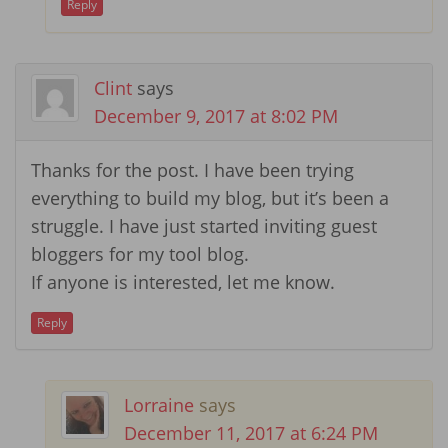
Reply
Clint
says
December 9, 2017 at 8:02 PM
Thanks for the post. I have been trying
everything to build my blog, but it’s been a
struggle. I have just started inviting guest
bloggers for my tool blog.
If anyone is interested, let me know.
Reply
Lorraine
says
December 11, 2017 at 6:24 PM