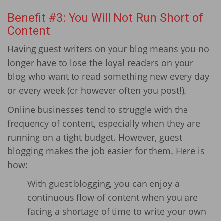
Benefit #3: You Will Not Run Short of
Content
Having guest writers on your blog means you no
longer have to lose the loyal readers on your
blog who want to read something new every day
or every week (or however often you post!).
Online businesses tend to struggle with the
frequency of content, especially when they are
running on a tight budget. However, guest
blogging makes the job easier for them. Here is
how:
With guest blogging, you can enjoy a
continuous flow of content when you are
facing a shortage of time to write your own