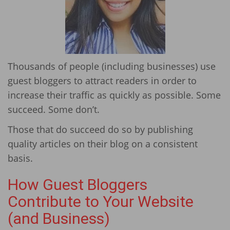
Thousands of people (including businesses) use
guest bloggers to attract readers in order to
increase their traffic as quickly as possible. Some
succeed. Some don’t.
Those that do succeed do so by publishing
quality articles on their blog on a consistent
basis.
How Guest Bloggers
Contribute to Your Website
(and Business)