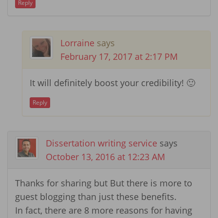
Reply
Lorraine
says
February 17, 2017 at 2:17 PM
It will definitely boost your credibility! 🙂
Reply
Dissertation writing service
says
October 13, 2016 at 12:23 AM
Thanks for sharing but But there is more to
guest blogging than just these benefits.
In fact, there are 8 more reasons for having