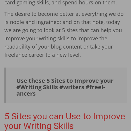
card gaming skills, and spend hours on them.
The desire to become better at everything we do
is noble and ingrained; and on that note, today
we are going to look at 5 sites that can help you
improve your writing skills to improve the
readability of your blog content or take your
freelance career to a new level.
Use these 5 Sites to Improve your
#Writing Skills #writers #freel­
ancers
5 Sites you can Use to Improve
your Writing Skills