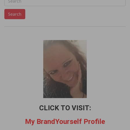
e
Search
a
r
c
h
f
o
r
:
CLICK TO VISIT:
My BrandYourself Profile