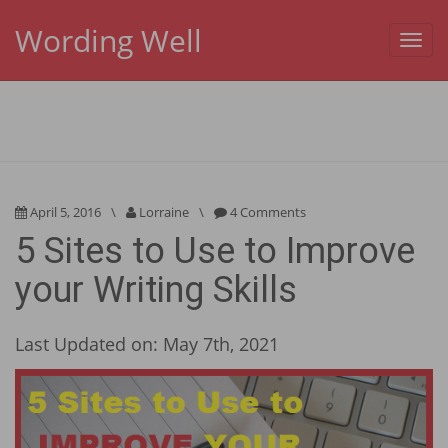
Wording Well
Toggl
navig
April 5, 2016
\
Lorraine
\
4 Comments
5 Sites to Use to Improve
your Writing Skills
Last Updated on: May 7th, 2021