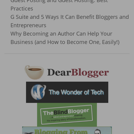
Practices
G Suite and 5 Ways It Can Benefit Bloggers and
Entrepreneurs
Why Becoming an Author Can Help Your
Business (and How to Become One, Easily!)