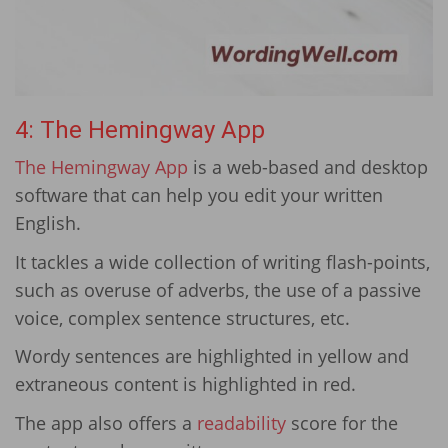
4: The Hemingway App
The Hemingway App
is a web-based and desktop
software that can help you edit your written
English.
It tackles a wide collection of writing flash-points,
such as overuse of adverbs, the use of a passive
voice, complex sentence structures, etc.
Wordy sentences are highlighted in yellow and
extraneous content is highlighted in red.
The app also offers a
readability
score for the