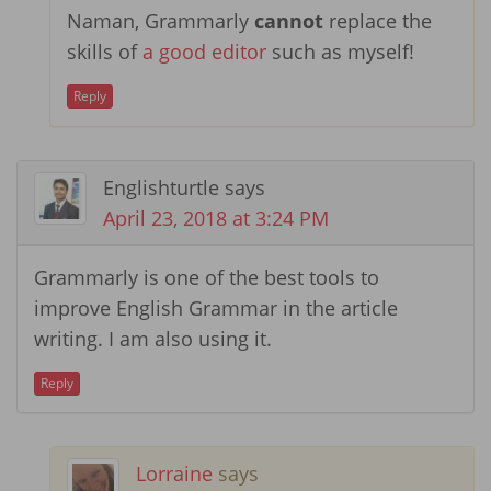
Naman, Grammarly
cannot
replace the
skills of
a good editor
such as myself!
Reply
Englishturtle
says
April 23, 2018 at 3:24 PM
Grammarly is one of the best tools to
improve English Grammar in the article
writing. I am also using it.
Reply
Lorraine
says