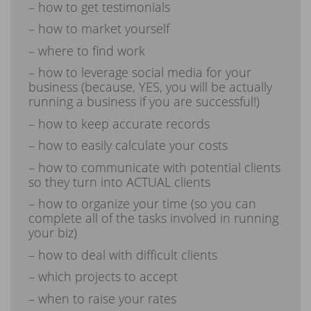
– how to get testimonials
– how to market yourself
– where to find work
– how to leverage social media for your
business (because, YES, you will be actually
running a business if you are successful!)
– how to keep accurate records
– how to easily calculate your costs
– how to communicate with potential clients
so they turn into ACTUAL clients
– how to organize your time (so you can
complete all of the tasks involved in running
your biz)
– how to deal with difficult clients
– which projects to accept
– when to raise your rates