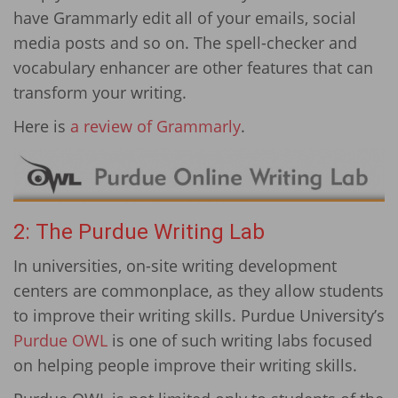
have Grammarly edit all of your emails, social
media posts and so on. The spell-checker and
vocabulary enhancer are other features that can
transform your writing.
Here is
a review of Grammarly
.
2: The Purdue Writing Lab
In universities, on-site writing development
centers are commonplace, as they allow students
to improve their writing skills. Purdue University’s
Purdue OWL
is one of such writing labs focused
on helping people improve their writing skills.