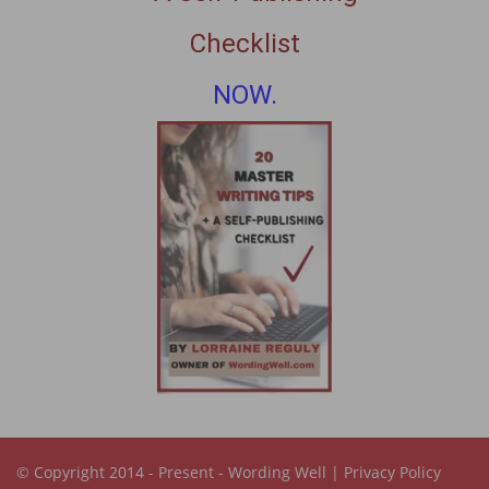
Checklist
NOW.
© Copyright 2014 - Present -
Wording Well
|
Privacy Policy