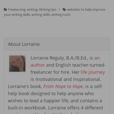
Freelancing
,
writing
,
Writing tips
\
websites to help improve
your writing skills
,
writing skills
,
writing tools
About
Lorraine
Lorraine Reguly, B.A./B.Ed., is
an
author
and English teacher-turned-
freelancer for hire. Her
life journey
is motivational and inspirational.
Lorraine's book,
From Nope to Hope
, is a self-
help book designed to help anyone who
wishes to lead a happier life, and contains a
built-in workbook. Lorraine offers 4 different