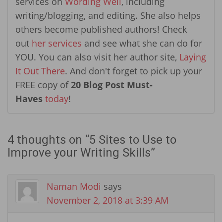
services on
Wording Well
, including
writing/blogging, and editing. She also helps
others become published authors! Check
out
her services
and see what she can do for
YOU. You can also visit her author site,
Laying
It Out There
. And don't forget to pick up your
FREE copy of
20 Blog Post Must-
Haves
today
!
4 thoughts on “
5 Sites to Use to
Improve your Writing Skills
”
Naman Modi
says
November 2, 2018 at 3:39 AM