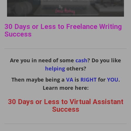
30 Days or Less to Freelance Writing
Success
Are you in need of some
cash
? Do you like
helping
others?
Then maybe being a
VA
is
RIGHT
for
YOU
.
Learn more here:
30 Days or Less to Virtual Assistant
Success