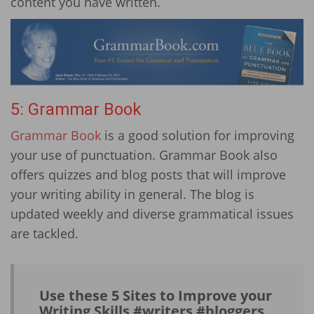
content you have written.
5: Grammar Book
Grammar Book
is a good solution for improving
your use of punctuation. Grammar Book also
offers quizzes and blog posts that will improve
your writing ability in general. The blog is
updated weekly and diverse grammatical issues
are tackled.
Use these 5 Sites to Improve your
Writing Skills #writers #bloggers