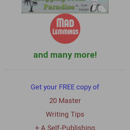
and many more!
Get your FREE copy of
20 Master
Writing Tips
+ A Self-Publishing