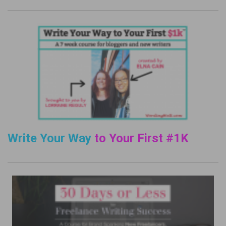
Write Your Way
to Your First #1K