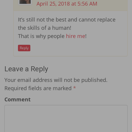
April 25, 2018 at 5:56 AM
It’s still not the best and cannot replace
the skills of a human!
That is why people
hire me
!
Reply
Leave a Reply
Your email address will not be published.
Required fields are marked
*
Comment