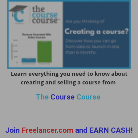
Learn everything you need to know about
creating and selling a course from
The
Course
Course
Join
Freelancer.com
and EARN CASH!