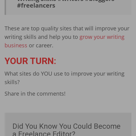
#freel­ancers
These are top quality sites that will improve your
writing skills and help you to
grow your writing
business
or career.
YOUR TURN:
What sites do YOU use to improve your writing
skills?
Share in the comments!
Did You Know You Could Become
a Freelance Editor?