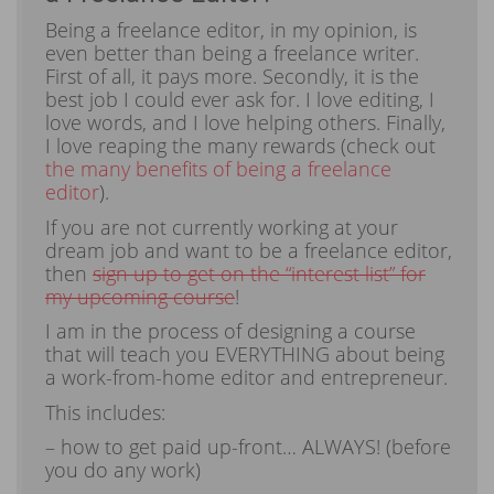
Being a freelance editor, in my opinion, is
even better than being a freelance writer.
First of all, it pays more. Secondly, it is the
best job I could ever ask for. I love editing, I
love words, and I love helping others. Finally,
I love reaping the many rewards (check out
the many benefits of being a freelance
editor
).
If you are not currently working at your
dream job and want to be a freelance editor,
then
sign up to get on the “interest list” for
my upcoming course
!
I am in the process of designing a course
that will teach you EVERYTHING about being
a work-from-home editor and entrepreneur.
This includes:
– how to get paid up-front… ALWAYS! (before
you do any work)