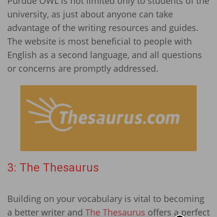
Purdue OWL is not limited only to students of the
university, as just about anyone can take
advantage of the writing resources and guides.
The website is most beneficial to people with
English as a second language, and all questions
or concerns are promptly addressed.
3: The Thesaurus
Building on your vocabulary is vital to becoming
a better writer and
The Thesaurus
offers a perfect