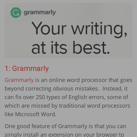
1: Grammarly
Grammarly
is an online word processor that goes
beyond correcting obvious mistakes. Instead, it
can fix over 250 types of English errors, some of
which are missed by traditional word processors
like Microsoft Word.
One good feature of Grammarly is that you can
simply install an extension on your browser to