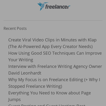
Recent Posts
Create Viral Video Clips in Minutes with Klap
(The AI-Powered App Every Creator Needs)
How Using Good SEO Techniques Can Improve
Your Writing
Interview with Freelance Writing Agency Owner
David Leonhardt
Why My Focus is on Freelance Editing (+ Why I
Stopped Freelance Writing)
Everything You Need to Know about Page
Jumps
Guest Posting and Guest Hosting: Best