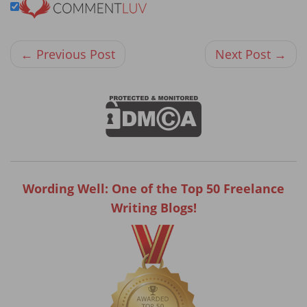
← Previous Post
Next Post →
Wording Well: One of the Top 50 Freelance
Writing Blogs!