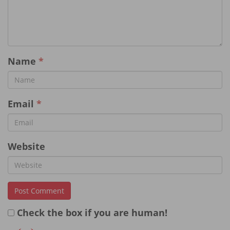
Name
*
Email
*
Website
Check the box if you are human!