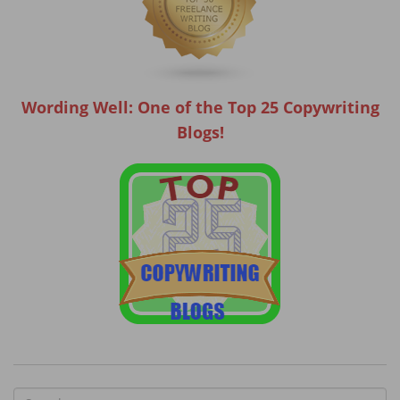
Wording Well: One of the Top 25 Copywriting
Blogs!
S