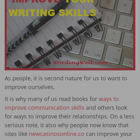
As people, it is second nature for us to want to
improve ourselves.
It is why many of us read books for
ways to
improve communication skills
and others look
for ways to improve their relationships. On a less
serious note, it also why people now know that
sites like
newcasinosonline.co
can improve your