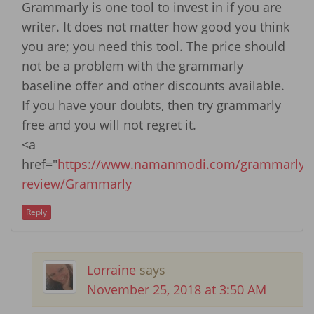
Grammarly is one tool to invest in if you are
writer. It does not matter how good you think
you are; you need this tool. The price should
not be a problem with the grammarly
baseline offer and other discounts available.
If you have your doubts, then try grammarly
free and you will not regret it.
<a
href="
https://www.namanmodi.com/grammarly-
review/Grammarly
Reply
Lorraine
says
November 25, 2018 at 3:50 AM