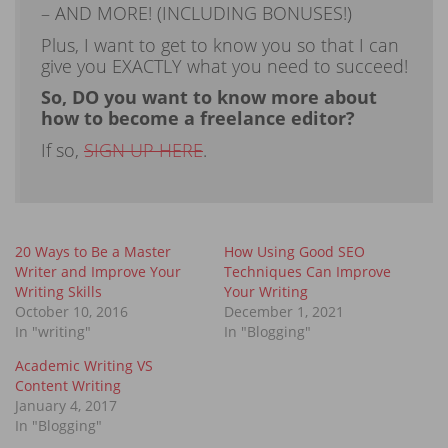
– AND MORE! (INCLUDING BONUSES!)
Plus, I want to get to know you so that I can
give you EXACTLY what you need to succeed!
So, DO you want to know more about
how to become a freelance editor?
If so,
SIGN UP HERE
.
20 Ways to Be a Master
How Using Good SEO
Writer and Improve Your
Techniques Can Improve
Writing Skills
Your Writing
October 10, 2016
December 1, 2021
In "writing"
In "Blogging"
Academic Writing VS
Content Writing
January 4, 2017
In "Blogging"